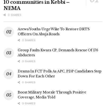
10 communities in Kebbi –
NEMA
0 SHARES
Arewa Youths Urge Wike To Restore DRTS
Officers On Abuja Roads
0 SHARES
Group Faults Kwara CP, Demands Rescue Of 176
Abductees
0 SHARES
Drama In FCT Polls As APC, PDP Candidates Step
Down For Each Other
0 SHARES
Boost Military Morale Through Positive
Coverage, Media Told
0 SHARES