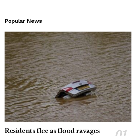
Popular News
Residents flee as flood ravages