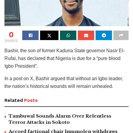
0
SHARES
Bashir, the son of former Kaduna State governor Nasir El-
Rufai, has declared that Nigeria is due for a “pure blood
Igbo President”.
In a post on X, Bashir argued that without an Igbo leader,
the nation’s historical wounds will remain unhealed.
Related
Posts
Tambuwal Sounds Alarm Over Relentless
Terror Attacks in Sokoto
Accord factional chair Imumolen withdraws