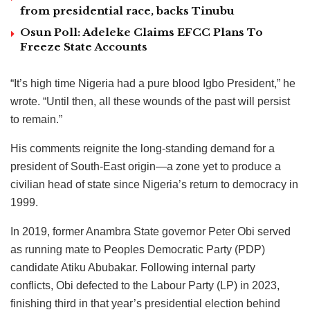
from presidential race, backs Tinubu
Osun Poll: Adeleke Claims EFCC Plans To
Freeze State Accounts
“It’s high time Nigeria had a pure blood Igbo President,” he
wrote. “Until then, all these wounds of the past will persist
to remain.”
His comments reignite the long-standing demand for a
president of South-East origin—a zone yet to produce a
civilian head of state since Nigeria’s return to democracy in
1999.
In 2019, former Anambra State governor Peter Obi served
as running mate to Peoples Democratic Party (PDP)
candidate Atiku Abubakar. Following internal party
conflicts, Obi defected to the Labour Party (LP) in 2023,
finishing third in that year’s presidential election behind