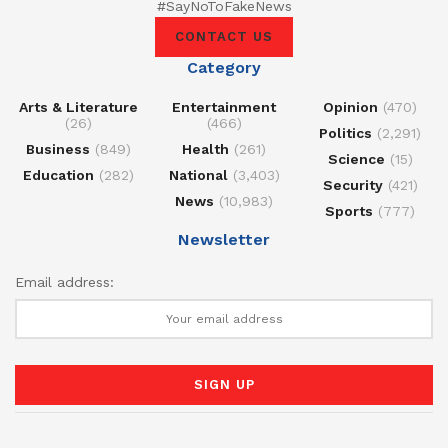
#SayNoToFakeNews
CONTACT US
Category
Arts & Literature
Entertainment
Opinion
(470)
(26)
(466)
Politics
(2,291)
Business
(849)
Health
(261)
Science
(15)
Education
(282)
National
(3,403)
Security
(421)
News
(10,983)
Sports
(777)
Newsletter
Email address: