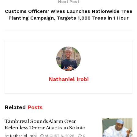
Next Post
Customs Officers’ Wives Launches Nationwide Tree
Planting Campaign, Targets 1,000 Trees in 1 Hour
Nathaniel Irobi
Related
Posts
Tambuwal Sounds Alarm Over
Relentless Terror Attacks in Sokoto
by
Nathaniel Irobi
AUGUST 6, 2026
0