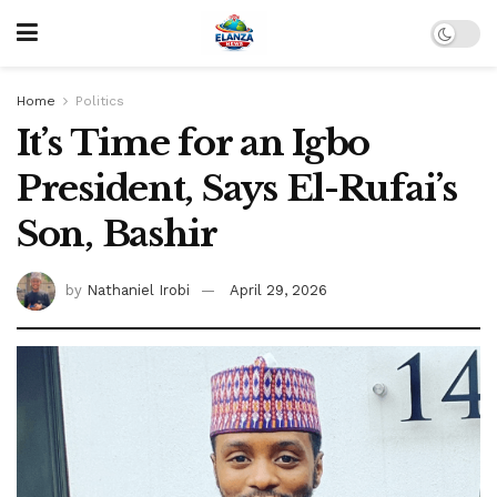
Home
Politics
It’s Time for an Igbo
President, Says El-Rufai’s
Son, Bashir
by
Nathaniel Irobi
April 29, 2026