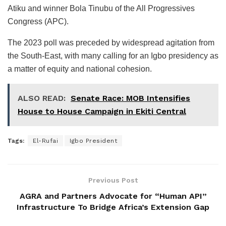
Atiku and winner Bola Tinubu of the All Progressives
Congress (APC).
The 2023 poll was preceded by widespread agitation from
the South-East, with many calling for an Igbo presidency as
a matter of equity and national cohesion.
ALSO READ:
Senate Race: MOB Intensifies
House to House Campaign in Ekiti Central
Tags:
El-Rufai
Igbo President
Previous Post
AGRA and Partners Advocate for “Human API”
Infrastructure To Bridge Africa’s Extension Gap