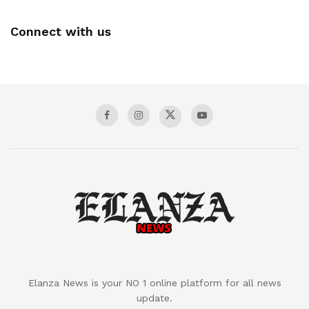
Connect with us
Elanza News is your NO 1 online platform for all news
update.