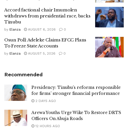
Accord factional chair Imumolen
withdraws from presidential race, backs
Tinubu
by
Elanza
AUGUST 6, 2026
0
Osun Poll: Adeleke Claims EFCC Plans
To Freeze State Accounts
by
Elanza
AUGUST 5, 2026
0
Recommended
Presidency: Tinubu’s reforms responsible
for firms’ stronger financial performance
2 DAYS AGO
Arewa Youths Urge Wike To Restore DRTS
Officers On Abuja Roads
12 HOURS AGO