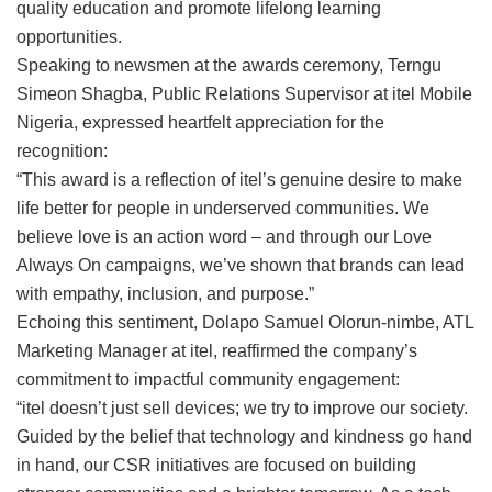
quality education and promote lifelong learning
opportunities.
Speaking to newsmen at the awards ceremony, Terngu
Simeon Shagba, Public Relations Supervisor at itel Mobile
Nigeria, expressed heartfelt appreciation for the
recognition:
“This award is a reflection of itel’s genuine desire to make
life better for people in underserved communities. We
believe love is an action word – and through our Love
Always On campaigns, we’ve shown that brands can lead
with empathy, inclusion, and purpose.”
Echoing this sentiment, Dolapo Samuel Olorun-nimbe, ATL
Marketing Manager at itel, reaffirmed the company’s
commitment to impactful community engagement:
“itel doesn’t just sell devices; we try to improve our society.
Guided by the belief that technology and kindness go hand
in hand, our CSR initiatives are focused on building