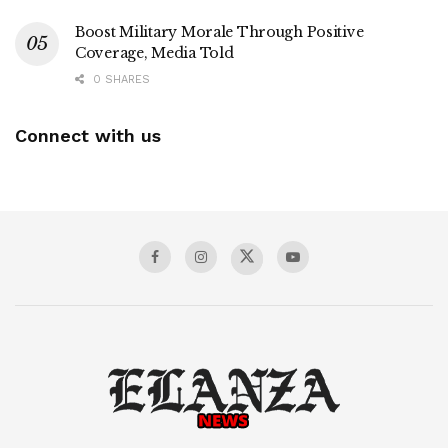
Boost Military Morale Through Positive
Coverage, Media Told
0 SHARES
Connect with us