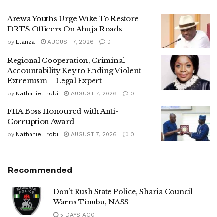
Arewa Youths Urge Wike To Restore
DRTS Officers On Abuja Roads
by
Elanza
AUGUST 7, 2026
0
Regional Cooperation, Criminal
Accountability Key to Ending Violent
Extremism – Legal Expert
by
Nathaniel Irobi
AUGUST 7, 2026
0
FHA Boss Honoured with Anti-
Corruption Award
by
Nathaniel Irobi
AUGUST 7, 2026
0
Recommended
Don’t Rush State Police, Sharia Council
Warns Tinubu, NASS
5 DAYS AGO