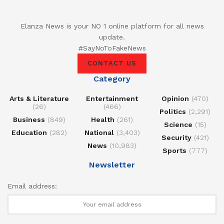
Elanza News is your NO 1 online platform for all news
update.
#SayNoToFakeNews
CONTACT US
Category
Arts & Literature
Entertainment
Opinion
(470)
(26)
(466)
Politics
(2,291)
Business
(849)
Health
(261)
Science
(15)
Education
(282)
National
(3,403)
Security
(421)
News
(10,983)
Sports
(777)
Newsletter
Email address: