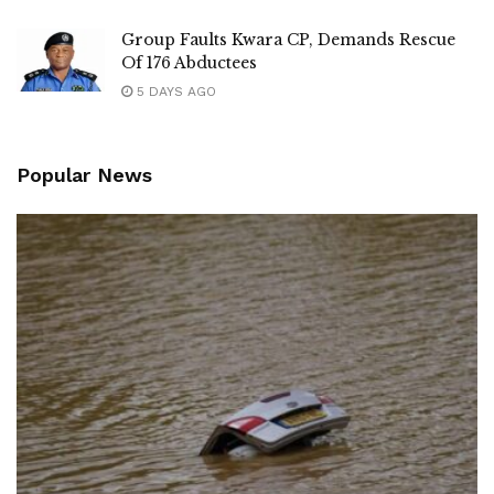
Group Faults Kwara CP, Demands Rescue
Of 176 Abductees
5 DAYS AGO
Popular News