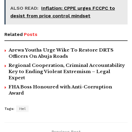
ALSO READ:
Inflation: CPPE urges FCCPC to
desist from price control mindset
Related
Posts
Arewa Youths Urge Wike To Restore DRTS
Officers On Abuja Roads
Regional Cooperation, Criminal Accountability
Key to Ending Violent Extremism – Legal
Expert
FHA Boss Honoured with Anti-Corruption
Award
Tags:
Itel
Previous Post