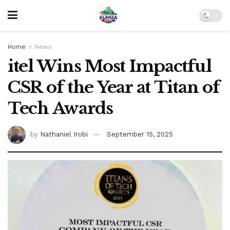
Home
News
itel Wins Most Impactful
CSR of the Year at Titan of
Tech Awards
by
Nathaniel Irobi
September 15, 2025