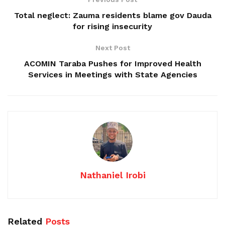
Total neglect: Zauma residents blame gov Dauda
for rising insecurity
Next Post
ACOMIN Taraba Pushes for Improved Health
Services in Meetings with State Agencies
Nathaniel Irobi
Related
Posts