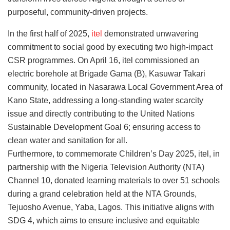
purposeful, community-driven projects.
In the first half of 2025,
itel
demonstrated unwavering
commitment to social good by executing two high-impact
CSR programmes. On April 16, itel commissioned an
electric borehole at Brigade Gama (B), Kasuwar Takari
community, located in Nasarawa Local Government Area of
Kano State, addressing a long-standing water scarcity
issue and directly contributing to the United Nations
Sustainable Development Goal 6; ensuring access to
clean water and sanitation for all.
Furthermore, to commemorate Children’s Day 2025, itel, in
partnership with the Nigeria Television Authority (NTA)
Channel 10, donated learning materials to over 51 schools
during a grand celebration held at the NTA Grounds,
Tejuosho Avenue, Yaba, Lagos. This initiative aligns with
SDG 4, which aims to ensure inclusive and equitable