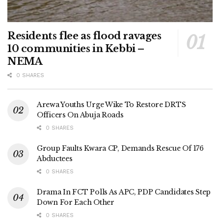
Residents flee as flood ravages
10 communities in Kebbi –
NEMA
0 SHARES
Arewa Youths Urge Wike To Restore DRTS
Officers On Abuja Roads
0 SHARES
Group Faults Kwara CP, Demands Rescue Of 176
Abductees
0 SHARES
Drama In FCT Polls As APC, PDP Candidates Step
Down For Each Other
0 SHARES