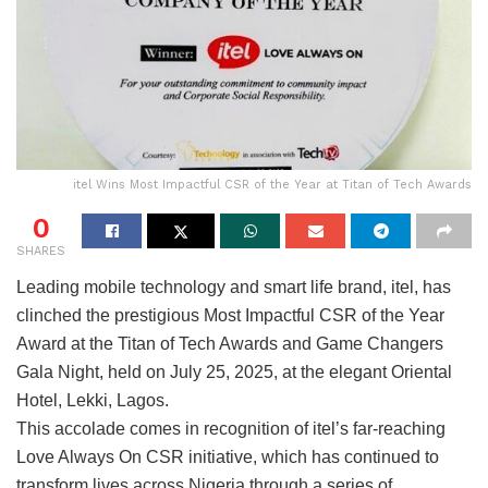
itel Wins Most Impactful CSR of the Year at Titan of Tech Awards
0
SHARES
Leading mobile technology and smart life brand, itel, has
clinched the prestigious Most Impactful CSR of the Year
Award at the Titan of Tech Awards and Game Changers
Gala Night, held on July 25, 2025, at the elegant Oriental
Hotel, Lekki, Lagos.
This accolade comes in recognition of itel’s far-reaching
Love Always On CSR initiative, which has continued to
transform lives across Nigeria through a series of