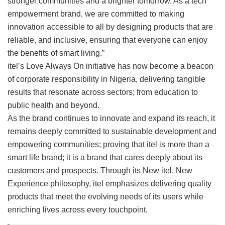
stronger communities and a brighter tomorrow. As a tech
empowerment brand, we are committed to making
innovation accessible to all by designing products that are
reliable, and inclusive, ensuring that everyone can enjoy
the benefits of smart living.”
itel’s Love Always On initiative has now become a beacon
of corporate responsibility in Nigeria, delivering tangible
results that resonate across sectors; from education to
public health and beyond.
As the brand continues to innovate and expand its reach, it
remains deeply committed to sustainable development and
empowering communities; proving that itel is more than a
smart life brand; it is a brand that cares deeply about its
customers and prospects. Through its New itel, New
Experience philosophy, itel emphasizes delivering quality
products that meet the evolving needs of its users while
enriching lives across every touchpoint.