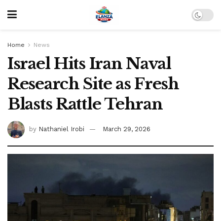
Home
News
Israel Hits Iran Naval
Research Site as Fresh
Blasts Rattle Tehran
by
Nathaniel Irobi
March 29, 2026