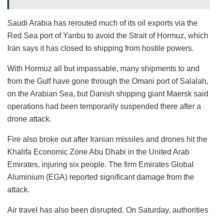
Saudi Arabia has rerouted much of its oil exports via the
Red Sea port of Yanbu to avoid the Strait of Hormuz, which
Iran says it has closed to shipping from hostile powers.
With Hormuz all but impassable, many shipments to and
from the Gulf have gone through the Omani port of Salalah,
on the Arabian Sea, but Danish shipping giant Maersk said
operations had been temporarily suspended there after a
drone attack.
Fire also broke out after Iranian missiles and drones hit the
Khalifa Economic Zone Abu Dhabi in the United Arab
Emirates, injuring six people. The firm Emirates Global
Aluminium (EGA) reported significant damage from the
attack.
Air travel has also been disrupted. On Saturday, authorities