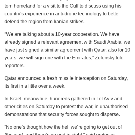
torn homeland for a visit to the Gulf to discuss using his
country’s experience in anti-drone technology to better
defend the region from Iranian strikes.
“We are talking about a 10-year cooperation. We have
already signed a relevant agreement with Saudi Arabia, we
have just signed a similar agreement with Qatar, also for 10
years, we will sign one with the Emirates,” Zelensky told
reporters.
Qatar announced a fresh missile interception on Saturday,
its first in a little over a week.
In Israel, meanwhile, hundreds gathered in Tel Aviv and
other cities on Saturday to protest the war, in unauthorised
demonstrations that security forces sought to disperse.
“No one’s thought how the hell we’re going to get out of
(the war), and there’s no end in sight,” said protester