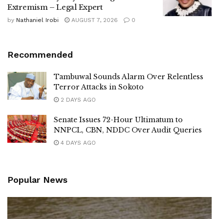
Extremism – Legal Expert
by
Nathaniel Irobi
AUGUST 7, 2026
0
Recommended
Tambuwal Sounds Alarm Over Relentless
Terror Attacks in Sokoto
2 DAYS AGO
Senate Issues 72-Hour Ultimatum to
NNPCL, CBN, NDDC Over Audit Queries
4 DAYS AGO
Popular News