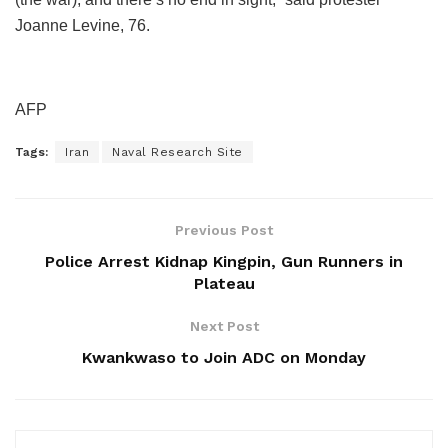
Joanne Levine, 76.
AFP
Tags:
Iran
Naval Research Site
Previous Post
Police Arrest Kidnap Kingpin, Gun Runners in
Plateau
Next Post
Kwankwaso to Join ADC on Monday