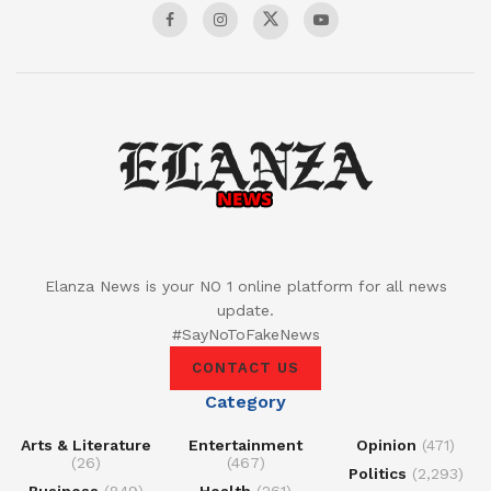
Elanza News is your NO 1 online platform for all news
update.
#SayNoToFakeNews
CONTACT US
Category
Arts & Literature
Entertainment
Opinion
(471)
(26)
(467)
Politics
(2,293)
Business
(849)
Health
(261)