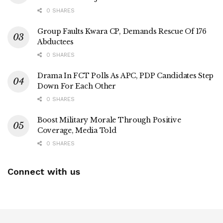
0 SHARES
Group Faults Kwara CP, Demands Rescue Of 176
Abductees
0 SHARES
Drama In FCT Polls As APC, PDP Candidates Step
Down For Each Other
0 SHARES
Boost Military Morale Through Positive
Coverage, Media Told
0 SHARES
Connect with us