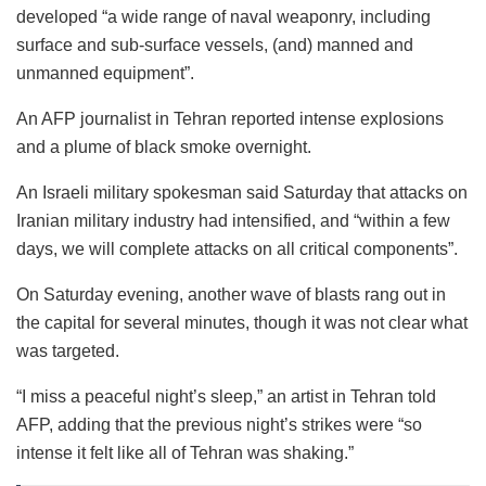
developed “a wide range of naval weaponry, including
surface and sub-surface vessels, (and) manned and
unmanned equipment”.
An AFP journalist in Tehran reported intense explosions
and a plume of black smoke overnight.
An Israeli military spokesman said Saturday that attacks on
Iranian military industry had intensified, and “within a few
days, we will complete attacks on all critical components”.
On Saturday evening, another wave of blasts rang out in
the capital for several minutes, though it was not clear what
was targeted.
“I miss a peaceful night’s sleep,” an artist in Tehran told
AFP, adding that the previous night’s strikes were “so
intense it felt like all of Tehran was shaking.”