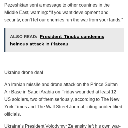
Pezeshkian sent a message to other countries in the
Middle East, warning: “If you want development and
security, don’t let our enemies run the war from your lands.”
ALSO READ:
President Tinubu condemns
heinous attack in Plateau
Ukraine drone deal
An Iranian missile and drone attack on the Prince Sultan
Air Base in Saudi Arabia on Friday wounded at least 12
US soldiers, two of them seriously, according to The New
York Times and The Wall Street Journal, citing unidentified
officials.
Ukraine’s President Volodymyr Zelensky left his own war-