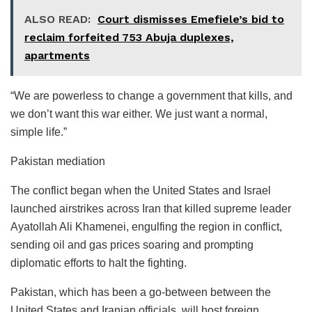
ALSO READ:
Court dismisses Emefiele’s bid to
reclaim forfeited 753 Abuja duplexes,
apartments
“We are powerless to change a government that kills, and
we don’t want this war either. We just want a normal,
simple life.”
Pakistan mediation
The conflict began when the United States and Israel
launched airstrikes across Iran that killed supreme leader
Ayatollah Ali Khamenei, engulfing the region in conflict,
sending oil and gas prices soaring and prompting
diplomatic efforts to halt the fighting.
Pakistan, which has been a go-between between the
United States and Iranian officials, will host foreign