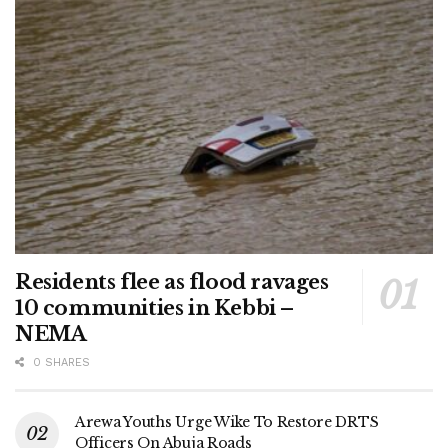
Residents flee as flood ravages
10 communities in Kebbi –
NEMA
0 SHARES
Arewa Youths Urge Wike To Restore DRTS
Officers On Abuja Roads