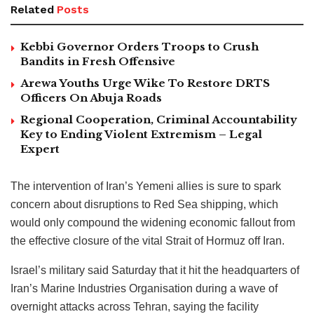
Related
Posts
Kebbi Governor Orders Troops to Crush
Bandits in Fresh Offensive
Arewa Youths Urge Wike To Restore DRTS
Officers On Abuja Roads
Regional Cooperation, Criminal Accountability
Key to Ending Violent Extremism – Legal
Expert
The intervention of Iran’s Yemeni allies is sure to spark
concern about disruptions to Red Sea shipping, which
would only compound the widening economic fallout from
the effective closure of the vital Strait of Hormuz off Iran.
Israel’s military said Saturday that it hit the headquarters of
Iran’s Marine Industries Organisation during a wave of
overnight attacks across Tehran, saying the facility