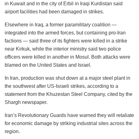
in Kuwait and in the city of Erbil in Iraqi Kurdistan said
airport facilities had been damaged in strikes.
Elsewhere in Iraq, a former paramilitary coalition —
integrated into the armed forces, but containing pro-Iran
factions — said three of its fighters were killed in a strike
near Kirkuk, while the interior ministry said two police
officers were killed in another in Mosul. Both attacks were
blamed on the United States and Israel.
In Iran, production was shut down at a major steel plant in
the southwest after US-Israeli strikes, according to a
statement from the Khuzestan Steel Company, cited by the
Shargh newspaper.
Iran’s Revolutionary Guards have warned they will retaliate
for economic damage by striking industrial sites across the
region.