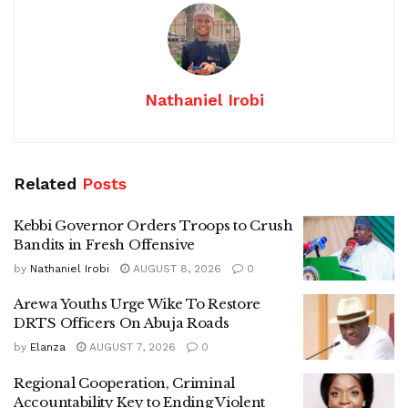
Nathaniel Irobi
Related
Posts
Kebbi Governor Orders Troops to Crush
Bandits in Fresh Offensive
by
Nathaniel Irobi
AUGUST 8, 2026
0
Arewa Youths Urge Wike To Restore
DRTS Officers On Abuja Roads
by
Elanza
AUGUST 7, 2026
0
Regional Cooperation, Criminal
Accountability Key to Ending Violent