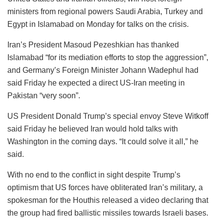
ministers from regional powers Saudi Arabia, Turkey and
Egypt in Islamabad on Monday for talks on the crisis.
Iran’s President Masoud Pezeshkian has thanked
Islamabad “for its mediation efforts to stop the aggression”,
and Germany’s Foreign Minister Johann Wadephul had
said Friday he expected a direct US-Iran meeting in
Pakistan “very soon”.
US President Donald Trump’s special envoy Steve Witkoff
said Friday he believed Iran would hold talks with
Washington in the coming days. “It could solve it all,” he
said.
With no end to the conflict in sight despite Trump’s
optimism that US forces have obliterated Iran’s military, a
spokesman for the Houthis released a video declaring that
the group had fired ballistic missiles towards Israeli bases.