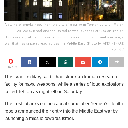
A plume of smoke rises from the site of a strike in Tehran early on March
28, 2026. Israel and the United States launched strikes on Iran on
February 28, killing the Islamic republic's supreme leader and sparking a
war that has since spread across the Middle East. (Photo by ATTA KENARE
/ AFP) /
0
SHARES
The Israeli military said it had struck an Iranian research
facility for naval weapons, while a series of loud explosions
rattled Tehran as night fell on Saturday.
The fresh attacks on the capital came after Yemen’s Houthi
rebels announced their entry into the Middle East war by
launching a missile towards Israel.