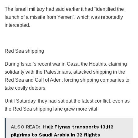
The Israeli military had said earlier it had “identified the
launch of a missile from Yemen”, which was reportedly
intercepted.
Red Sea shipping
During Israel’s recent war in Gaza, the Houthis, claiming
solidarity with the Palestinians, attacked shipping in the
Red Sea and Gulf of Aden, forcing shipping companies to
take costly detours.
Until Saturday, they had sat out the latest conflict, even as
the Red Sea shipping lane grew more vital.
ALSO READ:
Hajj: Flynas transports 13,112
pilgrims to Saudi Arabia in 32 flights