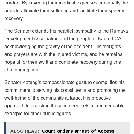
burden. By covering their medical expenses personally, he
aims to alleviate their suffering and facilitate their speedy
recovery.
The Senator extends his heartfelt sympathy to the Rumaya
Development Association and the people of Kauru LGA,
acknowledging the gravity of the accident. His thoughts
and prayers are with the injured victims, and he remains
hopeful for their swift and complete recovery during this
challenging time.
Senator Katung’s compassionate gesture exemplifies his
commitment to serving his constituents and promoting the
well-being of the community at large. His proactive
approach to assisting those in need sets a commendable
example for other public figures.
ALSO READ:
Court orders arrest of Access