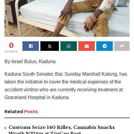
0
SHARES
By Israel Bulus, Kaduna
Kaduna South Senator, Bar. Sunday Marshall Katung, has
taken the initiative to cover the medical expenses of the
accident victims who are currently receiving treatment at
Graceland Hospital in Kaduna.
Related
Posts
Customs Seize 140 Rifles, Cannabis Snacks
Worth N374m at TinCan Port