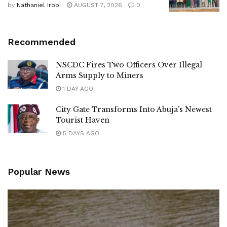
by
Nathaniel Irobi
AUGUST 7, 2026
0
Recommended
NSCDC Fires Two Officers Over Illegal
Arms Supply to Miners
1 DAY AGO
City Gate Transforms Into Abuja’s Newest
Tourist Haven
5 DAYS AGO
Popular News