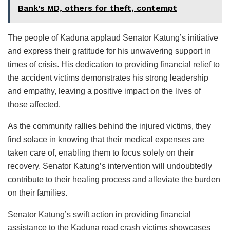
Bank’s MD, others for theft, contempt
The people of Kaduna applaud Senator Katung’s initiative
and express their gratitude for his unwavering support in
times of crisis. His dedication to providing financial relief to
the accident victims demonstrates his strong leadership
and empathy, leaving a positive impact on the lives of
those affected.
As the community rallies behind the injured victims, they
find solace in knowing that their medical expenses are
taken care of, enabling them to focus solely on their
recovery. Senator Katung’s intervention will undoubtedly
contribute to their healing process and alleviate the burden
on their families.
Senator Katung’s swift action in providing financial
assistance to the Kaduna road crash victims showcases