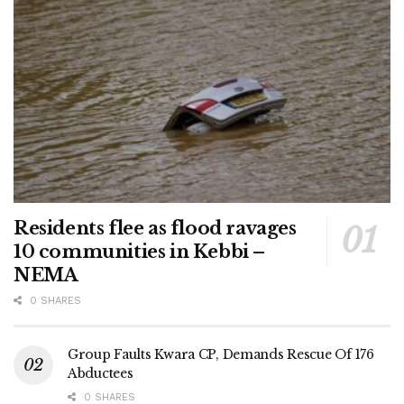
Residents flee as flood ravages
10 communities in Kebbi –
NEMA
0 SHARES
Group Faults Kwara CP, Demands Rescue Of 176
Abductees
0 SHARES