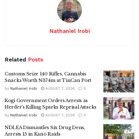
Nathaniel Irobi
Related
Posts
Customs Seize 140 Rifles, Cannabis
Snacks Worth N374m at TinCan Port
by
Nathaniel Irobi
AUGUST 7, 2026
0
Kogi Government Orders Arrests as
Herder’s Killing Sparks Reprisal Attacks
by
Nathaniel Irobi
AUGUST 7, 2026
0
NDLEA Dismantles Six Drug Dens,
Arrests 15 in Kano Raids