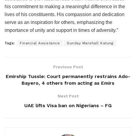
his commitment to making a meaningful difference in the
lives of his constituents. His compassion and dedication
serve as an inspiration for others, emphasizing the
importance of unity and support in times of adversity.”
Tags:
Financial Assistance
Sunday Marshall Katung
Previous Post
Emirship Tussle: Court permanently restrains Ado-
Bayero, 4 others from acting as Emirs
Next Post
UAE lifts Visa ban on Nigerians – FG