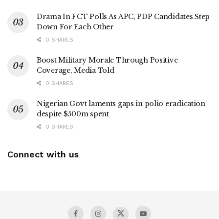
Drama In FCT Polls As APC, PDP Candidates Step
Down For Each Other
0 SHARES
Boost Military Morale Through Positive
Coverage, Media Told
0 SHARES
Nigerian Govt laments gaps in polio eradication
despite $500m spent
0 SHARES
Connect with us