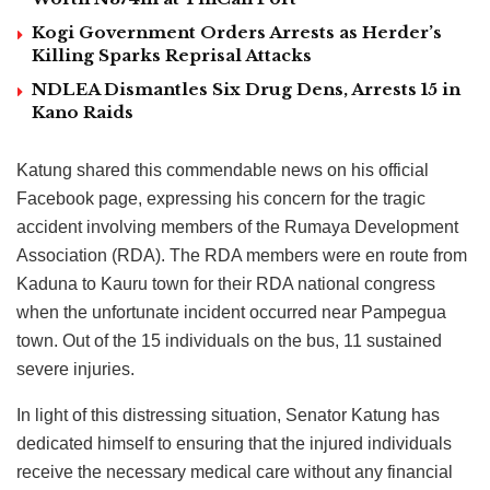
Kogi Government Orders Arrests as Herder’s
Killing Sparks Reprisal Attacks
NDLEA Dismantles Six Drug Dens, Arrests 15 in
Kano Raids
Katung shared this commendable news on his official
Facebook page, expressing his concern for the tragic
accident involving members of the Rumaya Development
Association (RDA). The RDA members were en route from
Kaduna to Kauru town for their RDA national congress
when the unfortunate incident occurred near Pampegua
town. Out of the 15 individuals on the bus, 11 sustained
severe injuries.
In light of this distressing situation, Senator Katung has
dedicated himself to ensuring that the injured individuals
receive the necessary medical care without any financial