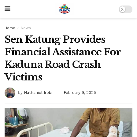
Home
News
Sen Katung Provides
Financial Assistance For
Kaduna Road Crash
Victims
by
Nathaniel Irobi
February 9, 2025