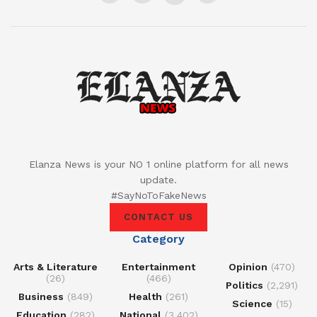
Elanza News is your NO 1 online platform for all news
update.
#SayNoToFakeNews
CONTACT US
Category
Arts & Literature
Entertainment
Opinion
(470)
(26)
(466)
Politics
(2,291)
Business
(849)
Health
(261)
Science
(15)
Education
(282)
National
(3,402)