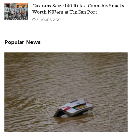
Customs Seize 140 Rifles, Cannabis Snacks
Worth N374m at TinCan Port
5 HOURS AGO
Popular News