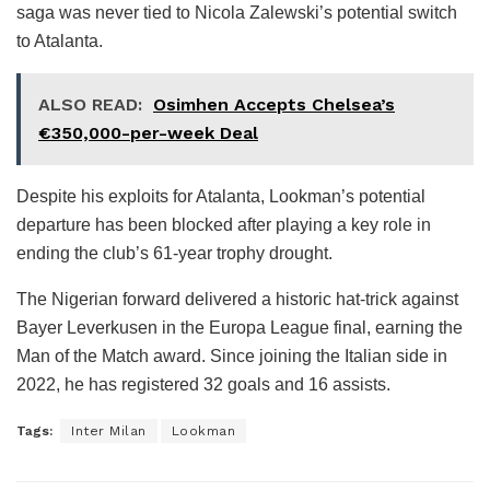
saga was never tied to Nicola Zalewski’s potential switch
to Atalanta.
ALSO READ:
Osimhen Accepts Chelsea’s
€350,000-per-week Deal
Despite his exploits for Atalanta, Lookman’s potential
departure has been blocked after playing a key role in
ending the club’s 61-year trophy drought.
The Nigerian forward delivered a historic hat-trick against
Bayer Leverkusen in the Europa League final, earning the
Man of the Match award. Since joining the Italian side in
2022, he has registered 32 goals and 16 assists.
Tags:
Inter Milan
Lookman