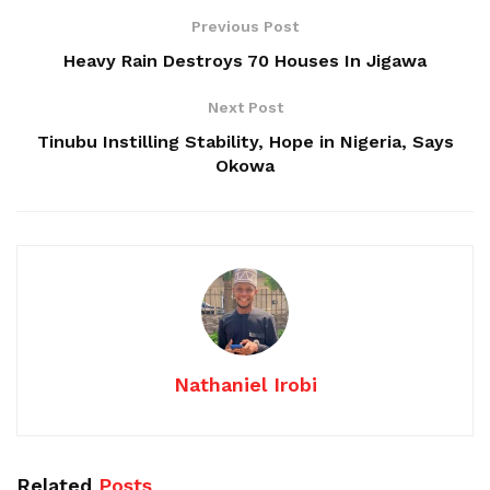
Previous Post
Heavy Rain Destroys 70 Houses In Jigawa
Next Post
Tinubu Instilling Stability, Hope in Nigeria, Says
Okowa
Nathaniel Irobi
Related
Posts