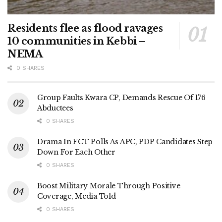
Residents flee as flood ravages
10 communities in Kebbi –
NEMA
0 SHARES
Group Faults Kwara CP, Demands Rescue Of 176
Abductees
0 SHARES
Drama In FCT Polls As APC, PDP Candidates Step
Down For Each Other
0 SHARES
Boost Military Morale Through Positive
Coverage, Media Told
0 SHARES