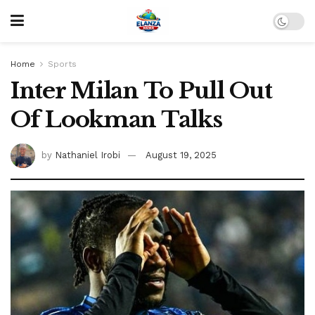
Home
Sports
Inter Milan To Pull Out
Of Lookman Talks
by
Nathaniel Irobi
August 19, 2025