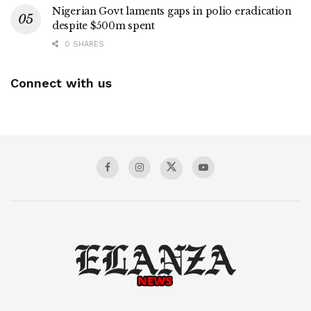
Nigerian Govt laments gaps in polio eradication
despite $500m spent
0 SHARES
Connect with us