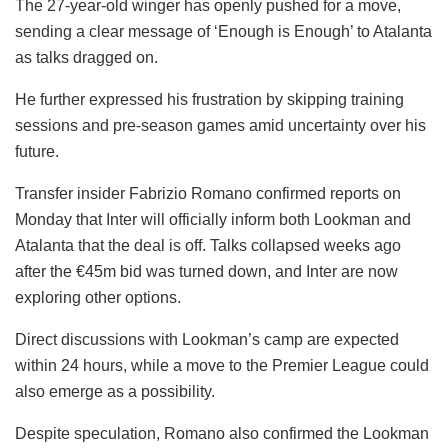
The 27-year-old winger has openly pushed for a move,
sending a clear message of ‘Enough is Enough’ to Atalanta
as talks dragged on.
He further expressed his frustration by skipping training
sessions and pre-season games amid uncertainty over his
future.
Transfer insider Fabrizio Romano confirmed reports on
Monday that Inter will officially inform both Lookman and
Atalanta that the deal is off. Talks collapsed weeks ago
after the €45m bid was turned down, and Inter are now
exploring other options.
Direct discussions with Lookman’s camp are expected
within 24 hours, while a move to the Premier League could
also emerge as a possibility.
Despite speculation, Romano also confirmed the Lookman