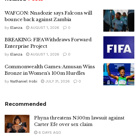
WAFCON: Nnadozie says Falcons will
bounce back against Zambia
by
Elanza
AUGUST 1, 2026
0
BREAKING: FIFA Withdraws Forward
Enterprise Project
by
Elanza
AUGUST 1, 2026
0
Commonwealth Games: Amusan Wins
Bronze in Women’s 100m Hurdles
by
Nathaniel Irobi
JULY 31, 2026
0
Recommended
Phyna threatens N500m lawsuit against
Carter Efe over sex claim
6 DAYS AGO