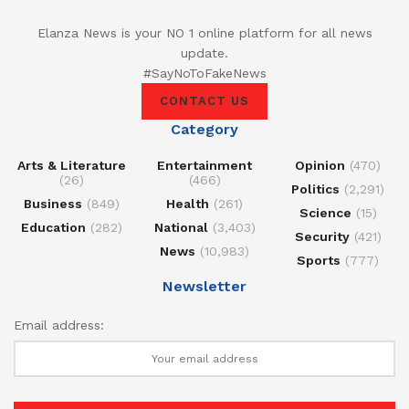
Elanza News is your NO 1 online platform for all news
update.
#SayNoToFakeNews
CONTACT US
Category
Arts & Literature
Entertainment
Opinion
(470)
(26)
(466)
Politics
(2,291)
Business
(849)
Health
(261)
Science
(15)
Education
(282)
National
(3,403)
Security
(421)
News
(10,983)
Sports
(777)
Newsletter
Email address: