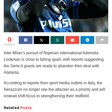
0
SHARES
Inter Milan’s pursuit of Nigerian international Ademola
Lookman is close to falling apart, with reports suggesting
the Serie A giants are ready to abandon their deal with
Atalanta.
According to reports from sport media outlets in Italy, the
Nerazzurri no longer see the attacker as a priority and will
instead shift focus to strengthening their midfield.
Related
Posts