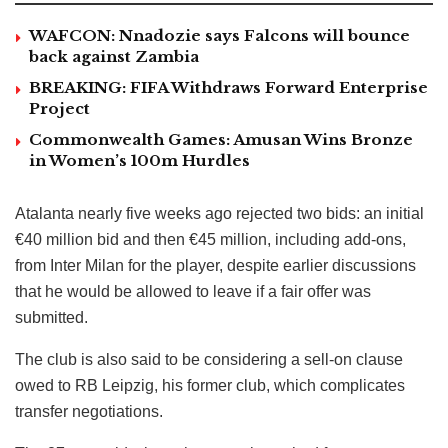
WAFCON: Nnadozie says Falcons will bounce
back against Zambia
BREAKING: FIFA Withdraws Forward Enterprise
Project
Commonwealth Games: Amusan Wins Bronze
in Women’s 100m Hurdles
Atalanta nearly five weeks ago rejected two bids: an initial
€40 million bid and then €45 million, including add-ons,
from Inter Milan for the player, despite earlier discussions
that he would be allowed to leave if a fair offer was
submitted.
The club is also said to be considering a sell-on clause
owed to RB Leipzig, his former club, which complicates
transfer negotiations.