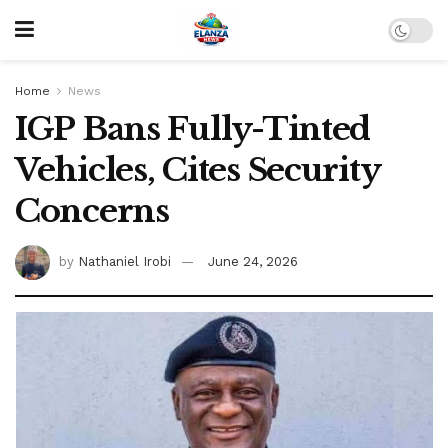
Home
News
IGP Bans Fully-Tinted
Vehicles, Cites Security
Concerns
by
Nathaniel Irobi
June 24, 2026