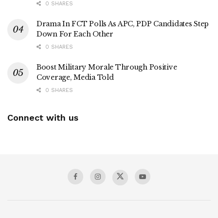
0 SHARES
Drama In FCT Polls As APC, PDP Candidates Step
Down For Each Other
0 SHARES
Boost Military Morale Through Positive
Coverage, Media Told
0 SHARES
Connect with us