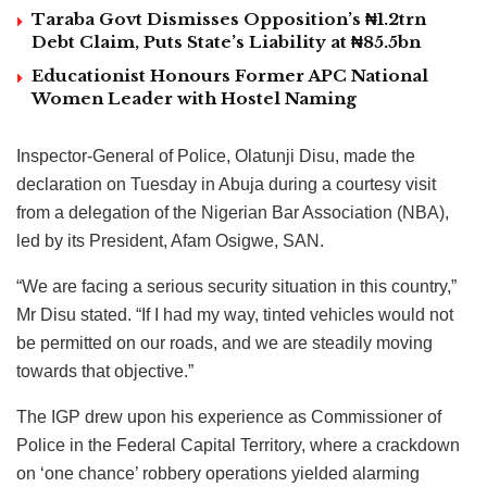
Taraba Govt Dismisses Opposition’s ₦1.2trn
Debt Claim, Puts State’s Liability at ₦85.5bn
Educationist Honours Former APC National
Women Leader with Hostel Naming
Inspector-General of Police, Olatunji Disu, made the
declaration on Tuesday in Abuja during a courtesy visit
from a delegation of the Nigerian Bar Association (NBA),
led by its President, Afam Osigwe, SAN.
“We are facing a serious security situation in this country,”
Mr Disu stated. “If I had my way, tinted vehicles would not
be permitted on our roads, and we are steadily moving
towards that objective.”
The IGP drew upon his experience as Commissioner of
Police in the Federal Capital Territory, where a crackdown
on ‘one chance’ robbery operations yielded alarming