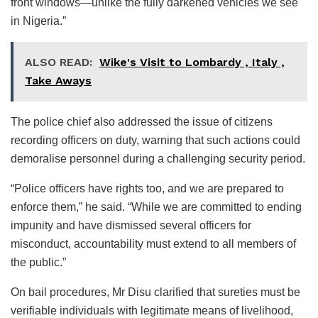
front windows—unlike the fully darkened vehicles we see
in Nigeria.”
ALSO READ:
Wike's Visit to Lombardy , Italy ,
Take Aways
The police chief also addressed the issue of citizens
recording officers on duty, warning that such actions could
demoralise personnel during a challenging security period.
“Police officers have rights too, and we are prepared to
enforce them,” he said. “While we are committed to ending
impunity and have dismissed several officers for
misconduct, accountability must extend to all members of
the public.”
On bail procedures, Mr Disu clarified that sureties must be
verifiable individuals with legitimate means of livelihood,