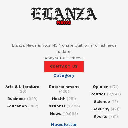
Elanza News is your NO 1 online platform for all news
update.
#SayNoToFakeNews
CONTACT US
Category
Arts & Literature
Entertainment
Opinion
(471)
(26)
(468)
Politics
(2,297)
Business
(849)
Health
(261)
Science
(15)
Education
(282)
National
(3,404)
Security
(421)
News
(10,993)
Sports
(781)
Newsletter