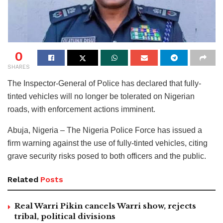
0
SHARES
The Inspector-General of Police has declared that fully-
tinted vehicles will no longer be tolerated on Nigerian
roads, with enforcement actions imminent.
Abuja, Nigeria – The Nigeria Police Force has issued a
firm warning against the use of fully-tinted vehicles, citing
grave security risks posed to both officers and the public.
Related
Posts
Real Warri Pikin cancels Warri show, rejects
tribal, political divisions