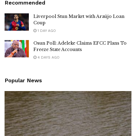
Recommended
Liverpool Stun Market with Araújo Loan
Coup
1 DAY AGO
Osun Poll: Adeleke Claims EFCC Plans To
Freeze State Accounts
4 DAYS AGO
Popular News