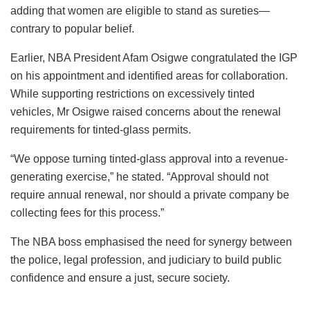
adding that women are eligible to stand as sureties—
contrary to popular belief.
Earlier, NBA President Afam Osigwe congratulated the IGP
on his appointment and identified areas for collaboration.
While supporting restrictions on excessively tinted
vehicles, Mr Osigwe raised concerns about the renewal
requirements for tinted-glass permits.
“We oppose turning tinted-glass approval into a revenue-
generating exercise,” he stated. “Approval should not
require annual renewal, nor should a private company be
collecting fees for this process.”
The NBA boss emphasised the need for synergy between
the police, legal profession, and judiciary to build public
confidence and ensure a just, secure society.