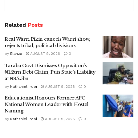
Related
Posts
Real Warri Pikin cancels Warri show,
rejects tribal, political divisions
by
Elanza
AUGUST 9, 2026
0
Taraba Govt Dismisses Opposition’s
₦1.2trn Debt Claim, Puts State’s Liability
at ₦85.5bn
by
Nathaniel Irobi
AUGUST 9, 2026
0
Educationist Honours Former APC
National Women Leader with Hostel
Naming
by
Nathaniel Irobi
AUGUST 9, 2026
0