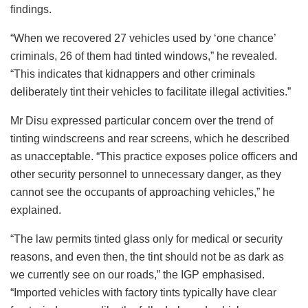
findings.
“When we recovered 27 vehicles used by ‘one chance’
criminals, 26 of them had tinted windows,” he revealed.
“This indicates that kidnappers and other criminals
deliberately tint their vehicles to facilitate illegal activities.”
Mr Disu expressed particular concern over the trend of
tinting windscreens and rear screens, which he described
as unacceptable. “This practice exposes police officers and
other security personnel to unnecessary danger, as they
cannot see the occupants of approaching vehicles,” he
explained.
“The law permits tinted glass only for medical or security
reasons, and even then, the tint should not be as dark as
we currently see on our roads,” the IGP emphasised.
“Imported vehicles with factory tints typically have clear