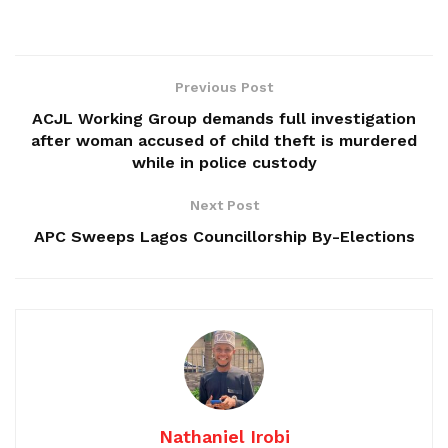
Previous Post
ACJL Working Group demands full investigation
after woman accused of child theft is murdered
while in police custody
Next Post
APC Sweeps Lagos Councillorship By-Elections
Nathaniel Irobi