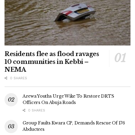
Residents flee as flood ravages
10 communities in Kebbi –
NEMA
0 SHARES
Arewa Youths Urge Wike To Restore DRTS
Officers On Abuja Roads
0 SHARES
Group Faults Kwara CP, Demands Rescue Of 176
Abductees