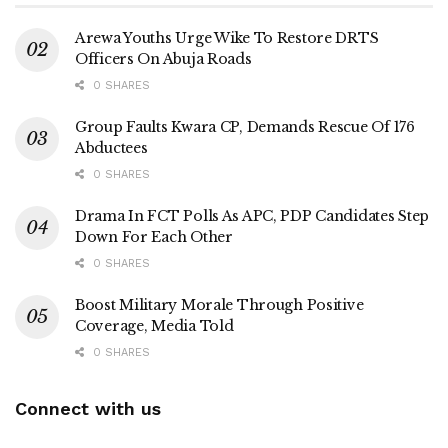
Arewa Youths Urge Wike To Restore DRTS
Officers On Abuja Roads
0 SHARES
Group Faults Kwara CP, Demands Rescue Of 176
Abductees
0 SHARES
Drama In FCT Polls As APC, PDP Candidates Step
Down For Each Other
0 SHARES
Boost Military Morale Through Positive
Coverage, Media Told
0 SHARES
Connect with us