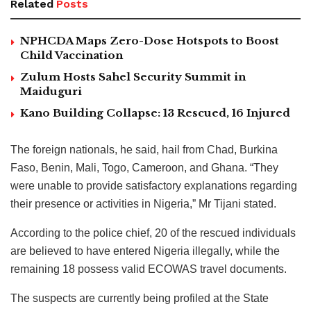
Related
Posts
NPHCDA Maps Zero-Dose Hotspots to Boost
Child Vaccination
Zulum Hosts Sahel Security Summit in
Maiduguri
Kano Building Collapse: 13 Rescued, 16 Injured
The foreign nationals, he said, hail from Chad, Burkina
Faso, Benin, Mali, Togo, Cameroon, and Ghana. “They
were unable to provide satisfactory explanations regarding
their presence or activities in Nigeria,” Mr Tijani stated.
According to the police chief, 20 of the rescued individuals
are believed to have entered Nigeria illegally, while the
remaining 18 possess valid ECOWAS travel documents.
The suspects are currently being profiled at the State