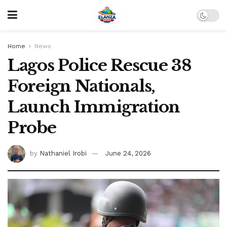
Home
News
Lagos Police Rescue 38
Foreign Nationals,
Launch Immigration
Probe
by
Nathaniel Irobi
June 24, 2026