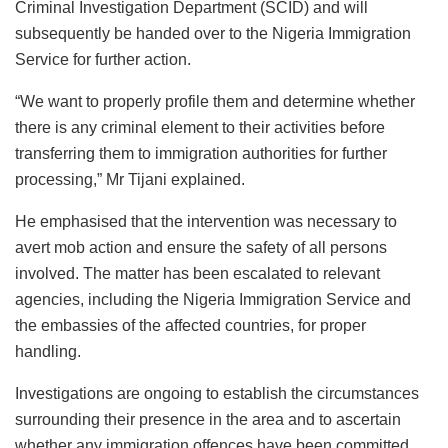
Criminal Investigation Department (SCID) and will
subsequently be handed over to the Nigeria Immigration
Service for further action.
“We want to properly profile them and determine whether
there is any criminal element to their activities before
transferring them to immigration authorities for further
processing,” Mr Tijani explained.
He emphasised that the intervention was necessary to
avert mob action and ensure the safety of all persons
involved. The matter has been escalated to relevant
agencies, including the Nigeria Immigration Service and
the embassies of the affected countries, for proper
handling.
Investigations are ongoing to establish the circumstances
surrounding their presence in the area and to ascertain
whether any immigration offences have been committed.