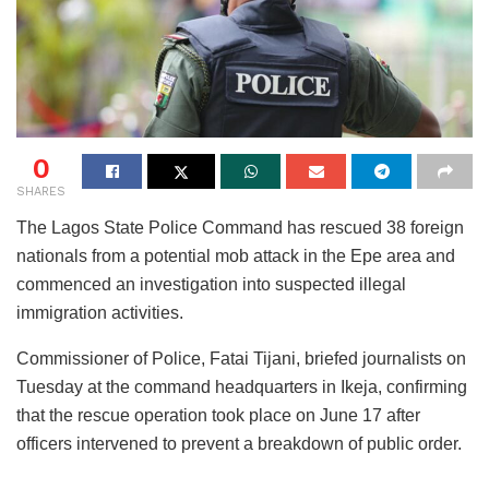
0
SHARES
The Lagos State Police Command has rescued 38 foreign
nationals from a potential mob attack in the Epe area and
commenced an investigation into suspected illegal
immigration activities.
Commissioner of Police, Fatai Tijani, briefed journalists on
Tuesday at the command headquarters in Ikeja, confirming
that the rescue operation took place on June 17 after
officers intervened to prevent a breakdown of public order.