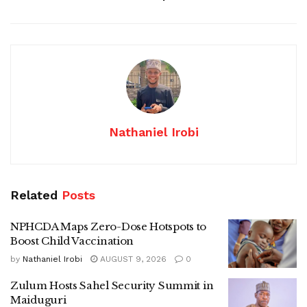
Nathaniel Irobi
Related
Posts
NPHCDA Maps Zero-Dose Hotspots to
Boost Child Vaccination
by
Nathaniel Irobi
AUGUST 9, 2026
0
Zulum Hosts Sahel Security Summit in
Maiduguri