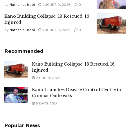
by
Nathaniel Irobi
AUGUST 9, 2026
0
Kano Building Collapse: 13 Rescued, 16
Injured
by
Nathaniel Irobi
AUGUST 9, 2026
0
Recommended
Kano Building Collapse: 13 Rescued, 16
Injured
2 HOURS AGO
Kano Launches Disease Control Centre to
Combat Outbreaks
5 DAYS AGO
Popular News