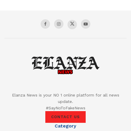
Elanza News is your NO 1 online platform for all news
update.
#SayNoToFakeNews
CONTACT US
Category