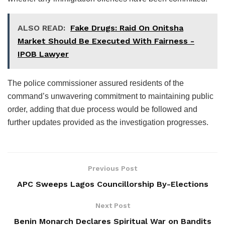
ALSO READ:
Fake Drugs: Raid On Onitsha
Market Should Be Executed With Fairness -
IPOB Lawyer
The police commissioner assured residents of the
command’s unwavering commitment to maintaining public
order, adding that due process would be followed and
further updates provided as the investigation progresses.
Previous Post
APC Sweeps Lagos Councillorship By-Elections
Next Post
Benin Monarch Declares Spiritual War on Bandits