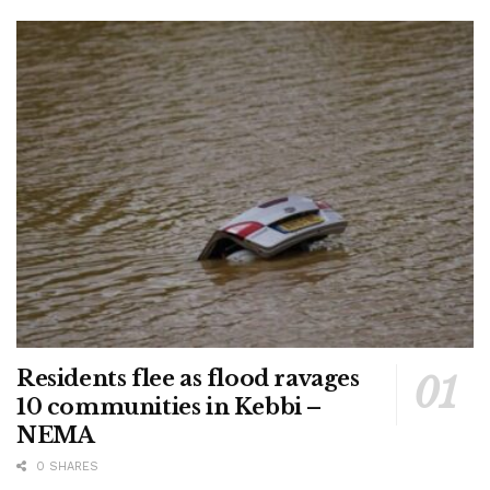
Residents flee as flood ravages
10 communities in Kebbi –
NEMA
0 SHARES