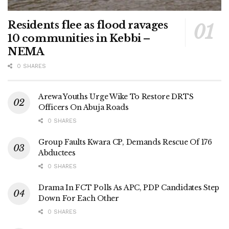
Residents flee as flood ravages
10 communities in Kebbi –
NEMA
0 SHARES
Arewa Youths Urge Wike To Restore DRTS
Officers On Abuja Roads
0 SHARES
Group Faults Kwara CP, Demands Rescue Of 176
Abductees
0 SHARES
Drama In FCT Polls As APC, PDP Candidates Step
Down For Each Other
0 SHARES