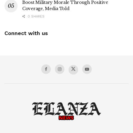
Boost Military Morale Through Positive
Coverage, Media Told
0 SHARES
Connect with us