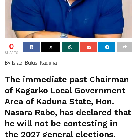
0
SHARES
By Israel Bulus, Kaduna
The immediate past Chairman
of Kagarko Local Government
Area of Kaduna State, Hon.
Nasara Rabo, has declared that
he will not be contesting in
the 2027 general elections.