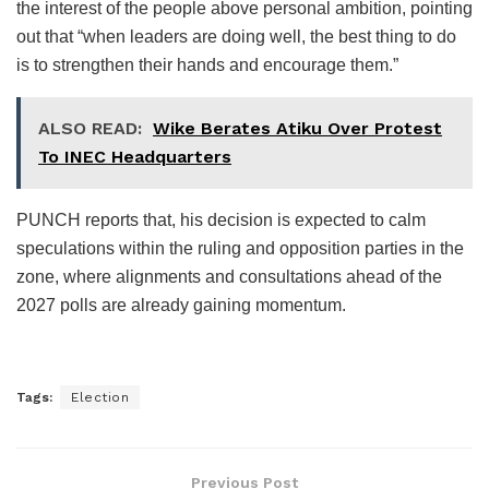
the interest of the people above personal ambition, pointing
out that “when leaders are doing well, the best thing to do
is to strengthen their hands and encourage them.”
ALSO READ:
Wike Berates Atiku Over Protest
To INEC Headquarters
PUNCH reports that, his decision is expected to calm
speculations within the ruling and opposition parties in the
zone, where alignments and consultations ahead of the
2027 polls are already gaining momentum.
Tags:
Election
Previous Post