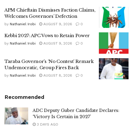
APM Chieftain Dismisses Faction Claims,
Welcomes Governors’ Defection
by
Nathaniel Irobi
AUGUST 9, 2026
0
Kebbi 2027: APC Vows to Retain Power
by
Nathaniel Irobi
AUGUST 9, 2026
0
Taraba Governor’s ‘No Contest’ Remark
Undemocratic, Group Fires Back
by
Nathaniel Irobi
AUGUST 8, 2026
0
Recommended
ADC Deputy Guber Candidate Declares:
‘Victory Is Certain in 2027’
3 DAYS AGO