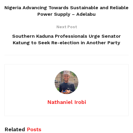
Nigeria Advancing Towards Sustainable and Reliable
Power Supply – Adelabu
Next Post
Southern Kaduna Professionals Urge Senator
Katung to Seek Re-election in Another Party
Nathaniel Irobi
Related
Posts