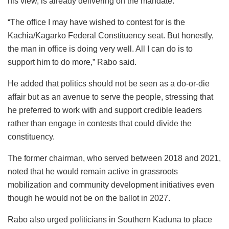
his view, is already delivering on the mandate.
“The office I may have wished to contest for is the
Kachia/Kagarko Federal Constituency seat. But honestly,
the man in office is doing very well. All I can do is to
support him to do more,” Rabo said.
He added that politics should not be seen as a do-or-die
affair but as an avenue to serve the people, stressing that
he preferred to work with and support credible leaders
rather than engage in contests that could divide the
constituency.
The former chairman, who served between 2018 and 2021,
noted that he would remain active in grassroots
mobilization and community development initiatives even
though he would not be on the ballot in 2027.
Rabo also urged politicians in Southern Kaduna to place