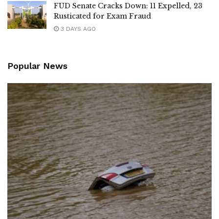
FUD Senate Cracks Down: 11 Expelled, 23
Rusticated for Exam Fraud
3 DAYS AGO
Popular News