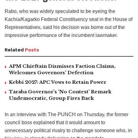
Rabo, who was widely speculated to be eyeing the
Kachia/Kagarko Federal Constituency seat in the House of
Representatives, said his decision was borne out of the
impressive performance of the incumbent lawmaker.
Related
Posts
APM Chieftain Dismisses Faction Claims,
Welcomes Governors’ Defection
Kebbi 2027: APC Vows to Retain Power
Taraba Governor’s ‘No Contest’ Remark
Undemocratic, Group Fires Back
In an interview with The PUNCH on Thursday, the former
council boss explained that it would amount to
unnecessary political rivalry to challenge someone who, in