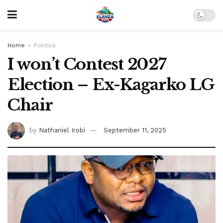
Home
Politics
I won’t Contest 2027
Election – Ex-Kagarko LG
Chair
by
Nathaniel Irobi
September 11, 2025