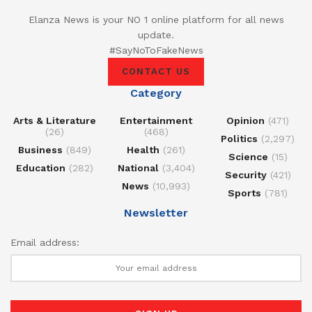
Elanza News is your NO 1 online platform for all news
update.
#SayNoToFakeNews
CONTACT US
Category
Arts & Literature
Entertainment
Opinion
(471)
(26)
(468)
Politics
(2,297)
Business
(849)
Health
(261)
Science
(15)
Education
(282)
National
(3,404)
Security
(421)
News
(10,993)
Sports
(781)
Newsletter
Email address: