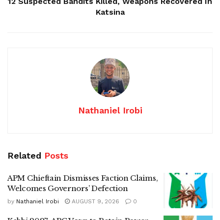
12 Suspected Bandits Killed, Weapons Recovered In
Katsina
Nathaniel Irobi
Related
Posts
APM Chieftain Dismisses Faction Claims,
Welcomes Governors’ Defection
by
Nathaniel Irobi
AUGUST 9, 2026
0