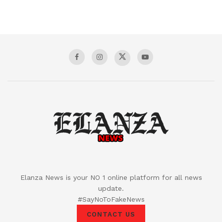
Elanza News is your NO 1 online platform for all news
update.
#SayNoToFakeNews
CONTACT US