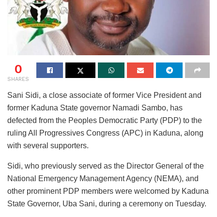
0
SHARES
Sani Sidi, a close associate of former Vice President and
former Kaduna State governor Namadi Sambo, has
defected from the Peoples Democratic Party (PDP) to the
ruling All Progressives Congress (APC) in Kaduna, along
with several supporters.
Sidi, who previously served as the Director General of the
National Emergency Management Agency (NEMA), and
other prominent PDP members were welcomed by Kaduna
State Governor, Uba Sani, during a ceremony on Tuesday.