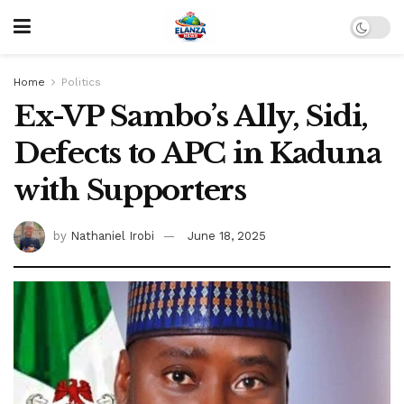
Home
Politics
Ex-VP Sambo’s Ally, Sidi,
Defects to APC in Kaduna
with Supporters
by
Nathaniel Irobi
June 18, 2025