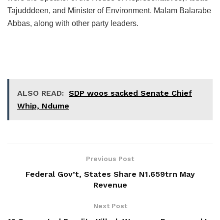
Tajudddeen, and Minister of Environment, Malam Balarabe
Abbas, along with other party leaders.
ALSO READ:
SDP woos sacked Senate Chief
Whip, Ndume
Previous Post
Federal Gov’t, States Share N1.659trn May
Revenue
Next Post