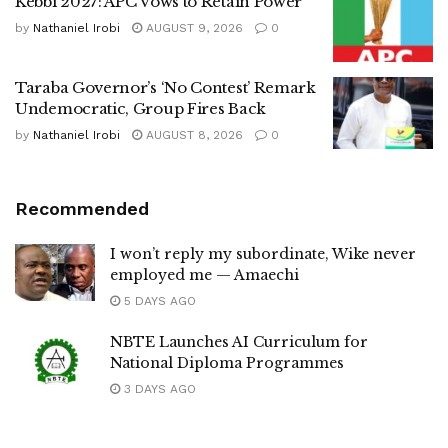
Kebbi 2027: APC Vows to Retain Power
by
Nathaniel Irobi
AUGUST 9, 2026
0
Taraba Governor’s ‘No Contest’ Remark
Undemocratic, Group Fires Back
by
Nathaniel Irobi
AUGUST 8, 2026
0
Recommended
I won’t reply my subordinate, Wike never
employed me — Amaechi
5 DAYS AGO
NBTE Launches AI Curriculum for
National Diploma Programmes
3 DAYS AGO