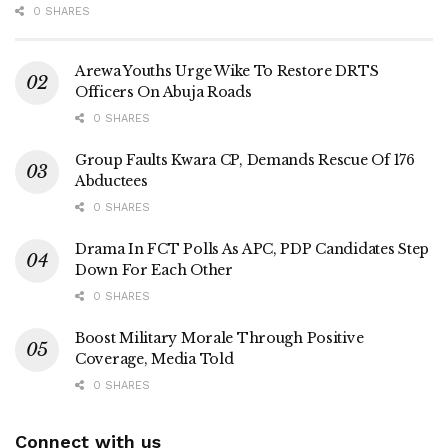
0 SHARES
Arewa Youths Urge Wike To Restore DRTS
Officers On Abuja Roads
0 SHARES
Group Faults Kwara CP, Demands Rescue Of 176
Abductees
0 SHARES
Drama In FCT Polls As APC, PDP Candidates Step
Down For Each Other
0 SHARES
Boost Military Morale Through Positive
Coverage, Media Told
0 SHARES
Connect with us