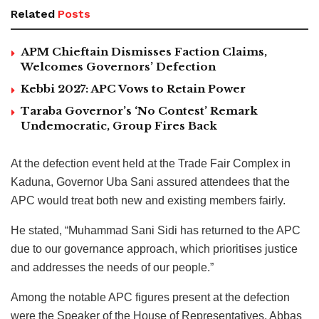
Related
Posts
APM Chieftain Dismisses Faction Claims,
Welcomes Governors’ Defection
Kebbi 2027: APC Vows to Retain Power
Taraba Governor’s ‘No Contest’ Remark
Undemocratic, Group Fires Back
At the defection event held at the Trade Fair Complex in
Kaduna, Governor Uba Sani assured attendees that the
APC would treat both new and existing members fairly.
He stated, “Muhammad Sani Sidi has returned to the APC
due to our governance approach, which prioritises justice
and addresses the needs of our people.”
Among the notable APC figures present at the defection
were the Speaker of the House of Representatives, Abbas