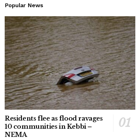
Popular News
Residents flee as flood ravages
10 communities in Kebbi –
NEMA