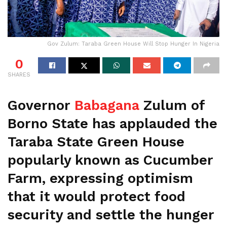
Gov Zulum: Taraba Green House Will Stop Hunger In Nigeria
0
SHARES
Governor
Babagana
Zulum of
Borno State has applauded the
Taraba State Green House
popularly known as Cucumber
Farm, expressing optimism
that it would protect food
security and settle the hunger