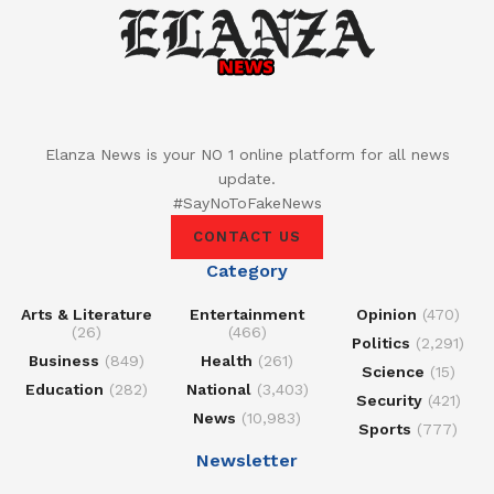
Elanza News is your NO 1 online platform for all news
update.
#SayNoToFakeNews
CONTACT US
Category
Arts & Literature
Entertainment
Opinion
(470)
(26)
(466)
Politics
(2,291)
Business
(849)
Health
(261)
Science
(15)
Education
(282)
National
(3,403)
Security
(421)
News
(10,983)
Sports
(777)
Newsletter