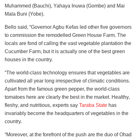
Muhammed (Bauchi), Yahaya Inuwa (Gombe) and Mai
Mala Buni (Yobe).
Bello said, “Governor Agbu Kefas led other five governors
to commission the remodelled Green House Farm. The
locals are fond of calling the vast vegetable plantation the
Cucumber Farm, but it is actually one of the best green
houses in the country.
“The world-class technology ensures that vegetables are
cultivated all year long irrespective of climatic conditions.
Apart from the famous green pepper, the world-class
tomatoes here are clearly the best in the market. Healthy,
fleshy, and nutritious, experts say
Taraba State
has
invariably become the headquarters of vegetables in the
country.
“Moreover, at the forefront of the push are the duo of Ohad