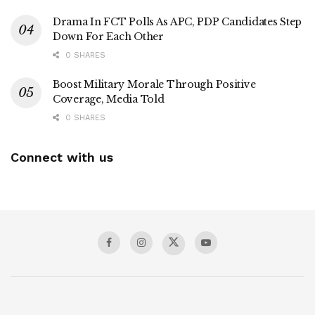
Drama In FCT Polls As APC, PDP Candidates Step
Down For Each Other
0 SHARES
Boost Military Morale Through Positive
Coverage, Media Told
0 SHARES
Connect with us