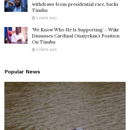
withdraws from presidential race, backs
Tinubu
2 DAYS AGO
‘We Know Who He Is Supporting’ – Wike
Dismisses Cardinal Onaiyekan’s Position
On Tinubu
4 DAYS AGO
Popular News