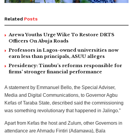
Related
Posts
Arewa Youths Urge Wike To Restore DRTS
Officers On Abuja Roads
Professors in Lagos-owned universities now
earn less than principals, ASUU alleges
Presidency: Tinubu’s reforms responsible for
firms’ stronger financial performance
A statement by Emmanuel Bello, the Special Adviser,
Media and Digital Communications, to Governor Agbu
Kefas of Taraba State, described said the commissioning
was something revolutionary that happened in Jalingo.”
Apart from Kefas the host and Zulum, other Governors in
attendance are Ahmadu Fintiri (Adamawa), Bala