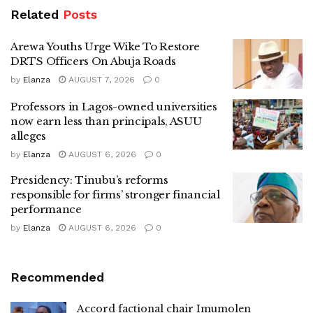
Related
Posts
Arewa Youths Urge Wike To Restore
DRTS Officers On Abuja Roads
by
Elanza
AUGUST 7, 2026
0
Professors in Lagos-owned universities
now earn less than principals, ASUU
alleges
by
Elanza
AUGUST 6, 2026
0
Presidency: Tinubu’s reforms
responsible for firms’ stronger financial
performance
by
Elanza
AUGUST 6, 2026
0
Recommended
Accord factional chair Imumolen