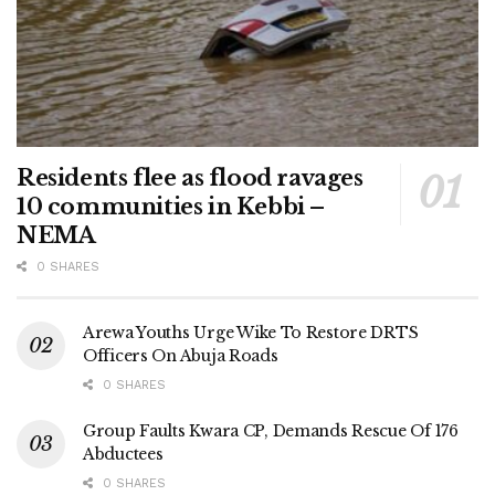
Residents flee as flood ravages
10 communities in Kebbi –
NEMA
0 SHARES
Arewa Youths Urge Wike To Restore DRTS
Officers On Abuja Roads
0 SHARES
Group Faults Kwara CP, Demands Rescue Of 176
Abductees
0 SHARES