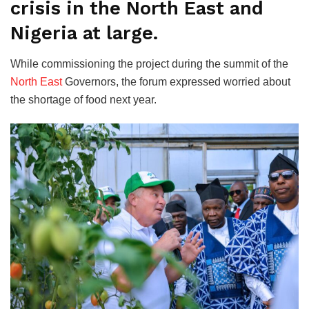
crisis in the North East and
Nigeria at large.
While commissioning the project during the summit of the
North East
Governors, the forum expressed worried about
the shortage of food next year.