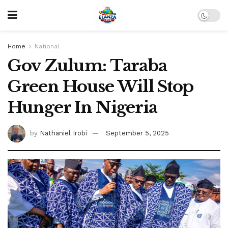
Home
National
Gov Zulum: Taraba
Green House Will Stop
Hunger In Nigeria
by
Nathaniel Irobi
September 5, 2025