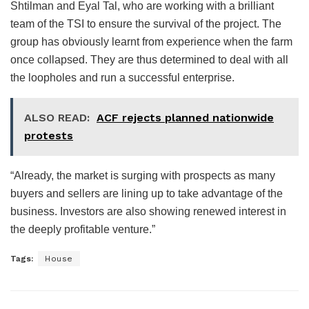
Shtilman and Eyal Tal, who are working with a brilliant
team of the TSI to ensure the survival of the project. The
group has obviously learnt from experience when the farm
once collapsed. They are thus determined to deal with all
the loopholes and run a successful enterprise.
ALSO READ:
ACF rejects planned nationwide
protests
“Already, the market is surging with prospects as many
buyers and sellers are lining up to take advantage of the
business. Investors are also showing renewed interest in
the deeply profitable venture.”
Tags:
House