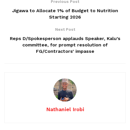
Previous Post
Jigawa to Allocate 1% of Budget to Nutrition
Starting 2026
Next Post
Reps D/Spokesperson applauds Speaker, Kalu’s
committee, for prompt resolution of
FG/Contractors’ impasse
Nathaniel Irobi