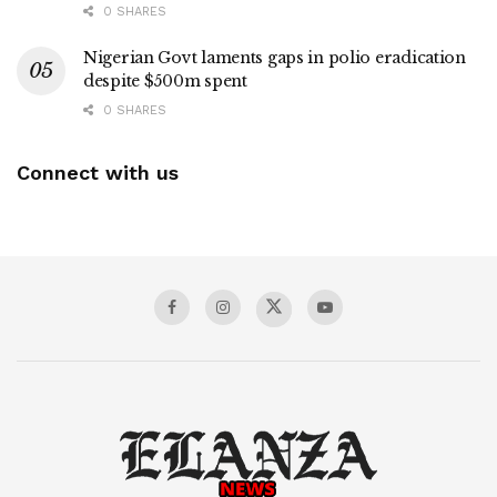
0 SHARES
Nigerian Govt laments gaps in polio eradication
despite $500m spent
0 SHARES
Connect with us