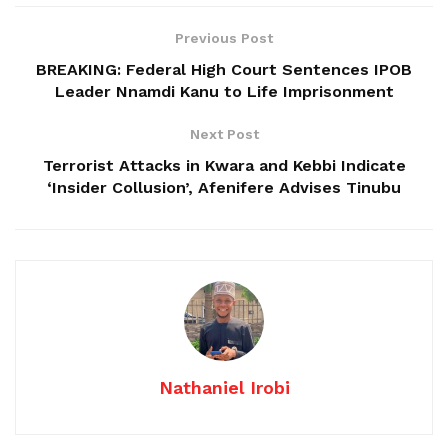
Previous Post
BREAKING: Federal High Court Sentences IPOB
Leader Nnamdi Kanu to Life Imprisonment
Next Post
Terrorist Attacks in Kwara and Kebbi Indicate
‘Insider Collusion’, Afenifere Advises Tinubu
Nathaniel Irobi