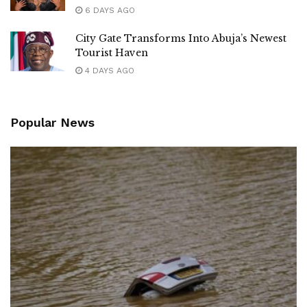
6 DAYS AGO
City Gate Transforms Into Abuja’s Newest
Tourist Haven
4 DAYS AGO
Popular News