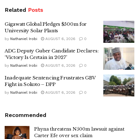
Related
Posts
Gigawatt Global Pledges $500m for
University Solar Plants
by
Nathaniel Irobi
AUGUST 6, 2026
0
ADC Deputy Guber Candidate Declares:
‘Victory Is Certain in 2027’
by
Nathaniel Irobi
AUGUST 6, 2026
0
Inadequate Sentencing Frustrates GBV
Fight in Sokoto – DPP
by
Nathaniel Irobi
AUGUST 6, 2026
0
Recommended
Phyna threatens N500m lawsuit against
Carter Efe over sex claim