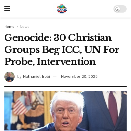
Home
News
Genocide: 30 Christian
Groups Beg ICC, UN For
Probe, Intervention
by
Nathaniel Irobi
November 20, 2025