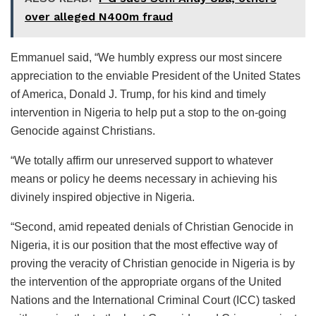
over alleged N400m fraud
Emmanuel said, “We humbly express our most sincere
appreciation to the enviable President of the United States
of America, Donald J. Trump, for his kind and timely
intervention in Nigeria to help put a stop to the on-going
Genocide against Christians.
“We totally affirm our unreserved support to whatever
means or policy he deems necessary in achieving his
divinely inspired objective in Nigeria.
“Second, amid repeated denials of Christian Genocide in
Nigeria, it is our position that the most effective way of
proving the veracity of Christian genocide in Nigeria is by
the intervention of the appropriate organs of the United
Nations and the International Criminal Court (ICC) tasked