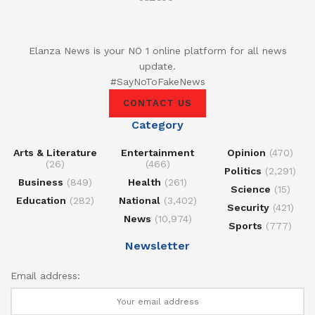
Elanza News is your NO 1 online platform for all news
update.
#SayNoToFakeNews
CONTACT US
Category
Arts & Literature
Entertainment
Opinion
(470)
(26)
(466)
Politics
(2,291)
Business
(849)
Health
(261)
Science
(15)
Education
(282)
National
(3,402)
Security
(421)
News
(10,974)
Sports
(777)
Newsletter
Email address: