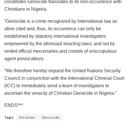
constitutes Genocide translates to its non-occurrence with
Christians in Nigeria.
“Genocide is a crime recognized by International law as
afore cited and, thus, its occurrence can only be
established by statutory international investigators
empowered by the aforesaid exacting laws; and not by
rented official mercenaries and crowds of unscrupulous
agent provocateurs.
“We therefore hereby request the United Nations Security
Council in conjunction with the International Criminal Court
(ICC) to immediately send a team of investigators to
ascertain the veracity of Christian Genocide in Nigeria.”
ENDS***
Tags:
Christian
Genocide