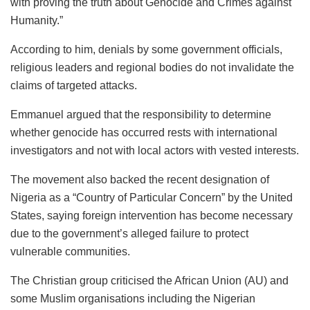
with proving the truth about Genocide and Crimes against
Humanity.”
According to him, denials by some government officials,
religious leaders and regional bodies do not invalidate the
claims of targeted attacks.
Emmanuel argued that the responsibility to determine
whether genocide has occurred rests with international
investigators and not with local actors with vested interests.
The movement also backed the recent designation of
Nigeria as a “Country of Particular Concern” by the United
States, saying foreign intervention has become necessary
due to the government’s alleged failure to protect
vulnerable communities.
The Christian group criticised the African Union (AU) and
some Muslim organisations including the Nigerian