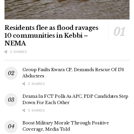
Residents flee as flood ravages
10 communities in Kebbi –
NEMA
0 SHARES
Group Faults Kwara CP, Demands Rescue Of 176
Abductees
0 SHARES
Drama In FCT Polls As APC, PDP Candidates Step
Down For Each Other
0 SHARES
Boost Military Morale Through Positive
Coverage, Media Told