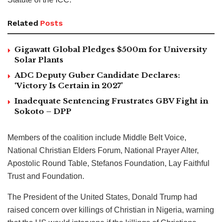
Related
Posts
Gigawatt Global Pledges $500m for University
Solar Plants
ADC Deputy Guber Candidate Declares:
‘Victory Is Certain in 2027’
Inadequate Sentencing Frustrates GBV Fight in
Sokoto – DPP
Members of the coalition include Middle Belt Voice,
National Christian Elders Forum, National Prayer Alter,
Apostolic Round Table, Stefanos Foundation, Lay Faithful
Trust and Foundation.
The President of the United States, Donald Trump had
raised concern over killings of Christian in Nigeria, warning