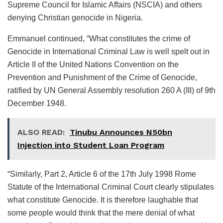
Supreme Council for Islamic Affairs (NSCIA) and others
denying Christian genocide in Nigeria.
Emmanuel continued, “What constitutes the crime of
Genocide in International Criminal Law is well spelt out in
Article II of the United Nations Convention on the
Prevention and Punishment of the Crime of Genocide,
ratified by UN General Assembly resolution 260 A (III) of 9th
December 1948.
ALSO READ:
Tinubu Announces N50bn
Injection into Student Loan Program
“Similarly, Part 2, Article 6 of the 17th July 1998 Rome
Statute of the International Criminal Court clearly stipulates
what constitute Genocide. It is therefore laughable that
some people would think that the mere denial of what