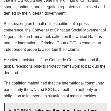
that the US would intervene if the killings of Christians
should continue, and allegation repeatedly dismissed and
denied by the Nigerian government.
But speaking on behalf of the coalition at a press
conference, the Convener of Christian Social Movement of
Nigeria, Bosun Emmanuel, called on the United Nations
and the International Criminal Court (ICC) to conduct an
independent probe to ascertain their claims.
He cited provisions of the Genocide Convention and the
global “Responsibility to Protect” framework to back up the
demand.
The coalition maintained that the international community,
particularly the UN and ICC have both the authority and
obligation to intervene in situations of mass atrocities.
ALSO READ:
I-G sues Sen. Andy Uba, others