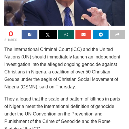
0
SHARES
The International Criminal Court (ICC) and the United
Nations (UN) should immediately launch an independent
investigation into the alleged ongoing genocide against
Christians in Nigeria, a coalition of over 50 Christian
Groups under the aegis of Christian Social Movement of
Nigeria (CSMN), said on Thursday.
They alleged that the scale and pattern of killings in parts
of Nigeria meet the international definition of genocide
under the UN Convention on the Prevention and
Punishment of the Crime of Genocide and the Rome
Statute of the ICC.