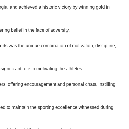
rgia, and achieved a historic victory by winning gold in
ng belief in the face of adversity.
ts was the unique combination of motivation, discipline,
gnificant role in motivating the athletes.
rs, offering encouragement and personal chats, instilling
ed to maintain the sporting excellence witnessed during