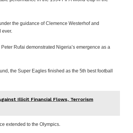
 under the guidance of Clemence Westerhof and
 ever.
d Peter Rufai demonstrated Nigeria’s emergence as a
und, the Super Eagles finished as the 5th best football
ainst Illicit Financial Flows, Terrorism
ce extended to the Olympics.