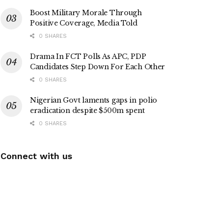
Boost Military Morale Through
Positive Coverage, Media Told
0 SHARES
Drama In FCT Polls As APC, PDP
Candidates Step Down For Each Other
0 SHARES
Nigerian Govt laments gaps in polio
eradication despite $500m spent
0 SHARES
Connect with us