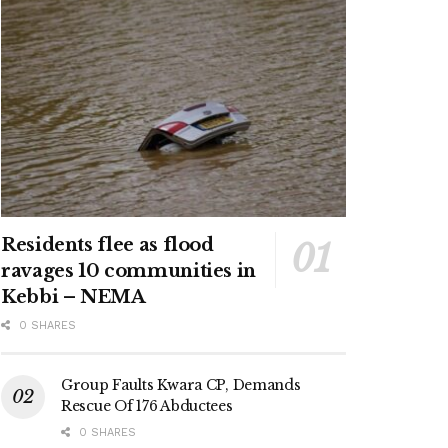
Residents flee as flood
ravages 10 communities in
Kebbi – NEMA
0 SHARES
Group Faults Kwara CP, Demands
Rescue Of 176 Abductees
0 SHARES