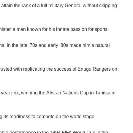
attain the rank of a full military General without skipping
ster, a man known for his innate passion for sports.
al in the late ’70s and early ’80s made him a natural
usted with replicating the success of Enugu Rangers on
ear jinx, winning the African Nations Cup in Tunisia in
 its readiness to compete on the world stage.
able performance in the 1994 FIFA World Cup in the