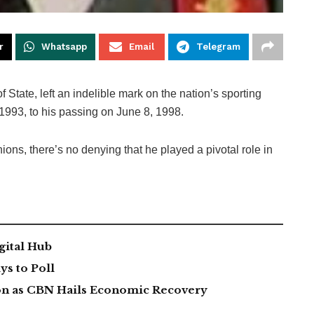
r
Whatsapp
Email
Telegram
State, left an indelible mark on the nation’s sporting
1993, to his passing on June 8, 1998.
ons, there’s no denying that he played a pivotal role in
gital Hub
s to Poll
lion as CBN Hails Economic Recovery