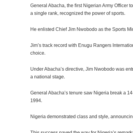
General Abacha, the first Nigerian Army Officer to 
a single rank, recognized the power of sports.
He enlisted Chief Jim Nwobodo as the Sports Mini
Jim’s track record with Enugu Rangers Internation
choice.
Under Abacha’s directive, Jim Nwobodo was entr
a national stage.
General Abacha’s tenure saw Nigeria break a 14-y
1994.
Nigeria demonstrated class and style, announcing
This success paved the way for Nigeria’s remark