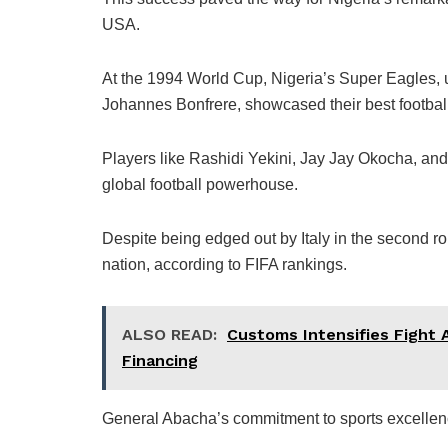
USA.
At the 1994 World Cup, Nigeria’s Super Eagles,
Johannes Bonfrere, showcased their best football
Players like Rashidi Yekini, Jay Jay Okocha, an
global football powerhouse.
Despite being edged out by Italy in the second ro
nation, according to FIFA rankings.
ALSO READ:
Customs Intensifies Fight Ag
Financing
General Abacha’s commitment to sports excellen