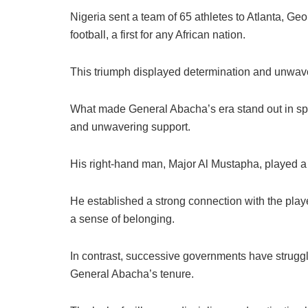
Nigeria sent a team of 65 athletes to Atlanta, Geo
football, a first for any African nation.
This triumph displayed determination and unwaveri
What made General Abacha’s era stand out in spor
and unwavering support.
His right-hand man, Major Al Mustapha, played a si
He established a strong connection with the playe
a sense of belonging.
In contrast, successive governments have struggl
General Abacha’s tenure.