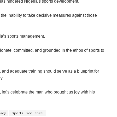
 has hindered Nigeria’s sports development.
 the inability to take decisive measures against those
ria’s sports management.
sionate, committed, and grounded in the ethos of sports to
 and adequate training should serve as a blueprint for
y.
 let’s celebrate the man who brought us joy with his
gacy
Sports Excellence