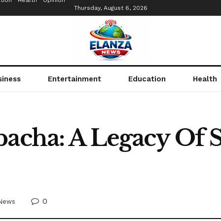
tion
Health
Opinion
Thursday, August 6, 2026
siness
Entertainment
Education
Health
bacha: A Legacy Of 
0
News