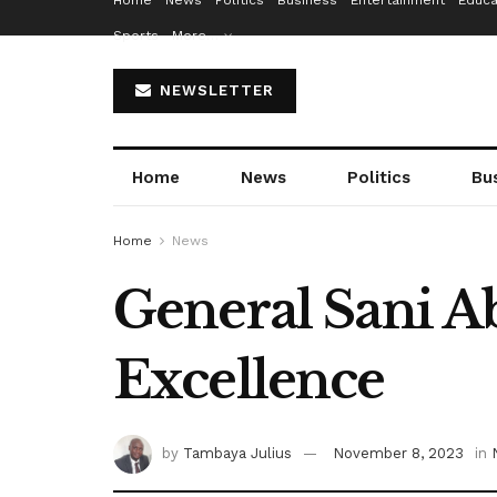
Home
News
Politics
Business
Entertainment
Educa
Sports
More…
NEWSLETTER
Home
News
Politics
Bu
Home
News
General Sani A
Excellence
by
Tambaya Julius
November 8, 2023
in