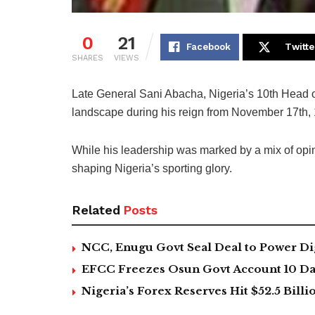
0
21
Facebook
Twitte
SHARES
VIEWS
Late General Sani Abacha, Nigeria’s 10th Head of 
landscape during his reign from November 17th, 
While his leadership was marked by a mix of opini
shaping Nigeria’s sporting glory.
Related
Posts
NCC, Enugu Govt Seal Deal to Power Di
EFCC Freezes Osun Govt Account 10 Day
Nigeria’s Forex Reserves Hit $52.5 Bil