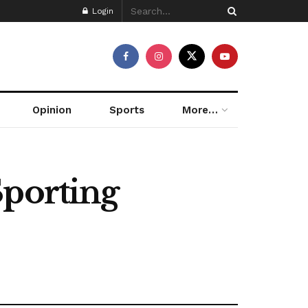
Login
Opinion
Sports
More…
Sporting