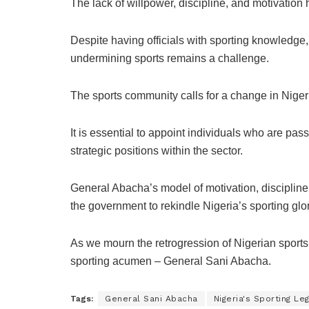
The lack of willpower, discipline, and motivation
Despite having officials with sporting knowledge,
undermining sports remains a challenge.
The sports community calls for a change in Nige
It is essential to appoint individuals who are pas
strategic positions within the sector.
General Abacha’s model of motivation, discipline,
the government to rekindle Nigeria’s sporting glor
As we mourn the retrogression of Nigerian sports,
sporting acumen – General Sani Abacha.
Tags:
General Sani Abacha
Nigeria's Sporting Le