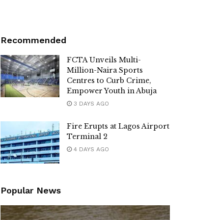
Recommended
FCTA Unveils Multi-
Million-Naira Sports
Centres to Curb Crime,
Empower Youth in Abuja
3 DAYS AGO
Fire Erupts at Lagos Airport
Terminal 2
4 DAYS AGO
Popular News