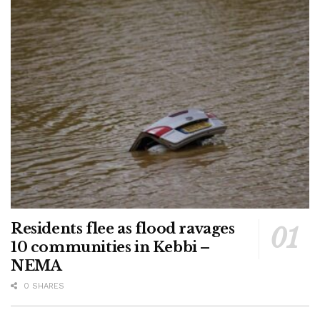
Residents flee as flood ravages
10 communities in Kebbi –
NEMA
0 SHARES