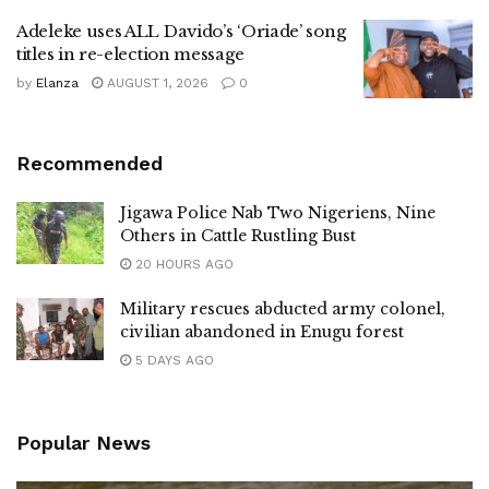
Adeleke uses ALL Davido’s ‘Oriade’ song
titles in re-election message
by
Elanza
AUGUST 1, 2026
0
Recommended
Jigawa Police Nab Two Nigeriens, Nine
Others in Cattle Rustling Bust
20 HOURS AGO
Military rescues abducted army colonel,
civilian abandoned in Enugu forest
5 DAYS AGO
Popular News