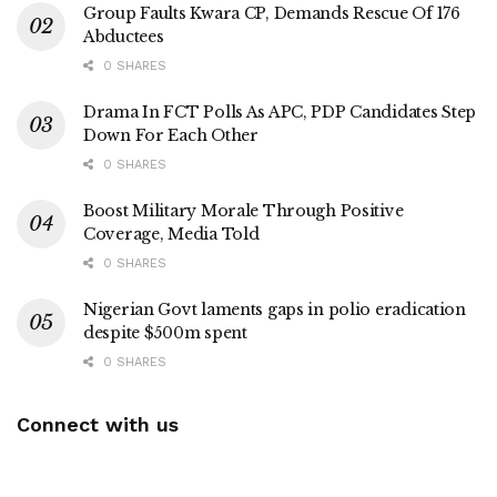
Group Faults Kwara CP, Demands Rescue Of 176
Abductees
0 SHARES
Drama In FCT Polls As APC, PDP Candidates Step
Down For Each Other
0 SHARES
Boost Military Morale Through Positive
Coverage, Media Told
0 SHARES
Nigerian Govt laments gaps in polio eradication
despite $500m spent
0 SHARES
Connect with us