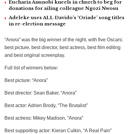
Eucharia Anunobi kneels in church to beg for
donations for ailing colleague Ngozi Nwosu
Adeleke uses ALL Davido’s ‘Oriade’ song titles
in re-election message
“Anora” was the big winner of the night, with five Oscars:
best picture, best director, best actress, best film editing
and best original screenplay.
Full list of winners below:
Best picture: “Anora”
Best director: Sean Baker, “Anora”
Best actor: Adrien Brody, “The Brutalist”
Best actress: Mikey Madison, “Anora”
Best supporting actor: Kieran Culkin, “A Real Pain”