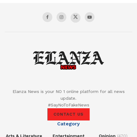
Elanza News is your NO 1 online platform for all news
update.
#SayNoToFakeNews
CONTACT US
Category
Arts & Literature
Entertainment
Opinion
(470)