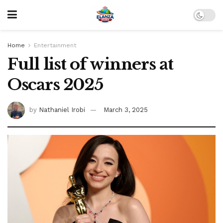
Home
Entertainment
Full list of winners at
Oscars 2025
by
Nathaniel Irobi
March 3, 2025