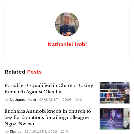
Nathaniel Irobi
Related
Posts
Portable Disqualified in Chaotic Boxing
Rematch Against Okocha
by
Nathaniel Irobi
AUGUST 1, 2026
0
Eucharia Anunobi kneels in church to
beg for donations for ailing colleague
Ngozi Nwosu
by
Elanza
AUGUST 1, 2026
0