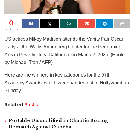
0
SHARES
US actress Mikey Madison attends the Vanity Fair Oscar
Party at the Wallis Annenberg Center for the Performing
Arts in Beverly Hills, California, on March 2, 2025. (Photo
by Michael Tran / AFP)
Here are the winners in key categories for the 97th
Academy Awards, which were handed out in Hollywood on
Sunday.
Related
Posts
Portable Disqualified in Chaotic Boxing
Rematch Against Okocha