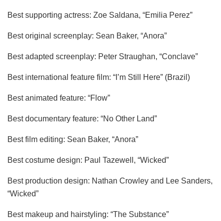
Best supporting actress: Zoe Saldana, “Emilia Perez”
Best original screenplay: Sean Baker, “Anora”
Best adapted screenplay: Peter Straughan, “Conclave”
Best international feature film: “I’m Still Here” (Brazil)
Best animated feature: “Flow”
Best documentary feature: “No Other Land”
Best film editing: Sean Baker, “Anora”
Best costume design: Paul Tazewell, “Wicked”
Best production design: Nathan Crowley and Lee Sanders,
“Wicked”
Best makeup and hairstyling: “The Substance”