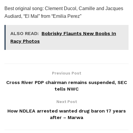
Best original song: Clement Ducol, Camille and Jacques
Audiard, “El Mal” from “Emilia Perez”
ALSO READ:
Bobrisky Flaunts New Boobs In
Racy Photos
Previous Post
Cross River PDP chairman remains suspended, SEC
tells NWC
Next Post
How NDLEA arrested wanted drug baron 17 years
after – Marwa