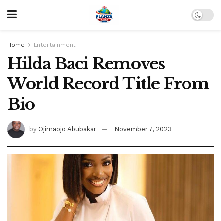
Home
Entertainment
Hilda Baci Removes
World Record Title From
Bio
by
Ojimaojo Abubakar
November 7, 2023