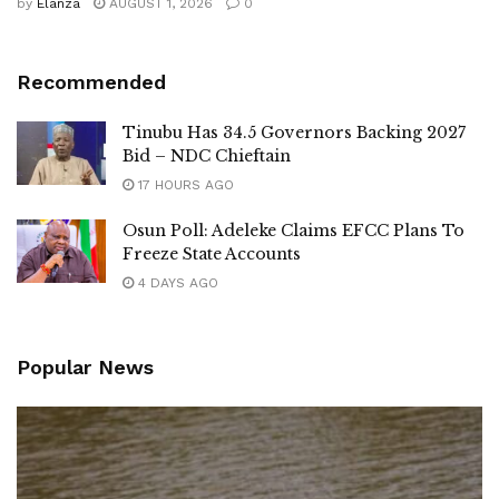
by
Elanza
AUGUST 1, 2026
0
Recommended
Tinubu Has 34.5 Governors Backing 2027
Bid – NDC Chieftain
17 HOURS AGO
Osun Poll: Adeleke Claims EFCC Plans To
Freeze State Accounts
4 DAYS AGO
Popular News