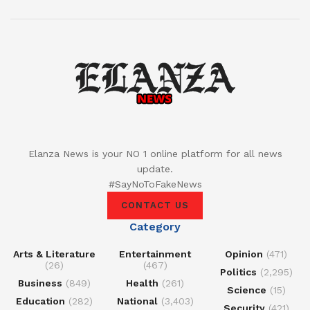
Elanza News is your NO 1 online platform for all news
update.
#SayNoToFakeNews
CONTACT US
Category
Arts & Literature
Entertainment
Opinion
(471)
(26)
(467)
Politics
(2,295)
Business
(849)
Health
(261)
Science
(15)
Education
(282)
National
(3,403)
Security
(421)