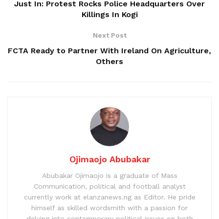
Just In: Protest Rocks Police Headquarters Over
Killings In Kogi
Next Post
FCTA Ready to Partner With Ireland On Agriculture,
Others
Ojimaojo Abubakar
Abubakar Ojimaojo is a graduate of Mass
Communication, political and football analyst
currently work at elanzanews.ng as Editor. He pride
himself as skilled wordsmith with a passion for
delving into contemporary political issues on both