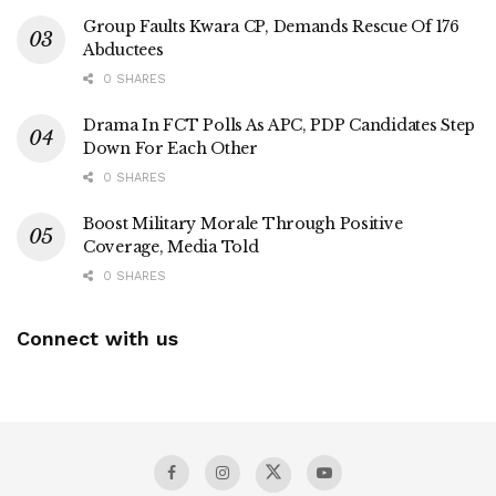
Group Faults Kwara CP, Demands Rescue Of 176
Abductees
0 SHARES
Drama In FCT Polls As APC, PDP Candidates Step
Down For Each Other
0 SHARES
Boost Military Morale Through Positive
Coverage, Media Told
0 SHARES
Connect with us