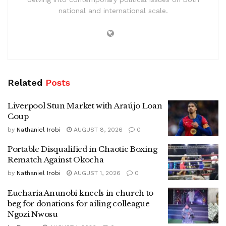
national and international scale.
Related
Posts
Liverpool Stun Market with Araújo Loan
Coup
by
Nathaniel Irobi
AUGUST 8, 2026
0
Portable Disqualified in Chaotic Boxing
Rematch Against Okocha
by
Nathaniel Irobi
AUGUST 1, 2026
0
Eucharia Anunobi kneels in church to
beg for donations for ailing colleague
Ngozi Nwosu