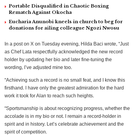
Portable Disqualified in Chaotic Boxing
Rematch Against Okocha
Eucharia Anunobi kneels in church to beg for
donations for ailing colleague Ngozi Nwosu
In a post on X on Tuesday evening, Hilda Baci wrote, “Just
as Chef Lata respectfully acknowledged the new record
holder by updating her bio and later fine-tuning the
wording, I’ve adjusted mine too.
“Achieving such a record is no small feat, and I know this
firsthand. I have only the greatest admiration for the hard
work it took for Alan to reach such heights.
“Sportsmanship is about recognizing progress, whether the
accolade is in my bio or not. I remain a record-holder in
spirit and in history. Let’s celebrate achievement and the
spirit of competition.