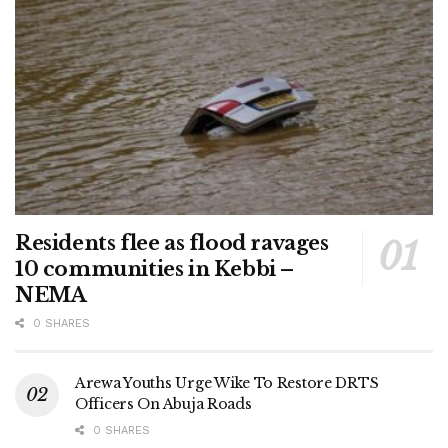
Residents flee as flood ravages
10 communities in Kebbi –
NEMA
0 SHARES
Arewa Youths Urge Wike To Restore DRTS
Officers On Abuja Roads
0 SHARES