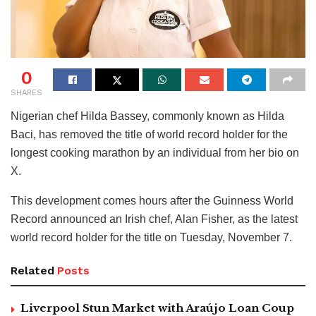
0
SHARES
Nigerian chef Hilda Bassey, commonly known as Hilda
Baci, has removed the title of world record holder for the
longest cooking marathon by an individual from her bio on
X.
This development comes hours after the Guinness World
Record announced an Irish chef, Alan Fisher, as the latest
world record holder for the title on Tuesday, November 7.
Related
Posts
Liverpool Stun Market with Araújo Loan Coup