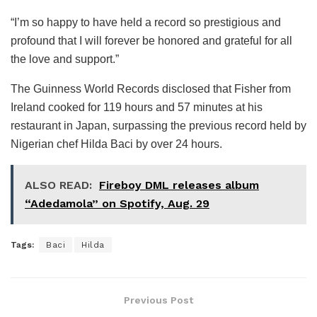
“I’m so happy to have held a record so prestigious and
profound that I will forever be honored and grateful for all
the love and support.”
The Guinness World Records disclosed that Fisher from
Ireland cooked for 119 hours and 57 minutes at his
restaurant in Japan, surpassing the previous record held by
Nigerian chef Hilda Baci by over 24 hours.
ALSO READ:
Fireboy DML releases album
“Adedamola” on Spotify, Aug. 29
Tags:
Baci
Hilda
Previous Post