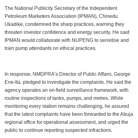
The National Publicity Secretary of the Independent
Petroleum Marketers Association (IPMAN), Chinedu
Ukadike, condemned the sharp practices, warning they
threaten investor confidence and energy security. He said
IPMAN would collaborate with NUPENG to sensitise and
train pump attendants on ethical practices.
In response, NMDPRA’s Director of Public Affairs, George
Ene-Ita, pledged to investigate the complaints. He said the
agency operates an on-field surveillance framework, with
routine inspections of tanks, pumps, and metres. While
monitoring every station remains challenging, he assured
that the latest complaints have been forwarded to the Abuja
regional office for operational assessment, and urged the
public to continue reporting suspected infractions.