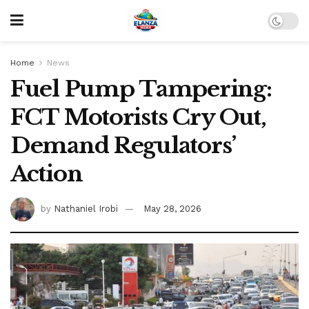
Home
News
Fuel Pump Tampering:
FCT Motorists Cry Out,
Demand Regulators’
Action
by
Nathaniel Irobi
May 28, 2026