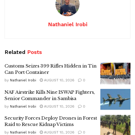
Nathaniel Irobi
Related
Posts
Customs Seizes 399 Rifles Hidden in Tin
Can Port Container
by
Nathaniel Irobi
AUGUST 10, 2026
0
NAF Airstrike Kills Nine ISWAP Fighters,
Senior Commander in Sambisa
by
Nathaniel Irobi
AUGUST 10, 2026
0
Security Forces Deploy Drones in Forest
Raid to Rescue Kidnap Victims
by
Nathaniel Irobi
AUGUST 10, 2026
0