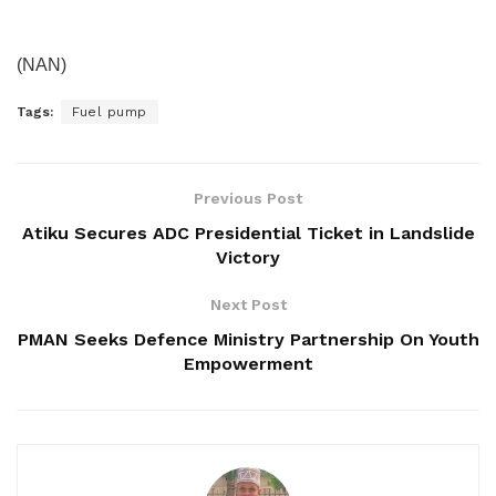
(NAN)
Tags:
Fuel pump
Previous Post
Atiku Secures ADC Presidential Ticket in Landslide
Victory
Next Post
PMAN Seeks Defence Ministry Partnership On Youth
Empowerment