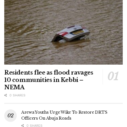
Residents flee as flood ravages
10 communities in Kebbi –
NEMA
0 SHARES
Arewa Youths Urge Wike To Restore DRTS
Officers On Abuja Roads
0 SHARES