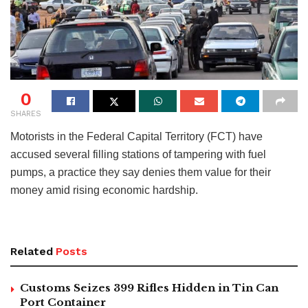
0
SHARES
Motorists in the Federal Capital Territory (FCT) have
accused several filling stations of tampering with fuel
pumps, a practice they say denies them value for their
money amid rising economic hardship.
Related
Posts
Customs Seizes 399 Rifles Hidden in Tin Can
Port Container