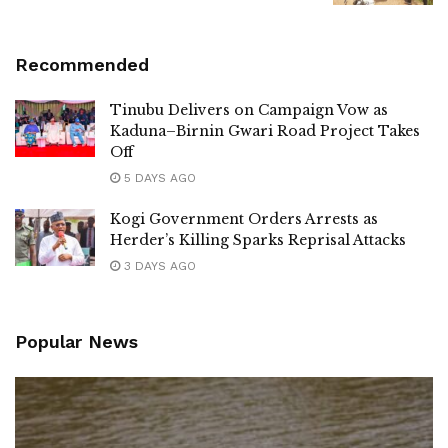
Recommended
Tinubu Delivers on Campaign Vow as
Kaduna–Birnin Gwari Road Project Takes
Off
5 DAYS AGO
Kogi Government Orders Arrests as
Herder’s Killing Sparks Reprisal Attacks
3 DAYS AGO
Popular News