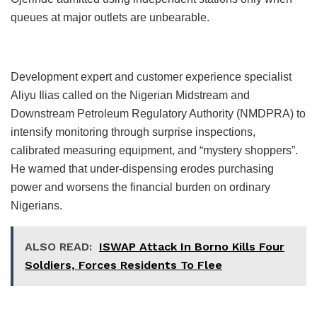
queues at major outlets are unbearable.
Development expert and customer experience specialist
Aliyu Ilias called on the Nigerian Midstream and
Downstream Petroleum Regulatory Authority (NMDPRA) to
intensify monitoring through surprise inspections,
calibrated measuring equipment, and “mystery shoppers”.
He warned that under-dispensing erodes purchasing
power and worsens the financial burden on ordinary
Nigerians.
ALSO READ:
ISWAP Attack In Borno Kills Four
Soldiers, Forces Residents To Flee