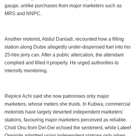
gauge, unlike purchases from major marketers such as
MRS and NNPC.
Another motorist, Abdul Danladi, recounted how a filling
station along Dutse allegedly under-dispensed fuel into his
25-litre jerry can. After a public altercation, the attendant
complied and filled it properly. He urged authorities to
intensify monitoring.
Rejoice Achi said she now patronises only major
marketers, whose meters she trusts. In Kubwa, commercial
motorists have largely deserted independent marketers’
stations, favouring major marketers perceived as reliable.
Chidi Onu from Dei-Dei echoed the sentiment, while Lateef
Ojerinde admitted using independent stations only when