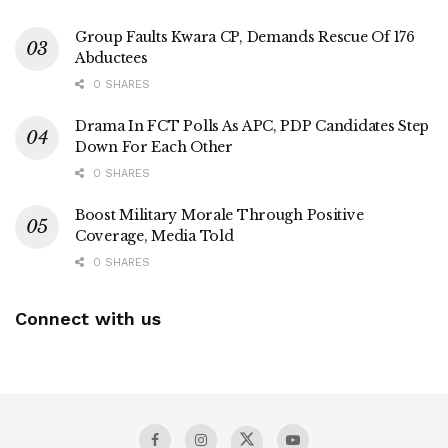
Group Faults Kwara CP, Demands Rescue Of 176
Abductees
0 SHARES
Drama In FCT Polls As APC, PDP Candidates Step
Down For Each Other
0 SHARES
Boost Military Morale Through Positive
Coverage, Media Told
0 SHARES
Connect with us