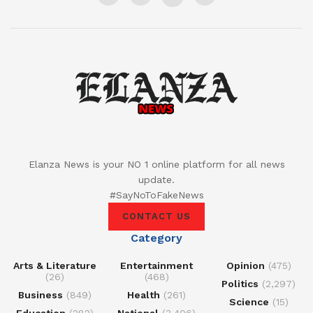
Elanza News is your NO 1 online platform for all news
update.
#SayNoToFakeNews
CONTACT US
Category
Arts & Literature
Entertainment
Opinion
(475)
(26)
(468)
Politics
(2,297)
Business
(849)
Health
(261)
Science
(15)
Education
(282)
National
(3,406)