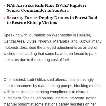
NAF Airstrike Kills Nine ISWAP Fighters,
Senior Commander in Sambisa
Security Forces Deploy Drones in Forest Raid
to Rescue Kidnap Victims
Speaking with journalists on Wednesday in Dei-Dei,
Central Area, Dutse, Nyanya, Mararaba, and Kubwa, many
motorists described the alleged adjustments as an act of
wickedness, adding that some have been forced to park
their cars due to the soaring cost of fuel.
One motorist, Ladi Odika, said attendants increasingly
cheat consumers by manipulating pumps, blocking metres
with items for sale, or using compliments to distract
customers. She called on regulators to intervene, noting
that fuel bought at some stations barely registers on her