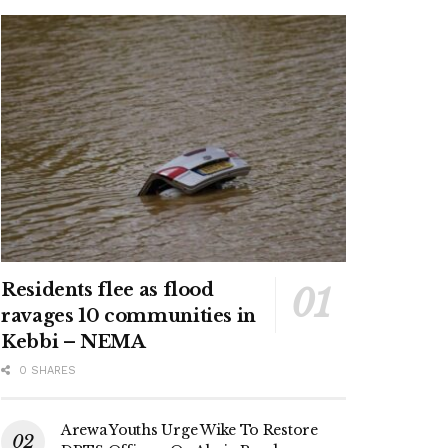
Residents flee as flood
ravages 10 communities in
Kebbi – NEMA
0 SHARES
Arewa Youths Urge Wike To Restore