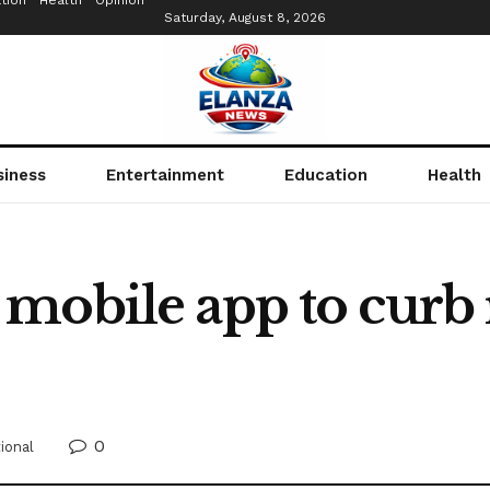
tion
Health
Opinion
Saturday, August 8, 2026
siness
Entertainment
Education
Health
mobile app to curb 
0
ional