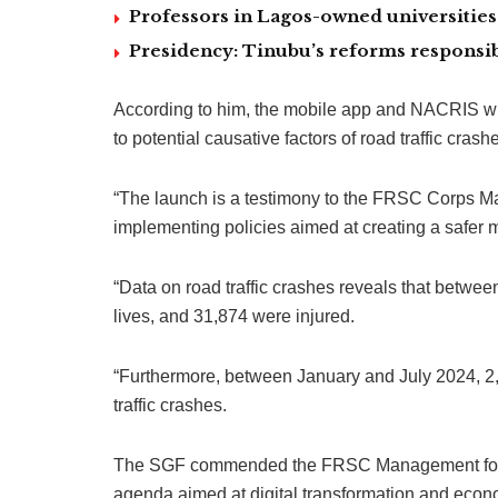
Professors in Lagos-owned universities 
Presidency: Tinubu’s reforms responsib
According to him, the mobile app and NACRIS wi
to potential causative factors of road traffic crash
“The launch is a testimony to the FRSC Corps Mar
implementing policies aimed at creating a safer 
“Data on road traffic crashes reveals that betwe
lives, and 31,874 were injured.
“Furthermore, between January and July 2024, 2,
traffic crashes.
The SGF commended the FRSC Management for a
agenda aimed at digital transformation and econ