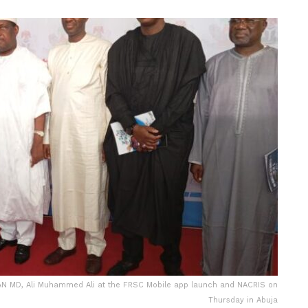
N MD, Ali Muhammed Ali at the FRSC Mobile app launch and NACRIS on
Thursday in Abuja