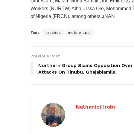
Others are, Malam Nuhu Bamalli, the Emir of Zaz
Workers (NURTW) Alhaji. Issa Ore, Mohammed Bu
of Nigeria (FRCN), among others..(NAN
Tags:
crashes
mobile app
Previous Post
Northern Group Slams Opposition Over
Attacks On Tinubu, Gbajabiamila
Nathaniel Irobi