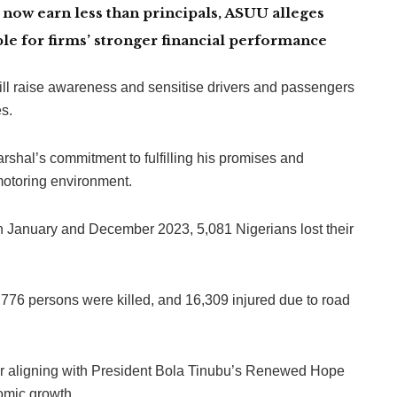
now earn less than principals, ASUU alleges
le for firms’ stronger financial performance
ll raise awareness and sensitise drivers and passengers
es.
shal’s commitment to fulfilling his promises and
motoring environment.
en January and December 2023, 5,081 Nigerians lost their
776 persons were killed, and 16,309 injured due to road
ligning with President Bola Tinubu’s Renewed Hope
omic growth.