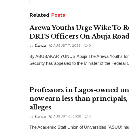
Related
Posts
Arewa Youths Urge Wike To R
DRTS Officers On Abuja Road
by
Elanza
AUGUST 7, 2026
0
By ABUBAKAR YUNUS,Abuja The Arewa Youths for
Security has appealed to the Minister of the Federal Cap
Professors in Lagos-owned uni
now earn less than principals
alleges
by
Elanza
AUGUST 6, 2026
0
The Academic Staff Union of Universities (ASUU) has