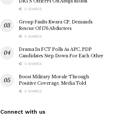
DRTS Officers On Abuja Roads
0 SHARES
Group Faults Kwara CP, Demands
Rescue Of 176 Abductees
0 SHARES
Drama In FCT Polls As APC, PDP
Candidates Step Down For Each Other
0 SHARES
Boost Military Morale Through
Positive Coverage, Media Told
0 SHARES
Connect with us