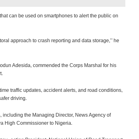
hat can be used on smartphones to alert the public on
ral approach to crash reporting and data storage,’’ he
dun Adesida, commended the Corps Marshal for his
t.
ime traffic updates, accident alerts, and road conditions,
afer driving.
, including the Managing Director, News Agency of
ya High Commissioner to Nigeria.