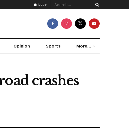
Login
Opinion
Sports
More…
road crashes