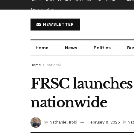
Home
News
Politics
Business
Entertainment
Educa
Sports
More…
NEWSLETTER
Home
News
Politics
Bu
Home
National
FRSC launches 
nationwide
by
Nathaniel Irobi
February 9, 2025
in
Nat