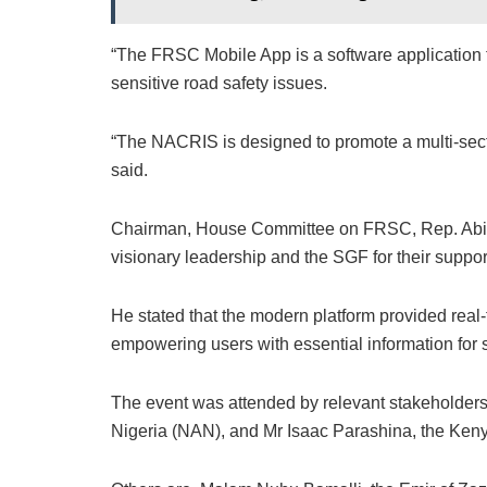
“The FRSC Mobile App is a software application t
sensitive road safety issues.
“The NACRIS is designed to promote a multi-secto
said.
Chairman, House Committee on FRSC, Rep. Abio
visionary leadership and the SGF for their suppor
He stated that the modern platform provided real-t
empowering users with essential information for s
The event was attended by relevant stakeholders
Nigeria (NAN), and Mr Isaac Parashina, the Ken