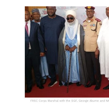
FRSC Corps Marshal with the SGF, George Akume and NA