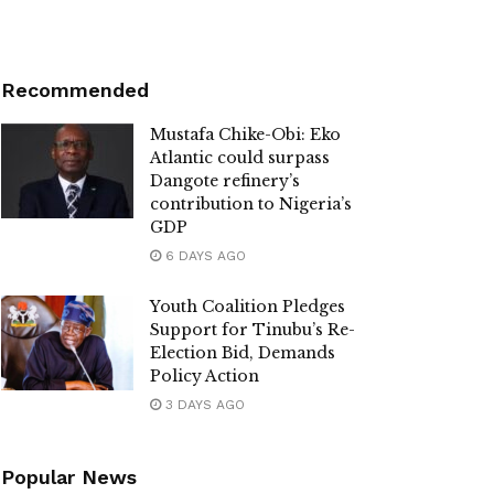
Recommended
Mustafa Chike-Obi: Eko
Atlantic could surpass
Dangote refinery’s
contribution to Nigeria’s
GDP
6 DAYS AGO
Youth Coalition Pledges
Support for Tinubu’s Re-
Election Bid, Demands
Policy Action
3 DAYS AGO
Popular News