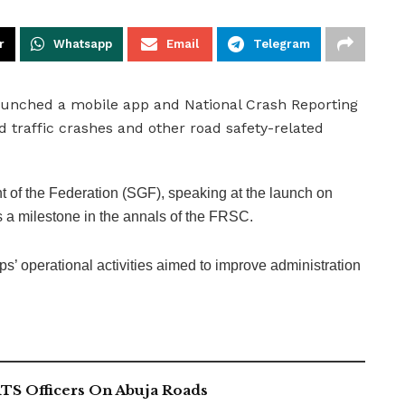
r
Whatsapp
Email
Telegram
aunched a mobile app and National Crash Reporting
 traffic crashes and other road safety-related
of the Federation (SGF), speaking at the launch on
 a milestone in the annals of the FRSC.
rps’ operational activities aimed to improve administration
TS Officers On Abuja Roads