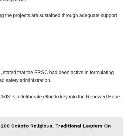
g the projects are sustained through adequate support
ated that the FRSC had been active in formulating
d safety administration.
IS is a deliberate effort to key into the Renewed Hope
 200 Sokoto Religious, Traditional Leaders On