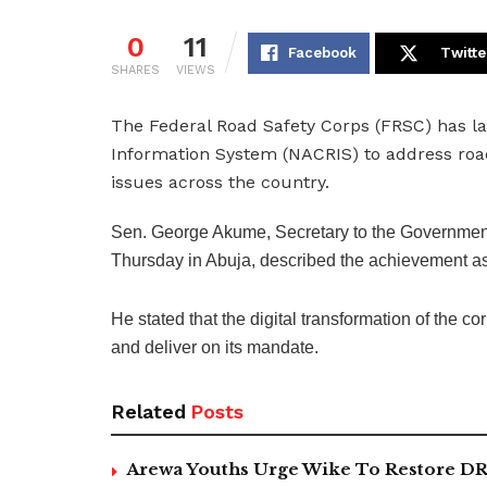
0
11
Facebook
Twitte
SHARES
VIEWS
The Federal Road Safety Corps (FRSC) has l
Information System (NACRIS) to address road
issues across the country.
Sen. George Akume, Secretary to the Government 
Thursday in Abuja, described the achievement as
He stated that the digital transformation of the co
and deliver on its mandate.
Related
Posts
Arewa Youths Urge Wike To Restore DR