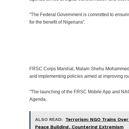
“The Federal Government is committed to ensurin
for the benefit of Nigerians”.
FRSC Corps Marshal, Malam Shehu Mohammed, st
and implementing policies aimed at improving roa
“The launching of the FRSC Mobile App and NACR
Agenda.
ALSO READ:
Terrorism: NGO Trains Over
Peace Building, Countering Extremism