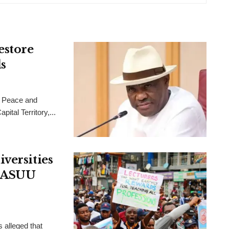
estore
s
 Peace and
ital Territory,...
versities
, ASUU
 alleged that