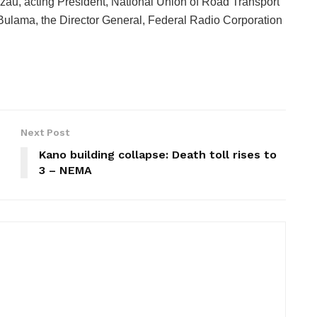
zau, acting President, National Union of Road Transport
lama, the Director General, Federal Radio Corporation
Next Post
Kano building collapse: Death toll rises to
3 – NEMA