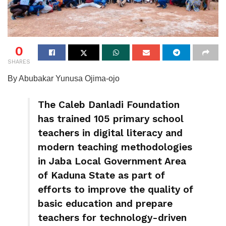
0
SHARES
By Abubakar Yunusa Ojima-ojo
The Caleb Danladi Foundation
has trained 105 primary school
teachers in digital literacy and
modern teaching methodologies
in Jaba Local Government Area
of Kaduna State as part of
efforts to improve the quality of
basic education and prepare
teachers for technology-driven