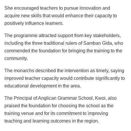
She encouraged teachers to pursue innovation and
acquire new skills that would enhance their capacity to
positively influence learners.
The programme attracted support from key stakeholders,
including the three traditional rulers of Samban Gida, who
commended the foundation for bringing the training to the
community.
The monarchs described the intervention as timely, saying
improved teacher capacity would contribute significantly to
educational development in the area.
The Principal of Anglican Grammar School, Kwoi, also
praised the foundation for choosing the school as the
training venue and for its commitment to improving
teaching and learning outcomes in the region.