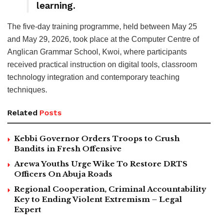
learning.
The five-day training programme, held between May 25
and May 29, 2026, took place at the Computer Centre of
Anglican Grammar School, Kwoi, where participants
received practical instruction on digital tools, classroom
technology integration and contemporary teaching
techniques.
Related
Posts
Kebbi Governor Orders Troops to Crush
Bandits in Fresh Offensive
Arewa Youths Urge Wike To Restore DRTS
Officers On Abuja Roads
Regional Cooperation, Criminal Accountability
Key to Ending Violent Extremism – Legal
Expert