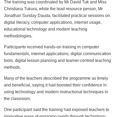
The training was coordinated by Mr David Tuk and Miss
Christiana Tukura, while the lead resource person, Mr
Jonathan Sunday Dauda, facilitated practical sessions on
digital literacy, computer applications, internet usage,
educational technology and modern teaching
methodologies.
Participants received hands-on training in computer
fundamentals, internet applications, digital communication
tools, digital lesson planning and learner-centred teaching
methods.
Many of the teachers described the programme as timely
and beneficial, saying it had boosted their confidence in
using technology and modern instructional techniques in
the classroom.
One participant said the training had exposed teachers to
innovative ways of engaging pupils through technology