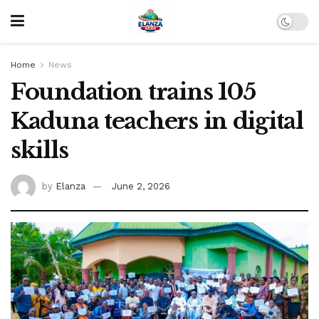
Home
News
Foundation trains 105
Kaduna teachers in digital
skills
by
Elanza
June 2, 2026