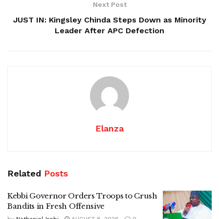
Next Post
JUST IN: Kingsley Chinda Steps Down as Minority
Leader After APC Defection
Elanza
Related
Posts
Kebbi Governor Orders Troops to Crush
Bandits in Fresh Offensive