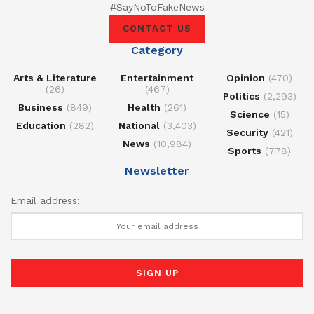
#SayNoToFakeNews
CONTACT US
Category
Arts & Literature
Entertainment
Opinion
(470)
(26)
(467)
Politics
(2,293)
Business
(849)
Health
(261)
Science
(15)
Education
(282)
National
(3,403)
Security
(421)
News
(10,984)
Sports
(778)
Newsletter
Email address: