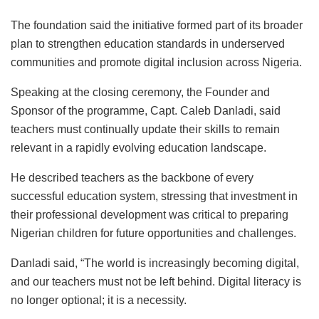
The foundation said the initiative formed part of its broader
plan to strengthen education standards in underserved
communities and promote digital inclusion across Nigeria.
Speaking at the closing ceremony, the Founder and
Sponsor of the programme, Capt. Caleb Danladi, said
teachers must continually update their skills to remain
relevant in a rapidly evolving education landscape.
He described teachers as the backbone of every
successful education system, stressing that investment in
their professional development was critical to preparing
Nigerian children for future opportunities and challenges.
Danladi said, “The world is increasingly becoming digital,
and our teachers must not be left behind. Digital literacy is
no longer optional; it is a necessity.