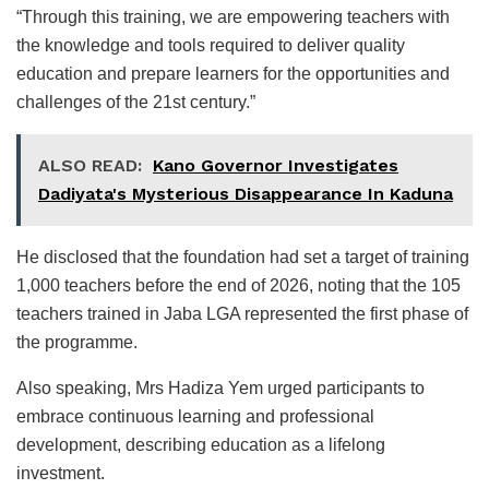
“Through this training, we are empowering teachers with
the knowledge and tools required to deliver quality
education and prepare learners for the opportunities and
challenges of the 21st century.”
ALSO READ:
Kano Governor Investigates
Dadiyata's Mysterious Disappearance In Kaduna
He disclosed that the foundation had set a target of training
1,000 teachers before the end of 2026, noting that the 105
teachers trained in Jaba LGA represented the first phase of
the programme.
Also speaking, Mrs Hadiza Yem urged participants to
embrace continuous learning and professional
development, describing education as a lifelong
investment.