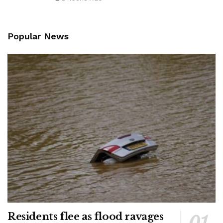
Popular News
Residents flee as flood ravages