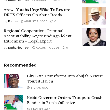
by
Nathaniel Irobi
AUGUST 8, 2026
0
Arewa Youths Urge Wike To Restore
DRTS Officers On Abuja Roads
by
Elanza
AUGUST 7, 2026
0
Regional Cooperation, Criminal
Accountability Key to Ending Violent
Extremism – Legal Expert
by
Nathaniel Irobi
AUGUST 7, 2026
0
Recommended
City Gate Transforms Into Abuja’s Newest
Tourist Haven
6 DAYS AGO
Kebbi Governor Orders Troops to Crush
Bandits in Fresh Offensive
2 HOURS AGO