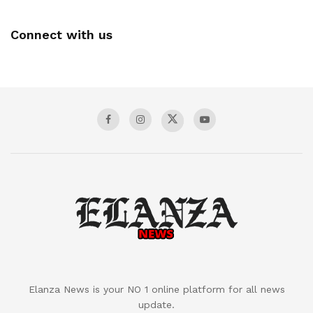
Connect with us
Elanza News is your NO 1 online platform for all news
update.