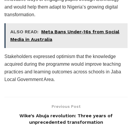
and would help them adapt to Nigeria’s growing digital
transformation.
ALSO READ:
Meta Bans Under-16s from Social
Media in Australia
Stakeholders expressed optimism that the knowledge
acquired during the programme would improve teaching
practices and learning outcomes across schools in Jaba
Local Government Area.
Previous Post
Wike’s Abuja revolution: Three years of
unprecedented transformation