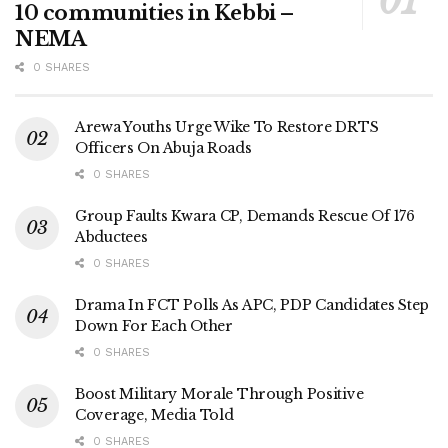
10 communities in Kebbi –
NEMA
0 SHARES
Arewa Youths Urge Wike To Restore DRTS
Officers On Abuja Roads
0 SHARES
Group Faults Kwara CP, Demands Rescue Of 176
Abductees
0 SHARES
Drama In FCT Polls As APC, PDP Candidates Step
Down For Each Other
0 SHARES
Boost Military Morale Through Positive
Coverage, Media Told
0 SHARES