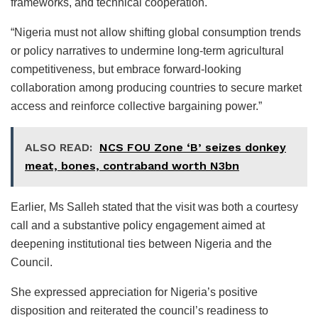
frameworks, and technical cooperation.
“Nigeria must not allow shifting global consumption trends
or policy narratives to undermine long-term agricultural
competitiveness, but embrace forward-looking
collaboration among producing countries to secure market
access and reinforce collective bargaining power.”
ALSO READ:
NCS FOU Zone ‘B’ seizes donkey
meat, bones, contraband worth N3bn
Earlier, Ms Salleh stated that the visit was both a courtesy
call and a substantive policy engagement aimed at
deepening institutional ties between Nigeria and the
Council.
She expressed appreciation for Nigeria’s positive
disposition and reiterated the council’s readiness to