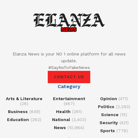
Elanza News is your NO 1 online platform for all news
update.
#SayNoToFakeNews
CONTACT US
Category
Arts & Literature
Entertainment
Opinion
(471)
(26)
(467)
Politics
(2,293)
Business
(849)
Health
(261)
Science
(15)
Education
(282)
National
(3,403)
Security
(421)
News
(10,984)
Sports
(778)