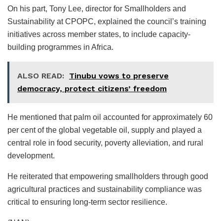
On his part, Tony Lee, director for Smallholders and
Sustainability at CPOPC, explained the council’s training
initiatives across member states, to include capacity-
building programmes in Africa.
ALSO READ:
Tinubu vows to preserve
democracy, protect citizens’ freedom
He mentioned that palm oil accounted for approximately 60
per cent of the global vegetable oil, supply and played a
central role in food security, poverty alleviation, and rural
development.
He reiterated that empowering smallholders through good
agricultural practices and sustainability compliance was
critical to ensuring long-term sector resilience.