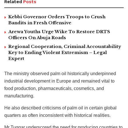
Related
Posts
Kebbi Governor Orders Troops to Crush
Bandits in Fresh Offensive
Arewa Youths Urge Wike To Restore DRTS
Officers On Abuja Roads
Regional Cooperation, Criminal Accountability
Key to Ending Violent Extremism – Legal
Expert
The ministry observed palm oil historically underpinned
industrial development in Europe and remained vital to
food production, pharmaceuticals, cosmetics, and
manufacturing.
He also described criticisms of palm oil in certain global
quarters as often inconsistent with historical realities.
Mr Tuggar underscored the need for producing countries to