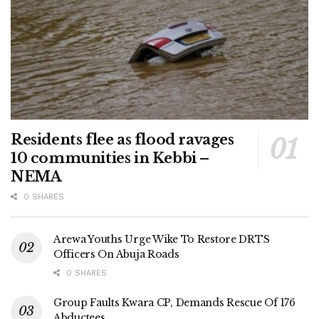
Residents flee as flood ravages
10 communities in Kebbi –
NEMA
0 SHARES
Arewa Youths Urge Wike To Restore DRTS
Officers On Abuja Roads
0 SHARES
Group Faults Kwara CP, Demands Rescue Of 176
Abductees