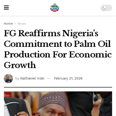
Home
News
FG Reaffirms Nigeria’s
Commitment to Palm Oil
Production For Economic
Growth
by
Nathaniel Irobi
February 21, 2026