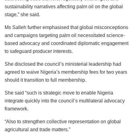
sustainability narratives affecting palm oil on the global
stage,” she said.
Ms Salleh further emphasised that global misconceptions
and campaigns targeting palm oil necessitated science-
based advocacy and coordinated diplomatic engagement
to safeguard producer interests.
She disclosed the council’s ministerial leadership had
agreed to waive Nigeria’s membership fees for two years
should it transition to full membership.
She said “such is strategic move to enable Nigeria
integrate quickly into the council’s multilateral advocacy
framework.
“Also to strengthen collective representation on global
agricultural and trade matters.”