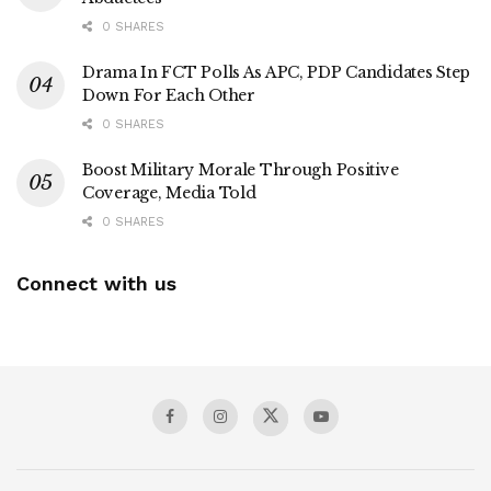
0 SHARES
Drama In FCT Polls As APC, PDP Candidates Step
Down For Each Other
0 SHARES
Boost Military Morale Through Positive
Coverage, Media Told
0 SHARES
Connect with us