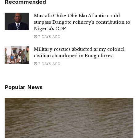
Recommended
Mustafa Chike-Obi: Eko Atlantic could
surpass Dangote refinery’s contribution to
Nigeria’s GDP
7 DAYS AGO
Military rescues abducted army colonel,
civilian abandoned in Enugu forest
7 DAYS AGO
Popular News