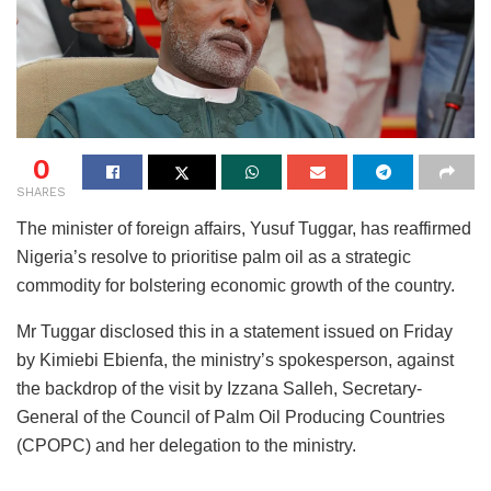
0
SHARES
The minister of foreign affairs, Yusuf Tuggar, has reaffirmed
Nigeria’s resolve to prioritise palm oil as a strategic
commodity for bolstering economic growth of the country.
Mr Tuggar disclosed this in a statement issued on Friday
by Kimiebi Ebienfa, the ministry’s spokesperson, against
the backdrop of the visit by Izzana Salleh, Secretary-
General of the Council of Palm Oil Producing Countries
(CPOPC) and her delegation to the ministry.