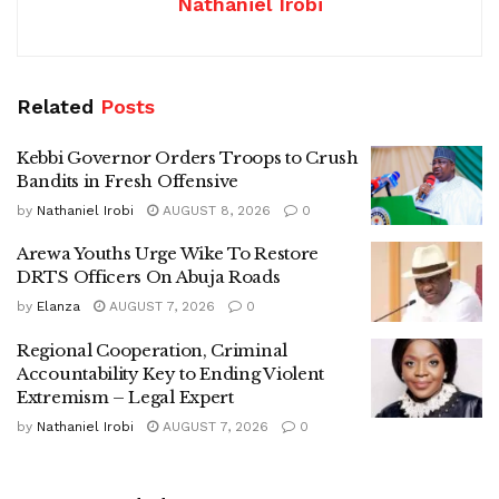
Nathaniel Irobi
Related
Posts
Kebbi Governor Orders Troops to Crush
Bandits in Fresh Offensive
by
Nathaniel Irobi
AUGUST 8, 2026
0
Arewa Youths Urge Wike To Restore
DRTS Officers On Abuja Roads
by
Elanza
AUGUST 7, 2026
0
Regional Cooperation, Criminal
Accountability Key to Ending Violent
Extremism – Legal Expert
by
Nathaniel Irobi
AUGUST 7, 2026
0