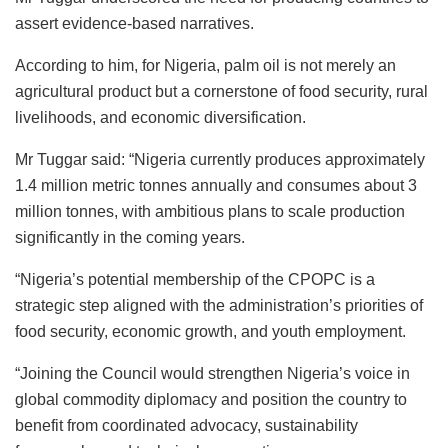
assert evidence-based narratives.
According to him, for Nigeria, palm oil is not merely an
agricultural product but a cornerstone of food security, rural
livelihoods, and economic diversification.
Mr Tuggar said: “Nigeria currently produces approximately
1.4 million metric tonnes annually and consumes about 3
million tonnes, with ambitious plans to scale production
significantly in the coming years.
“Nigeria’s potential membership of the CPOPC is a
strategic step aligned with the administration’s priorities of
food security, economic growth, and youth employment.
“Joining the Council would strengthen Nigeria’s voice in
global commodity diplomacy and position the country to
benefit from coordinated advocacy, sustainability