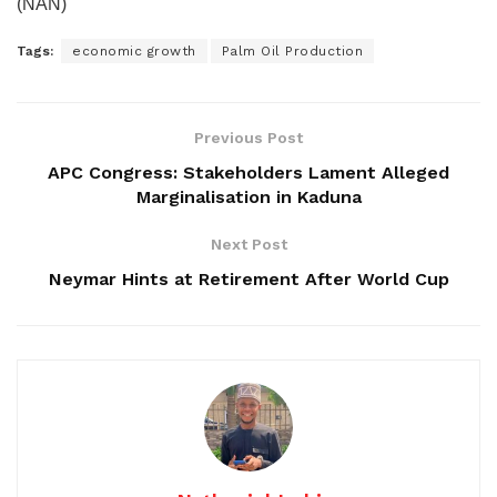
(NAN)
Tags:
economic growth
Palm Oil Production
Previous Post
APC Congress: Stakeholders Lament Alleged
Marginalisation in Kaduna
Next Post
Neymar Hints at Retirement After World Cup