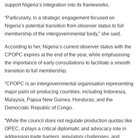
support Nigeria’s integration into its frameworks.
“Particularly, in a strategic engagement focused on
Nigeria’s potential transition from observer status to full
membership of the intergovernmental body,” she said.
According to her, Nigeria’s current observer status with the
CPOPC expires at the end of the year, while emphasising
the importance of early consultations to facilitate a smooth
transition to full membership.
“CPOPC is an intergovernmental organisation representing
major palm oil producing countries, including Indonesia,
Malaysia, Papua New Guinea, Honduras, and the
Democratic Republic of Congo.
“While the council does not regulate production quotas like
OPEC, it plays a critical diplomatic and advocacy role in
addressing trade barriers, regulatory challenges, and