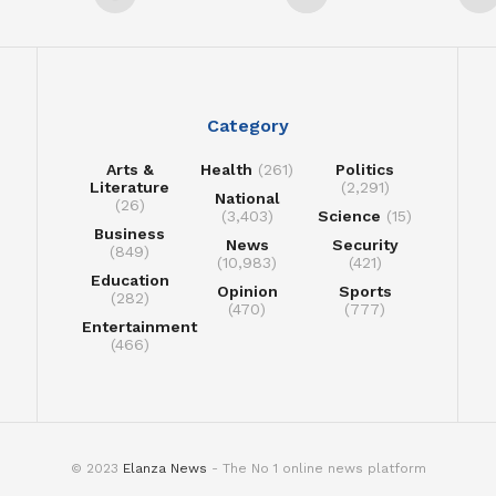
Category
Arts &
Health
(261)
Politics
Literature
(2,291)
National
(26)
(3,403)
Science
(15)
Business
News
Security
(849)
(10,983)
(421)
Education
Opinion
Sports
(282)
(470)
(777)
Entertainment
(466)
© 2023
Elanza News
- The No 1 online news platform