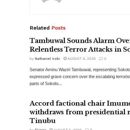
Related
Posts
Tambuwal Sounds Alarm Ove
Relentless Terror Attacks in S
by
Nathaniel Irobi
AUGUST 6, 2026
0
Senator Aminu Waziri Tambuwal, representing Sokot
expressed grave concern over the escalating terroris
parts of Sokoto...
Accord factional chair Imum
withdraws from presidential r
Tinubu