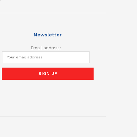
Newsletter
Email address: