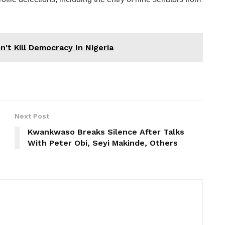
't Kill Democracy In Nigeria
Next Post
Kwankwaso Breaks Silence After Talks
With Peter Obi, Seyi Makinde, Others