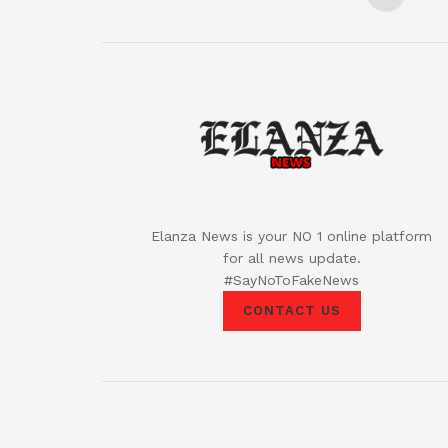
Elanza News is your NO 1 online platform
for all news update.
#SayNoToFakeNews
CONTACT US