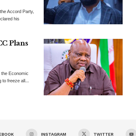
 the Accord Party,
clared his
CC Plans
t the Economic
o freeze all...
EBOOK
INSTAGRAM
TWITTER