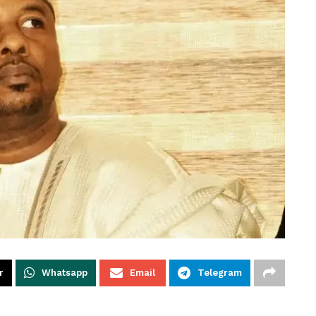
r
Whatsapp
Email
Telegram