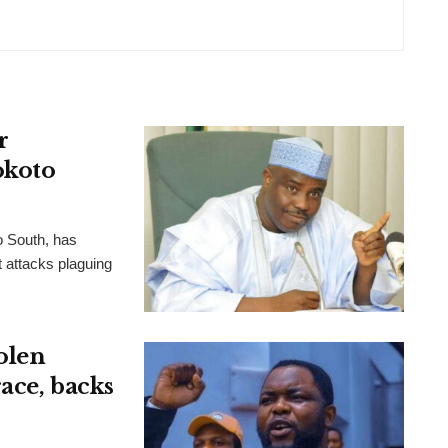
r
okoto
o South, has
t attacks plaguing
olen
ace, backs