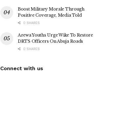
Boost Military Morale Through
Positive Coverage, Media Told
0 SHARES
Arewa Youths Urge Wike To Restore
DRTS Officers On Abuja Roads
0 SHARES
Connect with us