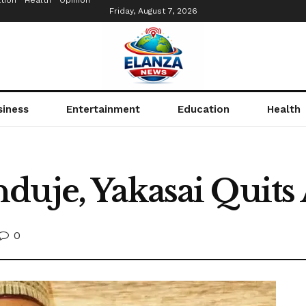
tion
Health
Opinion
Friday, August 7, 2026
siness
Entertainment
Education
Health
duje, Yakasai Quit
0