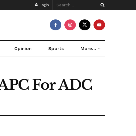
Login
Opinion
Sports
More…
s APC For ADC