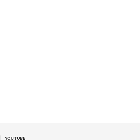
YOUTUBE