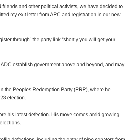
 friends and other political activists, we have decided to
ted my exit letter from APC and registration in our new
ster through” the party link “shortly you will get your
 the ADC establish government above and beyond, and may
join the Peoples Redemption Party (PRP), where he
23 election.
efore his latest defection. His move comes amid growing
elections.
ile defections, including the entry of nine senators from