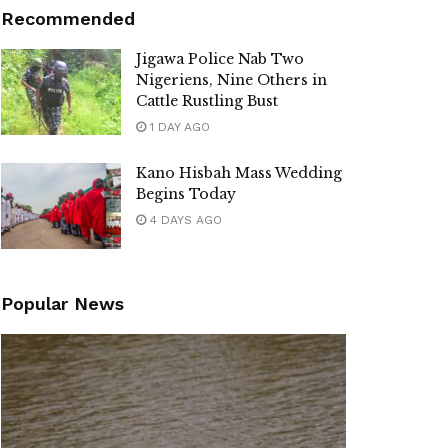
Recommended
Jigawa Police Nab Two
Nigeriens, Nine Others in
Cattle Rustling Bust
1 DAY AGO
Kano Hisbah Mass Wedding
Begins Today
4 DAYS AGO
Popular News