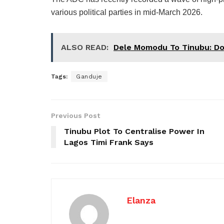
various political parties in mid-March 2026.
ALSO READ:
Dele Momodu To Tinubu: Don
Tags:
Ganduje
Previous Post
Tinubu Plot To Centralise Power In
Lagos Timi Frank Says
Elanza