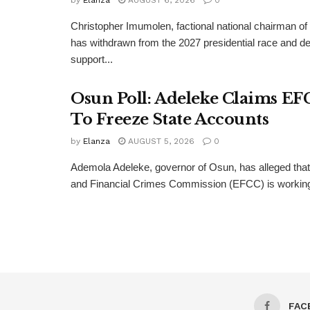
by
Elanza
AUGUST 6, 2026
0
Christopher Imumolen, factional national chairman of
has withdrawn from the 2027 presidential race and de
support...
Osun Poll: Adeleke Claims EF
To Freeze State Accounts
by
Elanza
AUGUST 5, 2026
0
Ademola Adeleke, governor of Osun, has alleged tha
and Financial Crimes Commission (EFCC) is working t
FAC