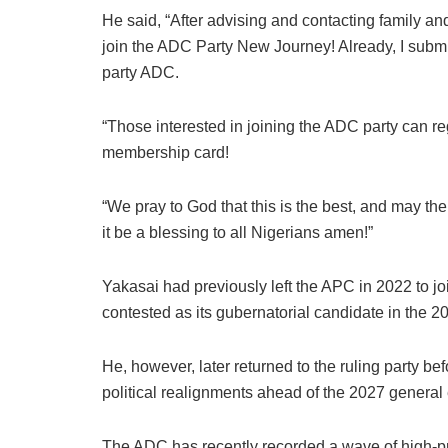
He said, “After advising and contacting family and
join the ADC Party New Journey! Already, I submit
party ADC.
“Those interested in joining the ADC party can regi
membership card!
“We pray to God that this is the best, and may
it be a blessing to all Nigerians amen!”
Yakasai had previously left the APC in 2022 to 
contested as its gubernatorial candidate in the 20
He, however, later returned to the ruling party b
political realignments ahead of the 2027 general 
The ADC has recently recorded a wave of high-prof