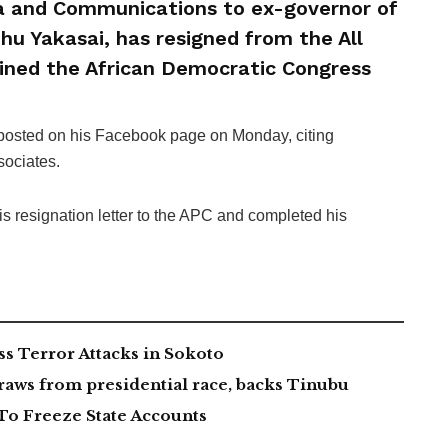
a and Communications to ex-governor of
hu Yakasai, has resigned from the All
oined the African Democratic Congress
 posted on his Facebook page on Monday, citing
ssociates.
is resignation letter to the APC and completed his
 Terror Attacks in Sokoto
aws from presidential race, backs Tinubu
To Freeze State Accounts