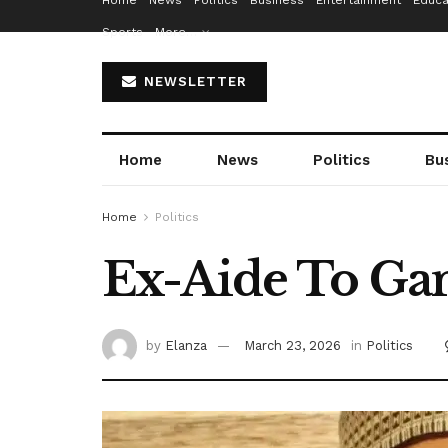
Home
News
Politics
Business
Entertainment
Educa
Sports
More…
NEWSLETTER
Home
News
Politics
Bu
Home
Politics
Ex-Aide To Gan
by
Elanza
March 23, 2026
in
Politics