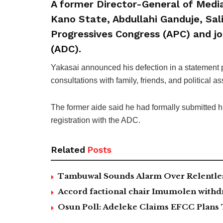
A former Director-General of Medi
Kano State, Abdullahi Ganduje, Sali
Progressives Congress (APC) and j
(ADC).
Yakasai announced his defection in a statement
consultations with family, friends, and political a
The former aide said he had formally submitted h
registration with the ADC.
Related
Posts
Tambuwal Sounds Alarm Over Relentless
Accord factional chair Imumolen withdr
Osun Poll: Adeleke Claims EFCC Plans 