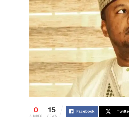
0
15
Facebook
Twitte
SHARES
VIEWS