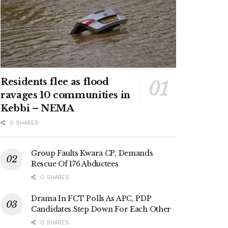
Residents flee as flood
ravages 10 communities in
Kebbi – NEMA
0 SHARES
Group Faults Kwara CP, Demands
Rescue Of 176 Abductees
0 SHARES
Drama In FCT Polls As APC, PDP
Candidates Step Down For Each Other
0 SHARES