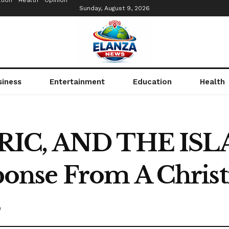
tion
Health
Opinion
Sunday, August 9, 2026
siness
Entertainment
Education
Health
URIC, AND THE IS
nse From A Christ
0