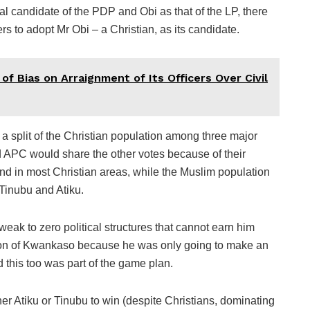
tial candidate of the PDP and Obi as that of the LP, there
 to adopt Mr Obi – a Christian, as its candidate.
f Bias on Arraignment of Its Officers Over Civil
 a split of the Christian population among three major
APC would share the other votes because of their
 and in most Christian areas, while the Muslim population
Tinubu and Atiku.
weak to zero political structures that cannot earn him
ion of Kwankaso because he was only going to make an
d this too was part of the game plan.
ther Atiku or Tinubu to win (despite Christians, dominating