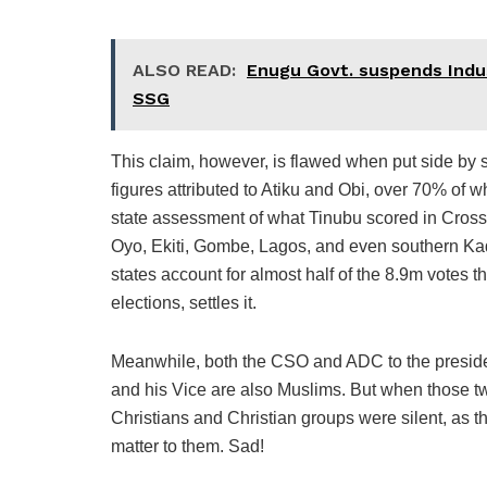
ALSO READ:
Enugu Govt. suspends Indus
SSG
This claim, however, is flawed when put side by 
figures attributed to Atiku and Obi, over 70% of w
state assessment of what Tinubu scored in Cross
Oyo, Ekiti, Gombe, Lagos, and even southern Ka
states account for almost half of the 8.9m votes 
elections, settles it.
Meanwhile, both the CSO and ADC to the president
and his Vice are also Muslims. But when those t
Christians and Christian groups were silent, as
matter to them. Sad!