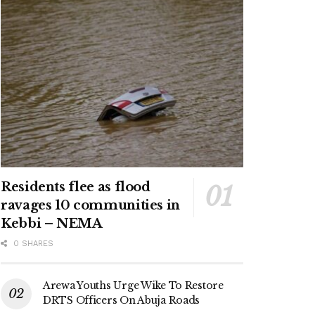
Residents flee as flood
ravages 10 communities in
Kebbi – NEMA
0 SHARES
Arewa Youths Urge Wike To Restore
DRTS Officers On Abuja Roads