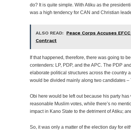
do? It is quite simple. With Atiku as the presiden
was a high tendency for CAN and Christian leaders
ALSO READ:
Peace Corps Accuses EFCC o
Contract
If that happened, therefore, there was going to be
contenders: LP, PDP, and the APC. The PDP and 
elaborate political structures across the country
would be divided mainly along two candidates – 
Obi here would be left out because his party has 
reasonable Muslim votes, while there’s no ment
impact in Kano State to the detriment of Atiku; an
So, it was only a matter of the election day for ei