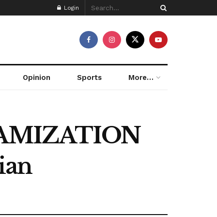
Login
Opinion
Sports
More…
LAMIZATION
ian