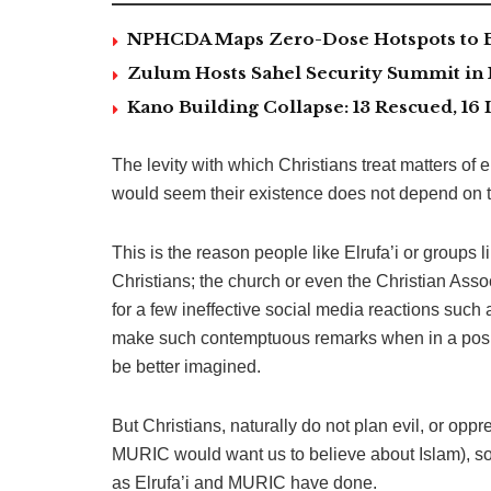
NPHCDA Maps Zero-Dose Hotspots to Bo
Zulum Hosts Sahel Security Summit in
Kano Building Collapse: 13 Rescued, 16 
The levity with which Christians treat matters of e
would seem their existence does not depend on 
This is the reason people like Elrufa’i or groups
Christians; the church or even the Christian Ass
for a few ineffective social media reactions such
make such contemptuous remarks when in a posit
be better imagined.
But Christians, naturally do not plan evil, or oppr
MURIC would want us to believe about Islam), so
as Elrufa’i and MURIC have done.