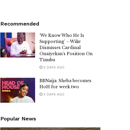
Recommended
‘We Know Who He Is
Supporting’ – Wike
Dismisses Cardinal
Onaiyekan’s Position On
Tinubu
5 DAYS AGO
BBNaija: Sheba becomes
HoH for week two
5 DAYS AGO
Popular News