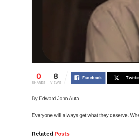
0
8
Facebook
Twitte
SHARES
VIEWS
By Edward John Auta
Everyone will always get what they deserve. When 
Related
Posts