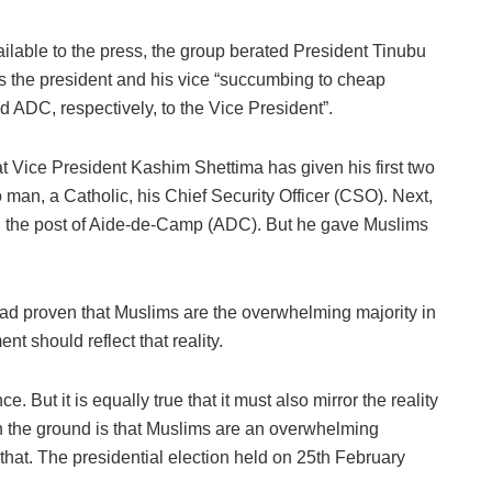
lable to the press, the group berated President Tinubu
as the president and his vice “succumbing to cheap
d ADC, respectively, to the Vice President”.
at Vice President Kashim Shettima has given his first two
man, a Catholic, his Chief Security Officer (CSO). Next,
l, the post of Aide-de-Camp (ADC). But he gave Muslims
had proven that Muslims are the overwhelming majority in
t should reflect that reality.
e. But it is equally true that it must also mirror the reality
on the ground is that Muslims are an overwhelming
 that. The presidential election held on 25th February