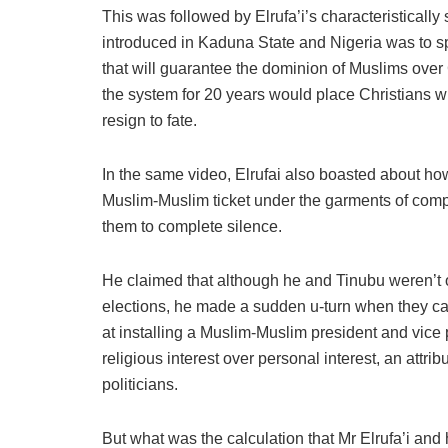
This was followed by Elrufa’i’s characteristically
introduced in Kaduna State and Nigeria was to sp
that will guarantee the dominion of Muslims over 
the system for 20 years would place Christians wh
resign to fate.
In the same video, Elrufai also boasted about how 
Muslim-Muslim ticket under the garments of co
them to complete silence.
He claimed that although he and Tinubu weren’t on
elections, he made a sudden u-turn when they cal
at installing a Muslim-Muslim president and vice
religious interest over personal interest, an attri
politicians.
But what was the calculation that Mr Elrufa’i and