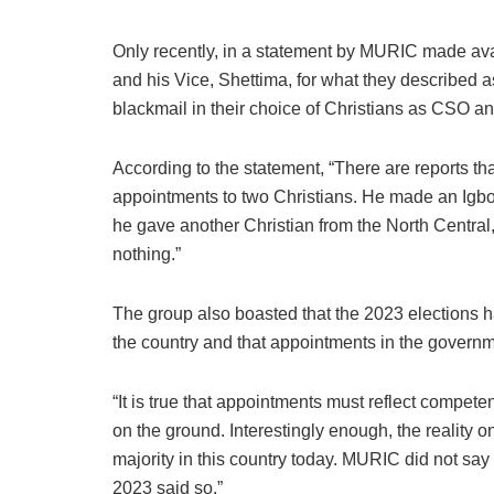
Only recently, in a statement by MURIC made avai
and his Vice, Shettima, for what they described 
blackmail in their choice of Christians as CSO an
According to the statement, “There are reports th
appointments to two Christians. He made an Igbo 
he gave another Christian from the North Centra
nothing.”
The group also boasted that the 2023 elections 
the country and that appointments in the governmen
“It is true that appointments must reflect competenc
on the ground. Interestingly enough, the reality 
majority in this country today. MURIC did not say
2023 said so.”