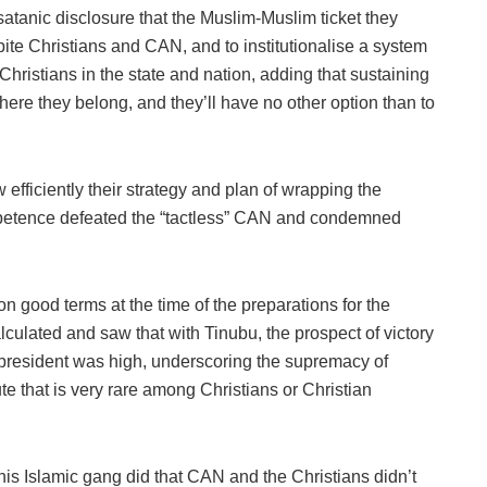
 satanic disclosure that the Muslim-Muslim ticket they
ite Christians and CAN, and to institutionalise a system
Christians in the state and nation, adding that sustaining
ere they belong, and they’ll have no other option than to
efficiently their strategy and plan of wrapping the
mpetence defeated the “tactless” CAN and condemned
 good terms at the time of the preparations for the
culated and saw that with Tinubu, the prospect of victory
 president was high, underscoring the supremacy of
bute that is very rare among Christians or Christian
 his Islamic gang did that CAN and the Christians didn’t