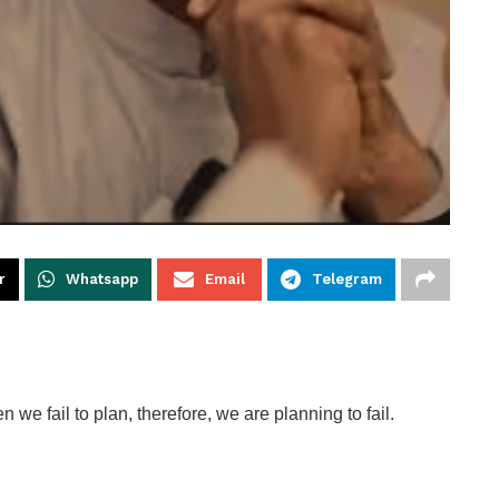
r
Whatsapp
Email
Telegram
we fail to plan, therefore, we are planning to fail.