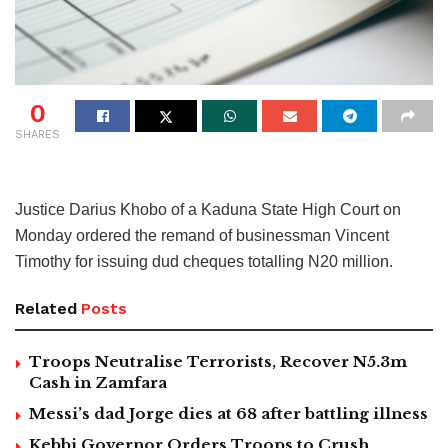
0
SHARES
Justice Darius Khobo of a Kaduna State High Court on
Monday ordered the remand of businessman Vincent
Timothy for issuing dud cheques totalling N20 million.
Related
Posts
Troops Neutralise Terrorists, Recover N5.3m
Cash in Zamfara
Messi’s dad Jorge dies at 68 after battling illness
Kebbi Governor Orders Troops to Crush