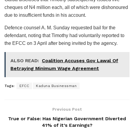
cheques of N4 million each, all of which were dishonoured
due to insufficient funds in his account.
Defence counsel A. M. Sunday requested bail for the
defendant, noting that Timothy had voluntarily reported to
the EFCC on 3 April after being invited by the agency.
ALSO READ:
Coalition Accuses Gov Lawal Of
Betraying Minimum Wage Agreement
Tags:
EFCC
Kaduna Businessman
Previous Post
True or False: Has Nigerian Government Diverted
41% of it’s Earnings?