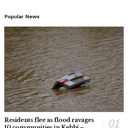
Popular News
Residents flee as flood ravages
10 communities in Kebbi –