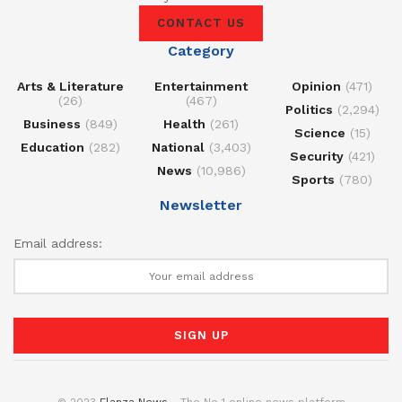
CONTACT US
Category
Arts & Literature
Entertainment
Opinion
(471)
(26)
(467)
Politics
(2,294)
Business
(849)
Health
(261)
Science
(15)
Education
(282)
National
(3,403)
Security
(421)
News
(10,986)
Sports
(780)
Newsletter
Email address:
© 2023
Elanza News
- The No 1 online news platform