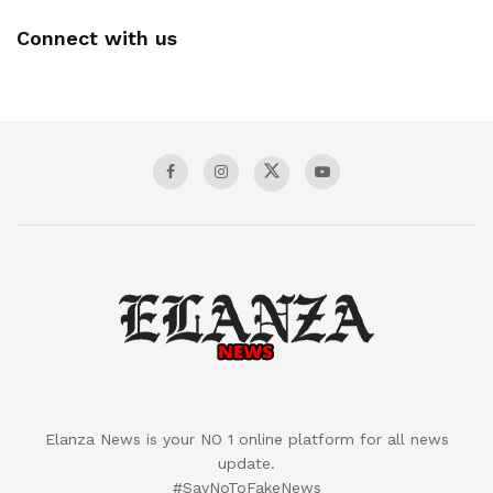
Connect with us
Elanza News is your NO 1 online platform for all news
update.
#SayNoToFakeNews