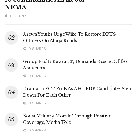
NEMA
0 SHARES
Arewa Youths Urge Wike To Restore DRTS
Officers On Abuja Roads
0 SHARES
Group Faults Kwara CP, Demands Rescue Of 176
Abductees
0 SHARES
Drama In FCT Polls As APC, PDP Candidates Step
Down For Each Other
0 SHARES
Boost Military Morale Through Positive
Coverage, Media Told
0 SHARES