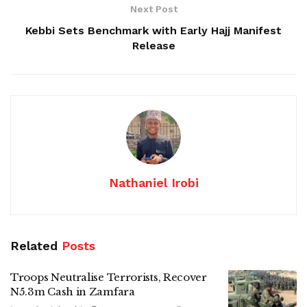
Next Post
Kebbi Sets Benchmark with Early Hajj Manifest
Release
Nathaniel Irobi
Related
Posts
Troops Neutralise Terrorists, Recover
N5.3m Cash in Zamfara