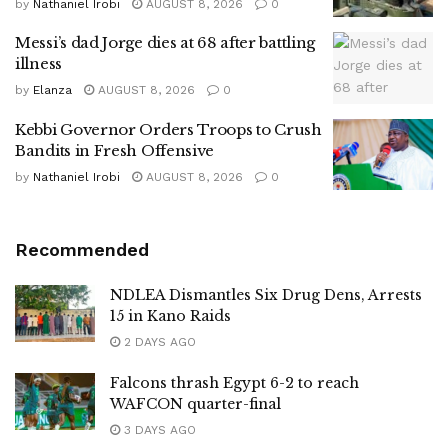
by
Nathaniel Irobi
AUGUST 8, 2026
0
Messi’s dad Jorge dies at 68 after battling
illness
by
Elanza
AUGUST 8, 2026
0
Kebbi Governor Orders Troops to Crush
Bandits in Fresh Offensive
by
Nathaniel Irobi
AUGUST 8, 2026
0
Recommended
NDLEA Dismantles Six Drug Dens, Arrests
15 in Kano Raids
2 DAYS AGO
Falcons thrash Egypt 6-2 to reach
WAFCON quarter-final
3 DAYS AGO