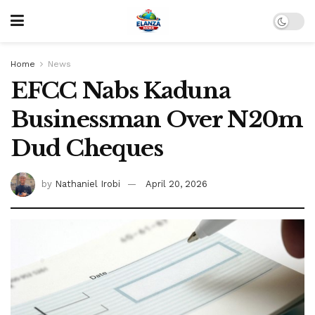
Home
News
EFCC Nabs Kaduna
Businessman Over N20m
Dud Cheques
by
Nathaniel Irobi
April 20, 2026