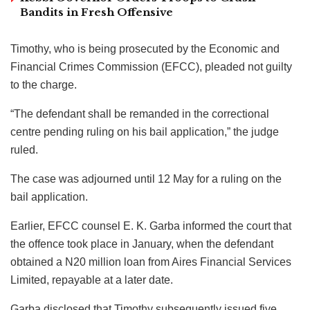
Bandits in Fresh Offensive
Timothy, who is being prosecuted by the Economic and
Financial Crimes Commission (EFCC), pleaded not guilty
to the charge.
“The defendant shall be remanded in the correctional
centre pending ruling on his bail application,” the judge
ruled.
The case was adjourned until 12 May for a ruling on the
bail application.
Earlier, EFCC counsel E. K. Garba informed the court that
the offence took place in January, when the defendant
obtained a N20 million loan from Aires Financial Services
Limited, repayable at a later date.
Garba disclosed that Timothy subsequently issued five