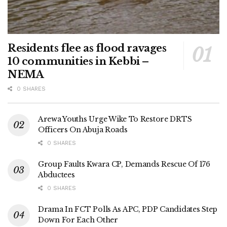
Residents flee as flood ravages
10 communities in Kebbi –
NEMA
0 SHARES
Arewa Youths Urge Wike To Restore DRTS
Officers On Abuja Roads
0 SHARES
Group Faults Kwara CP, Demands Rescue Of 176
Abductees
0 SHARES
Drama In FCT Polls As APC, PDP Candidates Step
Down For Each Other