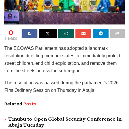
0
SHARES
The ECOWAS Parliament has adopted a landmark
resolution directing member states to immediately protect
street children, end child exploitation, and remove them
from the streets across the sub-region.
The resolution was passed during the parliament’s 2026
First Ordinary Session on Thursday in Abuja.
Related
Posts
Tinubu to Open Global Security Conference in
Abuja Tuesday