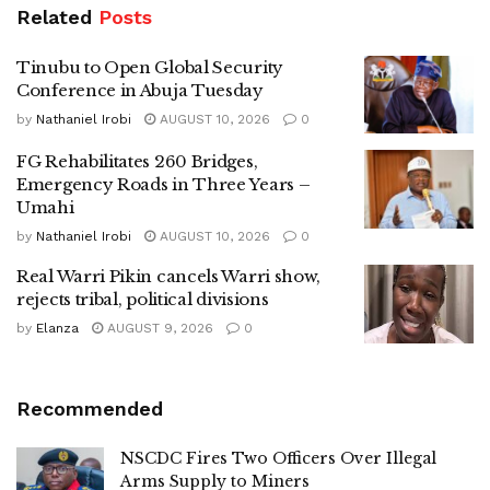
Related
Posts
Tinubu to Open Global Security
Conference in Abuja Tuesday
by
Nathaniel Irobi
AUGUST 10, 2026
0
FG Rehabilitates 260 Bridges,
Emergency Roads in Three Years –
Umahi
by
Nathaniel Irobi
AUGUST 10, 2026
0
Real Warri Pikin cancels Warri show,
rejects tribal, political divisions
by
Elanza
AUGUST 9, 2026
0
Recommended
NSCDC Fires Two Officers Over Illegal
Arms Supply to Miners