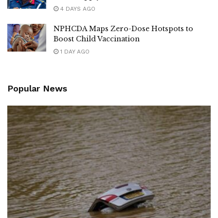
4 DAYS AGO
NPHCDA Maps Zero-Dose Hotspots to
Boost Child Vaccination
1 DAY AGO
Popular News