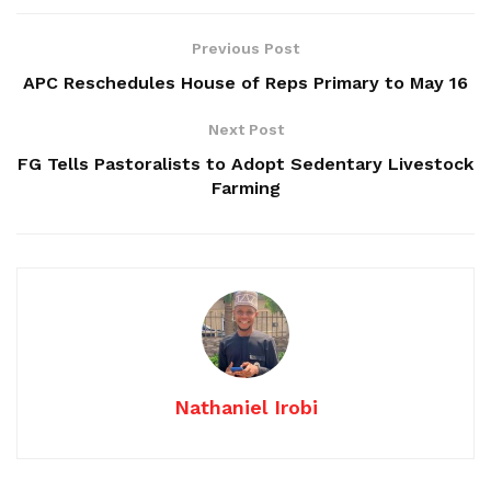
Previous Post
APC Reschedules House of Reps Primary to May 16
Next Post
FG Tells Pastoralists to Adopt Sedentary Livestock
Farming
Nathaniel Irobi