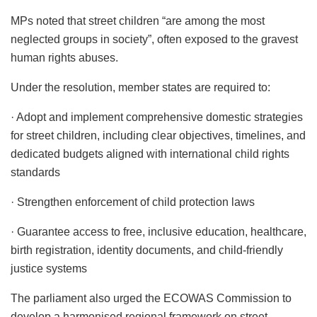
MPs noted that street children “are among the most
neglected groups in society”, often exposed to the gravest
human rights abuses.
Under the resolution, member states are required to:
· Adopt and implement comprehensive domestic strategies
for street children, including clear objectives, timelines, and
dedicated budgets aligned with international child rights
standards
· Strengthen enforcement of child protection laws
· Guarantee access to free, inclusive education, healthcare,
birth registration, identity documents, and child-friendly
justice systems
The parliament also urged the ECOWAS Commission to
develop a harmonised regional framework on street