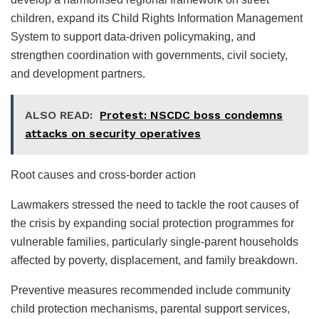
children, expand its Child Rights Information Management
System to support data-driven policymaking, and
strengthen coordination with governments, civil society,
and development partners.
ALSO READ:
Protest: NSCDC boss condemns
attacks on security operatives
Root causes and cross-border action
Lawmakers stressed the need to tackle the root causes of
the crisis by expanding social protection programmes for
vulnerable families, particularly single-parent households
affected by poverty, displacement, and family breakdown.
Preventive measures recommended include community
child protection mechanisms, parental support services,