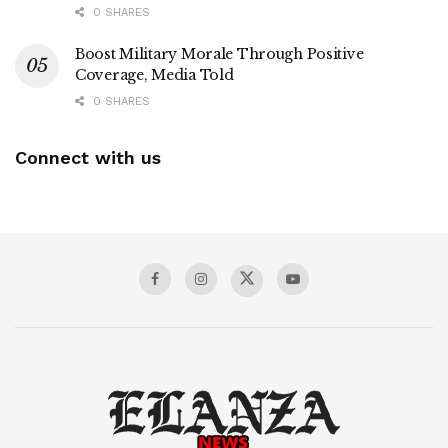
0 SHARES
Boost Military Morale Through Positive
Coverage, Media Told
0 SHARES
Connect with us