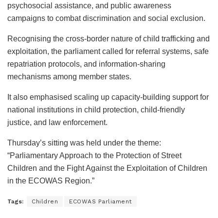
psychosocial assistance, and public awareness
campaigns to combat discrimination and social exclusion.
Recognising the cross-border nature of child trafficking and
exploitation, the parliament called for referral systems, safe
repatriation protocols, and information-sharing
mechanisms among member states.
It also emphasised scaling up capacity-building support for
national institutions in child protection, child-friendly
justice, and law enforcement.
Thursday’s sitting was held under the theme:
“Parliamentary Approach to the Protection of Street
Children and the Fight Against the Exploitation of Children
in the ECOWAS Region.”
Tags:
Children
ECOWAS Parliament