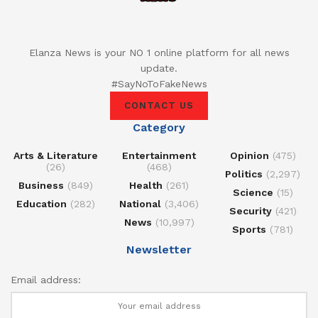
Elanza News is your NO 1 online platform for all news
update.
#SayNoToFakeNews
CONTACT US
Category
Arts & Literature
Entertainment
Opinion
(475)
(26)
(468)
Politics
(2,297)
Business
(849)
Health
(261)
Science
(15)
Education
(282)
National
(3,406)
Security
(421)
News
(10,997)
Sports
(781)
Newsletter
Email address: