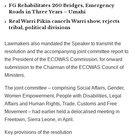
FG Rehabilitates 260 Bridges, Emergency
Roads in Three Years – Umahi
Real Warri Pikin cancels Warri show, rejects
tribal, political divisions
Lawmakers also mandated the Speaker to transmit the
resolution and the accompanying joint committee report to
the President of the ECOWAS Commission, for onward
submission to the Chairman of the ECOWAS Council of
Ministers.
The joint committee – comprising Social Affairs, Gender,
Women Empowerment, People with Disabilities, Legal
Affairs and Human Rights, Trade, Customs and Free
Movement – had earlier held a delocalised meeting in
Freetown, Sierra Leone, in April.
Key provisions of the resolution