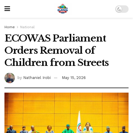
Home
National
ECOWAS Parliament
Orders Removal of
Children from Streets
by
Nathaniel Irobi
May 15, 2026