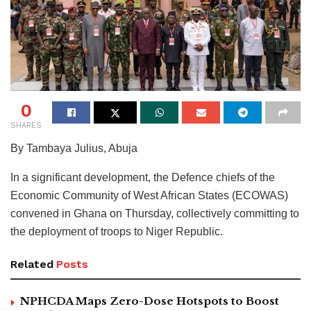
0
SHARES
By Tambaya Julius, Abuja
In a significant development, the Defence chiefs of the
Economic Community of West African States (ECOWAS)
convened in Ghana on Thursday, collectively committing to
the deployment of troops to Niger Republic.
Related
Posts
NPHCDA Maps Zero-Dose Hotspots to Boost