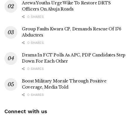
Arewa Youths Urge Wike To Restore DRTS
Officers On Abuja Roads
0 SHARES
Group Faults Kwara CP, Demands Rescue Of 176
Abductees
0 SHARES
Drama In FCT Polls As APC, PDP Candidates Step
Down For Each Other
0 SHARES
Boost Military Morale Through Positive
Coverage, Media Told
0 SHARES
Connect with us