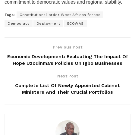
commitment to democratic values and regional stability.
Tags:
Constitutional order West African forces
Democracy
Deployment
ECOWAS
Previous Post
Economic Development: Evaluating The Impact Of
Hope Uzodinma’s Policies On Igbo Businesses
Next Post
Complete List Of Newly Appointed Cabinet
Ministers And Their Crucial Portfolios