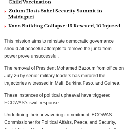
Child Vaccination
Zulum Hosts Sahel Security Summit in
Maiduguri
Kano Building Collapse: 13 Rescued, 16 Injured
This mission aims to reinstate democratic governance
should all peaceful attempts to remove the junta from
power prove unsuccessful.
The removal of President Mohamed Bazoum from office on
July 26 by senior military leaders has mirrored the
trajectories witnessed in Mali, Burkina Faso, and Guinea.
These instances of political upheaval have triggered
ECOWAS’s swift response.
Underlining their unwavering commitment, ECOWAS
Commissioner for Political Affairs, Peace, and Security,