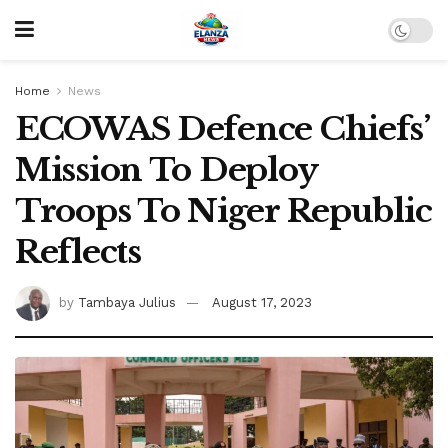
Home
News
ECOWAS Defence Chiefs’
Mission To Deploy
Troops To Niger Republic
Reflects
by
Tambaya Julius
August 17, 2023