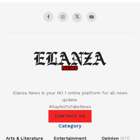
Elanza News is your NO 1 online platform for all news
update.
#SayNoToFakeNews
CONTACT US
Category
Arts & Literature
Entertainment
Opinion
(471)