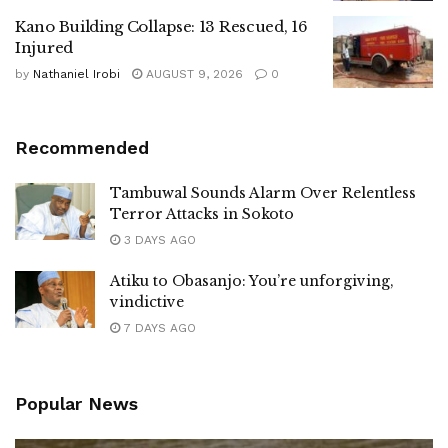
Kano Building Collapse: 13 Rescued, 16
Injured
by
Nathaniel Irobi
AUGUST 9, 2026
0
Recommended
Tambuwal Sounds Alarm Over Relentless
Terror Attacks in Sokoto
3 DAYS AGO
Atiku to Obasanjo: You’re unforgiving,
vindictive
7 DAYS AGO
Popular News