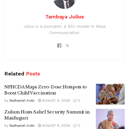
Tambaya Julius
Julius is a journalist, a BSc Holder in Mass
Communication.
Related
Posts
NPHCDA Maps Zero-Dose Hotspots to
Boost Child Vaccination
by
Nathaniel Irobi
AUGUST 9, 2026
0
Zulum Hosts Sahel Security Summit in
Maiduguri
by
Nathaniel Irobi
AUGUST 9, 2026
0