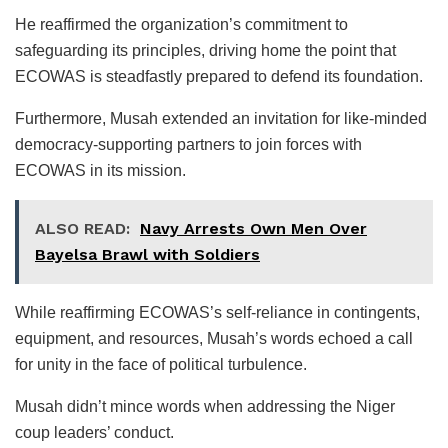
He reaffirmed the organization’s commitment to
safeguarding its principles, driving home the point that
ECOWAS is steadfastly prepared to defend its foundation.
Furthermore, Musah extended an invitation for like-minded
democracy-supporting partners to join forces with
ECOWAS in its mission.
ALSO READ:
Navy Arrests Own Men Over
Bayelsa Brawl with Soldiers
While reaffirming ECOWAS’s self-reliance in contingents,
equipment, and resources, Musah’s words echoed a call
for unity in the face of political turbulence.
Musah didn’t mince words when addressing the Niger
coup leaders’ conduct.