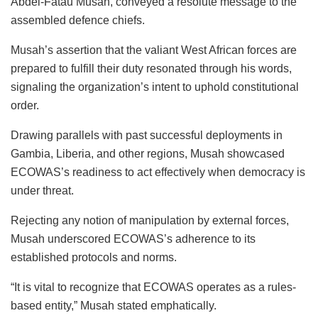
Abdel-Fatau Musah, conveyed a resolute message to the
assembled defence chiefs.
Musah’s assertion that the valiant West African forces are
prepared to fulfill their duty resonated through his words,
signaling the organization’s intent to uphold constitutional
order.
Drawing parallels with past successful deployments in
Gambia, Liberia, and other regions, Musah showcased
ECOWAS’s readiness to act effectively when democracy is
under threat.
Rejecting any notion of manipulation by external forces,
Musah underscored ECOWAS’s adherence to its
established protocols and norms.
“It is vital to recognize that ECOWAS operates as a rules-
based entity,” Musah stated emphatically.