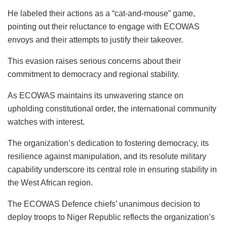
He labeled their actions as a “cat-and-mouse” game,
pointing out their reluctance to engage with ECOWAS
envoys and their attempts to justify their takeover.
This evasion raises serious concerns about their
commitment to democracy and regional stability.
As ECOWAS maintains its unwavering stance on
upholding constitutional order, the international community
watches with interest.
The organization’s dedication to fostering democracy, its
resilience against manipulation, and its resolute military
capability underscore its central role in ensuring stability in
the West African region.
The ECOWAS Defence chiefs’ unanimous decision to
deploy troops to Niger Republic reflects the organization’s