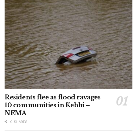
Residents flee as flood ravages
10 communities in Kebbi –
NEMA
0 SHARES