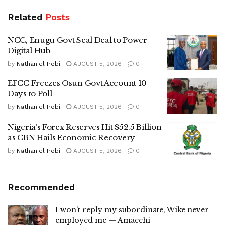
Related
Posts
NCC, Enugu Govt Seal Deal to Power
Digital Hub
by
Nathaniel Irobi
AUGUST 5, 2026
0
EFCC Freezes Osun Govt Account 10
Days to Poll
by
Nathaniel Irobi
AUGUST 5, 2026
0
Nigeria’s Forex Reserves Hit $52.5 Billion
as CBN Hails Economic Recovery
by
Nathaniel Irobi
AUGUST 5, 2026
0
Recommended
I won’t reply my subordinate, Wike never
employed me — Amaechi