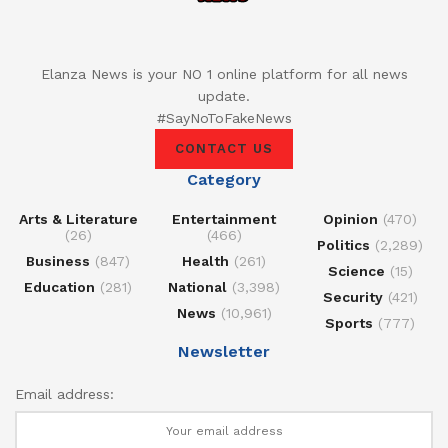
Elanza News is your NO 1 online platform for all news
update.
#SayNoToFakeNews
CONTACT US
Category
Arts & Literature
Entertainment
Opinion
(470)
(26)
(466)
Politics
(2,289)
Business
(847)
Health
(261)
Science
(15)
Education
(281)
National
(3,398)
Security
(421)
News
(10,961)
Sports
(777)
Newsletter
Email address: