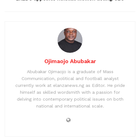
Ojimaojo Abubakar
Abubakar Ojimaojo is a graduate of Mass
Communication, political and football analyst
currently work at elanzanews.ng as Editor. He pride
himself as skilled wordsmith with a passion for
delving into contemporary political issues on both
national and international scale.