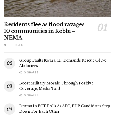
Residents flee as flood ravages
10 communities in Kebbi –
NEMA
0 SHARES
Group Faults Kwara CP, Demands Rescue Of 176
Abductees
0 SHARES
Boost Military Morale Through Positive
Coverage, Media Told
0 SHARES
Drama In FCT Polls As APC, PDP Candidates Step
Down For Each Other