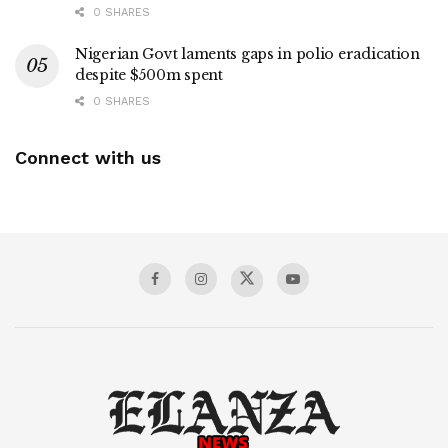
0 SHARES
Nigerian Govt laments gaps in polio eradication
despite $500m spent
0 SHARES
Connect with us