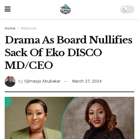
Home
National
Drama As Board Nullifies
Sack Of Eko DISCO
MD/CEO
by
Ojimaojo Abubakar
March 27, 2024