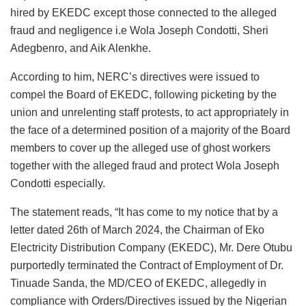
hired by EKEDC except those connected to the alleged
fraud and negligence i.e Wola Joseph Condotti, Sheri
Adegbenro, and Aik Alenkhe.
According to him, NERC’s directives were issued to
compel the Board of EKEDC, following picketing by the
union and unrelenting staff protests, to act appropriately in
the face of a determined position of a majority of the Board
members to cover up the alleged use of ghost workers
together with the alleged fraud and protect Wola Joseph
Condotti especially.
The statement reads, “It has come to my notice that by a
letter dated 26th of March 2024, the Chairman of Eko
Electricity Distribution Company (EKEDC), Mr. Dere Otubu
purportedly terminated the Contract of Employment of Dr.
Tinuade Sanda, the MD/CEO of EKEDC, allegedly in
compliance with Orders/Directives issued by the Nigerian