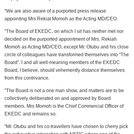
“We are also aware of a purported press release
appointing Mrs Rekiat Momoh as the Acting MD/CEO.
“The Board of EKEDC, on which I sit has neither met nor
decided on the purported appointment of Mrs. Rekiah
Momoh as Acting MD/CEO, except Mr. Otubu and his close
circle of colleagues have transformed themselves into “The
Board”. I and all well-meaning members of the EKEDC
Board, I believe, should vehemently distance themselves
from this contrivance.
“The Board is not a one man show, and matters are to be
collectively deliberated on and approved by Board
members. Mrs Momoh is the Chief Commercial Officer of
EKEDC and remains so.
“Mr. Otubu and his co-travellers have chosen to cherry pick