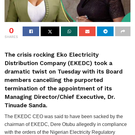
0
SHARES
The crisis rocking Eko Electricity
Distribution Company (EKEDC) took a
dramatic twist on Tuesday with its Board
members cancelling the purported
termination of the appointment of its
Managing Director/Chief Executive, Dr.
Tinuade Sanda.
The EKEDC CEO was said to have been sacked by the
chairman of EKEDC, Dere Otubu allegedly in compliance
with the orders of the Nigerian Electricity Regulatory