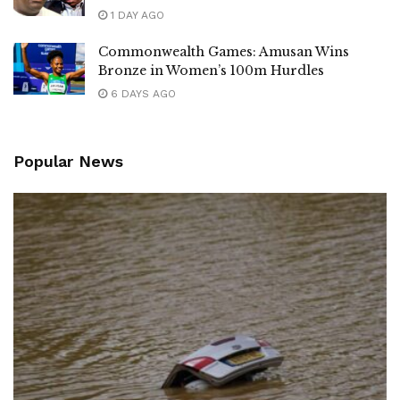
1 DAY AGO
Commonwealth Games: Amusan Wins
Bronze in Women’s 100m Hurdles
6 DAYS AGO
Popular News