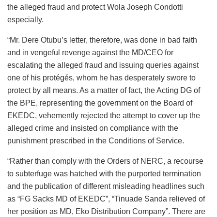
the alleged fraud and protect Wola Joseph Condotti
especially.
“Mr. Dere Otubu’s letter, therefore, was done in bad faith
and in vengeful revenge against the MD/CEO for
escalating the alleged fraud and issuing queries against
one of his protégés, whom he has desperately swore to
protect by all means. As a matter of fact, the Acting DG of
the BPE, representing the government on the Board of
EKEDC, vehemently rejected the attempt to cover up the
alleged crime and insisted on compliance with the
punishment prescribed in the Conditions of Service.
“Rather than comply with the Orders of NERC, a recourse
to subterfuge was hatched with the purported termination
and the publication of different misleading headlines such
as “FG Sacks MD of EKEDC”, “Tinuade Sanda relieved of
her position as MD, Eko Distribution Company”. There are