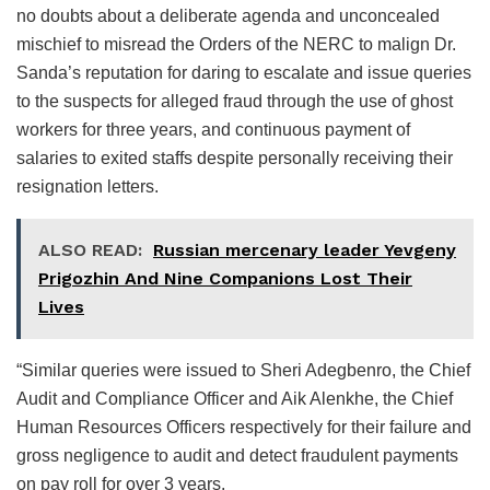
no doubts about a deliberate agenda and unconcealed
mischief to misread the Orders of the NERC to malign Dr.
Sanda’s reputation for daring to escalate and issue queries
to the suspects for alleged fraud through the use of ghost
workers for three years, and continuous payment of
salaries to exited staffs despite personally receiving their
resignation letters.
ALSO READ:
Russian mercenary leader Yevgeny
Prigozhin And Nine Companions Lost Their
Lives
“Similar queries were issued to Sheri Adegbenro, the Chief
Audit and Compliance Officer and Aik Alenkhe, the Chief
Human Resources Officers respectively for their failure and
gross negligence to audit and detect fraudulent payments
on pay roll for over 3 years.