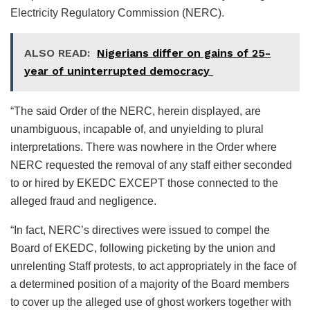
Electricity Regulatory Commission (NERC).
ALSO READ:
Nigerians differ on gains of 25-
year of uninterrupted democracy
“The said Order of the NERC, herein displayed, are
unambiguous, incapable of, and unyielding to plural
interpretations. There was nowhere in the Order where
NERC requested the removal of any staff either seconded
to or hired by EKEDC EXCEPT those connected to the
alleged fraud and negligence.
“In fact, NERC’s directives were issued to compel the
Board of EKEDC, following picketing by the union and
unrelenting Staff protests, to act appropriately in the face of
a determined position of a majority of the Board members
to cover up the alleged use of ghost workers together with