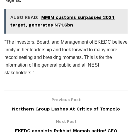
Nigeria.
ALSO READ:
MMIM customs surpasses 2024
target, generates N71.6bn
“The Investors, Board, and Management of EKEDC believe
firmly in her leadership and look forward to many more
record setting and breaking moments. This is for the
information of the general public and all NESI
stakeholders.”
Previous Post
Northern Group Lashes At Critics of Tompolo
Next Post
EKEDC appoints Rekhiat Momoh acting CEO