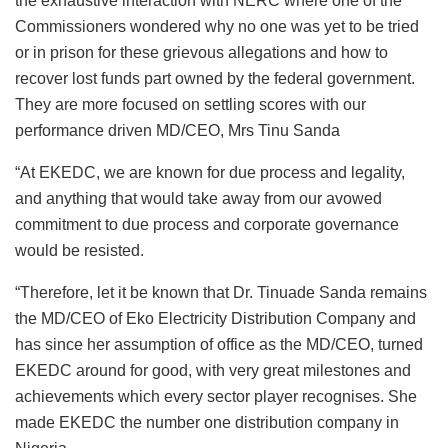
the exhaustive interaction with NERC where one of the
Commissioners wondered why no one was yet to be tried
or in prison for these grievous allegations and how to
recover lost funds part owned by the federal government.
They are more focused on settling scores with our
performance driven MD/CEO, Mrs Tinu Sanda
“At EKEDC, we are known for due process and legality,
and anything that would take away from our avowed
commitment to due process and corporate governance
would be resisted.
“Therefore, let it be known that Dr. Tinuade Sanda remains
the MD/CEO of Eko Electricity Distribution Company and
has since her assumption of office as the MD/CEO, turned
EKEDC around for good, with very great milestones and
achievements which every sector player recognises. She
made EKEDC the number one distribution company in