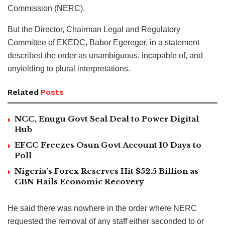
Commission (NERC).
But the Director, Chairman Legal and Regulatory
Committee of EKEDC, Babor Egeregor, in a statement
described the order as unambiguous, incapable of, and
unyielding to plural interpretations.
Related
Posts
NCC, Enugu Govt Seal Deal to Power Digital
Hub
EFCC Freezes Osun Govt Account 10 Days to
Poll
Nigeria’s Forex Reserves Hit $52.5 Billion as
CBN Hails Economic Recovery
He said there was nowhere in the order where NERC
requested the removal of any staff either seconded to or