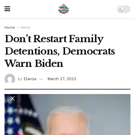
Home
News
Don’t Restart Family
Detentions, Democrats
Warn Biden
by
Elanza
March 27, 2023