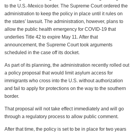
to the U.S.-Mexico border. The Supreme Court ordered the
administration to keep the policy in place until it rules on
the states’ lawsuit. The administration, however, plans to
allow the public health emergency for COVID-19 that
underlies Title 42 to expire May 11. After that
announcement, the Supreme Court took arguments
scheduled in the case off its docket.
As part of its planning, the administration recently rolled out
a policy proposal that would limit asylum access for
immigrants who cross into the U.S. without authorization
and fail to apply for protections on the way to the southern
border.
That proposal will not take effect immediately and will go
through a regulatory process to allow public comment.
After that time, the policy is set to be in place for two years