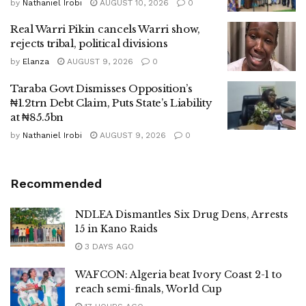
by
Nathaniel Irobi
AUGUST 10, 2026
0
Real Warri Pikin cancels Warri show,
rejects tribal, political divisions
by
Elanza
AUGUST 9, 2026
0
Taraba Govt Dismisses Opposition’s
₦1.2trn Debt Claim, Puts State’s Liability
at ₦85.5bn
by
Nathaniel Irobi
AUGUST 9, 2026
0
Recommended
NDLEA Dismantles Six Drug Dens, Arrests
15 in Kano Raids
3 DAYS AGO
WAFCON: Algeria beat Ivory Coast 2-1 to
reach semi-finals, World Cup