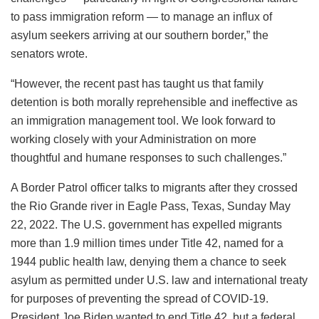
to pass immigration reform — to manage an influx of
asylum seekers arriving at our southern border,” the
senators wrote.
“However, the recent past has taught us that family
detention is both morally reprehensible and ineffective as
an immigration management tool. We look forward to
working closely with your Administration on more
thoughtful and humane responses to such challenges.”
A Border Patrol officer talks to migrants after they crossed
the Rio Grande river in Eagle Pass, Texas, Sunday May
22, 2022. The U.S. government has expelled migrants
more than 1.9 million times under Title 42, named for a
1944 public health law, denying them a chance to seek
asylum as permitted under U.S. law and international treaty
for purposes of preventing the spread of COVID-19.
President Joe Biden wanted to end Title 42, but a federal