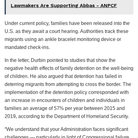
Lawmakers Are Supporting Abbas - ANPCF
Under current policy, families have been released into the
U.S. as they await a court hearing. Authorities track these
migrants using an ankle bracelet monitoring device or
mandated check-ins.
In the letter, Durbin pointed to studies that show the
negative health effects of family detention on the well-being
of children. He also argued that detention has failed in
deterring migrants from attempting to cross the border. The
implementation of the detention policy corresponded with
an increase in encounters of children and individuals in
families an average of 57% per year between 2015 and
2019, according to the Department of Homeland Security.
“We understand that your Administration faces significant
challenges — particularly in light of Congressional failure