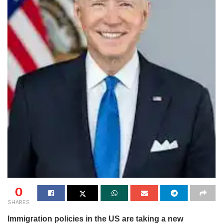
0
SHARES
Immigration policies in the US are taking a new