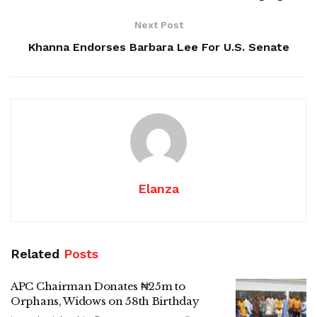
Next Post
Khanna Endorses Barbara Lee For U.S. Senate
Elanza
Related
Posts
APC Chairman Donates ₦25m to
Orphans, Widows on 58th Birthday