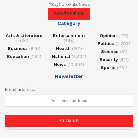
#SayNoToFakeNews
CONTACT US
Category
Arts & Literature
Entertainment
Opinion
(473)
(26)
(468)
Politics
(2,297)
Business
(849)
Health
(261)
Science
(15)
Education
(282)
National
(3,404)
Security
(421)
News
(10,994)
Sports
(781)
Newsletter
Email address: