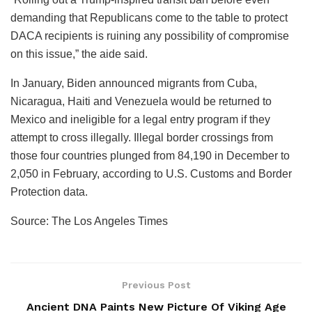
demanding that Republicans come to the table to protect
DACA recipients is ruining any possibility of compromise
on this issue,” the aide said.
In January, Biden announced migrants from Cuba,
Nicaragua, Haiti and Venezuela would be returned to
Mexico and ineligible for a legal entry program if they
attempt to cross illegally. Illegal border crossings from
those four countries plunged from 84,190 in December to
2,050 in February, according to U.S. Customs and Border
Protection data.
Source: The Los Angeles Times
Previous Post
Ancient DNA Paints New Picture Of Viking Age