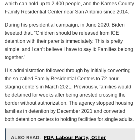
which can hold up to 2,400 people, and the Karnes County
Family Residential Center near San Antonio since 2014.
During his presidential campaign, in June 2020, Biden
tweeted that, “Children should be released from ICE
detention with their parents immediately. This is pretty
simple, and I can’t believe I have to say it: Families belong
together.”
His administration followed through by initially converting
the so-called Family Residential Centers to 72-hour
staging centers in March 2021. Previously, families would
be detained for weeks after being arrested crossing the
border without authorization. The agency stopped housing
families in detention by December 2021 and converted
both detention centers to holding facilities for single adults.
ALSO READ:
PDP, Labour Party, Other