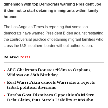
dimension with top Democrats warning President Joe
Biden not to start detaining immigrants within family
houses.
The Los Angeles Times is reporting that some top
democrats have warned President Biden against restarting
the controversial practice of detaining migrant families who
cross the U.S. southern border without authorization.
Related
Posts
APC Chairman Donates ₦25m to Orphans,
Widows on 58th Birthday
Real Warri Pikin cancels Warri show, rejects
tribal, political divisions
Taraba Govt Dismisses Opposition’s ₦1.2trn
Debt Claim, Puts State’s Liability at ₦85.5bn