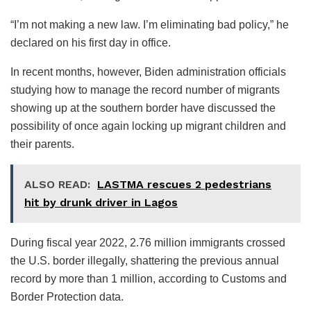
“I’m not making a new law. I’m eliminating bad policy,” he
declared on his first day in office.
In recent months, however, Biden administration officials
studying how to manage the record number of migrants
showing up at the southern border have discussed the
possibility of once again locking up migrant children and
their parents.
ALSO READ:
LASTMA rescues 2 pedestrians
hit by drunk driver in Lagos
During fiscal year 2022, 2.76 million immigrants crossed
the U.S. border illegally, shattering the previous annual
record by more than 1 million, according to Customs and
Border Protection data.