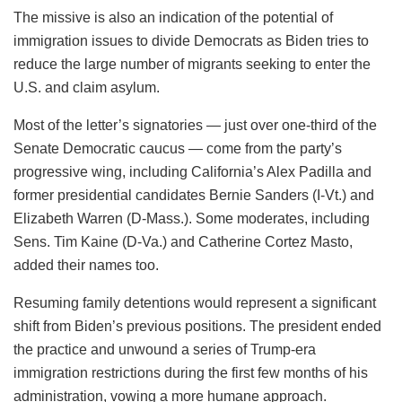
The missive is also an indication of the potential of
immigration issues to divide Democrats as Biden tries to
reduce the large number of migrants seeking to enter the
U.S. and claim asylum.
Most of the letter’s signatories — just over one-third of the
Senate Democratic caucus — come from the party’s
progressive wing, including California’s Alex Padilla and
former presidential candidates Bernie Sanders (I-Vt.) and
Elizabeth Warren (D-Mass.). Some moderates, including
Sens. Tim Kaine (D-Va.) and Catherine Cortez Masto,
added their names too.
Resuming family detentions would represent a significant
shift from Biden’s previous positions. The president ended
the practice and unwound a series of Trump-era
immigration restrictions during the first few months of his
administration, vowing a more humane approach.