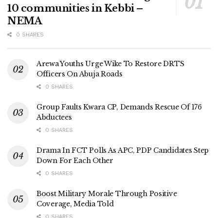
10 communities in Kebbi –
NEMA
0 SHARES
Arewa Youths Urge Wike To Restore DRTS
Officers On Abuja Roads
0 SHARES
Group Faults Kwara CP, Demands Rescue Of 176
Abductees
0 SHARES
Drama In FCT Polls As APC, PDP Candidates Step
Down For Each Other
0 SHARES
Boost Military Morale Through Positive
Coverage, Media Told
0 SHARES