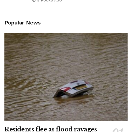
17 HOURS AGO
Popular News
Residents flee as flood ravages