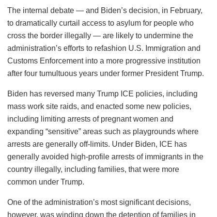
The internal debate — and Biden’s decision, in February,
to dramatically curtail access to asylum for people who
cross the border illegally — are likely to undermine the
administration’s efforts to refashion U.S. Immigration and
Customs Enforcement into a more progressive institution
after four tumultuous years under former President Trump.
Biden has reversed many Trump ICE policies, including
mass work site raids, and enacted some new policies,
including limiting arrests of pregnant women and
expanding “sensitive” areas such as playgrounds where
arrests are generally off-limits. Under Biden, ICE has
generally avoided high-profile arrests of immigrants in the
country illegally, including families, that were more
common under Trump.
One of the administration’s most significant decisions,
however, was winding down the detention of families in