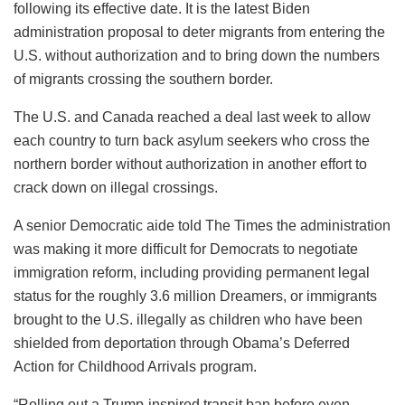
following its effective date. It is the latest Biden
administration proposal to deter migrants from entering the
U.S. without authorization and to bring down the numbers
of migrants crossing the southern border.
The U.S. and Canada reached a deal last week to allow
each country to turn back asylum seekers who cross the
northern border without authorization in another effort to
crack down on illegal crossings.
A senior Democratic aide told The Times the administration
was making it more difficult for Democrats to negotiate
immigration reform, including providing permanent legal
status for the roughly 3.6 million Dreamers, or immigrants
brought to the U.S. illegally as children who have been
shielded from deportation through Obama’s Deferred
Action for Childhood Arrivals program.
“Rolling out a Trump-inspired transit ban before even