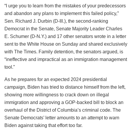
“I urge you to learn from the mistakes of your predecessors
and abandon any plans to implement this failed policy,”
Sen. Richard J. Durbin (D-Ill.), the second-ranking
Democrat in the Senate, Senate Majority Leader Charles
E. Schumer (D-N.Y.) and 17 other senators wrote in a letter
sent to the White House on Sunday and shared exclusively
with The Times. Family detention, the senators argued, is
“ineffective and impractical as an immigration management
tool.”
As he prepares for an expected 2024 presidential
campaign, Biden has tried to distance himself from the left,
showing more willingness to crack down on illegal
immigration and approving a GOP-backed bill to block an
overhaul of the District of Columbia’s criminal code. The
Senate Democrats’ letter amounts to an attempt to warn
Biden against taking that effort too far.