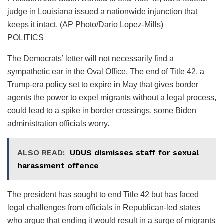
judge in Louisiana issued a nationwide injunction that
keeps it intact. (AP Photo/Dario Lopez-Mills)
POLITICS
The Democrats’ letter will not necessarily find a
sympathetic ear in the Oval Office. The end of Title 42, a
Trump-era policy set to expire in May that gives border
agents the power to expel migrants without a legal process,
could lead to a spike in border crossings, some Biden
administration officials worry.
ALSO READ:
UDUS dismisses staff for sexual
harassment offence
The president has sought to end Title 42 but has faced
legal challenges from officials in Republican-led states
who argue that ending it would result in a surge of migrants