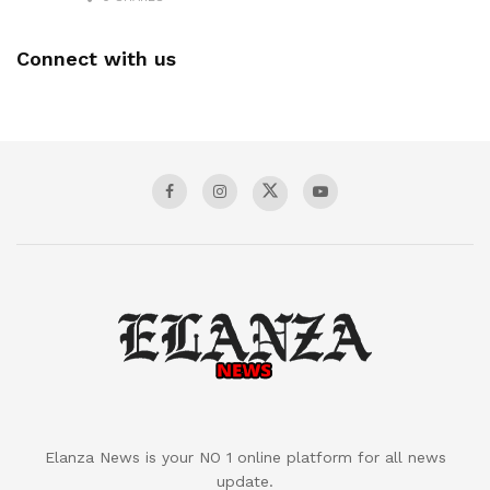
Connect with us
Elanza News is your NO 1 online platform for all news
update.