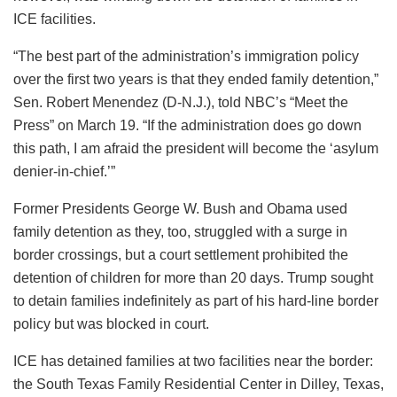
ICE facilities.
“The best part of the administration’s immigration policy
over the first two years is that they ended family detention,”
Sen. Robert Menendez (D-N.J.), told NBC’s “Meet the
Press” on March 19. “If the administration does go down
this path, I am afraid the president will become the ‘asylum
denier-in-chief.’”
Former Presidents George W. Bush and Obama used
family detention as they, too, struggled with a surge in
border crossings, but a court settlement prohibited the
detention of children for more than 20 days. Trump sought
to detain families indefinitely as part of his hard-line border
policy but was blocked in court.
ICE has detained families at two facilities near the border:
the South Texas Family Residential Center in Dilley, Texas,