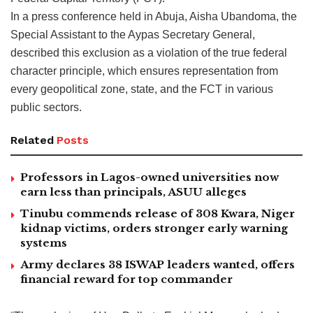
In a press conference held in Abuja, Aisha Ubandoma, the
Special Assistant to the Aypas Secretary General,
described this exclusion as a violation of the true federal
character principle, which ensures representation from
every geopolitical zone, state, and the FCT in various
public sectors.
Related
Posts
Professors in Lagos-owned universities now
earn less than principals, ASUU alleges
Tinubu commends release of 308 Kwara, Niger
kidnap victims, orders stronger early warning
systems
Army declares 38 ISWAP leaders wanted, offers
financial reward for top commander