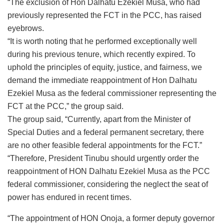
“The exclusion of Hon Dalhatu Ezekiel Musa, who had
previously represented the FCT in the PCC, has raised
eyebrows.
“It is worth noting that he performed exceptionally well
during his previous tenure, which recently expired. To
uphold the principles of equity, justice, and fairness, we
demand the immediate reappointment of Hon Dalhatu
Ezekiel Musa as the federal commissioner representing the
FCT at the PCC,” the group said.
The group said, “Currently, apart from the Minister of
Special Duties and a federal permanent secretary, there
are no other feasible federal appointments for the FCT.”
“Therefore, President Tinubu should urgently order the
reappointment of HON Dalhatu Ezekiel Musa as the PCC
federal commissioner, considering the neglect the seat of
power has endured in recent times.
“The appointment of HON Onoja, a former deputy governor