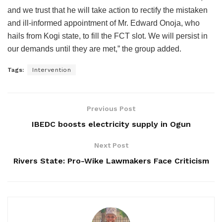
and we trust that he will take action to rectify the mistaken
and ill-informed appointment of Mr. Edward Onoja, who
hails from Kogi state, to fill the FCT slot. We will persist in
our demands until they are met,” the group added.
Tags:
Intervention
Previous Post
IBEDC boosts electricity supply in Ogun
Next Post
Rivers State: Pro-Wike Lawmakers Face Criticism