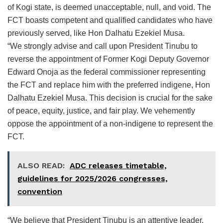
of Kogi state, is deemed unacceptable, null, and void. The
FCT boasts competent and qualified candidates who have
previously served, like Hon Dalhatu Ezekiel Musa.
“We strongly advise and call upon President Tinubu to
reverse the appointment of Former Kogi Deputy Governor
Edward Onoja as the federal commissioner representing
the FCT and replace him with the preferred indigene, Hon
Dalhatu Ezekiel Musa. This decision is crucial for the sake
of peace, equity, justice, and fair play. We vehemently
oppose the appointment of a non-indigene to represent the
FCT.
ALSO READ:
ADC releases timetable,
guidelines for 2025/2026 congresses,
convention
“We believe that President Tinubu is an attentive leader,