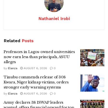
Nathaniel Irobi
Related
Posts
Professors in Lagos-owned universities
now earn less than principals, ASUU
alleges
by
Elanza
AUGUST 6, 2026
0
Tinubu commends release of 308
Kwara, Niger kidnap victims, orders
stronger early warning systems
by
Elanza
AUGUST 6, 2026
0
Army declares 38 ISWAP leaders
wanted, offers financial reward for top