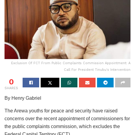
Exclusion Of FCT From Public Complaints Commission Appointment: A
Call For President Tinubu's Intervention
0
SHARES
By Henry Gabriel
The Arewa youths for peace and security have raised
concerns over the recent appointment of commissioners for
the public complaints commission, which excludes the
Federal Capital Territory (FCT).