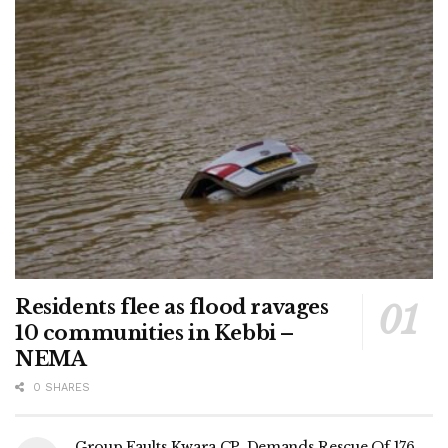
Residents flee as flood ravages
10 communities in Kebbi –
NEMA
0 SHARES
Group Faults Kwara CP, Demands Rescue Of 176