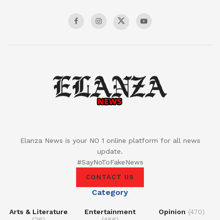
Elanza News is your NO 1 online platform for all news
update.
#SayNoToFakeNews
CONTACT US
Category
Arts & Literature
Entertainment
Opinion
(470)
(26)
(466)