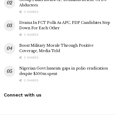
Abductees
0 SHARES
Drama In FCT Polls As APC, PDP Candidates Step
Down For Each Other
0 SHARES
Boost Military Morale Through Positive
Coverage, Media Told
0 SHARES
Nigerian Govt laments gaps in polio eradication
despite $500m spent
0 SHARES
Connect with us