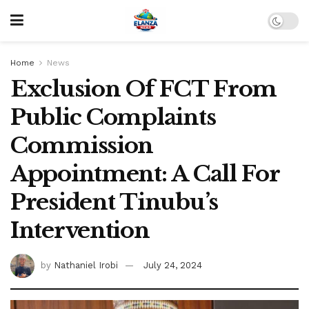
Home
News
Exclusion Of FCT From
Public Complaints
Commission
Appointment: A Call For
President Tinubu’s
Intervention
by
Nathaniel Irobi
July 24, 2024