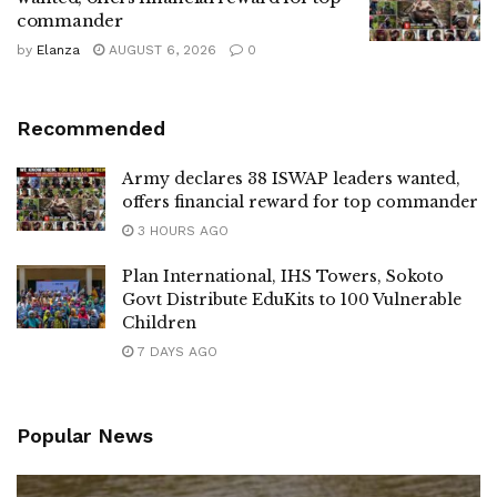
commander
by
Elanza
AUGUST 6, 2026
0
Recommended
Army declares 38 ISWAP leaders wanted,
offers financial reward for top commander
3 HOURS AGO
Plan International, IHS Towers, Sokoto
Govt Distribute EduKits to 100 Vulnerable
Children
7 DAYS AGO
Popular News