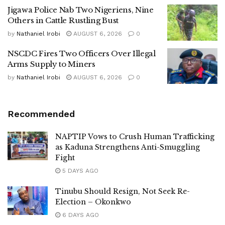
Jigawa Police Nab Two Nigeriens, Nine
Others in Cattle Rustling Bust
by
Nathaniel Irobi
AUGUST 6, 2026
0
NSCDC Fires Two Officers Over Illegal
Arms Supply to Miners
by
Nathaniel Irobi
AUGUST 6, 2026
0
Recommended
NAPTIP Vows to Crush Human Trafficking
as Kaduna Strengthens Anti-Smuggling
Fight
5 DAYS AGO
Tinubu Should Resign, Not Seek Re-
Election – Okonkwo
6 DAYS AGO