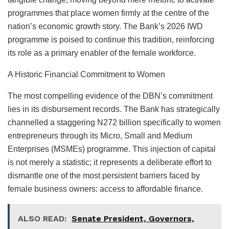
programmes that place women firmly at the centre of the
nation’s economic growth story. The Bank’s 2026 IWD
programme is poised to continue this tradition, reinforcing
its role as a primary enabler of the female workforce.
A Historic Financial Commitment to Women
The most compelling evidence of the DBN’s commitment
lies in its disbursement records. The Bank has strategically
channelled a staggering N272 billion specifically to women
entrepreneurs through its Micro, Small and Medium
Enterprises (MSMEs) programme. This injection of capital
is not merely a statistic; it represents a deliberate effort to
dismantle one of the most persistent barriers faced by
female business owners: access to affordable finance.
ALSO READ:
Senate President, Governors,