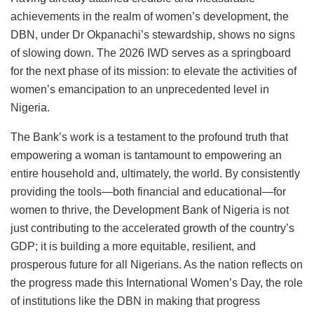
achievements in the realm of women’s development, the
DBN, under Dr Okpanachi’s stewardship, shows no signs
of slowing down. The 2026 IWD serves as a springboard
for the next phase of its mission: to elevate the activities of
women’s emancipation to an unprecedented level in
Nigeria.
The Bank’s work is a testament to the profound truth that
empowering a woman is tantamount to empowering an
entire household and, ultimately, the world. By consistently
providing the tools—both financial and educational—for
women to thrive, the Development Bank of Nigeria is not
just contributing to the accelerated growth of the country’s
GDP; it is building a more equitable, resilient, and
prosperous future for all Nigerians. As the nation reflects on
the progress made this International Women’s Day, the role
of institutions like the DBN in making that progress