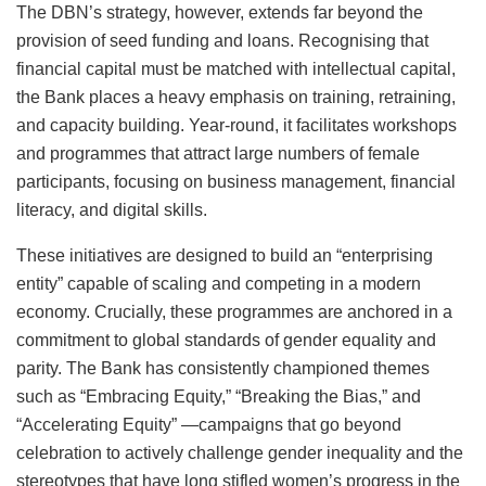
The DBN’s strategy, however, extends far beyond the
provision of seed funding and loans. Recognising that
financial capital must be matched with intellectual capital,
the Bank places a heavy emphasis on training, retraining,
and capacity building. Year-round, it facilitates workshops
and programmes that attract large numbers of female
participants, focusing on business management, financial
literacy, and digital skills.
These initiatives are designed to build an “enterprising
entity” capable of scaling and competing in a modern
economy. Crucially, these programmes are anchored in a
commitment to global standards of gender equality and
parity. The Bank has consistently championed themes
such as “Embracing Equity,” “Breaking the Bias,” and
“Accelerating Equity” —campaigns that go beyond
celebration to actively challenge gender inequality and the
stereotypes that have long stifled women’s progress in the