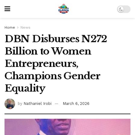
Home
News
DBN Disburses N272
Billion to Women
Entrepreneurs,
Champions Gender
Equality
by
Nathaniel Irobi
March 6, 2026