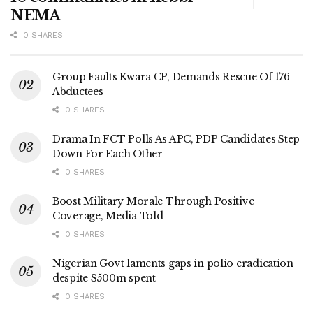
NEMA
0 SHARES
Group Faults Kwara CP, Demands Rescue Of 176
Abductees
0 SHARES
Drama In FCT Polls As APC, PDP Candidates Step
Down For Each Other
0 SHARES
Boost Military Morale Through Positive
Coverage, Media Told
0 SHARES
Nigerian Govt laments gaps in polio eradication
despite $500m spent
0 SHARES