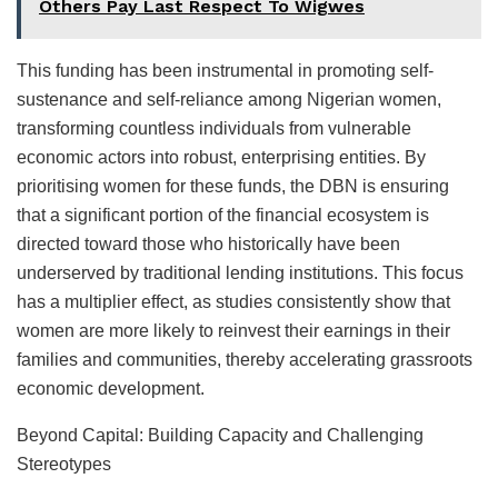
Others Pay Last Respect To Wigwes
This funding has been instrumental in promoting self-
sustenance and self-reliance among Nigerian women,
transforming countless individuals from vulnerable
economic actors into robust, enterprising entities. By
prioritising women for these funds, the DBN is ensuring
that a significant portion of the financial ecosystem is
directed toward those who historically have been
underserved by traditional lending institutions. This focus
has a multiplier effect, as studies consistently show that
women are more likely to reinvest their earnings in their
families and communities, thereby accelerating grassroots
economic development.
Beyond Capital: Building Capacity and Challenging
Stereotypes