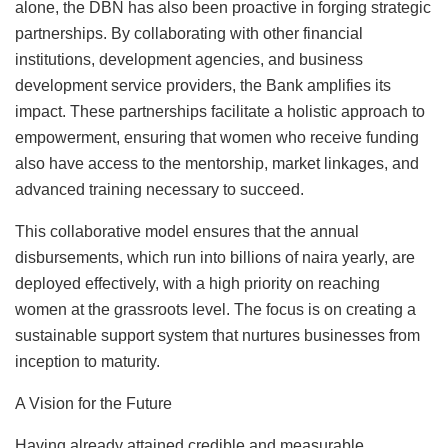
alone, the DBN has also been proactive in forging strategic
partnerships. By collaborating with other financial
institutions, development agencies, and business
development service providers, the Bank amplifies its
impact. These partnerships facilitate a holistic approach to
empowerment, ensuring that women who receive funding
also have access to the mentorship, market linkages, and
advanced training necessary to succeed.
This collaborative model ensures that the annual
disbursements, which run into billions of naira yearly, are
deployed effectively, with a high priority on reaching
women at the grassroots level. The focus is on creating a
sustainable support system that nurtures businesses from
inception to maturity.
A Vision for the Future
Having already attained credible and measurable