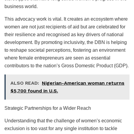
business world.
This advocacy work is vital. It creates an ecosystem where
women are not just recipients of aid but are celebrated for
their resilience and recognised as key drivers of national
development. By promoting inclusivity, the DBN is helping
to reshape societal perceptions, fostering an environment
where female entrepreneurs are seen as essential
contributors to the nation’s Gross Domestic Product (GDP).
ALSO READ:
Nigerian-American woman returns
$5,700 found in U.S.
Strategic Partnerships for a Wider Reach
Understanding that the challenge of women’s economic
exclusion is too vast for any single institution to tackle