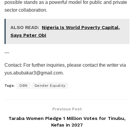
possible stands as a powerful model for public and private
sector collaboration.
ALSO READ:
Nigeria Is World Poverty Capital,
Says Peter Obi
—
Contact: For further inquiries, please contact the writer via
yus.abubakar3@gmail.com.
Tags:
DBN
Gender Equality
Previous Post
Taraba Women Pledge 1 Million Votes for Tinubu,
Kefas in 2027