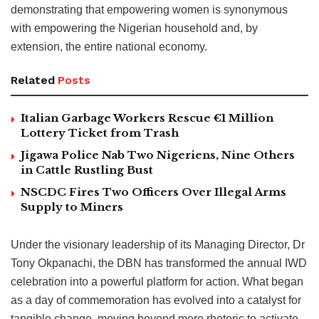
demonstrating that empowering women is synonymous
with empowering the Nigerian household and, by
extension, the entire national economy.
Related
Posts
Italian Garbage Workers Rescue €1 Million
Lottery Ticket from Trash
Jigawa Police Nab Two Nigeriens, Nine Others
in Cattle Rustling Bust
NSCDC Fires Two Officers Over Illegal Arms
Supply to Miners
Under the visionary leadership of its Managing Director, Dr
Tony Okpanachi, the DBN has transformed the annual IWD
celebration into a powerful platform for action. What began
as a day of commemoration has evolved into a catalyst for
tangible change, moving beyond mere rhetoric to activate