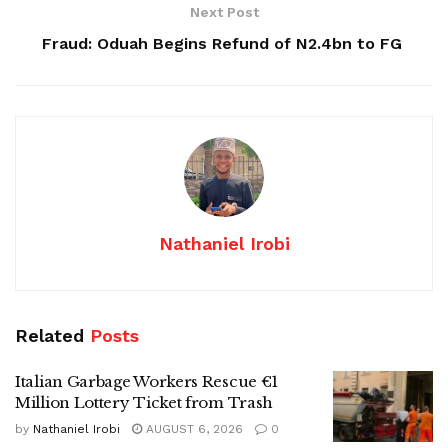
Next Post
Fraud: Oduah Begins Refund of N2.4bn to FG
Nathaniel Irobi
Related
Posts
Italian Garbage Workers Rescue €1
Million Lottery Ticket from Trash
by
Nathaniel Irobi
AUGUST 6, 2026
0