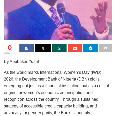
0
SHARES
By Abubakar Yusuf
As the world marks International Women’s Day (IWD)
2026, the Development Bank of Nigeria (DBN) plc is
emerging not just as a financial institution, but as a critical
engine for women’s economic emancipation and
recognition across the country. Through a sustained
strategy of accessible credit, capacity building, and
advocacy for gender parity, the Bank is tangibly