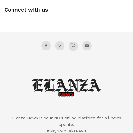
Connect with us
Elanza News is your NO 1 online platform for all news
update.
#SayNoToFakeNews