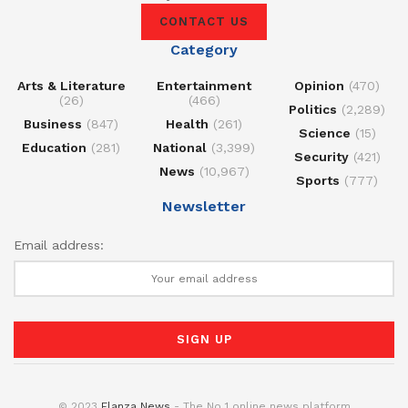
CONTACT US
Category
Arts & Literature
Entertainment
Opinion
(470)
(26)
(466)
Politics
(2,289)
Business
(847)
Health
(261)
Science
(15)
Education
(281)
National
(3,399)
Security
(421)
News
(10,967)
Sports
(777)
Newsletter
Email address:
© 2023
Elanza News
- The No 1 online news platform