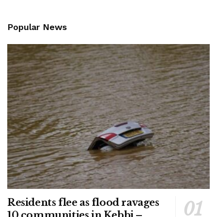
Popular News
Residents flee as flood ravages
10 communities in Kebbi –