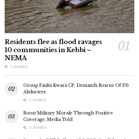
Residents flee as flood ravages
10 communities in Kebbi –
NEMA
0 SHARES
Group Faults Kwara CP, Demands Rescue Of 176
Abductees
0 SHARES
Boost Military Morale Through Positive
Coverage, Media Told
0 SHARES