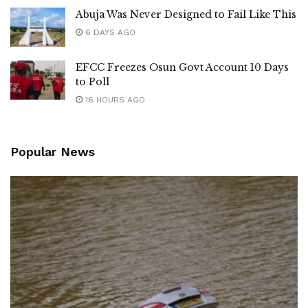
Abuja Was Never Designed to Fail Like This
6 DAYS AGO
EFCC Freezes Osun Govt Account 10 Days
to Poll
16 HOURS AGO
Popular News