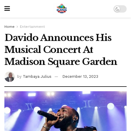
Home
Entertainment
Davido Announces His
Musical Concert At
Madison Square Garden
by
Tambaya Julius
December 13, 2023