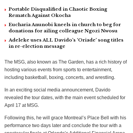
Portable Disqualified in Chaotic Boxing
Rematch Against Okocha
Eucharia Anunobi kneels in church to beg for
donations for ailing colleague Ngozi Nwosu
Adeleke uses ALL Davido’s ‘Oriade’ song titles
in re-election message
The MSG, also known as The Garden, has a rich history of
hosting various events from sports to entertainment,
including basketball, boxing, concerts, and wrestling.
In an exciting social media announcement, Davido
revealed the tour dates, with the main event scheduled for
April 17 at MSG.
Following this, he will grace Montreal’s Place Bell with his
performance two days later and conclude the tour with a