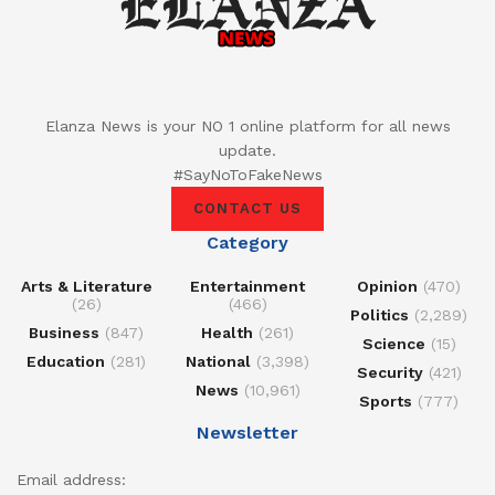
Elanza News is your NO 1 online platform for all news
update.
#SayNoToFakeNews
CONTACT US
Category
Arts & Literature
Entertainment
Opinion
(470)
(26)
(466)
Politics
(2,289)
Business
(847)
Health
(261)
Science
(15)
Education
(281)
National
(3,398)
Security
(421)
News
(10,961)
Sports
(777)
Newsletter
Email address: