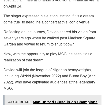
spectacular finale at Orlando’s Additional Financial Arena
on April 24.
The singer expressed his elation, stating, “It is a dream
come true” to headline a concert at this iconic venue.
Reflecting on the journey, Davido shared his vision from
seven years ago when he walked past Madison Square
Garden and vowed to return to shut it down.
Now, with the opportunity to play MSG, he sees it as a
realization of that dream.
Davido will join the league of Nigerian heavyweights,
including Wizkid (November 2022) and Burna Boy (April
2022), who have captivated audiences at the legendary
MSG.
ALSO READ:
Man United Close in on Champions