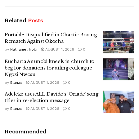
Related
Posts
Portable Disqualified in Chaotic Boxing
Rematch Against Okocha
by
Nathaniel Irobi
AUGUST 1, 2026
0
Eucharia Anunobi kneels in church to
beg for donations for ailing colleague
Ngozi Nwosu
by
Elanza
AUGUST 1, 2026
0
Adeleke uses ALL Davido’s ‘Oriade’ song
titles in re-election message
by
Elanza
AUGUST 1, 2026
0
Recommended