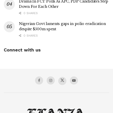
Drama In FCT Polls As APC, PDP Candidates Step
Down For Each Other
0 SHARES
Nigerian Govt laments gaps in polio eradication
despite $500m spent
0 SHARES
Connect with us