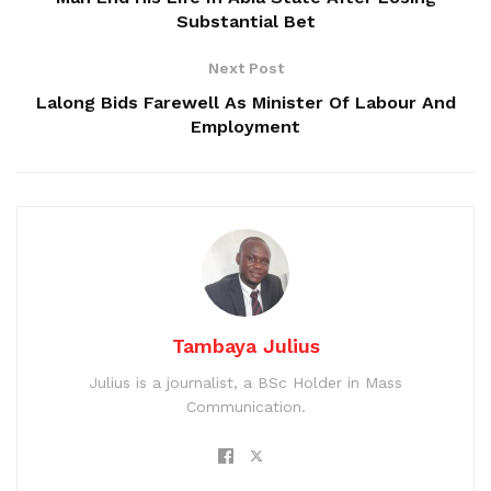
Substantial Bet
Next Post
Lalong Bids Farewell As Minister Of Labour And
Employment
Tambaya Julius
Julius is a journalist, a BSc Holder in Mass
Communication.