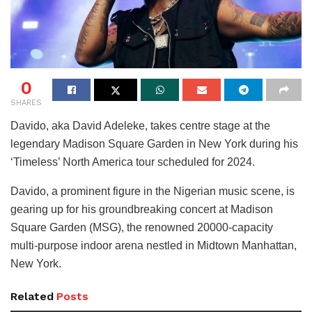
0
SHARES
Davido, aka David Adeleke, takes centre stage at the
legendary Madison Square Garden in New York during his
‘Timeless’ North America tour scheduled for 2024.
Davido, a prominent figure in the Nigerian music scene, is
gearing up for his groundbreaking concert at Madison
Square Garden (MSG), the renowned 20000-capacity
multi-purpose indoor arena nestled in Midtown Manhattan,
New York.
Related
Posts