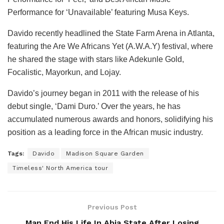
Performance for ‘Unavailable’ featuring Musa Keys.
Davido recently headlined the State Farm Arena in Atlanta,
featuring the Are We Africans Yet (A.W.A.Y) festival, where
he shared the stage with stars like Adekunle Gold,
Focalistic, Mayorkun, and Lojay.
Davido’s journey began in 2011 with the release of his
debut single, ‘Dami Duro.’ Over the years, he has
accumulated numerous awards and honors, solidifying his
position as a leading force in the African music industry.
Tags:
Davido
Madison Square Garden
Timeless' North America tour
Previous Post
Man End His Life In Abia State After Losing