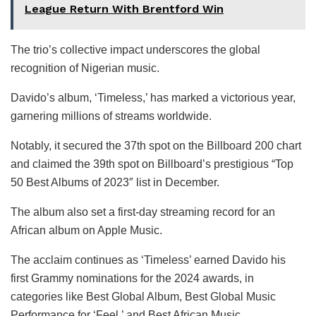
League Return With Brentford Win
The trio’s collective impact underscores the global
recognition of Nigerian music.
Davido’s album, ‘Timeless,’ has marked a victorious year,
garnering millions of streams worldwide.
Notably, it secured the 37th spot on the Billboard 200 chart
and claimed the 39th spot on Billboard’s prestigious “Top
50 Best Albums of 2023″ list in December.
The album also set a first-day streaming record for an
African album on Apple Music.
The acclaim continues as ‘Timeless’ earned Davido his
first Grammy nominations for the 2024 awards, in
categories like Best Global Album, Best Global Music
Performance for ‘Feel,’ and Best African Music