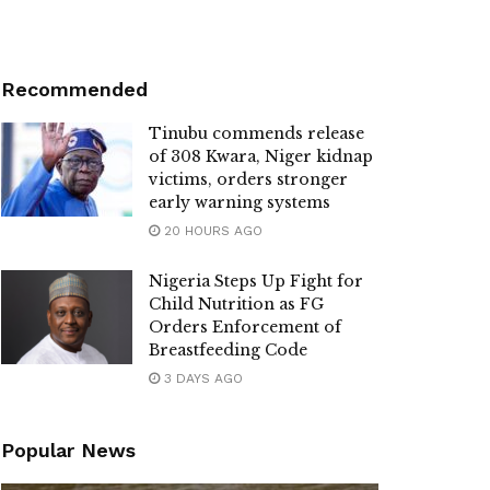
Recommended
Tinubu commends release
of 308 Kwara, Niger kidnap
victims, orders stronger
early warning systems
20 HOURS AGO
Nigeria Steps Up Fight for
Child Nutrition as FG
Orders Enforcement of
Breastfeeding Code
3 DAYS AGO
Popular News