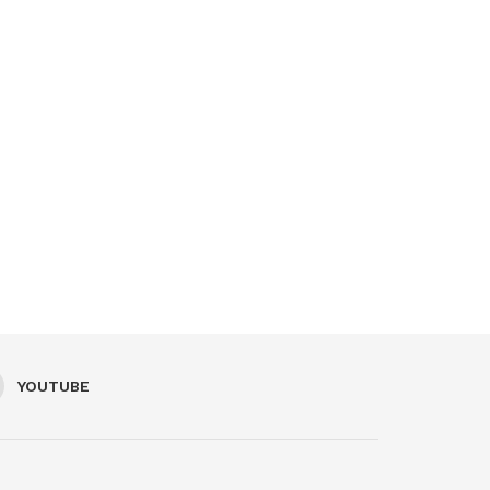
YOUTUBE