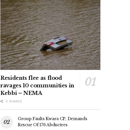
Residents flee as flood
ravages 10 communities in
Kebbi – NEMA
0 SHARES
Group Faults Kwara CP, Demands
Rescue Of 176 Abductees