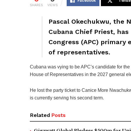
Facebook
Twitte
SHARES
VIEWS
Pascal Okechukwu, the Ni
Cubana Chief Priest, has 
Congress (APC) primary e
of representatives.
Cubana was vying to be APC’s candidate for the O
House of Representatives in the 2027 general el
He lost the party ticket to Canice More Nwachuk
is currently serving his second term.
Related
Posts
Gigawatt Global Pledges $500m for Univ