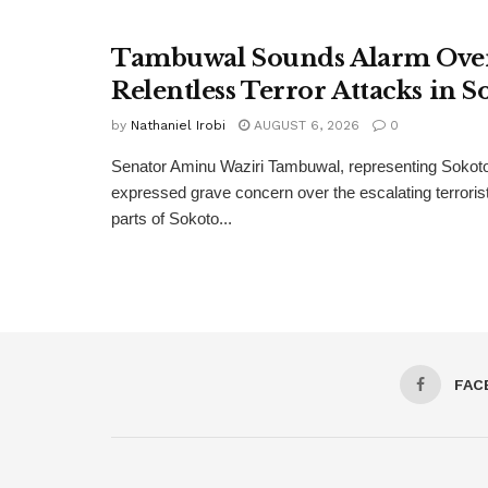
Tambuwal Sounds Alarm Ove
Relentless Terror Attacks in S
by
Nathaniel Irobi
AUGUST 6, 2026
0
Senator Aminu Waziri Tambuwal, representing Sokot
expressed grave concern over the escalating terroris
parts of Sokoto...
FAC