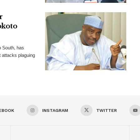
r
okoto
o South, has
t attacks plaguing
EBOOK
INSTAGRAM
TWITTER