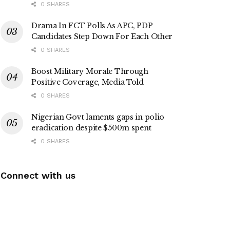
0 SHARES
Drama In FCT Polls As APC, PDP
Candidates Step Down For Each Other
0 SHARES
Boost Military Morale Through
Positive Coverage, Media Told
0 SHARES
Nigerian Govt laments gaps in polio
eradication despite $500m spent
0 SHARES
Connect with us