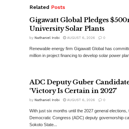
Related
Posts
Gigawatt Global Pledges $500
University Solar Plants
by
Nathaniel Irobi
AUGUST 6, 2026
0
Renewable energy firm Gigawatt Global has committ
million in project financing to develop solar power pla
ADC Deputy Guber Candidate 
‘Victory Is Certain in 2027’
by
Nathaniel Irobi
AUGUST 6, 2026
0
With just six months until the 2027 general elections, 
Democratic Congress (ADC) deputy governorship can
Sokoto State...