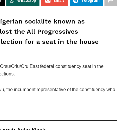
r
Whatsapp
Email
Telegram
gerian socialite known as
lost the All Progressives
lection for a seat in the house
rsu/Orlu/Oru East federal constituency seat in the
ections.
wu, the incumbent representative of the constituency who
ersity Solar Plants