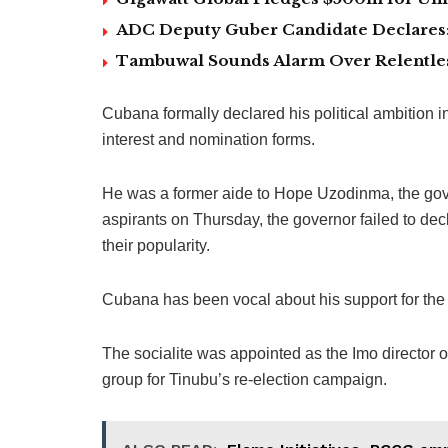
ADC Deputy Guber Candidate Declares: ‘
Tambuwal Sounds Alarm Over Relentless
Cubana formally declared his political ambition i
interest and nomination forms.
He was a former aide to Hope Uzodinma, the gove
aspirants on Thursday, the governor failed to decl
their popularity.
Cubana has been vocal about his support for the 
The socialite was appointed as the Imo director
group for Tinubu’s re-election campaign.