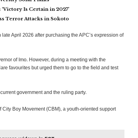
Victory Is Certain in 2027’
 Terror Attacks in Sokoto
n late April 2026 after purchasing the APC’s expression of
rnor of Imo. However, during a meeting with the
are favourites but urged them to go to the field and test
current government and the ruling party.
 of City Boy Movement (CBM), a youth-oriented support