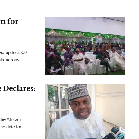
m for
ed up to $500
nts across...
Declares:
the African
didate for