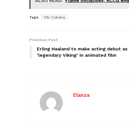
ALSO READ:
Flame Initiatives, RCCG e
Tags:
Obi Cubana
Previous Post
Erling Haaland to make acting debut as
‘legendary Viking’ in animated film
Elanza