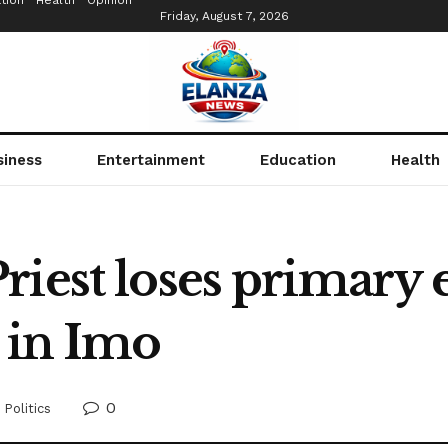
tion
Health
Opinion
Friday, August 7, 2026
siness
Entertainment
Education
Health
iest loses primary e
 in Imo
0
,
Politics