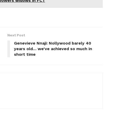
mpowers widows in FCT
Next Post
Genevieve Nnaji: Nollywood barely 40
years old… we’ve achieved so much in
short time