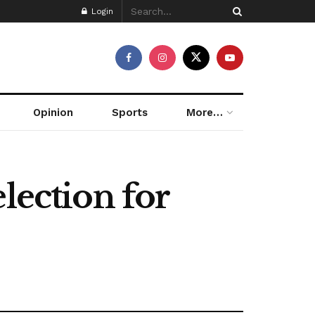
Login
Opinion
Sports
More…
lection for