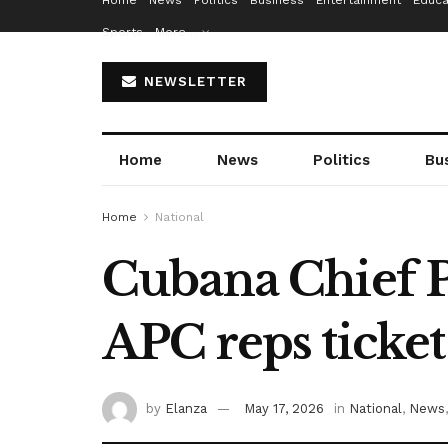
Home
News
Politics
Business
Entertainment
Educa
Sports
More…
NEWSLETTER
Home
News
Politics
Bu
Home
National
Cubana Chief Pr
APC reps ticket
by
Elanza
May 17, 2026
in
National
,
News