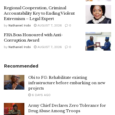
Regional Cooperation, Criminal
Accountability Key to Ending Violent
Extremism – Legal Expert
by
Nathaniel Irobi
AUGUST 7, 2026
0
FHA Boss Honoured with Anti-
Corruption Award
by
Nathaniel Irobi
AUGUST 7, 2026
0
Recommended
Obi to FG: Rehabilitate existing
infrastructure before embarking on new
projects
6 DAYS AGO
Army Chief Declares Zero Tolerance for
Drug Abuse Among Troops