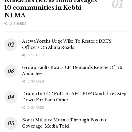
10 communities in Kebbi –
NEMA
0 SHARES
Arewa Youths Urge Wike To Restore DRTS
Officers On Abuja Roads
0 SHARES
Group Faults Kwara CP, Demands Rescue Of 176
Abductees
0 SHARES
Drama In FCT Polls As APC, PDP Candidates Step
Down For Each Other
0 SHARES
Boost Military Morale Through Positive
Coverage, Media Told