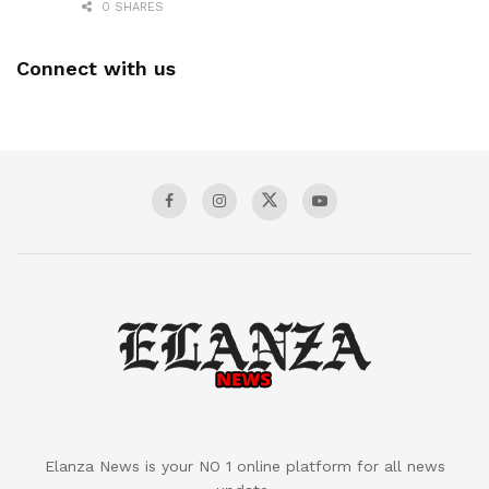
0 SHARES
Connect with us
Elanza News is your NO 1 online platform for all news