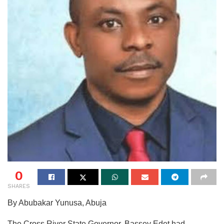
0
SHARES
By Abubakar Yunusa, Abuja
The Cross River State Governor, Bassey Edet had