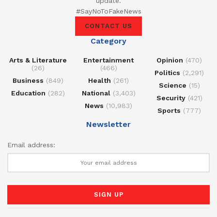
update.
#SayNoToFakeNews
CONTACT US
Category
Arts & Literature
Entertainment
Opinion
(470)
(26)
(466)
Politics
(2,291)
Business
(849)
Health
(261)
Science
(15)
Education
(282)
National
(3,403)
Security
(421)
News
(10,983)
Sports
(777)
Newsletter
Email address: