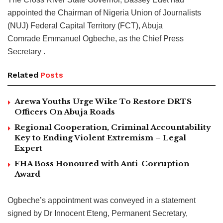
appointed the Chairman of Nigeria Union of Journalists
(NUJ) Federal Capital Territory (FCT), Abuja
Comrade Emmanuel Ogbeche, as the Chief Press
Secretary .
Related
Posts
Arewa Youths Urge Wike To Restore DRTS
Officers On Abuja Roads
Regional Cooperation, Criminal Accountability
Key to Ending Violent Extremism – Legal
Expert
FHA Boss Honoured with Anti-Corruption
Award
Ogbeche’s appointment was conveyed in a statement
signed by Dr Innocent Eteng, Permanent Secretary,