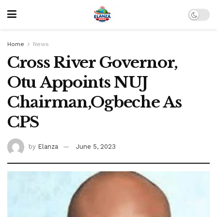
Home
News
Cross River Governor,
Otu Appoints NUJ
Chairman,Ogbeche As
CPS
by
Elanza
June 5, 2023