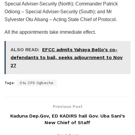
Special Adviser-Security (North); Commander Patrick
Odiong – Special Adviser-Security (South); and Mr
Sylvester Otu Abang – Acting State Chief of Protocol.
All the appointments take immediate effect.
ALSO READ:
EFCC admits Yahaya Bello's co-
defendants to bail, seeks adjournment to Nov
27
Tags:
Otu CPS Ogbeche
Previous Post
Kaduna Dep.Gov, ED KADIRS hail Gov. Uba Sani’s
New Chief of Staff