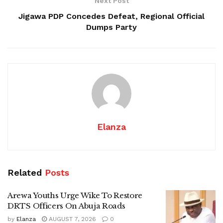
Next Post
Jigawa PDP Concedes Defeat, Regional Official
Dumps Party
Elanza
Related
Posts
Arewa Youths Urge Wike To Restore
DRTS Officers On Abuja Roads
by
Elanza
AUGUST 7, 2026
0