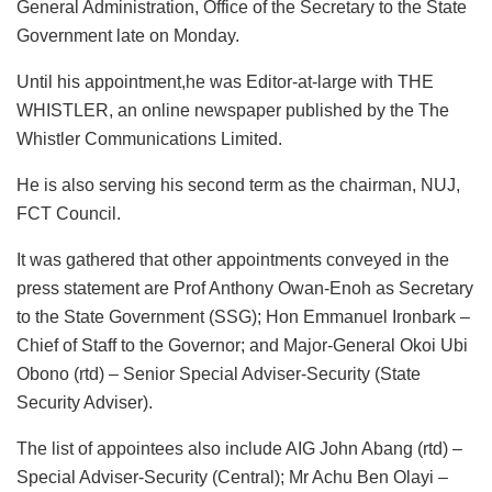
General Administration, Office of the Secretary to the State
Government late on Monday.
Until his appointment,he was Editor-at-large with THE
WHISTLER, an online newspaper published by the The
Whistler Communications Limited.
He is also serving his second term as the chairman, NUJ,
FCT Council.
It was gathered that other appointments conveyed in the
press statement are Prof Anthony Owan-Enoh as Secretary
to the State Government (SSG); Hon Emmanuel Ironbark –
Chief of Staff to the Governor; and Major-General Okoi Ubi
Obono (rtd) – Senior Special Adviser-Security (State
Security Adviser).
The list of appointees also include AIG John Abang (rtd) –
Special Adviser-Security (Central); Mr Achu Ben Olayi –