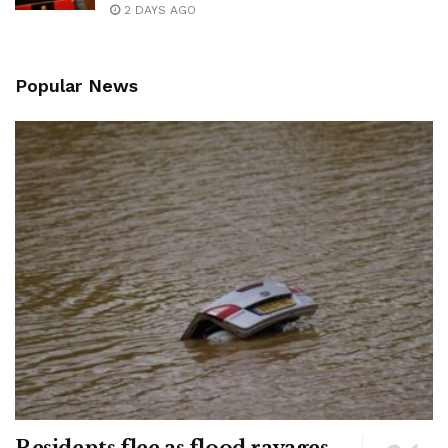
2 DAYS AGO
Popular News
Residents flee as flood ravages