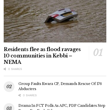
Residents flee as flood ravages
10 communities in Kebbi –
NEMA
0 SHARES
Group Faults Kwara CP, Demands Rescue Of 176
Abductees
0 SHARES
Drama In FCT Polls As APC, PDP Candidates Step