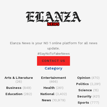
Elanza News is your NO 1 online platform for all news
update.
#SayNoToFakeNews
CONTACT US
Category
Arts & Literature
Entertainment
Opinion
(470)
(26)
(466)
Politics
(2,291)
Business
(849)
Health
(261)
Science
(15)
Education
(282)
National
(3,402)
Security
(421)
News
(10,979)
Sports
(777)