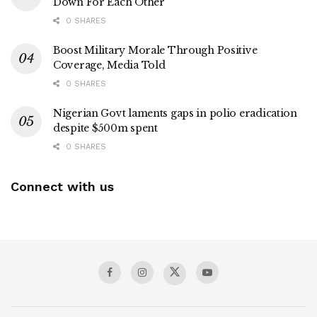
Down For Each Other
0 SHARES
Boost Military Morale Through Positive
Coverage, Media Told
0 SHARES
Nigerian Govt laments gaps in polio eradication
despite $500m spent
0 SHARES
Connect with us