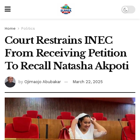
Home
Politics
Court Restrains INEC
From Receiving Petition
To Recall Natasha Akpoti
by
Ojimaojo Abubakar
March 22, 2025