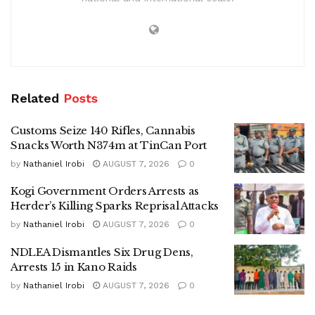
Related
Posts
Customs Seize 140 Rifles, Cannabis
Snacks Worth N374m at TinCan Port
by
Nathaniel Irobi
AUGUST 7, 2026
0
Kogi Government Orders Arrests as
Herder’s Killing Sparks Reprisal Attacks
by
Nathaniel Irobi
AUGUST 7, 2026
0
NDLEA Dismantles Six Drug Dens,
Arrests 15 in Kano Raids
by
Nathaniel Irobi
AUGUST 7, 2026
0