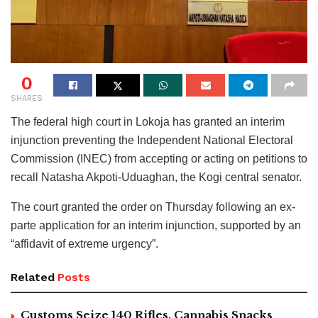
0
SHARES
The federal high court in Lokoja has granted an interim
injunction preventing the Independent National Electoral
Commission (INEC) from accepting or acting on petitions to
recall Natasha Akpoti-Uduaghan, the Kogi central senator.
The court granted the order on Thursday following an ex-
parte application for an interim injunction, supported by an
“affidavit of extreme urgency”.
Related
Posts
Customs Seize 140 Rifles, Cannabis Snacks