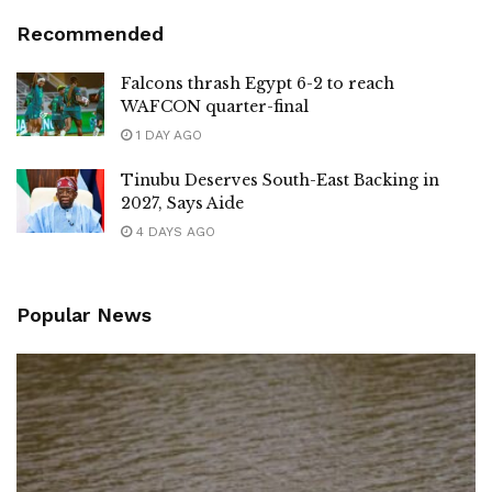
Recommended
Falcons thrash Egypt 6-2 to reach
WAFCON quarter-final
1 DAY AGO
Tinubu Deserves South-East Backing in
2027, Says Aide
4 DAYS AGO
Popular News