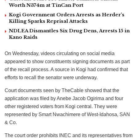
Worth N374m at TinCan Port
Kogi Government Orders Arrests as Herder’s
Killing Sparks Reprisal Attacks
NDLEA Dismantles Six Drug Dens, Arrests 15 in
Kano Raids
On Wednesday, videos circulating on social media
appeared to show constituents signing documents as part
of the recall process. A source in Kogi had confirmed that
efforts to recall the senator were underway.
Court documents seen by TheCable showed that the
application was filed by Anebe Jacob Ogirima and four
other registered voters from Kogi central. They were
represented by Smart Nwachimere of West-Idahosa, SAN
& Co.
The court order prohibits INEC and its representatives from