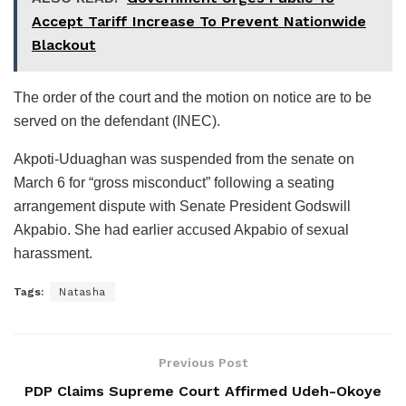
Accept Tariff Increase To Prevent Nationwide
Blackout
The order of the court and the motion on notice are to be
served on the defendant (INEC).
Akpoti-Uduaghan was suspended from the senate on
March 6 for “gross misconduct” following a seating
arrangement dispute with Senate President Godswill
Akpabio. She had earlier accused Akpabio of sexual
harassment.
Tags:
Natasha
Previous Post
PDP Claims Supreme Court Affirmed Udeh-Okoye