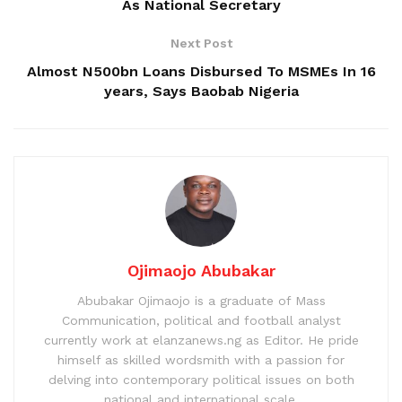
As National Secretary
Next Post
Almost N500bn Loans Disbursed To MSMEs In 16
years, Says Baobab Nigeria
Ojimaojo Abubakar
Abubakar Ojimaojo is a graduate of Mass
Communication, political and football analyst
currently work at elanzanews.ng as Editor. He pride
himself as skilled wordsmith with a passion for
delving into contemporary political issues on both
national and international scale.