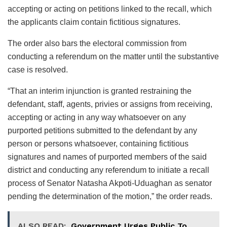
accepting or acting on petitions linked to the recall, which
the applicants claim contain fictitious signatures.
The order also bars the electoral commission from
conducting a referendum on the matter until the substantive
case is resolved.
“That an interim injunction is granted restraining the
defendant, staff, agents, privies or assigns from receiving,
accepting or acting in any way whatsoever on any
purported petitions submitted to the defendant by any
person or persons whatsoever, containing fictitious
signatures and names of purported members of the said
district and conducting any referendum to initiate a recall
process of Senator Natasha Akpoti-Uduaghan as senator
pending the determination of the motion,” the order reads.
ALSO READ:
Government Urges Public To