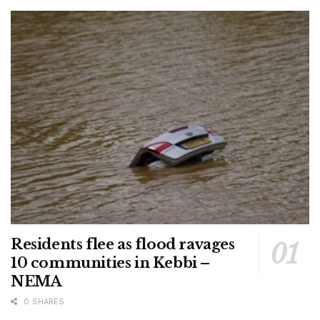
Residents flee as flood ravages
10 communities in Kebbi –
NEMA
0 SHARES