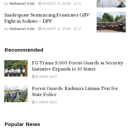
by
Nathaniel Irobi
AUGUST 6, 2026
0
Inadequate Sentencing Frustrates GBV
Fight in Sokoto – DPP
by
Nathaniel Irobi
AUGUST 6, 2026
0
Recommended
FG Trains 9,000 Forest Guards as Security
Initiative Expands to 10 States
6 DAYS AGO
Forest Guards: Kaduna’s Litmus Test for
State Police
3 DAYS AGO
Popular News