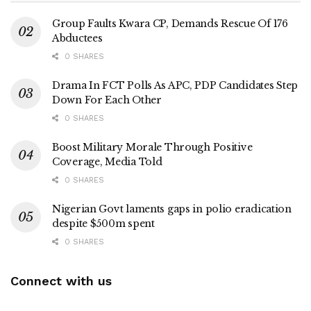
Group Faults Kwara CP, Demands Rescue Of 176
Abductees
0 SHARES
Drama In FCT Polls As APC, PDP Candidates Step
Down For Each Other
0 SHARES
Boost Military Morale Through Positive
Coverage, Media Told
0 SHARES
Nigerian Govt laments gaps in polio eradication
despite $500m spent
0 SHARES
Connect with us