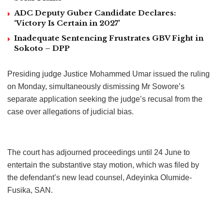
ADC Deputy Guber Candidate Declares:
‘Victory Is Certain in 2027’
Inadequate Sentencing Frustrates GBV Fight in
Sokoto – DPP
Presiding judge Justice Mohammed Umar issued the ruling
on Monday, simultaneously dismissing Mr Sowore’s
separate application seeking the judge’s recusal from the
case over allegations of judicial bias.
The court has adjourned proceedings until 24 June to
entertain the substantive stay motion, which was filed by
the defendant’s new lead counsel, Adeyinka Olumide-
Fusika, SAN.