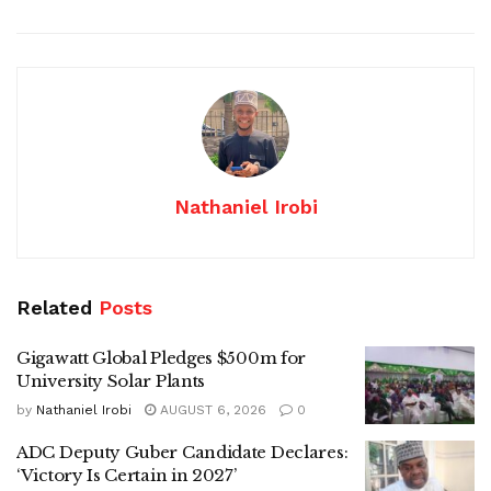
Nathaniel Irobi
Related
Posts
Gigawatt Global Pledges $500m for
University Solar Plants
by
Nathaniel Irobi
AUGUST 6, 2026
0
ADC Deputy Guber Candidate Declares:
‘Victory Is Certain in 2027’