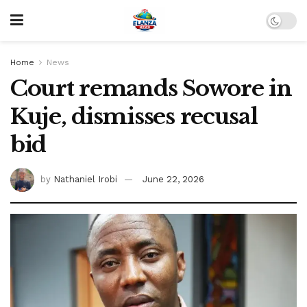
Home
News
Court remands Sowore in
Kuje, dismisses recusal
bid
by
Nathaniel Irobi
June 22, 2026