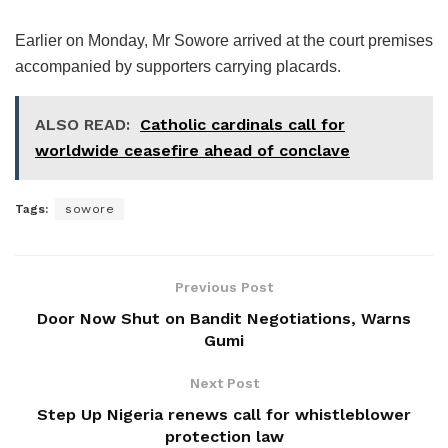
Earlier on Monday, Mr Sowore arrived at the court premises
accompanied by supporters carrying placards.
ALSO READ:
Catholic cardinals call for
worldwide ceasefire ahead of conclave
Tags:
sowore
Previous Post
Door Now Shut on Bandit Negotiations, Warns
Gumi
Next Post
Step Up Nigeria renews call for whistleblower
protection law