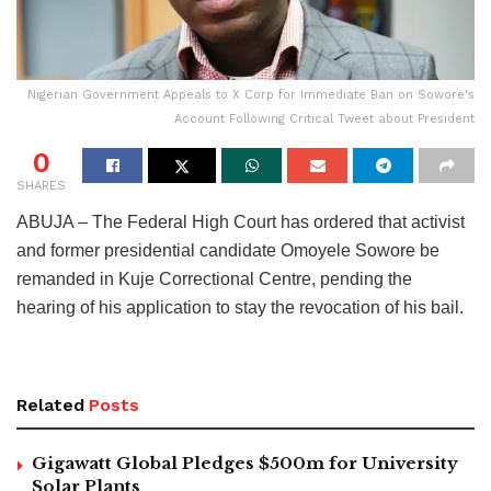
Nigerian Government Appeals to X Corp for Immediate Ban on Sowore's
Account Following Critical Tweet about President
0
SHARES
ABUJA – The Federal High Court has ordered that activist
and former presidential candidate Omoyele Sowore be
remanded in Kuje Correctional Centre, pending the
hearing of his application to stay the revocation of his bail.
Related
Posts
Gigawatt Global Pledges $500m for University
Solar Plants