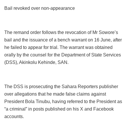
Bail revoked over non-appearance
The remand order follows the revocation of Mr Sowore’s
bail and the issuance of a bench warrant on 16 June, after
he failed to appear for trial. The warrant was obtained
orally by the counsel for the Department of State Services
(DSS), Akinkolu Kehinde, SAN.
The DSS is prosecuting the Sahara Reporters publisher
over allegations that he made false claims against
President Bola Tinubu, having referred to the President as
“a criminal” in posts published on his X and Facebook
accounts.