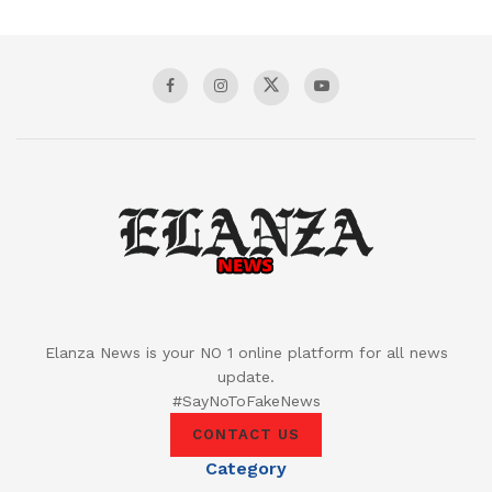
Elanza News is your NO 1 online platform for all news
update.
#SayNoToFakeNews
CONTACT US
Category