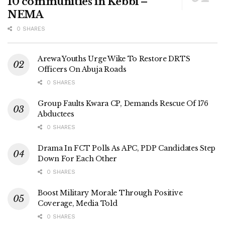
10 communities in Kebbi –
NEMA
0 SHARES
Arewa Youths Urge Wike To Restore DRTS
Officers On Abuja Roads
0 SHARES
Group Faults Kwara CP, Demands Rescue Of 176
Abductees
0 SHARES
Drama In FCT Polls As APC, PDP Candidates Step
Down For Each Other
0 SHARES
Boost Military Morale Through Positive
Coverage, Media Told
0 SHARES