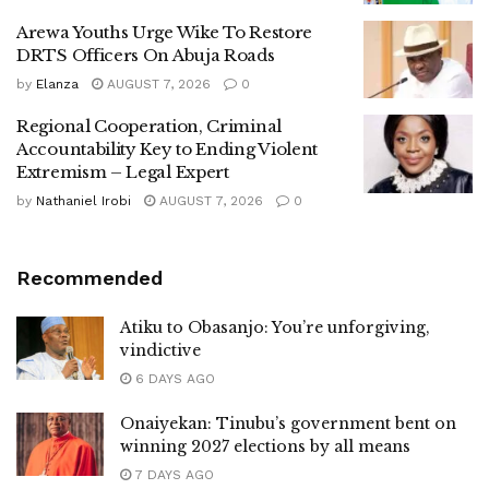
Arewa Youths Urge Wike To Restore
DRTS Officers On Abuja Roads
by
Elanza
AUGUST 7, 2026
0
Regional Cooperation, Criminal
Accountability Key to Ending Violent
Extremism – Legal Expert
by
Nathaniel Irobi
AUGUST 7, 2026
0
Recommended
Atiku to Obasanjo: You’re unforgiving,
vindictive
6 DAYS AGO
Onaiyekan: Tinubu’s government bent on
winning 2027 elections by all means
7 DAYS AGO