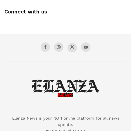
Connect with us
Elanza News is your NO 1 online platform for all news
update.