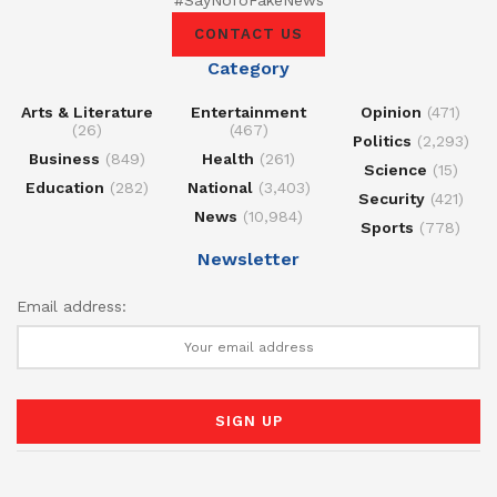
#SayNoToFakeNews
CONTACT US
Category
Arts & Literature
Entertainment
Opinion
(471)
(26)
(467)
Politics
(2,293)
Business
(849)
Health
(261)
Science
(15)
Education
(282)
National
(3,403)
Security
(421)
News
(10,984)
Sports
(778)
Newsletter
Email address: