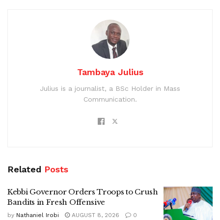
Tambaya Julius
Julius is a journalist, a BSc Holder in Mass
Communication.
Related
Posts
Kebbi Governor Orders Troops to Crush
Bandits in Fresh Offensive
by
Nathaniel Irobi
AUGUST 8, 2026
0