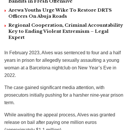
Bandits in Fresh Offensive
Arewa Youths Urge Wike To Restore DRTS
Officers On Abuja Roads
Regional Cooperation, Criminal Accountability
Key to Ending Violent Extremism – Legal
Expert
In February 2023, Alves was sentenced to four and a half
years in prison for allegedly sexually assaulting a young
woman at a Barcelona nightclub on New Year’s Eve in
2022.
The case gained significant media attention, with
prosecutors initially pushing for a harsher nine-year prison
term.
While awaiting the appeal process, Alves was granted
release on bail after paying one million euros
(approximately $1.1 million).