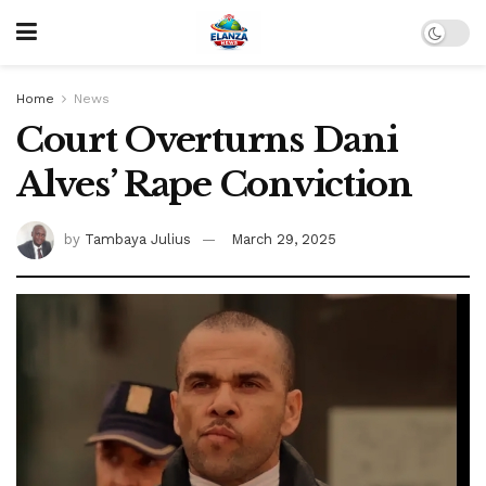
Home
News
Court Overturns Dani
Alves’ Rape Conviction
by
Tambaya Julius
March 29, 2025