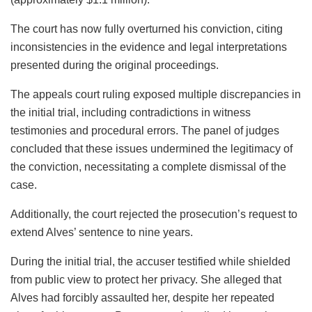
The court has now fully overturned his conviction, citing
inconsistencies in the evidence and legal interpretations
presented during the original proceedings.
The appeals court ruling exposed multiple discrepancies in
the initial trial, including contradictions in witness
testimonies and procedural errors. The panel of judges
concluded that these issues undermined the legitimacy of
the conviction, necessitating a complete dismissal of the
case.
Additionally, the court rejected the prosecution’s request to
extend Alves’ sentence to nine years.
During the initial trial, the accuser testified while shielded
from public view to protect her privacy. She alleged that
Alves had forcibly assaulted her, despite her repeated