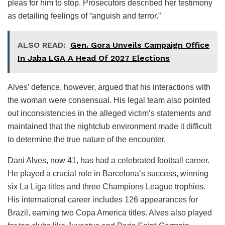
pleas for him to stop. Prosecutors described her testimony
as detailing feelings of “anguish and terror.”
ALSO READ:
Gen. Gora Unveils Campaign Office
In Jaba LGA A Head Of 2027 Elections
Alves’ defence, however, argued that his interactions with
the woman were consensual. His legal team also pointed
out inconsistencies in the alleged victim’s statements and
maintained that the nightclub environment made it difficult
to determine the true nature of the encounter.
Dani Alves, now 41, has had a celebrated football career.
He played a crucial role in Barcelona’s success, winning
six La Liga titles and three Champions League trophies.
His international career includes 126 appearances for
Brazil, earning two Copa America titles. Alves also played