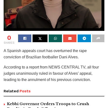
0
SHARES
A Spanish appeals court has overturned the rape
conviction of Brazilian footballer Dani Alves.
According to a report from NEWS CENTRAL TV, all four
judges unanimously ruled in favour of Alves’ appeal,
leading to the annulment of his previous conviction.
Related
Posts
Kebbi Governor Orders Troops to Crush