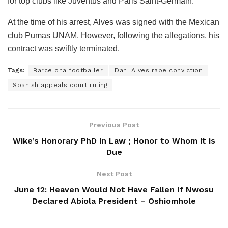
for top clubs like Juventus and Paris Saint-Germain.
At the time of his arrest, Alves was signed with the Mexican
club Pumas UNAM. However, following the allegations, his
contract was swiftly terminated.
Tags:
Barcelona footballer
Dani Alves rape conviction
Spanish appeals court ruling
Previous Post
Wike’s Honorary PhD in Law ; Honor to Whom it is
Due
Next Post
June 12: Heaven Would Not Have Fallen If Nwosu
Declared Abiola President – Oshiomhole