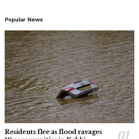
Popular News
Residents flee as flood ravages