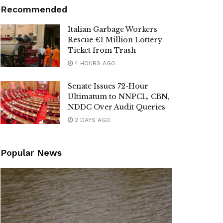
Recommended
Italian Garbage Workers
Rescue €1 Million Lottery
Ticket from Trash
4 HOURS AGO
Senate Issues 72-Hour
Ultimatum to NNPCL, CBN,
NDDC Over Audit Queries
2 DAYS AGO
Popular News