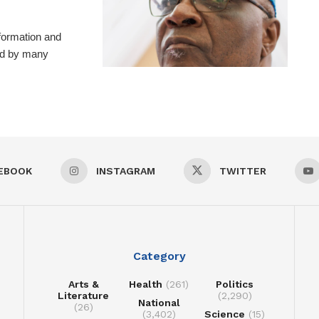
formation and
ted by many
EBOOK
INSTAGRAM
TWITTER
Category
Arts &
Health
(261)
Politics
Literature
(2,290)
National
(26)
(3,402)
Science
(15)