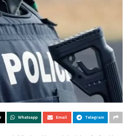
r
Whatsapp
Email
Telegram