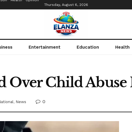
tion
Health
Opinion
Thursday, August 6, 2026
siness
Entertainment
Education
Health
d Over Child Abuse
0
ational
,
News