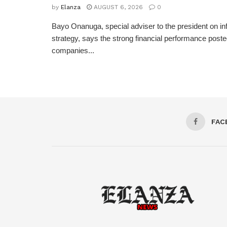
by
Elanza
AUGUST 6, 2026
0
Bayo Onanuga, special adviser to the president on in
strategy, says the strong financial performance pos
companies...
FAC