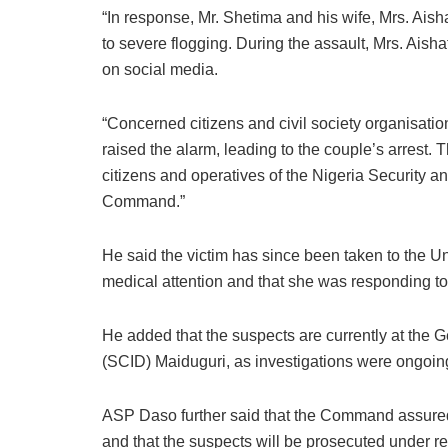
“In response, Mr. Shetima and his wife, Mrs. Ais
to severe flogging. During the assault, Mrs. Ais
on social media.
“Concerned citizens and civil society organisations
raised the alarm, leading to the couple’s arrest
citizens and operatives of the Nigeria Security
Command.”
He said the victim has since been taken to the U
medical attention and that she was responding to
He added that the suspects are currently at the G
(SCID) Maiduguri, as investigations were ongoin
ASP Daso further said that the Command assured t
and that the suspects will be prosecuted under re