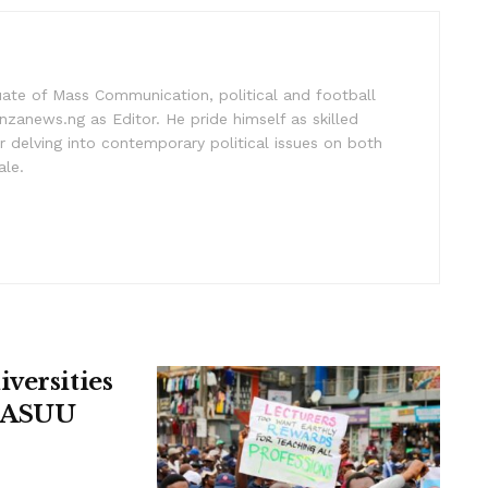
uate of Mass Communication, political and football
nzanews.ng as Editor. He pride himself as skilled
 delving into contemporary political issues on both
ale.
versities
, ASUU