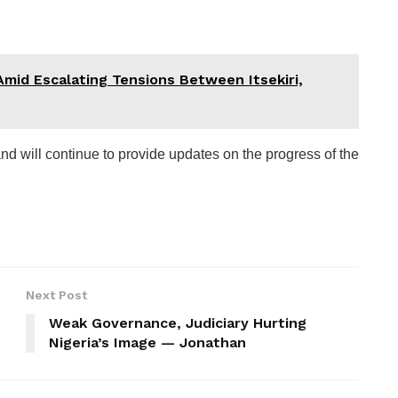
Amid Escalating Tensions Between Itsekiri,
d will continue to provide updates on the progress of the
Next Post
Weak Governance, Judiciary Hurting
Nigeria’s Image — Jonathan