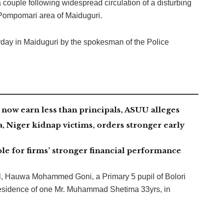
ouple following widespread circulation of a disturbing
 Pompomari area of Maiduguri.
rday in Maiduguri by the spokesman of the Police
now earn less than principals, ASUU alleges
 Niger kidnap victims, orders stronger early
le for firms’ stronger financial performance
rl, Hauwa Mohammed Goni, a Primary 5 pupil of Bolori
residence of one Mr. Muhammad Shetima 33yrs, in