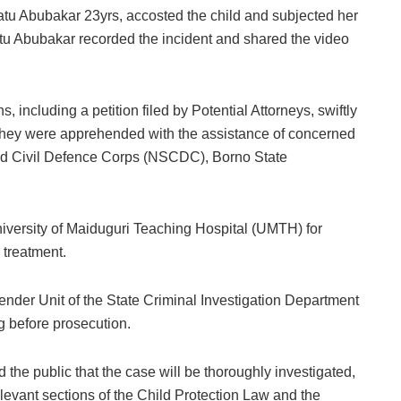
hatu Abubakar 23yrs, accosted the child and subjected her
hatu Abubakar recorded the incident and shared the video
, including a petition filed by Potential Attorneys, swiftly
. They were apprehended with the assistance of concerned
 and Civil Defence Corps (NSCDC), Borno State
niversity of Maiduguri Teaching Hospital (UMTH) for
 treatment.
ender Unit of the State Criminal Investigation Department
g before prosecution.
he public that the case will be thoroughly investigated,
levant sections of the Child Protection Law and the