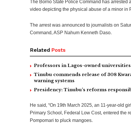
The Borno State Police Command has arrested a c
video depicting the physical abuse of a minor in
The arrest was announced to journalists on Satu
Command, ASP Nahum Kenneth Daso.
Related
Posts
Professors in Lagos-owned universities 
Tinubu commends release of 308 Kwara,
warning systems
Presidency: Tinubu’s reforms responsib
He said, “On 19th March 2025, an 11-year-old gi
Primary School, Federal Low Cost, entered the 
Pompomari to pluck mangoes.