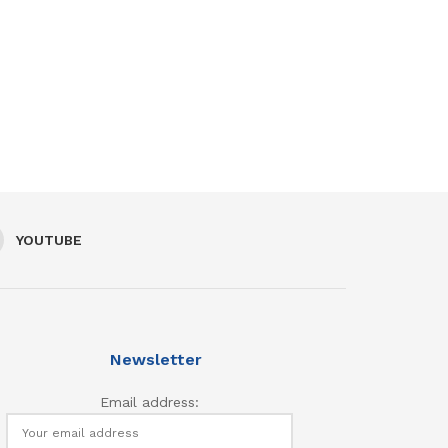
YOUTUBE
Newsletter
Email address: