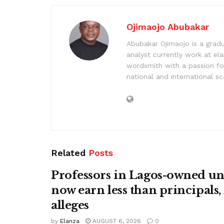
Ojimaojo Abubakar
Abubakar Ojimaojo is a grad
analyst currently work at ela
wordsmith with a passion for
national and international sc
Related
Posts
Professors in Lagos-owned uni
now earn less than principals
alleges
by
Elanza
AUGUST 6, 2026
0