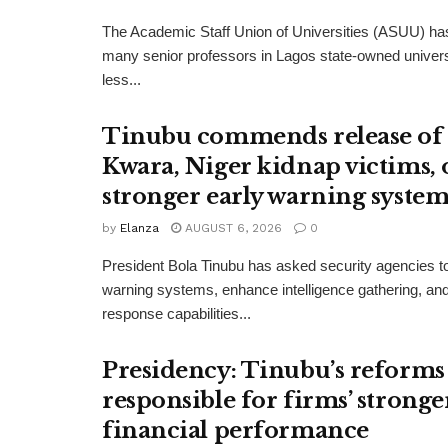
The Academic Staff Union of Universities (ASUU) has
many senior professors in Lagos state-owned univers
less...
Tinubu commends release of
Kwara, Niger kidnap victims, 
stronger early warning system
by
Elanza
AUGUST 6, 2026
0
President Bola Tinubu has asked security agencies to
warning systems, enhance intelligence gathering, an
response capabilities...
Presidency: Tinubu’s reforms
responsible for firms’ stronge
financial performance