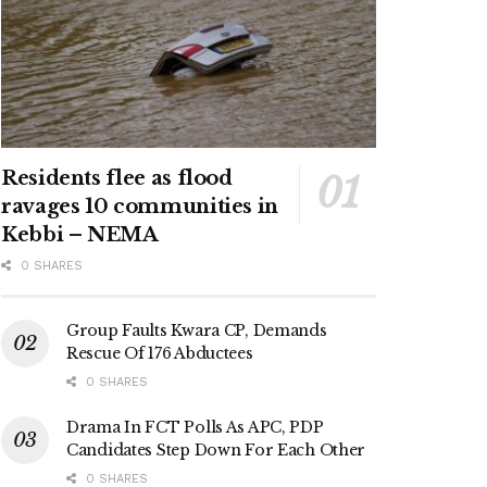
Residents flee as flood
ravages 10 communities in
Kebbi – NEMA
0 SHARES
Group Faults Kwara CP, Demands
Rescue Of 176 Abductees
0 SHARES
Drama In FCT Polls As APC, PDP
Candidates Step Down For Each Other
0 SHARES