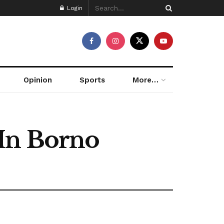
Login
Opinion
Sports
More…
 In Borno