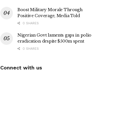
Boost Military Morale Through
Positive Coverage, Media Told
0 SHARES
Nigerian Govt laments gaps in polio
eradication despite $500m spent
0 SHARES
Connect with us