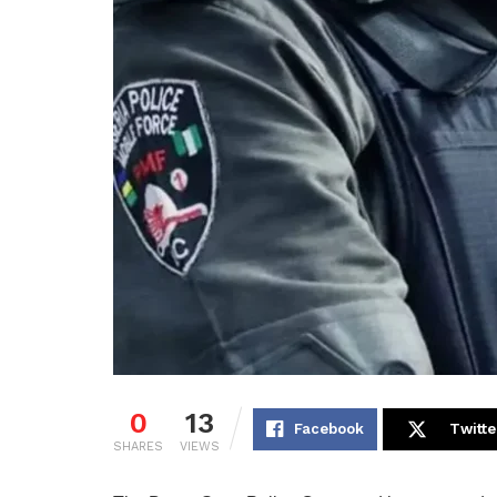
0
13
Facebook
Twitte
SHARES
VIEWS