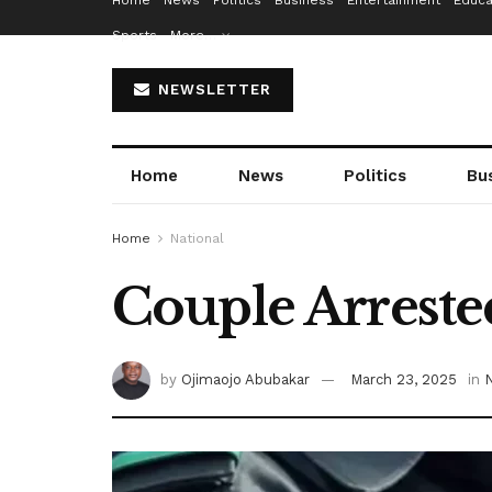
Home
News
Politics
Business
Entertainment
Educa
Sports
More…
NEWSLETTER
Home
News
Politics
Bu
Home
National
Couple Arreste
by
Ojimaojo Abubakar
March 23, 2025
in
N