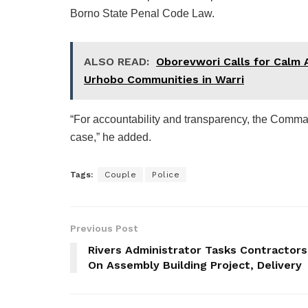
Borno State Penal Code Law.
ALSO READ:
Oborevwori Calls for Calm 
Urhobo Communities in Warri
“For accountability and transparency, the Comman
case,” he added.
Tags:
Couple
Police
Previous Post
Rivers Administrator Tasks Contractors
On Assembly Building Project, Delivery