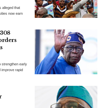
 alleged that
ities now earn
 308
orders
s
 strengthen early
d improve rapid
r