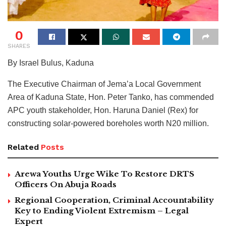
0
SHARES
By Israel Bulus, Kaduna
The Executive Chairman of Jema’a Local Government
Area of Kaduna State, Hon. Peter Tanko, has commended
APC youth stakeholder, Hon. Haruna Daniel (Rex) for
constructing solar-powered boreholes worth N20 million.
Related
Posts
Arewa Youths Urge Wike To Restore DRTS
Officers On Abuja Roads
Regional Cooperation, Criminal Accountability
Key to Ending Violent Extremism – Legal
Expert