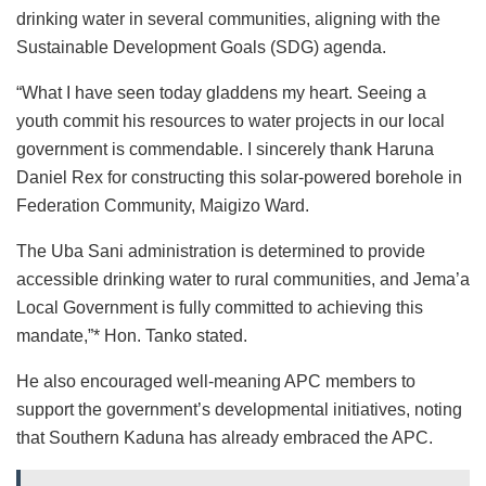
drinking water in several communities, aligning with the
Sustainable Development Goals (SDG) agenda.
“What I have seen today gladdens my heart. Seeing a
youth commit his resources to water projects in our local
government is commendable. I sincerely thank Haruna
Daniel Rex for constructing this solar-powered borehole in
Federation Community, Maigizo Ward.
The Uba Sani administration is determined to provide
accessible drinking water to rural communities, and Jema’a
Local Government is fully committed to achieving this
mandate,”* Hon. Tanko stated.
He also encouraged well-meaning APC members to
support the government’s developmental initiatives, noting
that Southern Kaduna has already embraced the APC.