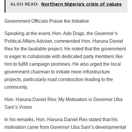
ALSO READ:
Northern Nigeria’s crisis of values
Government Officials Praise the Initiative
Speaking at the event, Hon. Ado Dogo, the Governor’s
Political Affairs Adviser, commended Hon. Haruna Daniel
Rex for the laudable project. He noted that the government
is eager to collaborate with dedicated party members like
him to fulfill campaign promises. He also urged the local
government chairman to initiate more infrastructure
projects, particularly road construction leading to the
community.
Hon. Haruna Daniel Rex: My Motivation is Governor Uba
Sani’s Vision
In his remarks, Hon. Haruna Daniel Rex stated that his
motivation came from Governor Uba Sani’s developmental