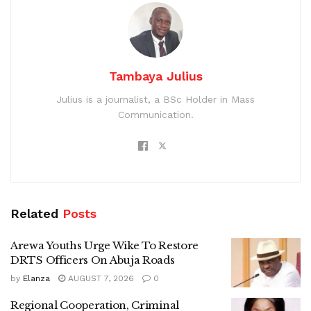
Tambaya Julius
Julius is a journalist, a BSc Holder in Mass
Communication.
Related
Posts
Arewa Youths Urge Wike To Restore
DRTS Officers On Abuja Roads
by
Elanza
AUGUST 7, 2026
0
Regional Cooperation, Criminal