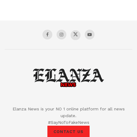
Elanza News is your NO 1 online platform for all news
update.
#SayNoToFakeNews
CONTACT US