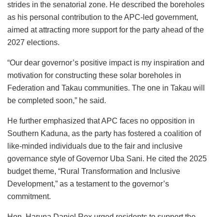
strides in the senatorial zone. He described the boreholes
as his personal contribution to the APC-led government,
aimed at attracting more support for the party ahead of the
2027 elections.
“Our dear governor’s positive impact is my inspiration and
motivation for constructing these solar boreholes in
Federation and Takau communities. The one in Takau will
be completed soon,” he said.
He further emphasized that APC faces no opposition in
Southern Kaduna, as the party has fostered a coalition of
like-minded individuals due to the fair and inclusive
governance style of Governor Uba Sani. He cited the 2025
budget theme, “Rural Transformation and Inclusive
Development,” as a testament to the governor’s
commitment.
Hon. Haruna Daniel Rex urged residents to support the