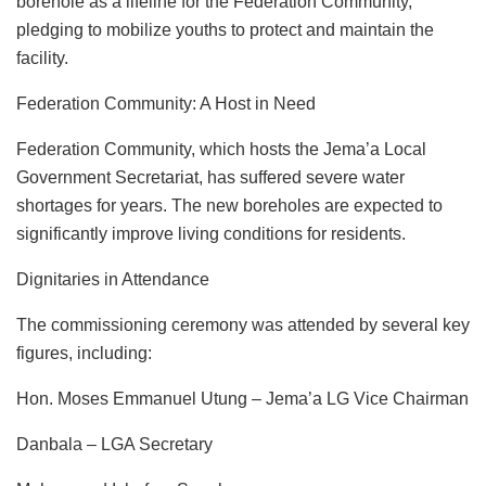
borehole as a lifeline for the Federation Community,
pledging to mobilize youths to protect and maintain the
facility.
Federation Community: A Host in Need
Federation Community, which hosts the Jema’a Local
Government Secretariat, has suffered severe water
shortages for years. The new boreholes are expected to
significantly improve living conditions for residents.
Dignitaries in Attendance
The commissioning ceremony was attended by several key
figures, including:
Hon. Moses Emmanuel Utung – Jema’a LG Vice Chairman
Danbala – LGA Secretary