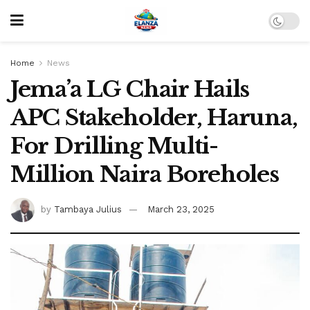
Home
News
Jema’a LG Chair Hails
APC Stakeholder, Haruna,
For Drilling Multi-
Million Naira Boreholes
by
Tambaya Julius
March 23, 2025