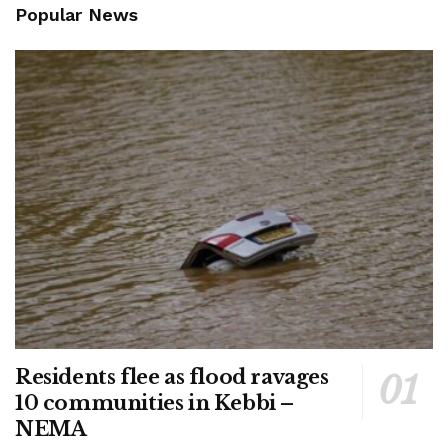
Popular News
Residents flee as flood ravages
10 communities in Kebbi –
NEMA