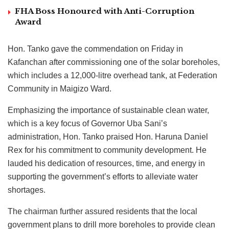
FHA Boss Honoured with Anti-Corruption
Award
Hon. Tanko gave the commendation on Friday in
Kafanchan after commissioning one of the solar boreholes,
which includes a 12,000-litre overhead tank, at Federation
Community in Maigizo Ward.
Emphasizing the importance of sustainable clean water,
which is a key focus of Governor Uba Sani’s
administration, Hon. Tanko praised Hon. Haruna Daniel
Rex for his commitment to community development. He
lauded his dedication of resources, time, and energy in
supporting the government’s efforts to alleviate water
shortages.
The chairman further assured residents that the local
government plans to drill more boreholes to provide clean