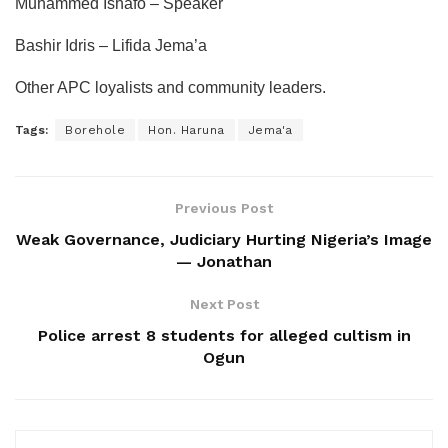
Muhammed Ishafo – Speaker
Bashir Idris – Lifida Jema’a
Other APC loyalists and community leaders.
Tags:
Borehole
Hon. Haruna
Jema'a
Previous Post
Weak Governance, Judiciary Hurting Nigeria’s Image
— Jonathan
Next Post
Police arrest 8 students for alleged cultism in
Ogun