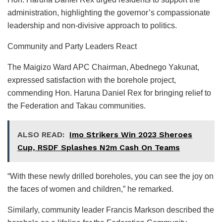
administration, highlighting the governor’s compassionate
leadership and non-divisive approach to politics.
Community and Party Leaders React
The Maigizo Ward APC Chairman, Abednego Yakunat,
expressed satisfaction with the borehole project,
commending Hon. Haruna Daniel Rex for bringing relief to
the Federation and Takau communities.
ALSO READ:
Imo Strikers Win 2023 Sheroes
Cup, RSDF Splashes N2m Cash On Teams
“With these newly drilled boreholes, you can see the joy on
the faces of women and children,” he remarked.
Similarly, community leader Francis Markson described the