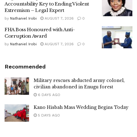
Accountability Key to Ending Violent
Extremism – Legal Expert
by
Nathaniel Irobi
AUGUST 7, 2026
0
FHA Boss Honoured with Anti-
Corruption Award
by
Nathaniel Irobi
AUGUST 7, 2026
0
Recommended
Military rescues abducted army colonel,
civilian abandoned in Enugu forest
6 DAYS AGO
Kano Hisbah Mass Wedding Begins Today
5 DAYS AGO