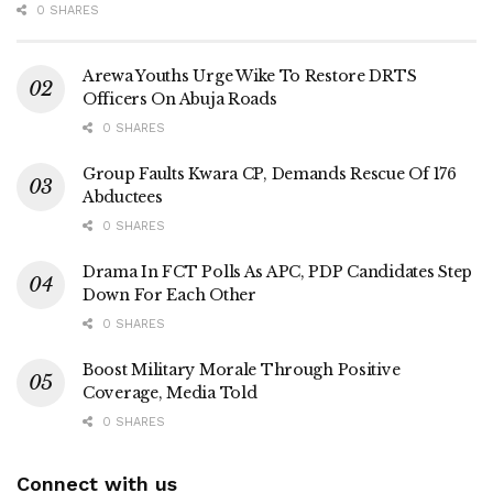
0 SHARES
Arewa Youths Urge Wike To Restore DRTS
Officers On Abuja Roads
0 SHARES
Group Faults Kwara CP, Demands Rescue Of 176
Abductees
0 SHARES
Drama In FCT Polls As APC, PDP Candidates Step
Down For Each Other
0 SHARES
Boost Military Morale Through Positive
Coverage, Media Told
0 SHARES
Connect with us