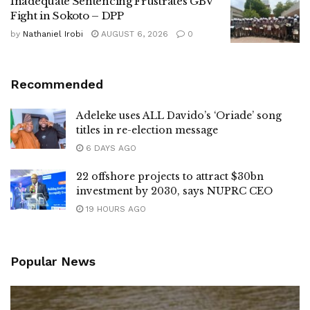
Inadequate Sentencing Frustrates GBV
Fight in Sokoto – DPP
by
Nathaniel Irobi
AUGUST 6, 2026
0
Recommended
Adeleke uses ALL Davido’s ‘Oriade’ song
titles in re-election message
6 DAYS AGO
22 offshore projects to attract $30bn
investment by 2030, says NUPRC CEO
19 HOURS AGO
Popular News