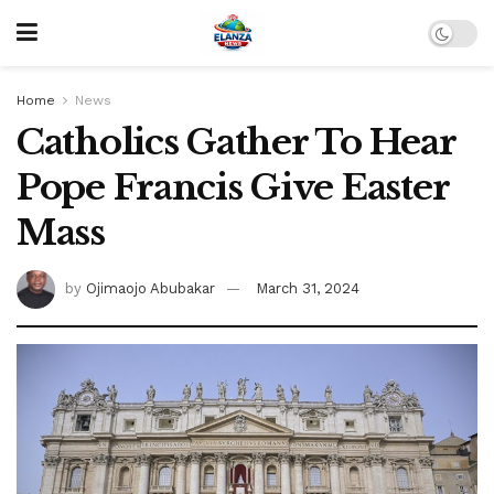
Home
News
Catholics Gather To Hear
Pope Francis Give Easter
Mass
by
Ojimaojo Abubakar
March 31, 2024