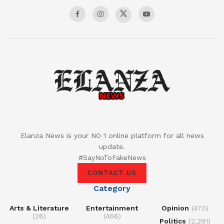
Elanza News is your NO 1 online platform for all news
update.
#SayNoToFakeNews
CONTACT US
Category
Arts & Literature
Entertainment
Opinion
(470)
(26)
(466)
Politics
(2,291)