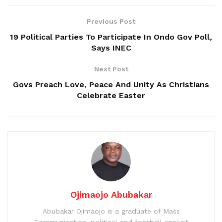
Previous Post
19 Political Parties To Participate In Ondo Gov Poll,
Says INEC
Next Post
Govs Preach Love, Peace And Unity As Christians
Celebrate Easter
Ojimaojo Abubakar
Abubakar Ojimaojo is a graduate of Mass
Communication, political and football analyst