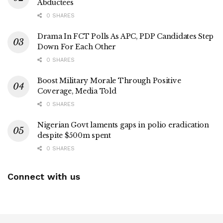
Abductees
0 SHARES
Drama In FCT Polls As APC, PDP Candidates Step
Down For Each Other
0 SHARES
Boost Military Morale Through Positive
Coverage, Media Told
0 SHARES
Nigerian Govt laments gaps in polio eradication
despite $500m spent
0 SHARES
Connect with us