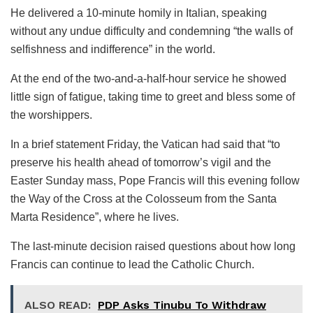
He delivered a 10-minute homily in Italian, speaking
without any undue difficulty and condemning “the walls of
selfishness and indifference” in the world.
At the end of the two-and-a-half-hour service he showed
little sign of fatigue, taking time to greet and bless some of
the worshippers.
In a brief statement Friday, the Vatican had said that “to
preserve his health ahead of tomorrow’s vigil and the
Easter Sunday mass, Pope Francis will this evening follow
the Way of the Cross at the Colosseum from the Santa
Marta Residence”, where he lives.
The last-minute decision raised questions about how long
Francis can continue to lead the Catholic Church.
ALSO READ:
PDP Asks Tinubu To Withdraw