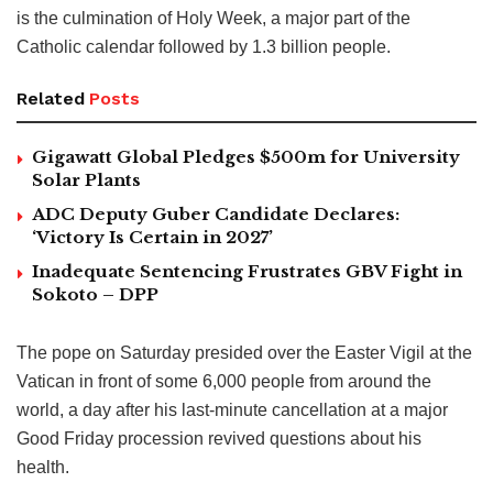
is the culmination of Holy Week, a major part of the
Catholic calendar followed by 1.3 billion people.
Related
Posts
Gigawatt Global Pledges $500m for University
Solar Plants
ADC Deputy Guber Candidate Declares:
‘Victory Is Certain in 2027’
Inadequate Sentencing Frustrates GBV Fight in
Sokoto – DPP
The pope on Saturday presided over the Easter Vigil at the
Vatican in front of some 6,000 people from around the
world, a day after his last-minute cancellation at a major
Good Friday procession revived questions about his
health.