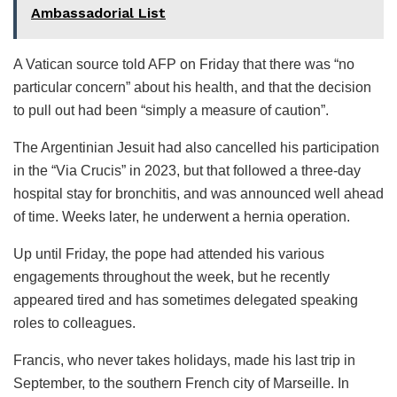
Ambassadorial List
A Vatican source told AFP on Friday that there was “no
particular concern” about his health, and that the decision
to pull out had been “simply a measure of caution”.
The Argentinian Jesuit had also cancelled his participation
in the “Via Crucis” in 2023, but that followed a three-day
hospital stay for bronchitis, and was announced well ahead
of time. Weeks later, he underwent a hernia operation.
Up until Friday, the pope had attended his various
engagements throughout the week, but he recently
appeared tired and has sometimes delegated speaking
roles to colleagues.
Francis, who never takes holidays, made his last trip in
September, to the southern French city of Marseille. In