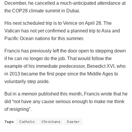
December, he cancelled a much-anticipated attendance at
the COP28 climate summit in Dubai.
His next scheduled trip is to Venice on April 28. The
Vatican has not yet confirmed a planned trip to Asia and
Pacific Ocean nations for this summer.
Francis has previously left the door open to stepping down
if he can no longer do the job. That would follow the
example of his immediate predecessor, Benedict XVI, who
in 2013 became the first pope since the Middle Ages to
voluntarily step aside.
But in a memoir published this month, Francis wrote that he
did “not have any cause serious enough to make me think
of resigning”.
Tags:
Catholic
Christians
Easter