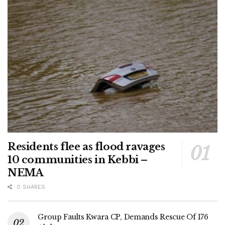
Residents flee as flood ravages
10 communities in Kebbi –
NEMA
0 SHARES
Group Faults Kwara CP, Demands Rescue Of 176