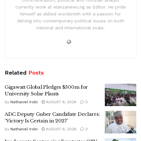
currently work at elanzanews.ng as Editor. He pride
himself as skilled wordsmith with a passion for
delving into contemporary political issues on both
national and international scale.
Related
Posts
Gigawatt Global Pledges $500m for
University Solar Plants
by
Nathaniel Irobi
AUGUST 6, 2026
0
ADC Deputy Guber Candidate Declares:
‘Victory Is Certain in 2027’
by
Nathaniel Irobi
AUGUST 6, 2026
0