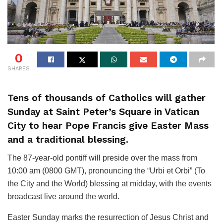
0
SHARES
Tens of thousands of Catholics will gather
Sunday at Saint Peter’s Square in Vatican
City to hear Pope Francis give Easter Mass
and a traditional blessing.
The 87-year-old pontiff will preside over the mass from
10:00 am (0800 GMT), pronouncing the “Urbi et Orbi” (To
the City and the World) blessing at midday, with the events
broadcast live around the world.
Easter Sunday marks the resurrection of Jesus Christ and