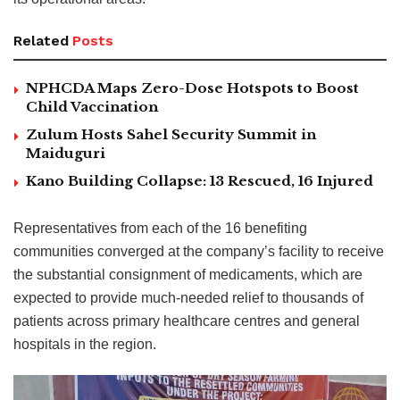
Related
Posts
NPHCDA Maps Zero-Dose Hotspots to Boost
Child Vaccination
Zulum Hosts Sahel Security Summit in
Maiduguri
Kano Building Collapse: 13 Rescued, 16 Injured
Representatives from each of the 16 benefiting
communities converged at the company’s facility to receive
the substantial consignment of medicaments, which are
expected to provide much-needed relief to thousands of
patients across primary healthcare centres and general
hospitals in the region.