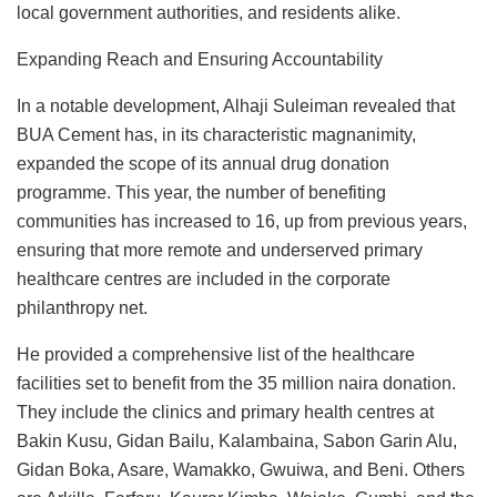
local government authorities, and residents alike.
Expanding Reach and Ensuring Accountability
In a notable development, Alhaji Suleiman revealed that
BUA Cement has, in its characteristic magnanimity,
expanded the scope of its annual drug donation
programme. This year, the number of benefiting
communities has increased to 16, up from previous years,
ensuring that more remote and underserved primary
healthcare centres are included in the corporate
philanthropy net.
He provided a comprehensive list of the healthcare
facilities set to benefit from the 35 million naira donation.
They include the clinics and primary health centres at
Bakin Kusu, Gidan Bailu, Kalambaina, Sabon Garin Alu,
Gidan Boka, Asare, Wamakko, Gwuiwa, and Beni. Others