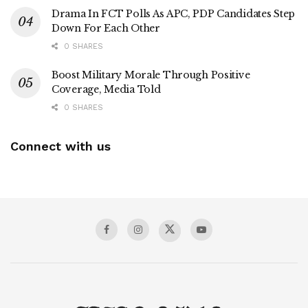
Drama In FCT Polls As APC, PDP Candidates Step
Down For Each Other
0 SHARES
Boost Military Morale Through Positive
Coverage, Media Told
0 SHARES
Connect with us