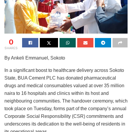
0
SHARES
By Ankeli Emmanuel, Sokoto
In a significant boost to healthcare delivery across Sokoto
State, BUA Cement PLC has donated pharmaceutical
drugs and medical consumables valued at over 35 million
naira to 16 hospitals and clinics within its host and
neighbouring communities. The handover ceremony, which
took place on Tuesday, forms part of the company’s annual
Corporate Social Responsibility (CSR) commitments and
underscores its dedication to the well-being of residents in
its operational areas.