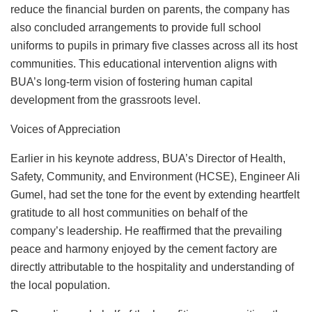
reduce the financial burden on parents, the company has
also concluded arrangements to provide full school
uniforms to pupils in primary five classes across all its host
communities. This educational intervention aligns with
BUA’s long-term vision of fostering human capital
development from the grassroots level.
Voices of Appreciation
Earlier in his keynote address, BUA’s Director of Health,
Safety, Community, and Environment (HCSE), Engineer Ali
Gumel, had set the tone for the event by extending heartfelt
gratitude to all host communities on behalf of the
company’s leadership. He reaffirmed that the prevailing
peace and harmony enjoyed by the cement factory are
directly attributable to the hospitality and understanding of
the local population.