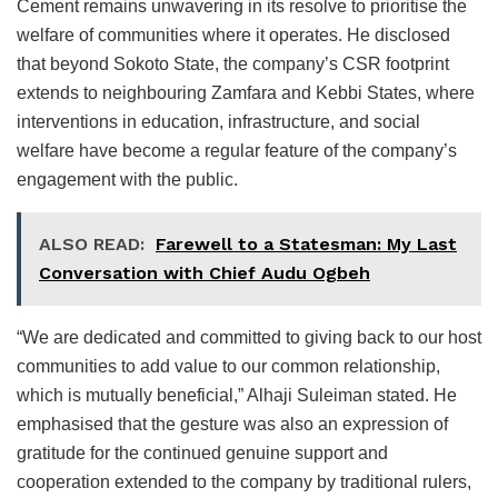
Cement remains unwavering in its resolve to prioritise the
welfare of communities where it operates. He disclosed
that beyond Sokoto State, the company’s CSR footprint
extends to neighbouring Zamfara and Kebbi States, where
interventions in education, infrastructure, and social
welfare have become a regular feature of the company’s
engagement with the public.
ALSO READ:
Farewell to a Statesman: My Last
Conversation with Chief Audu Ogbeh
“We are dedicated and committed to giving back to our host
communities to add value to our common relationship,
which is mutually beneficial,” Alhaji Suleiman stated. He
emphasised that the gesture was also an expression of
gratitude for the continued genuine support and
cooperation extended to the company by traditional rulers,