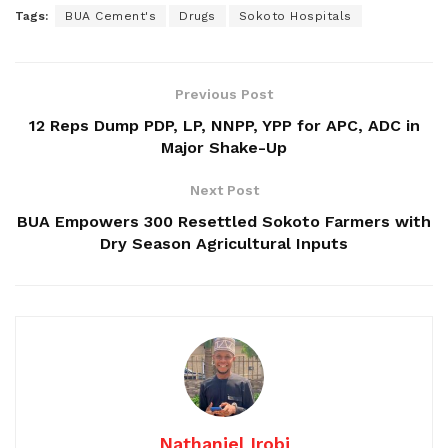
Tags:
BUA Cement's
Drugs
Sokoto Hospitals
Previous Post
12 Reps Dump PDP, LP, NNPP, YPP for APC, ADC in
Major Shake-Up
Next Post
BUA Empowers 300 Resettled Sokoto Farmers with
Dry Season Agricultural Inputs
Nathaniel Irobi