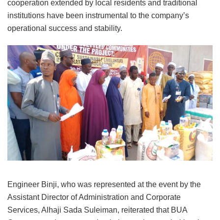
cooperation extended by local residents and traditional
institutions have been instrumental to the company’s
operational success and stability.
Engineer Binji, who was represented at the event by the
Assistant Director of Administration and Corporate
Services, Alhaji Sada Suleiman, reiterated that BUA