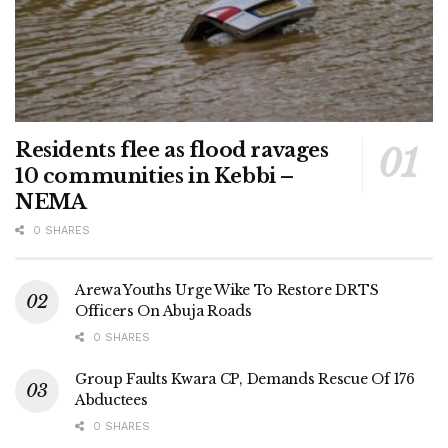
Residents flee as flood ravages
10 communities in Kebbi –
NEMA
0 SHARES
Arewa Youths Urge Wike To Restore DRTS
Officers On Abuja Roads
0 SHARES
Group Faults Kwara CP, Demands Rescue Of 176
Abductees
0 SHARES