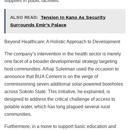
supplies in public facilities.
ALSO READ:
Tension In Kano As Security
Surrounds Emir’s Palace
Beyond Healthcare: A Holistic Approach to Development
The company’s intervention in the health sector is merely
one facet of a broader developmental strategy targeting
host communities. Alhaji Suleiman used the occasion to
announce that BUA Cement is on the verge of
commissioning seven additional solar-powered boreholes
across Sokoto State. This initiative, he explained, is
designed to address the critical challenge of access to
potable water, which has long plagued several rural
communities.
Furthermore, in a move to support basic education and