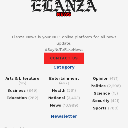
Elanza News is your NO 1 online platform for all news
update.
#SayNoToFakeNews
CONTACT US
Category
Arts & Literature
Entertainment
Opinion
(471)
(26)
(467)
Politics
(2,296)
Business
(849)
Health
(261)
Science
(15)
Education
(282)
National
(3,403)
Security
(421)
News
(10,989)
Sports
(780)
Newsletter