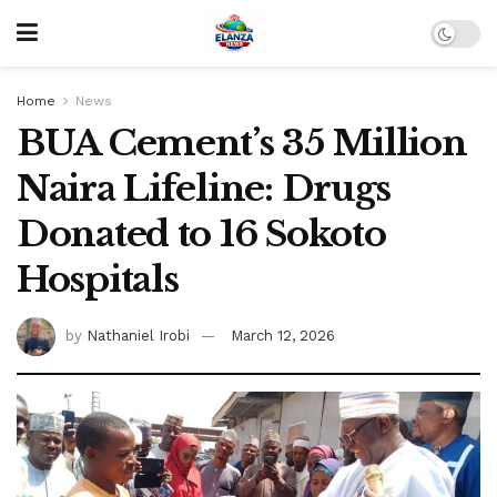
Home
News
BUA Cement’s 35 Million
Naira Lifeline: Drugs
Donated to 16 Sokoto
Hospitals
by
Nathaniel Irobi
March 12, 2026