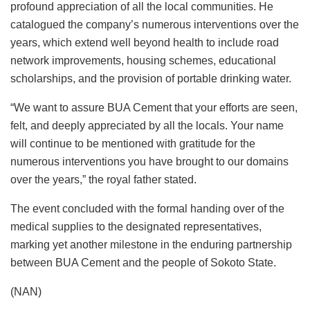
profound appreciation of all the local communities. He
catalogued the company’s numerous interventions over the
years, which extend well beyond health to include road
network improvements, housing schemes, educational
scholarships, and the provision of portable drinking water.
“We want to assure BUA Cement that your efforts are seen,
felt, and deeply appreciated by all the locals. Your name
will continue to be mentioned with gratitude for the
numerous interventions you have brought to our domains
over the years,” the royal father stated.
The event concluded with the formal handing over of the
medical supplies to the designated representatives,
marking yet another milestone in the enduring partnership
between BUA Cement and the people of Sokoto State.
(NAN)