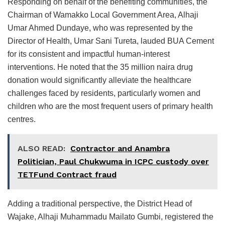
Responding on behalf of the benefiting communities, the
Chairman of Wamakko Local Government Area, Alhaji
Umar Ahmed Dundaye, who was represented by the
Director of Health, Umar Sani Tureta, lauded BUA Cement
for its consistent and impactful human-interest
interventions. He noted that the 35 million naira drug
donation would significantly alleviate the healthcare
challenges faced by residents, particularly women and
children who are the most frequent users of primary health
centres.
ALSO READ:
Contractor and Anambra
Politician, Paul Chukwuma in ICPC custody over
TETFund Contract fraud
Adding a traditional perspective, the District Head of
Wajake, Alhaji Muhammadu Mailato Gumbi, registered the