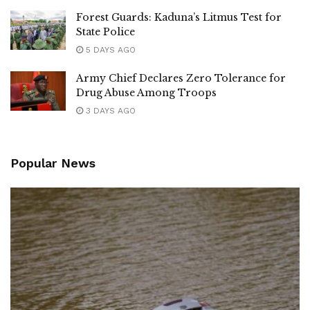
Forest Guards: Kaduna’s Litmus Test for
State Police
5 DAYS AGO
Army Chief Declares Zero Tolerance for
Drug Abuse Among Troops
3 DAYS AGO
Popular News