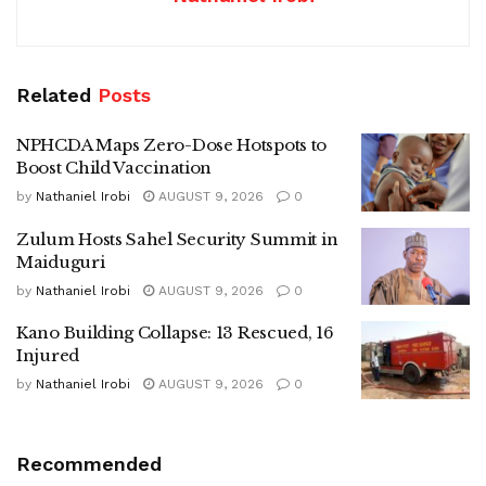
Related
Posts
NPHCDA Maps Zero-Dose Hotspots to
Boost Child Vaccination
by
Nathaniel Irobi
AUGUST 9, 2026
0
Zulum Hosts Sahel Security Summit in
Maiduguri
by
Nathaniel Irobi
AUGUST 9, 2026
0
Kano Building Collapse: 13 Rescued, 16
Injured
by
Nathaniel Irobi
AUGUST 9, 2026
0
Recommended