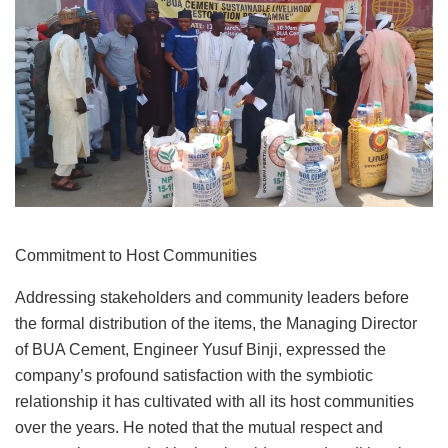
Commitment to Host Communities
Addressing stakeholders and community leaders before
the formal distribution of the items, the Managing Director
of BUA Cement, Engineer Yusuf Binji, expressed the
company’s profound satisfaction with the symbiotic
relationship it has cultivated with all its host communities
over the years. He noted that the mutual respect and