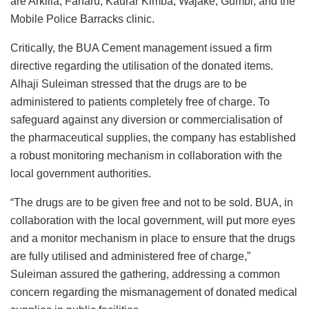
are Arkilla, Farfaru, Kaurar Kimba, Wajake, Gumbi, and the
Mobile Police Barracks clinic.
Critically, the BUA Cement management issued a firm
directive regarding the utilisation of the donated items.
Alhaji Suleiman stressed that the drugs are to be
administered to patients completely free of charge. To
safeguard against any diversion or commercialisation of
the pharmaceutical supplies, the company has established
a robust monitoring mechanism in collaboration with the
local government authorities.
“The drugs are to be given free and not to be sold. BUA, in
collaboration with the local government, will put more eyes
and a monitor mechanism in place to ensure that the drugs
are fully utilised and administered free of charge,”
Suleiman assured the gathering, addressing a common
concern regarding the mismanagement of donated medical