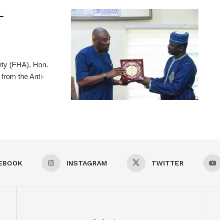
-
ity (FHA), Hon.
from the Anti-
EBOOK
INSTAGRAM
TWITTER