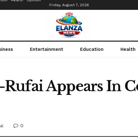
tion
Health
Opinion
Friday, August 7, 2026
siness
Entertainment
Education
Health
ufai Appears In Co
s
0
al