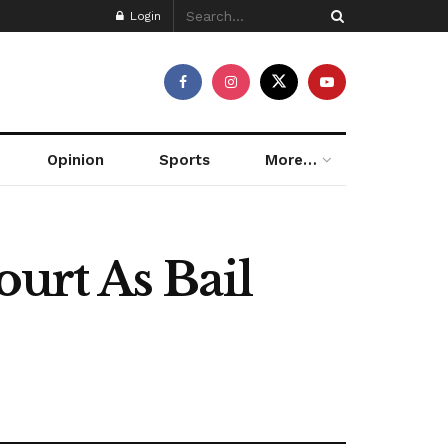
Login
Opinion
Sports
More…
urt As Bail