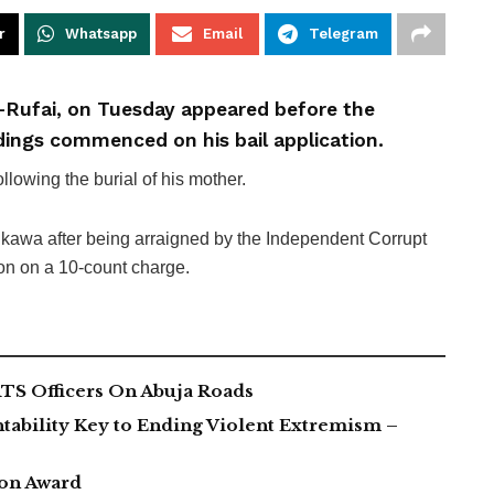
r
Whatsapp
Email
Telegram
-Rufai, on Tuesday appeared before the
dings commenced on his bail application.
owing the burial of his mother.
 Aikawa after being arraigned by the Independent Corrupt
n on a 10-count charge.
TS Officers On Abuja Roads
tability Key to Ending Violent Extremism –
ion Award