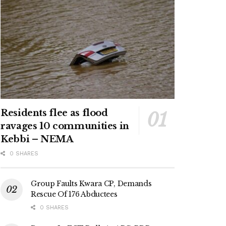
Residents flee as flood
ravages 10 communities in
Kebbi – NEMA
0 SHARES
Group Faults Kwara CP, Demands
Rescue Of 176 Abductees
0 SHARES