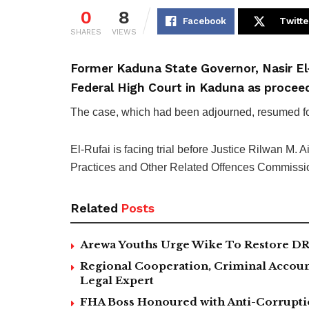
0
8
Facebook
Twitte
SHARES
VIEWS
Former Kaduna State Governor, Nasir El
Federal High Court in Kaduna as procee
The case, which had been adjourned, resumed foll
El-Rufai is facing trial before Justice Rilwan M.
Practices and Other Related Offences Commissio
Related
Posts
Arewa Youths Urge Wike To Restore DR
Regional Cooperation, Criminal Accoun
Legal Expert
FHA Boss Honoured with Anti-Corrupt