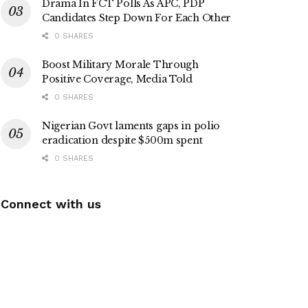
Drama In FCT Polls As APC, PDP
Candidates Step Down For Each Other
0 SHARES
Boost Military Morale Through
Positive Coverage, Media Told
0 SHARES
Nigerian Govt laments gaps in polio
eradication despite $500m spent
0 SHARES
Connect with us