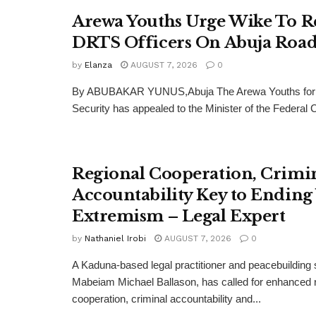
Arewa Youths Urge Wike To R
DRTS Officers On Abuja Road
by
Elanza
AUGUST 7, 2026
0
By ABUBAKAR YUNUS,Abuja The Arewa Youths for
Security has appealed to the Minister of the Federal Cap
Regional Cooperation, Crimi
Accountability Key to Ending
Extremism – Legal Expert
by
Nathaniel Irobi
AUGUST 7, 2026
0
A Kaduna-based legal practitioner and peacebuilding s
Mabeiam Michael Ballason, has called for enhanced 
cooperation, criminal accountability and...