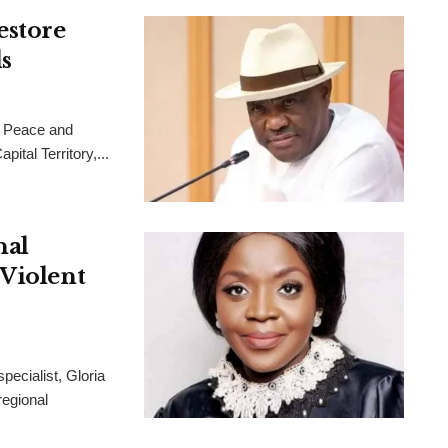
estore
s
 Peace and
ital Territory,...
nal
 Violent
pecialist, Gloria
regional