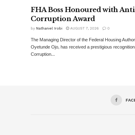
FHA Boss Honoured with Anti
Corruption Award
by
Nathaniel Irobi
AUGUST 7, 2026
0
The Managing Director of the Federal Housing Author
Oyetunde Ojo, has received a prestigious recognition 
Corruption...
FAC