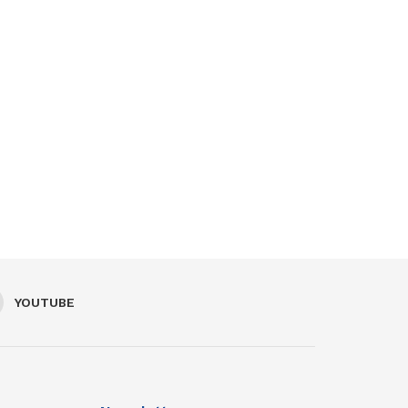
YOUTUBE