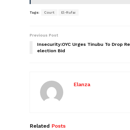
Tags:
Court
El-Rufai
Previous Post
Insecurity:OYC Urges Tinubu To Drop Re
election Bid
Elanza
Related
Posts