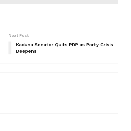
Next Post
-
Kaduna Senator Quits PDP as Party Crisis
Deepens