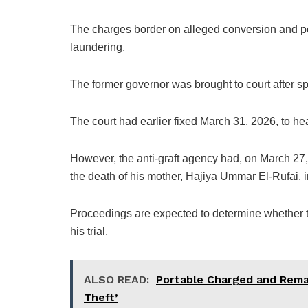
The charges border on alleged conversion and po
laundering.
The former governor was brought to court after s
The court had earlier fixed March 31, 2026, to hea
However, the anti-graft agency had, on March 27
the death of his mother, Hajiya Ummar El-Rufai, i
Proceedings are expected to determine whether th
his trial.
ALSO READ:
Portable Charged and Reman
Theft’