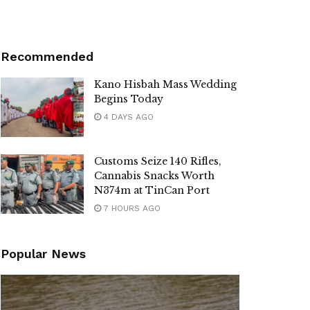
Recommended
Kano Hisbah Mass Wedding
Begins Today
4 DAYS AGO
Customs Seize 140 Rifles,
Cannabis Snacks Worth
N374m at TinCan Port
7 HOURS AGO
Popular News