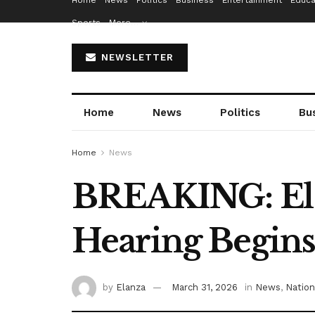
Home
News
Politics
Business
Entertainment
Educa
Sports
More…
NEWSLETTER
Home
News
Politics
Bu
Home
News
BREAKING: El-R
Hearing Begin
by
Elanza
March 31, 2026
in
News
,
Nation