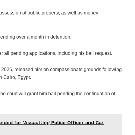
ssession of public property, as well as money
pending over a month in detention.
r all pending applications, including his bail request.
, 2026, released him on compassionate grounds following
n Cairo, Egypt.
e court will grant him bail pending the continuation of
ded for ‘Assaulting Police Officer and Car