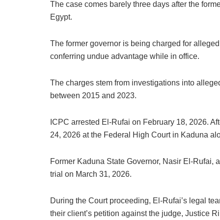
The case comes barely three days after the form
Egypt.
The former governor is being charged for alleged 
conferring undue advantage while in office.
The charges stem from investigations into allege
between 2015 and 2023.
ICPC arrested El-Rufai on February 18, 2026. Aft
24, 2026 at the Federal High Court in Kaduna al
Former Kaduna State Governor, Nasir El-Rufai, arr
trial on March 31, 2026.
During the Court proceeding, El-Rufai’s legal te
their client’s petition against the judge, Justice