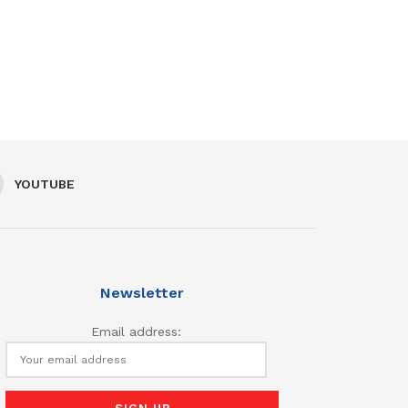
YOUTUBE
Newsletter
Email address: