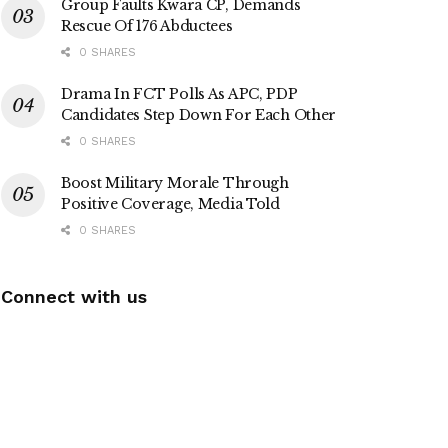
Group Faults Kwara CP, Demands
Rescue Of 176 Abductees
0 SHARES
Drama In FCT Polls As APC, PDP
Candidates Step Down For Each Other
0 SHARES
Boost Military Morale Through
Positive Coverage, Media Told
0 SHARES
Connect with us