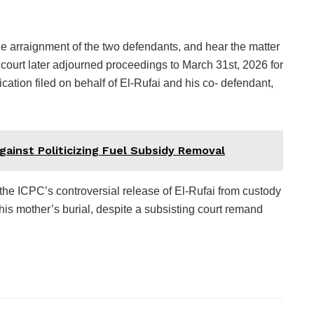
he arraignment of the two defendants, and hear the matter
 court later adjourned proceedings to March 31st, 2026 for
ication filed on behalf of El-Rufai and his co- defendant,
gainst Politicizing Fuel Subsidy Removal
 the ICPC’s controversial release of El-Rufai from custody
is mother’s burial, despite a subsisting court remand