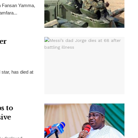
ion Fansan Yamma,
Zamfara...
ter
 star, has died at
s to
sive