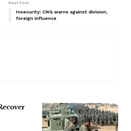
Next Post
Insecurity: CNG warns against division,
foreign influence
 Recover