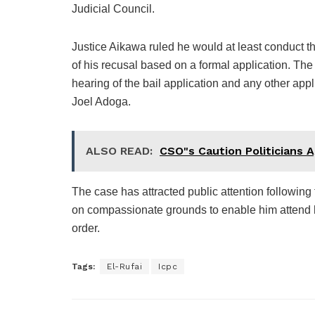
Judicial Council.
Justice Aikawa ruled he would at least conduct t
of his recusal based on a formal application. The
hearing of the bail application and any other appl
Joel Adoga.
ALSO READ:
CSO"s Caution Politicians A
The case has attracted public attention following
on compassionate grounds to enable him attend h
order.
Tags:
El-Rufai
Icpc