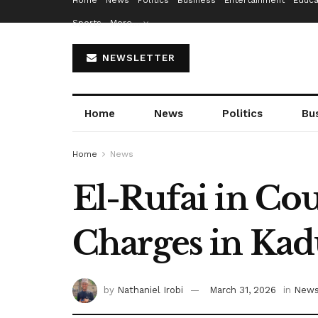
Home
News
Politics
Business
Entertainment
Educa
Sports
More…
NEWSLETTER
Home
News
Politics
Bu
Home
News
El-Rufai in Cou
Charges in Ka
by
Nathaniel Irobi
March 31, 2026
in
New