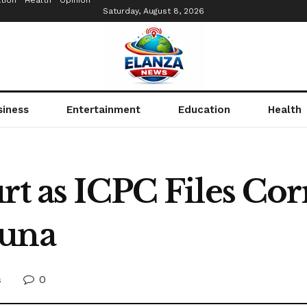
tion
Health
Opinion
Saturday, August 8, 2026
siness
Entertainment
Education
Health
rt as ICPC Files Co
duna
0
s