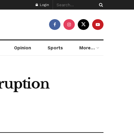
Login
Opinion
Sports
More…
rruption