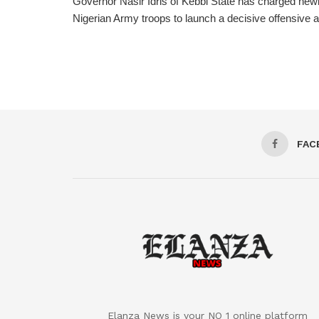
Governor Nasir Idris of Kebbi State has charged new
Nigerian Army troops to launch a decisive offensive ag
FAC
Elanza News is your NO 1 online platform