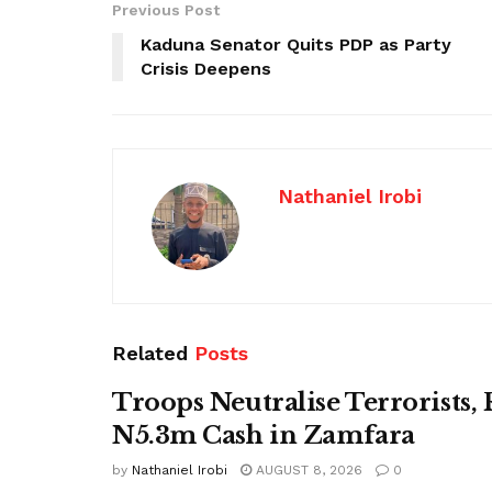
Previous Post
Kaduna Senator Quits PDP as Party
Crisis Deepens
Nathaniel Irobi
Related
Posts
Troops Neutralise Terrorists,
N5.3m Cash in Zamfara
by
Nathaniel Irobi
AUGUST 8, 2026
0