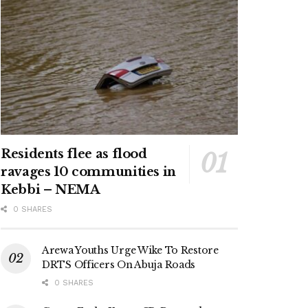
Residents flee as flood
ravages 10 communities in
Kebbi – NEMA
0 SHARES
Arewa Youths Urge Wike To Restore
DRTS Officers On Abuja Roads
0 SHARES