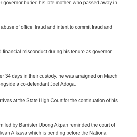
er governor buried his late mother, who passed away in
abuse of office, fraud and intent to commit fraud and
d financial misconduct during his tenure as governor
er 34 days in their custody, he was arraigned on March
ongside a co-defendant Joel Adoga.
ives at the State High Court for the continuation of his
am led by Barrister Ubong Akpan reminded the court of
 Rilwan Aikawa which is pending before the National