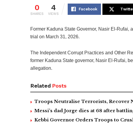
0
4
Facebook
Twitte
SHARES
VIEWS
Former Kaduna State Governor, Nasir El-Rufai, arr
trial on March 31, 2026.
The Independent Corrupt Practices and Other R
former Kaduna State governor, Nasir El-Rufai, bef
allegation.
Related
Posts
Troops Neutralise Terrorists, Recover
Messi’s dad Jorge dies at 68 after battlin
Kebbi Governor Orders Troops to Crush