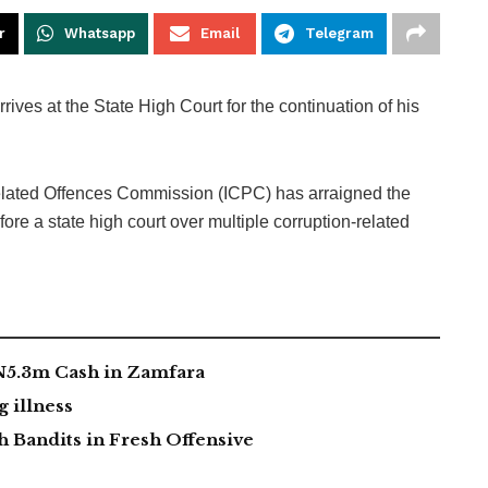
r
Whatsapp
Email
Telegram
ives at the State High Court for the continuation of his
elated Offences Commission (ICPC) has arraigned the
ore a state high court over multiple corruption-related
 N5.3m Cash in Zamfara
g illness
 Bandits in Fresh Offensive