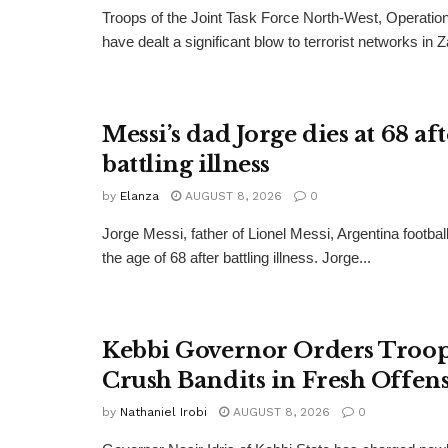
Troops of the Joint Task Force North-West, Operat
have dealt a significant blow to terrorist networks in 
Messi’s dad Jorge dies at 68 af
battling illness
by
Elanza
AUGUST 8, 2026
0
Jorge Messi, father of Lionel Messi, Argentina football
the age of 68 after battling illness. Jorge...
Kebbi Governor Orders Troop
Crush Bandits in Fresh Offen
by
Nathaniel Irobi
AUGUST 8, 2026
0