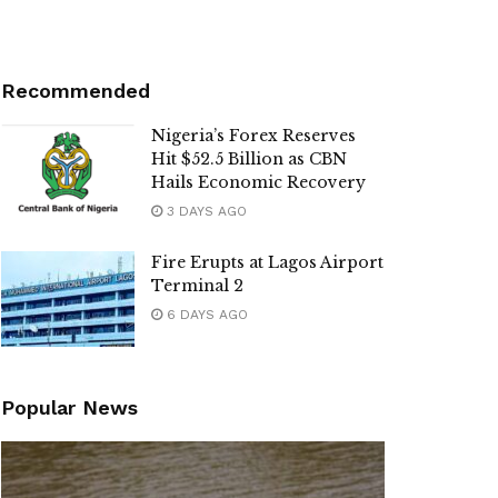
Recommended
Nigeria’s Forex Reserves
Hit $52.5 Billion as CBN
Hails Economic Recovery
3 DAYS AGO
Fire Erupts at Lagos Airport
Terminal 2
6 DAYS AGO
Popular News