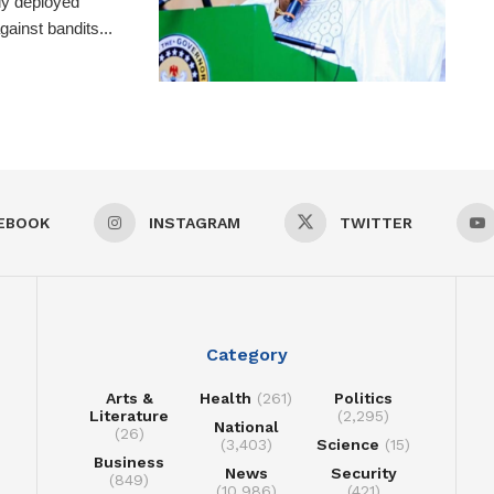
ly deployed
ainst bandits...
EBOOK
INSTAGRAM
TWITTER
Category
Arts &
Health
(261)
Politics
Literature
(2,295)
National
(26)
(3,403)
Science
(15)
Business
News
Security
(849)
(10,986)
(421)