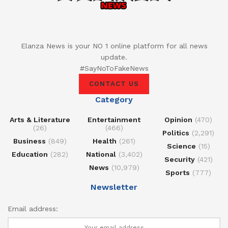
Elanza News is your NO 1 online platform for all news
update.
#SayNoToFakeNews
CONTACT US
Category
Arts & Literature
Entertainment
Opinion
(470)
(26)
(466)
Politics
(2,291)
Business
(849)
Health
(261)
Science
(15)
Education
(282)
National
(3,402)
Security
(421)
News
(10,979)
Sports
(777)
Newsletter
Email address: