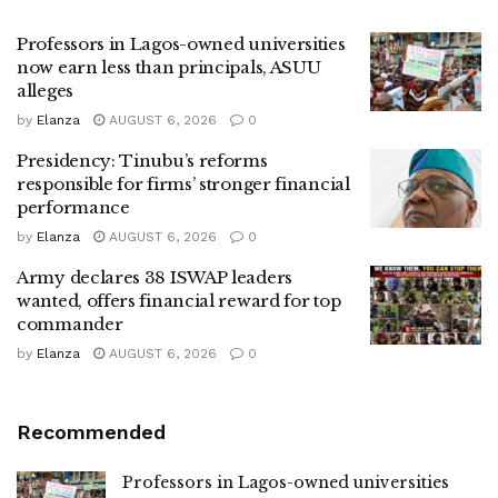
Professors in Lagos-owned universities
now earn less than principals, ASUU
alleges
by
Elanza
AUGUST 6, 2026
0
Presidency: Tinubu’s reforms
responsible for firms’ stronger financial
performance
by
Elanza
AUGUST 6, 2026
0
Army declares 38 ISWAP leaders
wanted, offers financial reward for top
commander
by
Elanza
AUGUST 6, 2026
0
Recommended
Professors in Lagos-owned universities