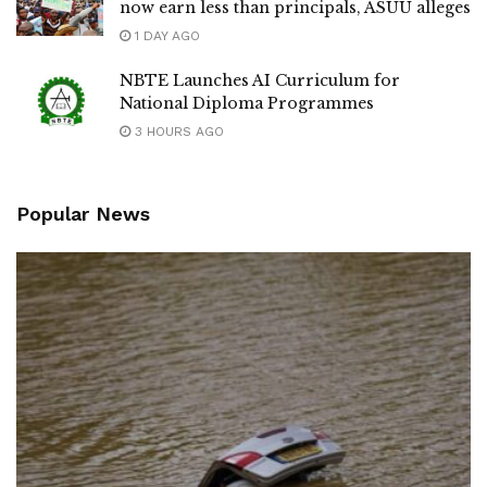
now earn less than principals, ASUU alleges
1 DAY AGO
NBTE Launches AI Curriculum for
National Diploma Programmes
3 HOURS AGO
Popular News