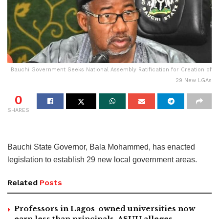
Bauchi Government Seeks National Assembly Ratification for Creation of
29 New LGAs
0
SHARES
Bauchi State Governor, Bala Mohammed, has enacted
legislation to establish 29 new local government areas.
Related
Posts
Professors in Lagos-owned universities now
earn less than principals, ASUU alleges