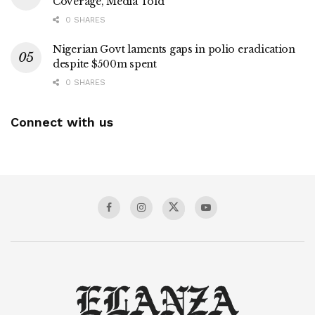
Coverage, Media Told
0 SHARES
Nigerian Govt laments gaps in polio eradication
despite $500m spent
0 SHARES
Connect with us