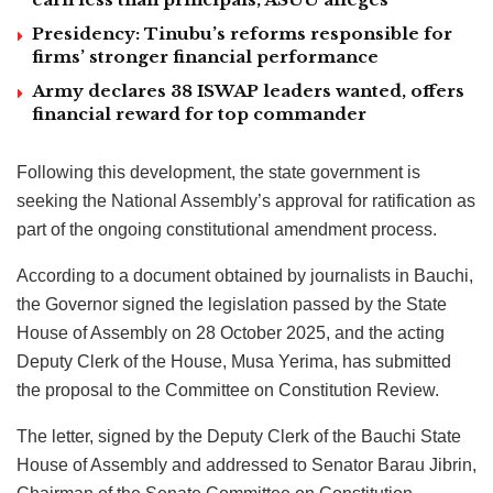
Presidency: Tinubu’s reforms responsible for
firms’ stronger financial performance
Army declares 38 ISWAP leaders wanted, offers
financial reward for top commander
Following this development, the state government is
seeking the National Assembly’s approval for ratification as
part of the ongoing constitutional amendment process.
According to a document obtained by journalists in Bauchi,
the Governor signed the legislation passed by the State
House of Assembly on 28 October 2025, and the acting
Deputy Clerk of the House, Musa Yerima, has submitted
the proposal to the Committee on Constitution Review.
The letter, signed by the Deputy Clerk of the Bauchi State
House of Assembly and addressed to Senator Barau Jibrin,