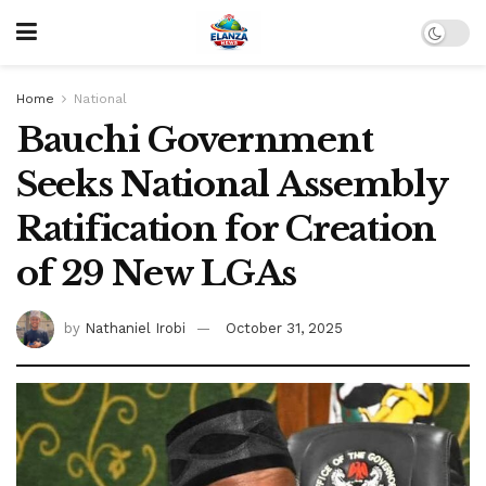
Home
National
Bauchi Government
Seeks National Assembly
Ratification for Creation
of 29 New LGAs
by
Nathaniel Irobi
October 31, 2025