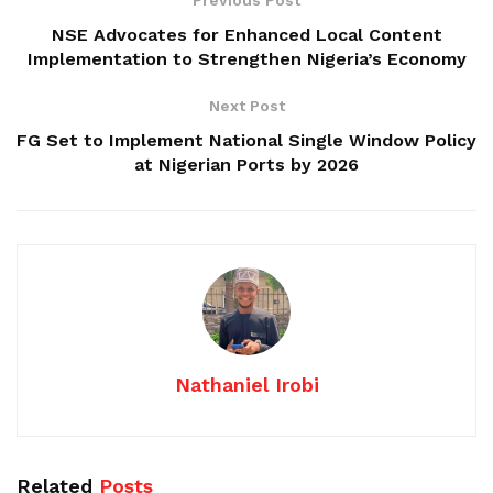
NSE Advocates for Enhanced Local Content
Implementation to Strengthen Nigeria’s Economy
Next Post
FG Set to Implement National Single Window Policy
at Nigerian Ports by 2026
Nathaniel Irobi
Related
Posts