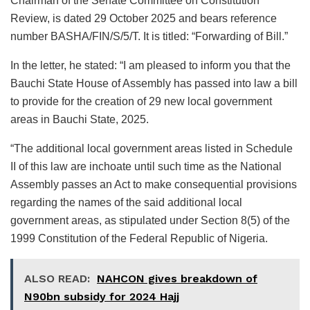
Chairman of the Senate Committee on Constitution
Review, is dated 29 October 2025 and bears reference
number BASHA/FIN/S/5/T. It is titled: “Forwarding of Bill.”
In the letter, he stated: “I am pleased to inform you that the
Bauchi State House of Assembly has passed into law a bill
to provide for the creation of 29 new local government
areas in Bauchi State, 2025.
“The additional local government areas listed in Schedule
II of this law are inchoate until such time as the National
Assembly passes an Act to make consequential provisions
regarding the names of the said additional local
government areas, as stipulated under Section 8(5) of the
1999 Constitution of the Federal Republic of Nigeria.
ALSO READ:
NAHCON gives breakdown of
N90bn subsidy for 2024 Hajj