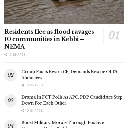
Residents flee as flood ravages
10 communities in Kebbi –
NEMA
0 SHARES
Group Faults Kwara CP, Demands Rescue Of 176
Abductees
0 SHARES
Drama In FCT Polls As APC, PDP Candidates Step
Down For Each Other
0 SHARES
Boost Military Morale Through Positive