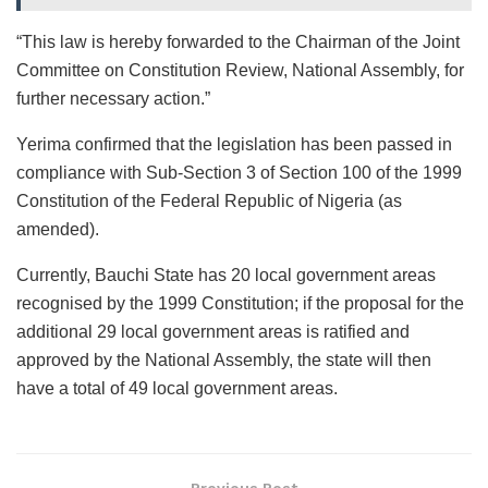
“This law is hereby forwarded to the Chairman of the Joint
Committee on Constitution Review, National Assembly, for
further necessary action.”
Yerima confirmed that the legislation has been passed in
compliance with Sub-Section 3 of Section 100 of the 1999
Constitution of the Federal Republic of Nigeria (as
amended).
Currently, Bauchi State has 20 local government areas
recognised by the 1999 Constitution; if the proposal for the
additional 29 local government areas is ratified and
approved by the National Assembly, the state will then
have a total of 49 local government areas.
Previous Post