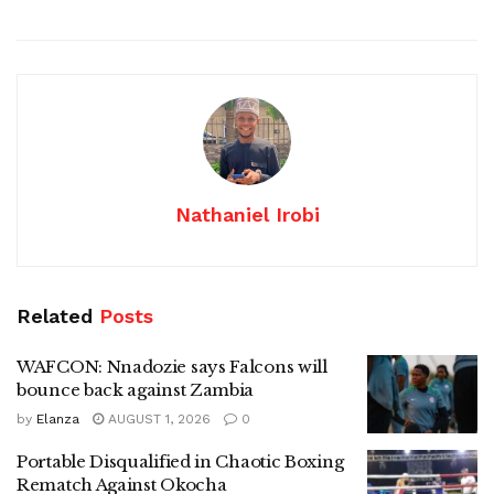
Nathaniel Irobi
Related
Posts
WAFCON: Nnadozie says Falcons will
bounce back against Zambia
by
Elanza
AUGUST 1, 2026
0
Portable Disqualified in Chaotic Boxing
Rematch Against Okocha