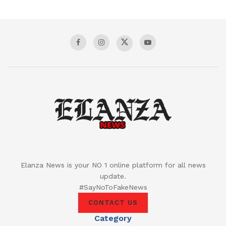
Elanza News is your NO 1 online platform for all news
update.
#SayNoToFakeNews
CONTACT US
Category