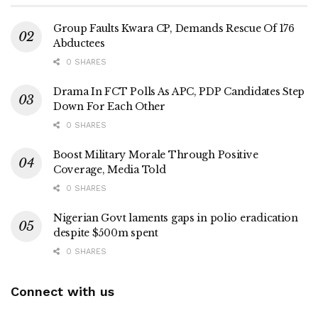
Group Faults Kwara CP, Demands Rescue Of 176
Abductees
0 SHARES
Drama In FCT Polls As APC, PDP Candidates Step
Down For Each Other
0 SHARES
Boost Military Morale Through Positive
Coverage, Media Told
0 SHARES
Nigerian Govt laments gaps in polio eradication
despite $500m spent
0 SHARES
Connect with us