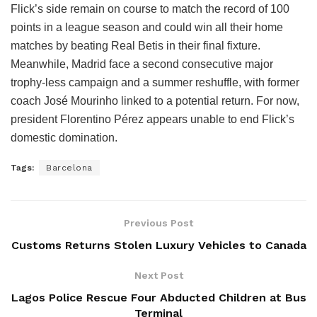
Flick’s side remain on course to match the record of 100
points in a league season and could win all their home
matches by beating Real Betis in their final fixture.
Meanwhile, Madrid face a second consecutive major
trophy-less campaign and a summer reshuffle, with former
coach José Mourinho linked to a potential return. For now,
president Florentino Pérez appears unable to end Flick’s
domestic domination.
Tags:
Barcelona
Previous Post
Customs Returns Stolen Luxury Vehicles to Canada
Next Post
Lagos Police Rescue Four Abducted Children at Bus
Terminal