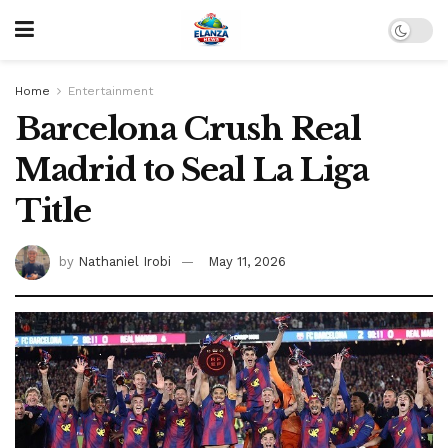
Home
Entertainment
Barcelona Crush Real
Madrid to Seal La Liga
Title
by
Nathaniel Irobi
May 11, 2026