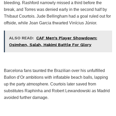
bleeding. Rashford narrowly missed a third before the
break, and Torres was denied early in the second half by
Thibaut Courtois. Jude Bellingham had a goal ruled out for
offside, while Joan Garcia thwarted Vinícius Júnior.
ALSO READ:
CAF Men’s Player Showdown:
Osimhen, Salah, Hakimi Battle For Glory
Barcelona fans taunted the Brazilian over his unfulfilled
Ballon d’Or ambitions with inflatable beach balls, lapping
up the party atmosphere. Courtois later saved from
substitutes Raphinha and Robert Lewandowski as Madrid
avoided further damage.