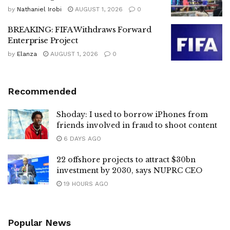
by
Nathaniel Irobi
AUGUST 1, 2026
0
BREAKING: FIFA Withdraws Forward
Enterprise Project
by
Elanza
AUGUST 1, 2026
0
Recommended
Shoday: I used to borrow iPhones from
friends involved in fraud to shoot content
6 DAYS AGO
22 offshore projects to attract $30bn
investment by 2030, says NUPRC CEO
19 HOURS AGO
Popular News