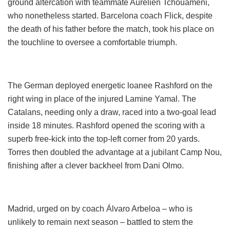
ground altercation with teammate Aurélien Tchouaméni,
who nonetheless started. Barcelona coach Flick, despite
the death of his father before the match, took his place on
the touchline to oversee a comfortable triumph.
The German deployed energetic loanee Rashford on the
right wing in place of the injured Lamine Yamal. The
Catalans, needing only a draw, raced into a two-goal lead
inside 18 minutes. Rashford opened the scoring with a
superb free-kick into the top-left corner from 20 yards.
Torres then doubled the advantage at a jubilant Camp Nou,
finishing after a clever backheel from Dani Olmo.
Madrid, urged on by coach Álvaro Arbeloa – who is
unlikely to remain next season – battled to stem the