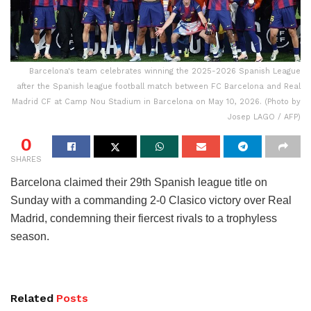
Barcelona's team celebrates winning the 2025-2026 Spanish League
after the Spanish league football match between FC Barcelona and Real
Madrid CF at Camp Nou Stadium in Barcelona on May 10, 2026. (Photo by
Josep LAGO / AFP)
0
SHARES
Barcelona claimed their 29th Spanish league title on
Sunday with a commanding 2-0 Clasico victory over Real
Madrid, condemning their fiercest rivals to a trophyless
season.
Related
Posts