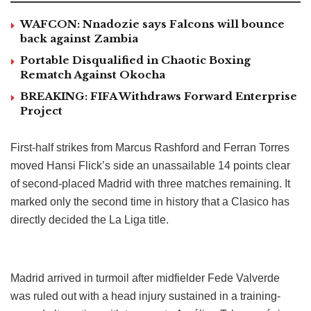
WAFCON: Nnadozie says Falcons will bounce
back against Zambia
Portable Disqualified in Chaotic Boxing
Rematch Against Okocha
BREAKING: FIFA Withdraws Forward Enterprise
Project
First-half strikes from Marcus Rashford and Ferran Torres
moved Hansi Flick’s side an unassailable 14 points clear
of second-placed Madrid with three matches remaining. It
marked only the second time in history that a Clasico has
directly decided the La Liga title.
Madrid arrived in turmoil after midfielder Fede Valverde
was ruled out with a head injury sustained in a training-