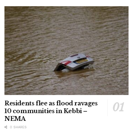
Residents flee as flood ravages
10 communities in Kebbi –
NEMA
0 SHARES