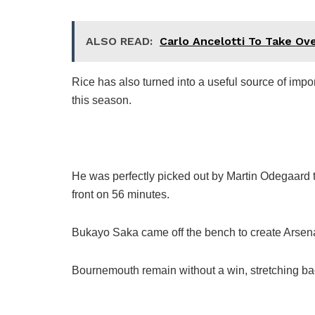
ALSO READ:
Carlo Ancelotti To Take Ove
Rice has also turned into a useful source of imp
this season.
He was perfectly picked out by Martin Odegaard to 
front on 56 minutes.
Bukayo Saka came off the bench to create Arsena
Bournemouth remain without a win, stretching ba