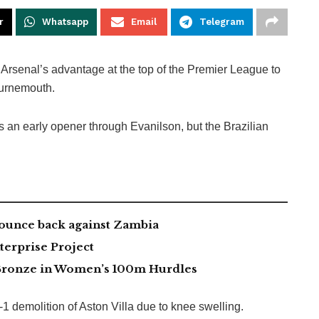
r
Whatsapp
Email
Telegram
 Arsenal’s advantage at the top of the Premier League to
ournemouth.
s an early opener through Evanilson, but the Brazilian
ounce back against Zambia
erprise Project
ronze in Women’s 100m Hurdles
1 demolition of Aston Villa due to knee swelling.