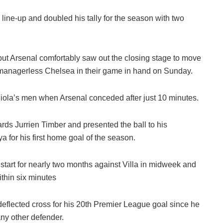
 line-up and doubled his tally for the season with two
but Arsenal comfortably saw out the closing stage to move
 managerless Chelsea in their game in hand on Sunday.
iola’s men when Arsenal conceded after just 10 minutes.
ards Jurrien Timber and presented the ball to his
 for his first home goal of the season.
 start for nearly two months against Villa in midweek and
thin six minutes
flected cross for his 20th Premier League goal since he
ny other defender.