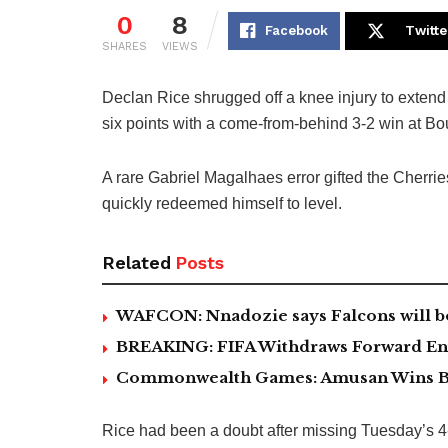
0
8
Facebook
Twitte
SHARES
VIEWS
Declan Rice shrugged off a knee injury to extend
six points with a come-from-behind 3-2 win at B
A rare Gabriel Magalhaes error gifted the Cherrie
quickly redeemed himself to level.
Related
Posts
WAFCON: Nnadozie says Falcons will b
BREAKING: FIFA Withdraws Forward Ent
Commonwealth Games: Amusan Wins B
Rice had been a doubt after missing Tuesday’s 4-