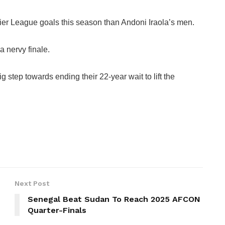
er League goals this season than Andoni Iraola’s men.
a nervy finale.
g step towards ending their 22-year wait to lift the
Next Post
Senegal Beat Sudan To Reach 2025 AFCON
Quarter-Finals