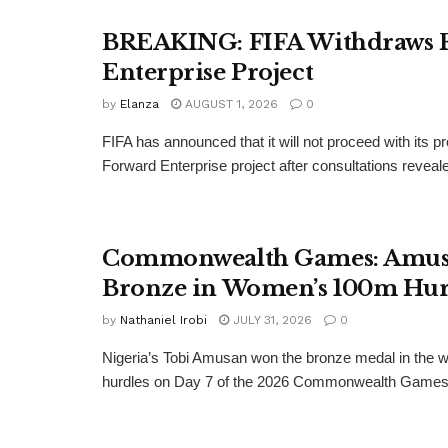
BREAKING: FIFA Withdraws 
Enterprise Project
by
Elanza
AUGUST 1, 2026
0
FIFA has announced that it will not proceed with its 
Forward Enterprise project after consultations revealed
Commonwealth Games: Amus
Bronze in Women’s 100m Hur
by
Nathaniel Irobi
JULY 31, 2026
0
Nigeria’s Tobi Amusan won the bronze medal in the
hurdles on Day 7 of the 2026 Commonwealth Games.