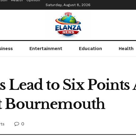
tion
Health
Opinion
Saturday, August 8, 2026
siness
Entertainment
Education
Health
 Lead to Six Points A
at Bournemouth
0
rts