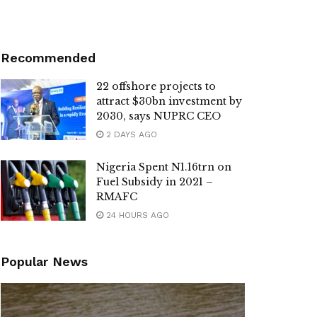
Recommended
22 offshore projects to
attract $30bn investment by
2030, says NUPRC CEO
2 DAYS AGO
Nigeria Spent N1.16trn on
Fuel Subsidy in 2021 –
RMAFC
24 HOURS AGO
Popular News