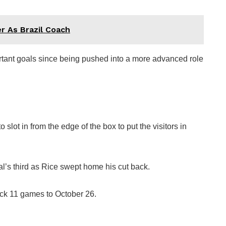
r As Brazil Coach
ortant goals since being pushed into a more advanced role
slot in from the edge of the box to put the visitors in
l’s third as Rice swept home his cut back.
ck 11 games to October 26.