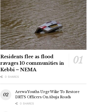
Residents flee as flood
ravages 10 communities in
Kebbi – NEMA
0 SHARES
Arewa Youths Urge Wike To Restore
DRTS Officers On Abuja Roads
0 SHARES