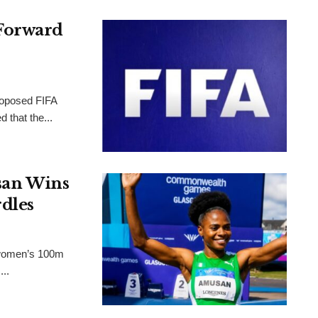
Forward
proposed FIFA
 that the...
an Wins
dles
 women’s 100m
..