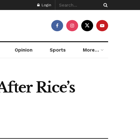
Login
Opinion
Sports
More…
fter Rice’s