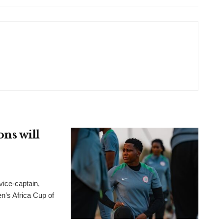
ns will
ice-captain,
n’s Africa Cup of