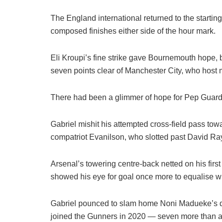
The England international returned to the starting
composed finishes either side of the hour mark.
Eli Kroupi’s fine strike gave Bournemouth hope, 
seven points clear of Manchester City, who host
There had been a glimmer of hope for Pep Guard
Gabriel mishit his attempted cross-field pass tow
compatriot Evanilson, who slotted past David Raya
Arsenal’s towering centre-back netted on his first
showed his eye for goal once more to equalise wi
Gabriel pounced to slam home Noni Madueke’s de
joined the Gunners in 2020 — seven more than a