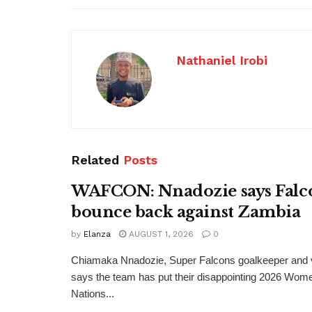
Nathaniel Irobi
Related
Posts
WAFCON: Nnadozie says Falco
bounce back against Zambia
by
Elanza
AUGUST 1, 2026
0
Chiamaka Nnadozie, Super Falcons goalkeeper and v
says the team has put their disappointing 2026 Wome
Nations...