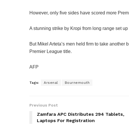
However, only five sides have scored more Premi
A stunning strike by Kropi from long range set up 
But Mikel Arteta’s men held firm to take another bi
Premier League title.
AFP
Tags:
Arsenal
Bournemouth
Previous Post
Zamfara APC Distributes 294 Tablets,
Laptops For Registration