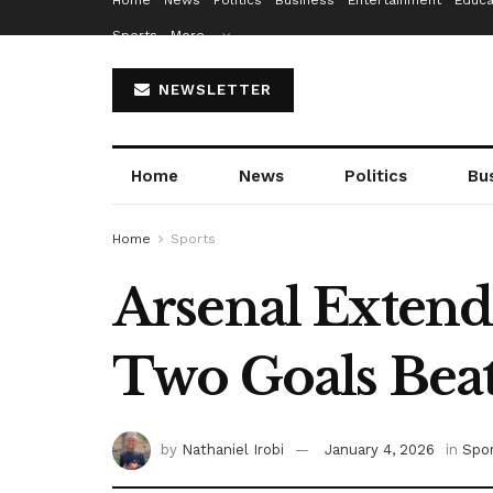
Home
News
Politics
Business
Entertainment
Educa
Sports
More…
NEWSLETTER
Home
News
Politics
Bu
Home
Sports
Arsenal Extends
Two Goals Be
by
Nathaniel Irobi
January 4, 2026
in
Spo