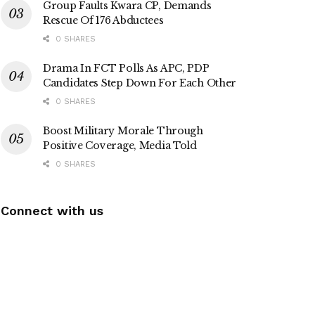
Group Faults Kwara CP, Demands
Rescue Of 176 Abductees
0 SHARES
Drama In FCT Polls As APC, PDP
Candidates Step Down For Each Other
0 SHARES
Boost Military Morale Through
Positive Coverage, Media Told
0 SHARES
Connect with us