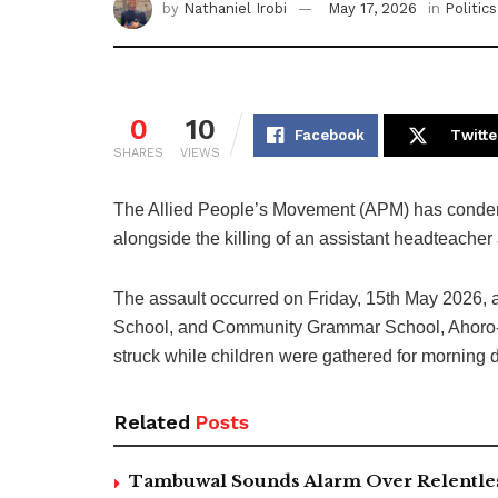
by
Nathaniel Irobi
May 17, 2026
in
Politics
0
10
Facebook
Twitte
SHARES
VIEWS
The Allied People’s Movement (APM) has condemn
alongside the killing of an assistant headteacher a
The assault occurred on Friday, 15th May 2026, 
School, and Community Grammar School, Ahoro-Es
struck while children were gathered for morning 
Related
Posts
Tambuwal Sounds Alarm Over Relentless