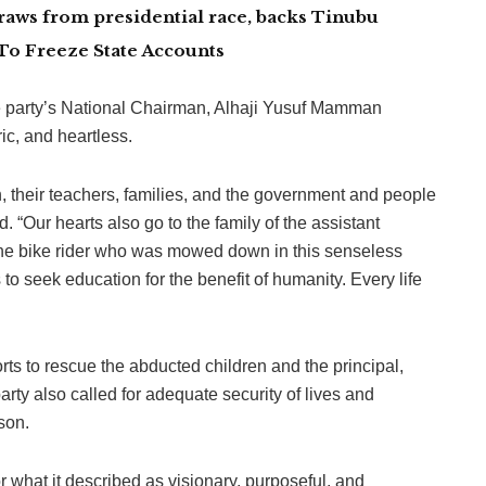
aws from presidential race, backs Tinubu
To Freeze State Accounts
he party’s National Chairman, Alhaji Yusuf Mamman
ic, and heartless.
, their teachers, families, and the government and people
d. “Our hearts also go to the family of the assistant
 the bike rider who was mowed down in this senseless
to seek education for the benefit of humanity. Every life
rts to rescue the abducted children and the principal,
arty also called for adequate security of lives and
son.
hat it described as visionary, purposeful, and