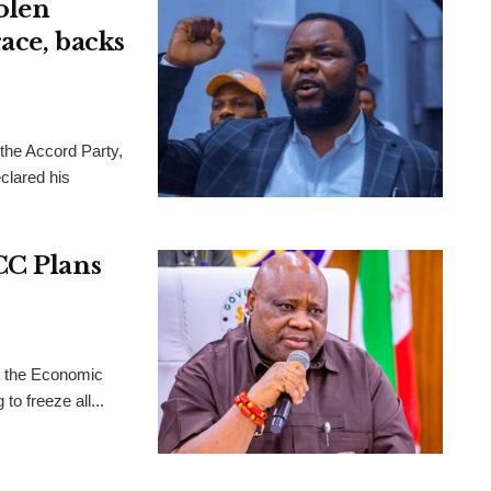
olen
ace, backs
 the Accord Party,
clared his
CC Plans
t the Economic
o freeze all...