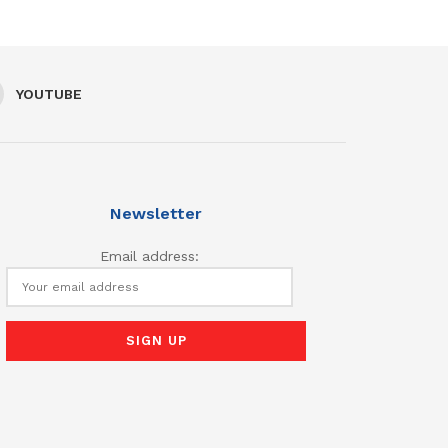
YOUTUBE
Newsletter
Email address: