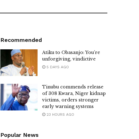
Recommended
Atiku to Obasanjo: You’re
unforgiving, vindictive
5 DAYS AGO
Tinubu commends release
of 308 Kwara, Niger kidnap
victims, orders stronger
early warning systems
23 HOURS AGO
Popular News