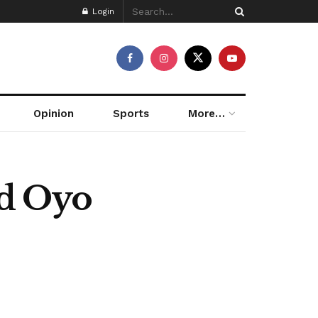
Login
Opinion
Sports
More…
d Oyo