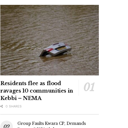
Residents flee as flood
ravages 10 communities in
Kebbi – NEMA
0 SHARES
Group Faults Kwara CP, Demands