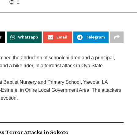
0
r
Whatsapp
Email
Telegram
ed the abduction of schoolchildren and a principal,
nd a bike rider, in a terrorist attack in Oyo State.
at Baptist Nursery and Primary School, Yawota, LA
inele, in Oriire Local Government Area. The attackers
devotion.
 Terror Attacks in Sokoto