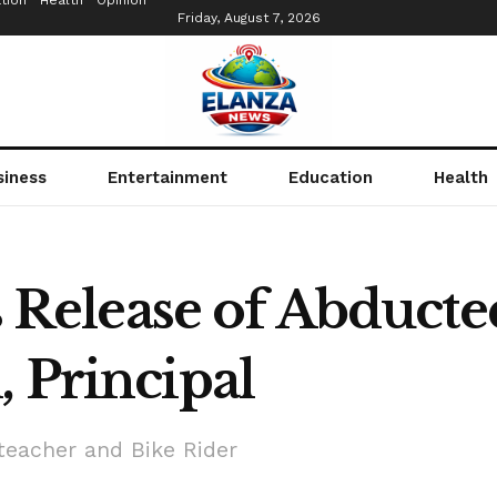
tion
Health
Opinion
Friday, August 7, 2026
siness
Entertainment
Education
Health
elease of Abducte
 Principal
teacher and Bike Rider