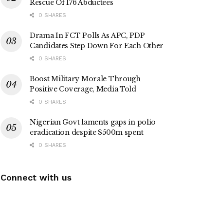
Rescue Of 176 Abductees
0 SHARES
Drama In FCT Polls As APC, PDP
Candidates Step Down For Each Other
0 SHARES
Boost Military Morale Through
Positive Coverage, Media Told
0 SHARES
Nigerian Govt laments gaps in polio
eradication despite $500m spent
0 SHARES
Connect with us