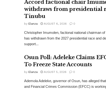
Accord factional chair Imum
withdraws from presidential r
Tinubu
by
Elanza
AUGUST 6, 2026
0
Christopher Imumolen, factional national chairman of
has withdrawn from the 2027 presidential race and de
support...
Osun Poll: Adeleke Claims EF
To Freeze State Accounts
by
Elanza
AUGUST 5, 2026
0
Ademola Adeleke, governor of Osun, has alleged tha
and Financial Crimes Commission (EFCC) is working t