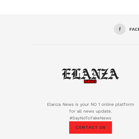
FAC
Elanza News is your NO 1 online platform
for all news update.
#SayNoToFakeNews
CONTACT US