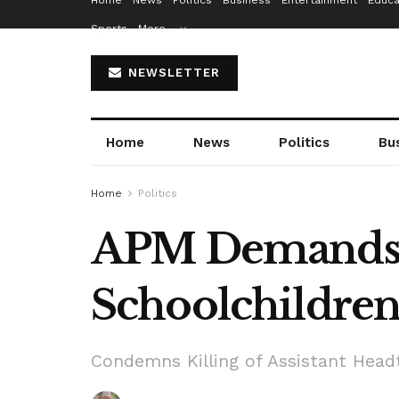
Home
News
Politics
Business
Entertainment
Educa
Sports
More…
NEWSLETTER
Home
News
Politics
Bu
Home
Politics
APM Demands R
Schoolchildren,
Condemns Killing of Assistant Head