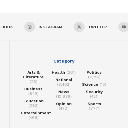
EBOOK
INSTAGRAM
TWITTER
Category
Arts &
Health
(261)
Politics
Literature
(2,291)
National
(26)
(3,402)
Science
(15)
Business
News
Security
(849)
(10,979)
(421)
Education
Opinion
Sports
(282)
(470)
(777)
Entertainment
(466)