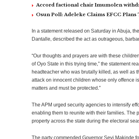
Accord factional chair Imumolen withdr
Osun Poll: Adeleke Claims EFCC Plans 
In a statement released on Saturday in Abuja, t
Dantalle, described the act as outrageous, barbar
“Our thoughts and prayers are with these children
of Oyo State in this trying time,” the statement rea
headteacher who was brutally killed, as well as
attack on innocent children whose only offence is 
matters and must be protected.”
The APM urged security agencies to intensify effo
enabling them to reunite with their families. The p
property across the state during the electoral sea
The party commended Governor Seyi Makinde for w