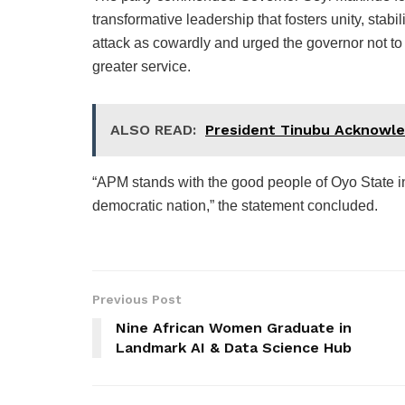
transformative leadership that fosters unity, stabil
attack as cowardly and urged the governor not to 
greater service.
ALSO READ:
President Tinubu Acknowle
“APM stands with the good people of Oyo State in 
democratic nation,” the statement concluded.
Previous Post
Nine African Women Graduate in
Landmark AI & Data Science Hub