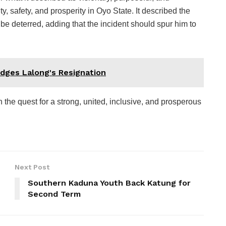
ity, safety, and prosperity in Oyo State. It described the
be deterred, adding that the incident should spur him to
dges Lalong's Resignation
the quest for a strong, united, inclusive, and prosperous
Next Post
Southern Kaduna Youth Back Katung for
Second Term