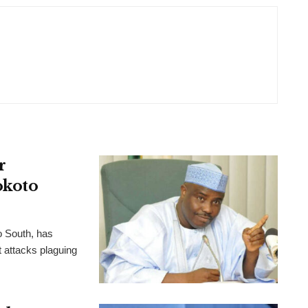
r
okoto
o South, has
t attacks plaguing