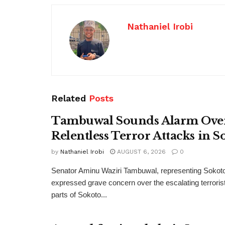
Nathaniel Irobi
Related
Posts
Tambuwal Sounds Alarm Ove
Relentless Terror Attacks in S
by
Nathaniel Irobi
AUGUST 6, 2026
0
Senator Aminu Waziri Tambuwal, representing Sokot
expressed grave concern over the escalating terroris
parts of Sokoto...