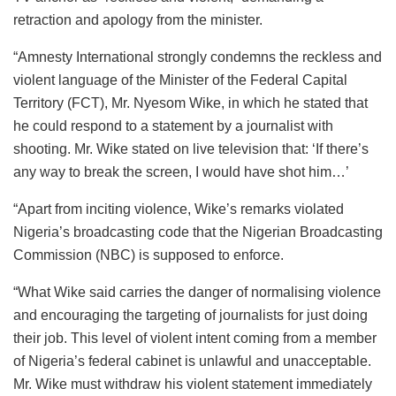
retraction and apology from the minister.
“Amnesty International strongly condemns the reckless and
violent language of the Minister of the Federal Capital
Territory (FCT), Mr. Nyesom Wike, in which he stated that
he could respond to a statement by a journalist with
shooting. Mr. Wike stated on live television that: ‘If there’s
any way to break the screen, I would have shot him…’
“Apart from inciting violence, Wike’s remarks violated
Nigeria’s broadcasting code that the Nigerian Broadcasting
Commission (NBC) is supposed to enforce.
“What Wike said carries the danger of normalising violence
and encouraging the targeting of journalists for just doing
their job. This level of violent intent coming from a member
of Nigeria’s federal cabinet is unlawful and unacceptable.
Mr. Wike must withdraw his violent statement immediately