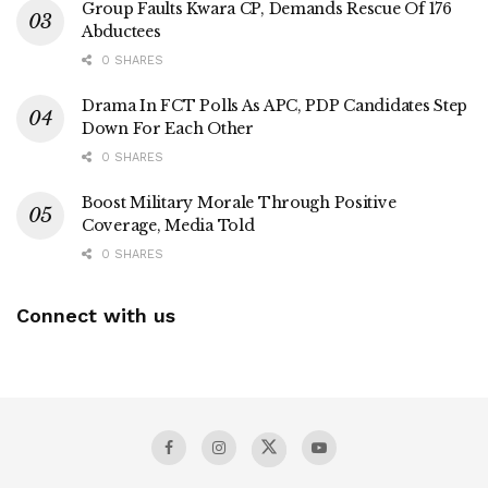
Group Faults Kwara CP, Demands Rescue Of 176
Abductees
0 SHARES
Drama In FCT Polls As APC, PDP Candidates Step
Down For Each Other
0 SHARES
Boost Military Morale Through Positive
Coverage, Media Told
0 SHARES
Connect with us