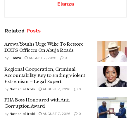
Elanza
Related
Posts
Arewa Youths Urge Wike To Restore
DRTS Officers On Abuja Roads
by
Elanza
AUGUST 7, 2026
0
Regional Cooperation, Criminal
Accountability Key to Ending Violent
Extremism – Legal Expert
by
Nathaniel Irobi
AUGUST 7, 2026
0
FHA Boss Honoured with Anti-
Corruption Award
by
Nathaniel Irobi
AUGUST 7, 2026
0