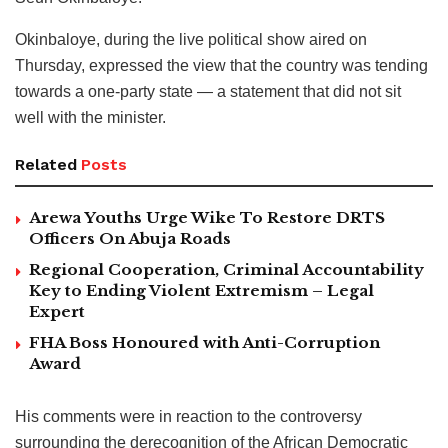
Okinbaloye, during the live political show aired on
Thursday, expressed the view that the country was tending
towards a one-party state — a statement that did not sit
well with the minister.
Related
Posts
Arewa Youths Urge Wike To Restore DRTS
Officers On Abuja Roads
Regional Cooperation, Criminal Accountability
Key to Ending Violent Extremism – Legal
Expert
FHA Boss Honoured with Anti-Corruption
Award
His comments were in reaction to the controversy
surrounding the derecognition of the African Democratic