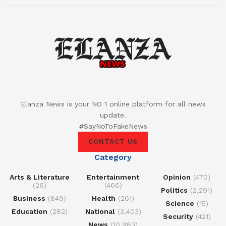
Elanza News is your NO 1 online platform for all news
update.
#SayNoToFakeNews
CONTACT US
Category
Arts & Literature
Entertainment
Opinion
(470)
(26)
(466)
Politics
(2,291)
Business
(849)
Health
(261)
Science
(15)
Education
(282)
National
(3,403)
Security
(421)
News
(10,983)