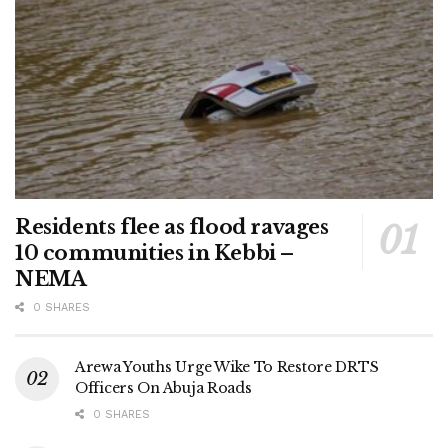
Residents flee as flood ravages
10 communities in Kebbi –
NEMA
0 SHARES
Arewa Youths Urge Wike To Restore DRTS
Officers On Abuja Roads
0 SHARES