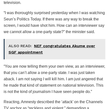
television.
“I was thoroughly surprised yesterday when I was watching
Seun’s Politics Today. If there was any way to break the
screen, I would have shot him. How can an interviewer say
we cannot allow a one-party state?” the minister said.
ALSO READ:
NEF congratulates Akume over
SGF appointment
“You are now telling them your own view, as an interviewer,
that you can’t allow a one-party state. I was just taken
aback. I am not saying I will kill him. I am just angered that
he made that kind of statement on national television. This
is not the kind of journalism I have seen people do.”
Reacting, Amnesty described the ‘attack’ on the Channels
TV anchor as “reckless and violent,” demanding a