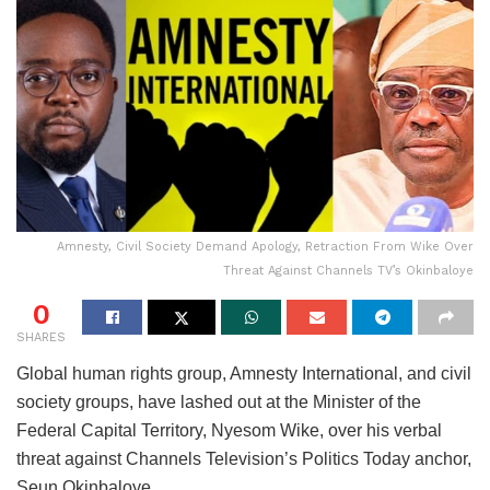
Amnesty, Civil Society Demand Apology, Retraction From Wike Over
Threat Against Channels TV’s Okinbaloye
0
SHARES
Global human rights group, Amnesty International, and civil
society groups, have lashed out at the Minister of the
Federal Capital Territory, Nyesom Wike, over his verbal
threat against Channels Television’s Politics Today anchor,
Seun Okinbaloye.