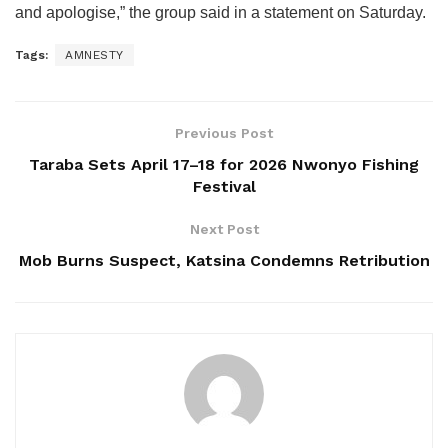
and apologise,” the group said in a statement on Saturday.
Tags:
AMNESTY
Previous Post
Taraba Sets April 17–18 for 2026 Nwonyo Fishing
Festival
Next Post
Mob Burns Suspect, Katsina Condemns Retribution