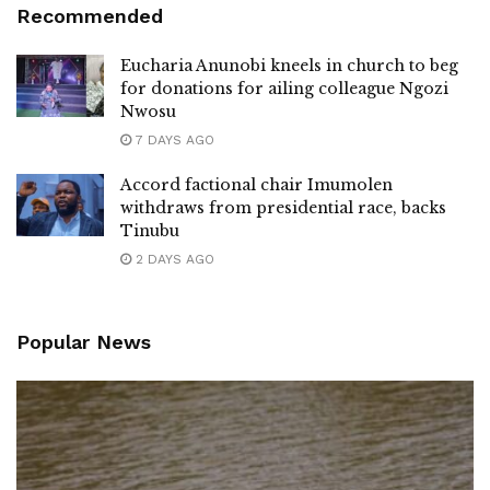
Recommended
Eucharia Anunobi kneels in church to beg
for donations for ailing colleague Ngozi
Nwosu
7 DAYS AGO
Accord factional chair Imumolen
withdraws from presidential race, backs
Tinubu
2 DAYS AGO
Popular News