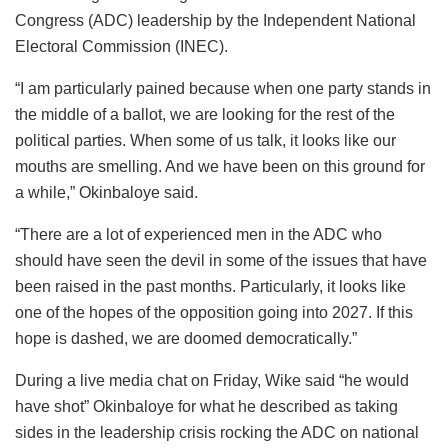
Congress (ADC) leadership by the Independent National
Electoral Commission (INEC).
“I am particularly pained because when one party stands in
the middle of a ballot, we are looking for the rest of the
political parties. When some of us talk, it looks like our
mouths are smelling. And we have been on this ground for
a while,” Okinbaloye said.
“There are a lot of experienced men in the ADC who
should have seen the devil in some of the issues that have
been raised in the past months. Particularly, it looks like
one of the hopes of the opposition going into 2027. If this
hope is dashed, we are doomed democratically.”
During a live media chat on Friday, Wike said “he would
have shot” Okinbaloye for what he described as taking
sides in the leadership crisis rocking the ADC on national