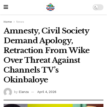
Home
News
Amnesty, Civil Society
Demand Apology,
Retraction From Wike
Over Threat Against
Channels TV’s
Okinbaloye
by
Elanza
April 4, 2026