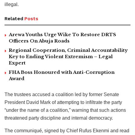
illegal.
Related
Posts
Arewa Youths Urge Wike To Restore DRTS
Officers On Abuja Roads
Regional Cooperation, Criminal Accountability
Key to Ending Violent Extremism – Legal
Expert
FHA Boss Honoured with Anti-Corruption
Award
The trustees accused a coalition led by former Senate
President David Mark of attempting to infiltrate the party
“under the name of a coalition,” warning that such actions
threatened party discipline and internal democracy.
The communiqué, signed by Chief Rufus Ekenmi and read