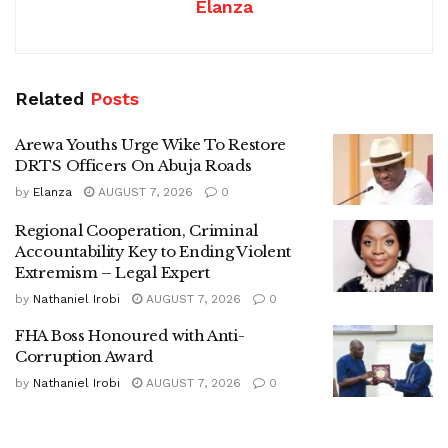
Elanza
Related
Posts
Arewa Youths Urge Wike To Restore
DRTS Officers On Abuja Roads
by
Elanza
AUGUST 7, 2026
0
Regional Cooperation, Criminal
Accountability Key to Ending Violent
Extremism – Legal Expert
by
Nathaniel Irobi
AUGUST 7, 2026
0
FHA Boss Honoured with Anti-
Corruption Award
by
Nathaniel Irobi
AUGUST 7, 2026
0