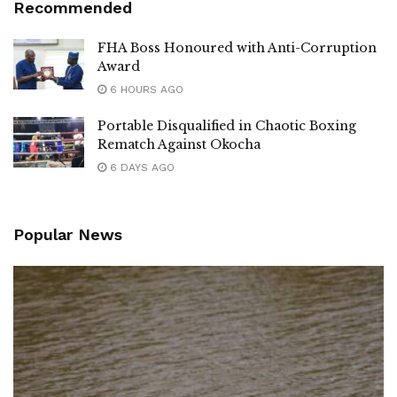
Recommended
FHA Boss Honoured with Anti-Corruption
Award
6 HOURS AGO
Portable Disqualified in Chaotic Boxing
Rematch Against Okocha
6 DAYS AGO
Popular News