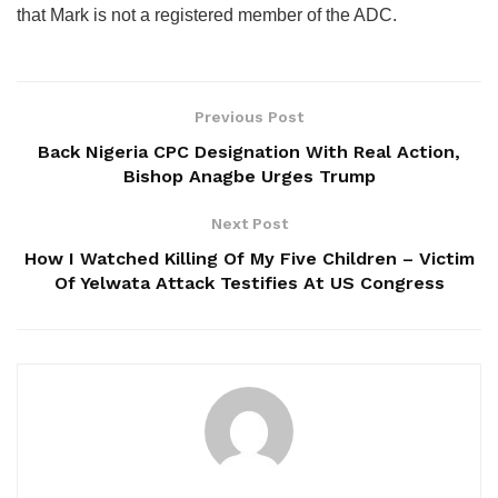
that Mark is not a registered member of the ADC.
Previous Post
Back Nigeria CPC Designation With Real Action,
Bishop Anagbe Urges Trump
Next Post
How I Watched Killing Of My Five Children – Victim
Of Yelwata Attack Testifies At US Congress