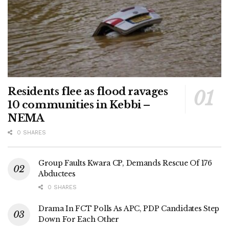
Residents flee as flood ravages
10 communities in Kebbi –
NEMA
0 SHARES
Group Faults Kwara CP, Demands Rescue Of 176
Abductees
0 SHARES
Drama In FCT Polls As APC, PDP Candidates Step
Down For Each Other