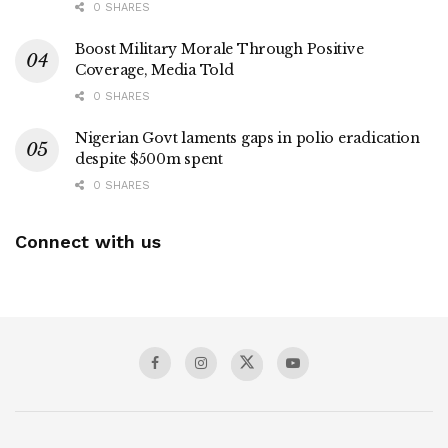
0 SHARES
Boost Military Morale Through Positive
Coverage, Media Told
0 SHARES
Nigerian Govt laments gaps in polio eradication
despite $500m spent
0 SHARES
Connect with us