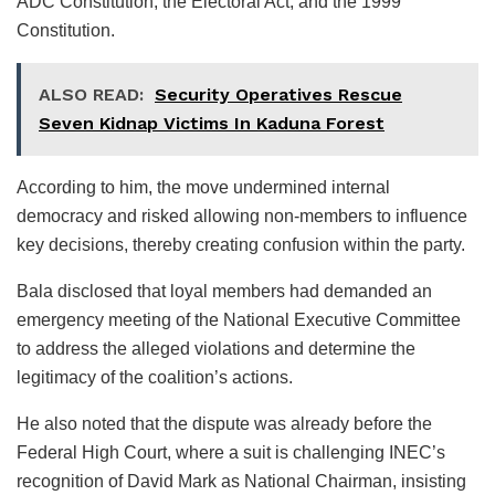
ADC Constitution, the Electoral Act, and the 1999
Constitution.
ALSO READ:
Security Operatives Rescue
Seven Kidnap Victims In Kaduna Forest
According to him, the move undermined internal
democracy and risked allowing non-members to influence
key decisions, thereby creating confusion within the party.
Bala disclosed that loyal members had demanded an
emergency meeting of the National Executive Committee
to address the alleged violations and determine the
legitimacy of the coalition’s actions.
He also noted that the dispute was already before the
Federal High Court, where a suit is challenging INEC’s
recognition of David Mark as National Chairman, insisting