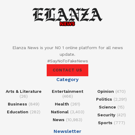
Elanza News is your NO 1 online platform for all news
update.
#SayNoToFakeNews
CONTACT US
Category
Arts & Literature
Entertainment
Opinion
(470)
(26)
(466)
Politics
(2,291)
Business
(849)
Health
(261)
Science
(15)
Education
(282)
National
(3,403)
Security
(421)
News
(10,983)
Sports
(777)
Newsletter