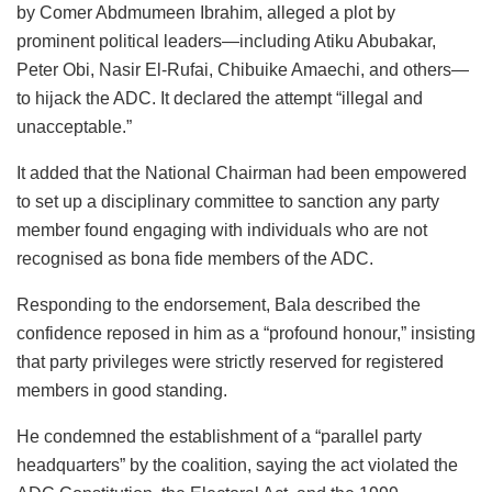
by Comer Abdmumeen Ibrahim, alleged a plot by
prominent political leaders—including Atiku Abubakar,
Peter Obi, Nasir El-Rufai, Chibuike Amaechi, and others—
to hijack the ADC. It declared the attempt “illegal and
unacceptable.”
It added that the National Chairman had been empowered
to set up a disciplinary committee to sanction any party
member found engaging with individuals who are not
recognised as bona fide members of the ADC.
Responding to the endorsement, Bala described the
confidence reposed in him as a “profound honour,” insisting
that party privileges were strictly reserved for registered
members in good standing.
He condemned the establishment of a “parallel party
headquarters” by the coalition, saying the act violated the