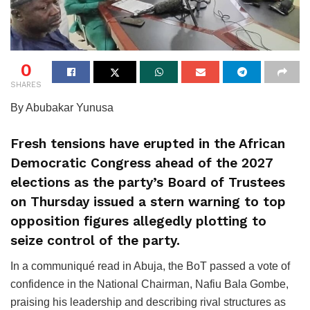
0
SHARES
By Abubakar Yunusa
Fresh tensions have erupted in the African
Democratic Congress ahead of the 2027
elections as the party’s Board of Trustees
on Thursday issued a stern warning to top
opposition figures allegedly plotting to
seize control of the party.
In a communiqué read in Abuja, the BoT passed a vote of
confidence in the National Chairman, Nafiu Bala Gombe,
praising his leadership and describing rival structures as