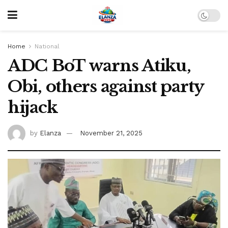
Home
National
ADC BoT warns Atiku,
Obi, others against party
hijack
by
Elanza
November 21, 2025