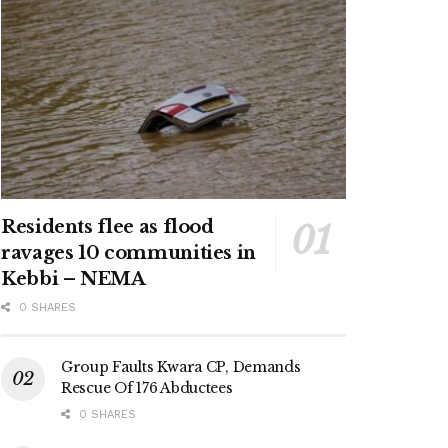
Residents flee as flood
ravages 10 communities in
Kebbi – NEMA
0 SHARES
Group Faults Kwara CP, Demands
Rescue Of 176 Abductees
0 SHARES