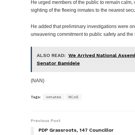
He urged members of the public to remain calm, 
sighting of the fleeing inmates to the nearest secu
He added that preliminary investigations were on
unwavering commitment to public safety and the sec
ALSO READ:
We Arrived National Assem
Senator Bamidele
(NAN)
Tags:
inmates
NCoS
Previous Post
PDP Grassroots, 147 Councillor