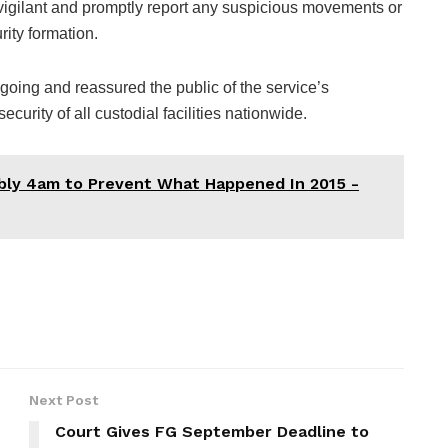
vigilant and promptly report any suspicious movements or
rity formation.
going and reassured the public of the service’s
urity of all custodial facilities nationwide.
bly 4am to Prevent What Happened In 2015 -
Next Post
Court Gives FG September Deadline to