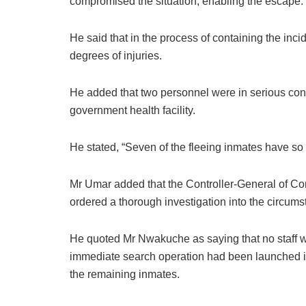
compromised the situation, enabling the escape.
He said that in the process of containing the incid
degrees of injuries.
He added that two personnel were in serious cond
government health facility.
He stated, “Seven of the fleeing inmates have so 
Mr Umar added that the Controller-General of Corr
ordered a thorough investigation into the circum
He quoted Mr Nwakuche as saying that no staff wo
immediate search operation had been launched in 
the remaining inmates.