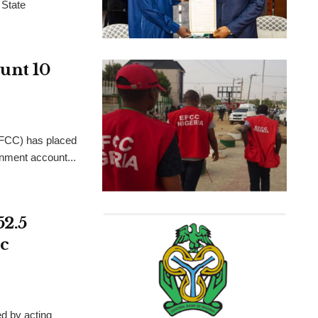
 State
unt 10
FCC) has placed
rnment account...
52.5
c
d by acting