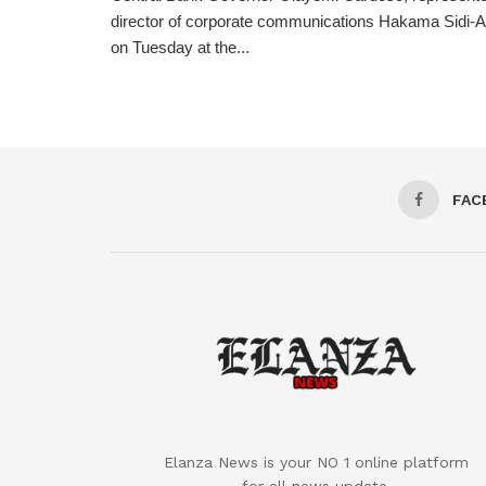
director of corporate communications Hakama Sidi-Ali
on Tuesday at the...
FAC
Elanza News is your NO 1 online platform
for all news update.