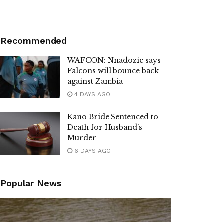
Recommended
WAFCON: Nnadozie says
Falcons will bounce back
against Zambia
4 DAYS AGO
Kano Bride Sentenced to
Death for Husband’s
Murder
6 DAYS AGO
Popular News