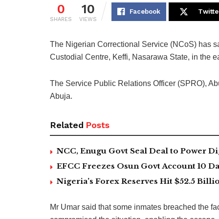
0
10
Facebook
Twitte
SHARES
VIEWS
The Nigerian Correctional Service (NCoS) has s
Custodial Centre, Keffi, Nasarawa State, in the e
The Service Public Relations Officer (SPRO), Ab
Abuja.
Related
Posts
NCC, Enugu Govt Seal Deal to Power Di
EFCC Freezes Osun Govt Account 10 Day
Nigeria’s Forex Reserves Hit $52.5 Bil
Mr Umar said that some inmates breached the faci