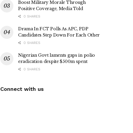
Boost Military Morale Through
Positive Coverage, Media Told
0 SHARES
Drama In FCT Polls As APC, PDP
Candidates Step Down For Each Other
0 SHARES
Nigerian Govt laments gaps in polio
eradication despite $500m spent
0 SHARES
Connect with us