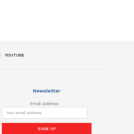
YOUTUBE
Newsletter
Email address: