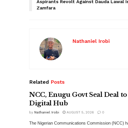
Aspirants Revolt Against Dauda Lawal I
Zamfara
Nathaniel Irobi
Related
Posts
NCC, Enugu Govt Seal Deal to
Digital Hub
by
Nathaniel Irobi
AUGUST 5, 2026
0
The Nigerian Communications Commission (NCC) has