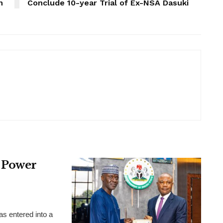
n
Conclude 10-year Trial of Ex-NSA Dasuki
 Power
 entered into a