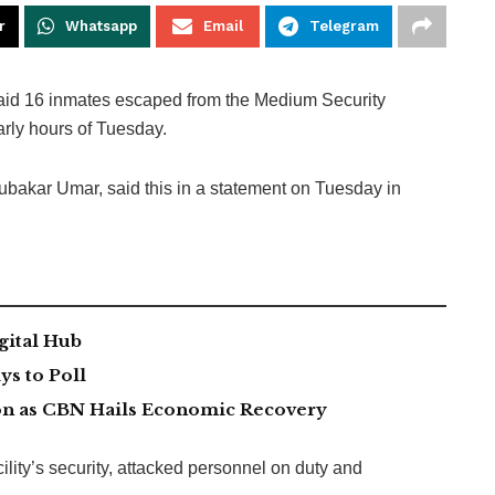
r
Whatsapp
Email
Telegram
aid 16 inmates escaped from the Medium Security
arly hours of Tuesday.
ubakar Umar, said this in a statement on Tuesday in
gital Hub
s to Poll
lion as CBN Hails Economic Recovery
lity’s security, attacked personnel on duty and