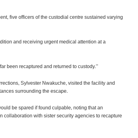
ent, five officers of the custodial centre sustained varying
ition and receiving urgent medical attention at a
far been recaptured and returned to custody.’’
ections, Sylvester Nwakuche, visited the facility and
stances surrounding the escape.
uld be spared if found culpable, noting that an
collaboration with sister security agencies to recapture