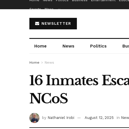
Home
News
Politics
Business
Entertainment
Educa
Sports
More…
NEWSLETTER
Home
News
Politics
Bu
Home
News
16 Inmates Esc
NCoS
by
Nathaniel Irobi
August 12, 2025
in
New