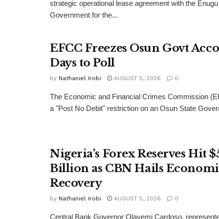
strategic operational lease agreement with the Enugu
Government for the...
EFCC Freezes Osun Govt Acco
Days to Poll
by
Nathaniel Irobi
AUGUST 5, 2026
0
The Economic and Financial Crimes Commission (E
a "Post No Debit" restriction on an Osun State Gove
Nigeria’s Forex Reserves Hit $
Billion as CBN Hails Economi
Recovery
by
Nathaniel Irobi
AUGUST 5, 2026
0
Central Bank Governor Olayemi Cardoso, represente