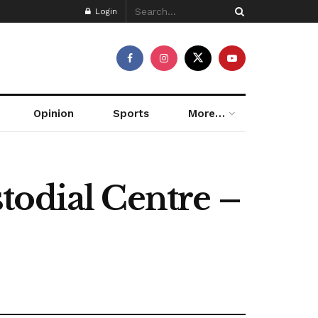
Login
Opinion
Sports
More…
todial Centre –