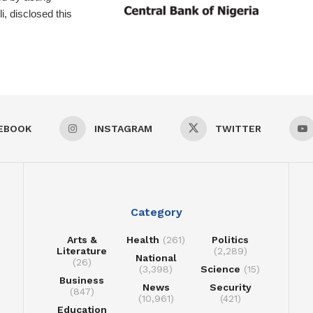
, disclosed this
EBOOK
INSTAGRAM
TWITTER
Category
Arts &
Health
(261)
Politics
Literature
(2,289)
National
(26)
(3,398)
Science
(15)
Business
News
Security
(847)
(10,961)
(421)
Education