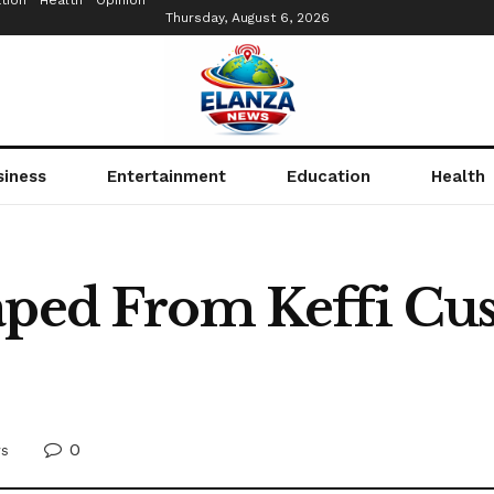
tion
Health
Opinion
Thursday, August 6, 2026
siness
Entertainment
Education
Health
aped From Keffi Cus
0
s