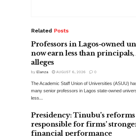
Related
Posts
Professors in Lagos-owned uni
now earn less than principals
alleges
by
Elanza
AUGUST 6, 2026
0
The Academic Staff Union of Universities (ASUU) has
many senior professors in Lagos state-owned univers
less...
Presidency: Tinubu’s reforms
responsible for firms’ stronge
financial performance