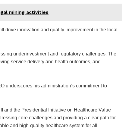
gal mining activities
l drive innovation and quality improvement in the local
dressing underinvestment and regulatory challenges. The
oving service delivery and health outcomes, and
 EO underscores his administration’s commitment to
II and the Presidential Initiative on Healthcare Value
essing core challenges and providing a clear path for
able and high-quality healthcare system for all