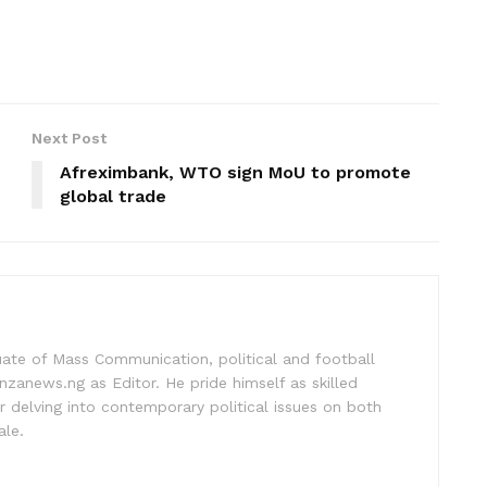
Next Post
Afreximbank, WTO sign MoU to promote
global trade
uate of Mass Communication, political and football
nzanews.ng as Editor. He pride himself as skilled
 delving into contemporary political issues on both
ale.