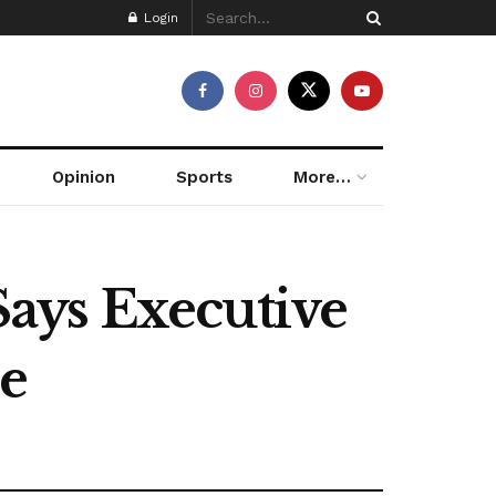
Login
Opinion
Sports
More…
ays Executive
ne