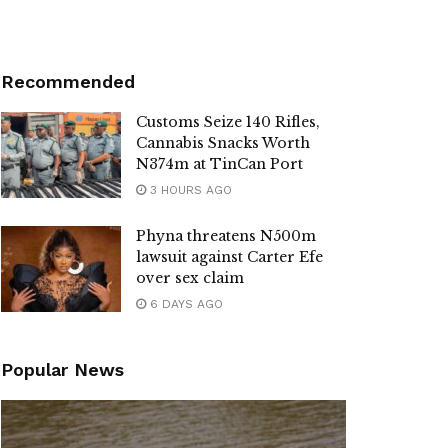
Recommended
Customs Seize 140 Rifles,
Cannabis Snacks Worth
N374m at TinCan Port
3 HOURS AGO
Phyna threatens N500m
lawsuit against Carter Efe
over sex claim
6 DAYS AGO
Popular News