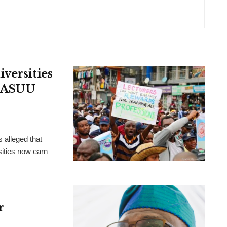
versities
, ASUU
 alleged that
ities now earn
r