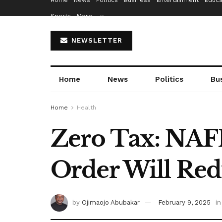
Home
News
Politics
Business
Entertainment
Educa
Sports
More…
NEWSLETTER
Home
News
Politics
Bu
Home
Health
Zero Tax: NAFD
Order Will Red
by
Ojimaojo Abubakar
February 9, 2025
in