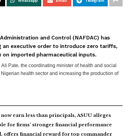
r
Whatsapp
Email
Telegram
 Administration and Control (NAFDAC) has
 an executive order to introduce zero tariffs,
) on imported pharmaceutical inputs.
i Pate, the coordinating minister of health and social
he Nigerian health sector and increasing the production of
now earn less than principals, ASUU alleges
le for firms’ stronger financial performance
, offers financial reward for top commander