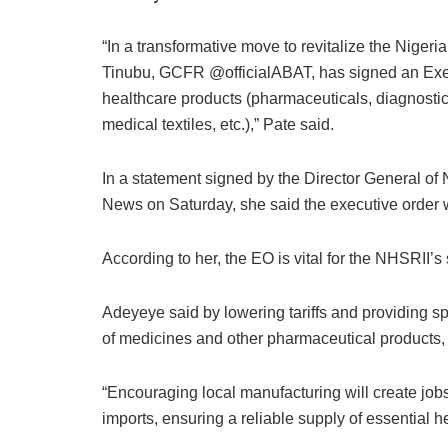
“In a transformative move to revitalize the Niger
Tinubu, GCFR @officialABAT, has signed an Execu
healthcare products (pharmaceuticals, diagnostic
medical textiles, etc.),” Pate said.
In a statement signed by the Director General o
News on Saturday, she said the executive order wi
According to her, the EO is vital for the NHSRII’s
Adeyeye said by lowering tariffs and providing sp
of medicines and other pharmaceutical products, 
“Encouraging local manufacturing will create jo
imports, ensuring a reliable supply of essential h