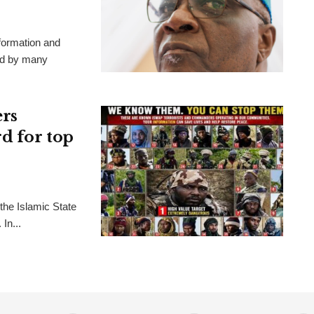
formation and
ted by many
ers
rd for top
the Islamic State
In...