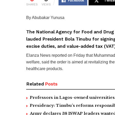
Facebook
Twitte
SHARES
VIEWS
By Abubakar Yunusa
The National Agency for Food and Drug
lauded President Bola Tinubu for signing
excise duties, and value-added tax (VAT
Elanza News reported on Friday that Muhammad Al
welfare, said the order is aimed at revitalizing t
healthcare products.
Related
Posts
Professors in Lagos-owned universities 
Presidency: Tinubu’s reforms responsib
Army declares 38 ISWAP leaders wanted