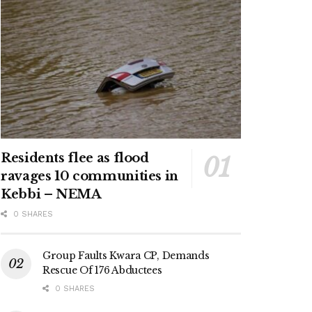
Residents flee as flood
ravages 10 communities in
Kebbi – NEMA
0 SHARES
Group Faults Kwara CP, Demands
Rescue Of 176 Abductees
0 SHARES