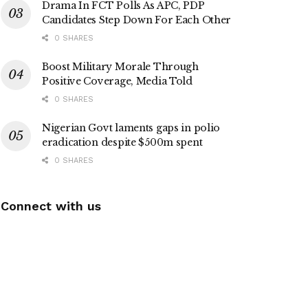
Drama In FCT Polls As APC, PDP
Candidates Step Down For Each Other
0 SHARES
Boost Military Morale Through
Positive Coverage, Media Told
0 SHARES
Nigerian Govt laments gaps in polio
eradication despite $500m spent
0 SHARES
Connect with us