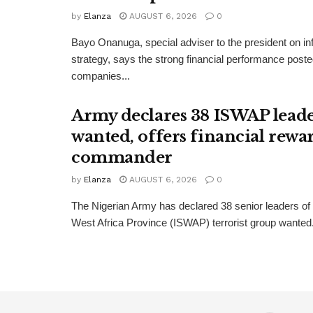
by
Elanza
AUGUST 6, 2026
0
Bayo Onanuga, special adviser to the president on in
strategy, says the strong financial performance pos
companies...
Army declares 38 ISWAP lead
wanted, offers financial rewa
commander
by
Elanza
AUGUST 6, 2026
0
The Nigerian Army has declared 38 senior leaders of 
West Africa Province (ISWAP) terrorist group wanted. 