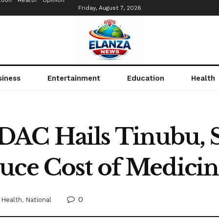
tion
Health
Opinion
Friday, August 7, 2026
siness
Entertainment
Education
Health
AC Hails Tinubu, S
uce Cost of Medici
0
Health
,
National