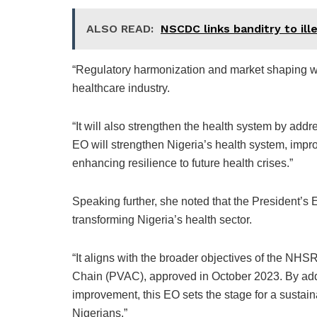
ALSO READ:
NSCDC links banditry to ille
“Regulatory harmonization and market shaping wil
healthcare industry.
“It will also strengthen the health system by ad
EO will strengthen Nigeria’s health system, impr
enhancing resilience to future health crises.”
Speaking further, she noted that the President’s
transforming Nigeria’s health sector.
“It aligns with the broader objectives of the NHSR
Chain (PVAC), approved in October 2023. By addr
improvement, this EO sets the stage for a sustain
Nigerians.”