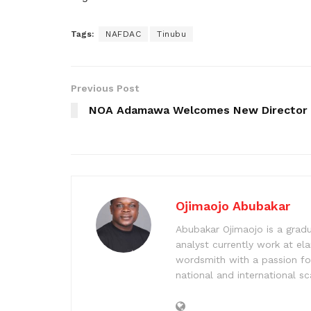
Tags:
NAFDAC
Tinubu
Previous Post
NOA Adamawa Welcomes New Director
Ojimaojo Abubakar
Abubakar Ojimaojo is a grad
analyst currently work at ela
wordsmith with a passion for
national and international sc