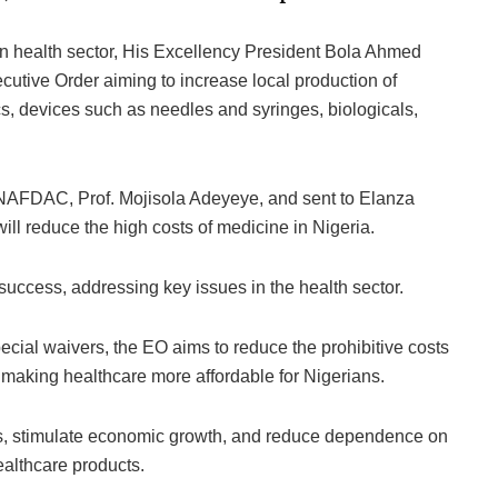
ian health sector, His Excellency President Bola Ahmed
tive Order aiming to increase local production of
s, devices such as needles and syringes, biologicals,
f NAFDAC, Prof. Mojisola Adeyeye, and sent to Elanza
ll reduce the high costs of medicine in Nigeria.
 success, addressing key issues in the health sector.
ecial waivers, the EO aims to reduce the prohibitive costs
making healthcare more affordable for Nigerians.
bs, stimulate economic growth, and reduce dependence on
ealthcare products.