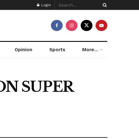
Login
Opinion
Sports
More…
ON SUPER