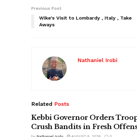
Previous Post
Wike’s Visit to Lombardy , Italy , Take
Aways
Nathaniel Irobi
Related
Posts
Kebbi Governor Orders Troop
Crush Bandits in Fresh Offen
by
Nathaniel Irobi
AUGUST 8, 2026
0