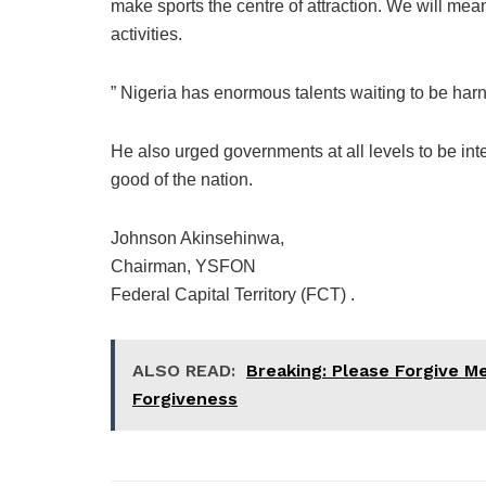
make sports the centre of attraction. We will mea
activities.
” Nigeria has enormous talents waiting to be harn
He also urged governments at all levels to be int
good of the nation.
Johnson Akinsehinwa,
Chairman, YSFON
Federal Capital Territory (FCT) .
ALSO READ:
Breaking: Please Forgive M
Forgiveness