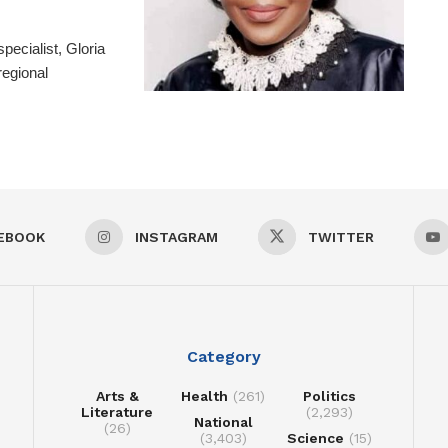
pecialist, Gloria
regional
EBOOK
INSTAGRAM
TWITTER
Category
Arts &
Health
(261)
Politics
Literature
(2,293)
National
(26)
(3,403)
Science
(15)