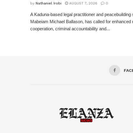
by
Nathaniel Irobi
AUGUST 7, 2026
0
A Kaduna-based legal practitioner and peacebuilding s
Mabeiam Michael Ballason, has called for enhanced 
cooperation, criminal accountability and...
FAC