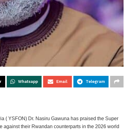
r
Whatsapp
Email
Telegram
eria ( YSFON) Dr. Nasiru Gawuna has praised the Super
ce against their Rwandan counterparts in the 2026 world