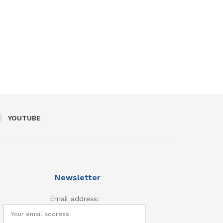
YOUTUBE
Newsletter
Email address: