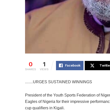
0
1
Facebook
Twitte
SHARES
VIEWS
……URGES SUSTAINED WINNINGS
President of the Youth Sports Federation of Nig
Eagles of Nigeria for their impressive performan
cup qualifiers in Kigali.