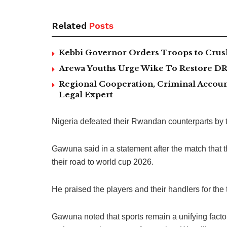
Related
Posts
Kebbi Governor Orders Troops to Crush
Arewa Youths Urge Wike To Restore DR
Regional Cooperation, Criminal Accoun
Legal Expert
Nigeria defeated their Rwandan counterparts by tw
Gawuna said in a statement after the match that t
their road to world cup 2026.
He praised the players and their handlers for the
Gawuna noted that sports remain a unifying facto