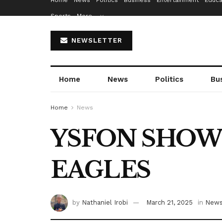
Home
News
Politics
Business
Entertainment
Educa
Sports
More…
NEWSLETTER
Home
News
Politics
Bu
Home
News
YSFON SHOW
EAGLES
by
Nathaniel Irobi
March 21, 2025
in
New