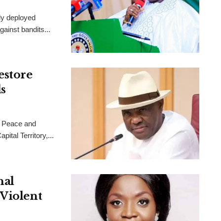
ly deployed
ainst bandits...
estore
s
 Peace and
ital Territory,...
nal
 Violent