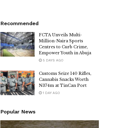
Recommended
FCTA Unveils Multi-
Million-Naira Sports
Centres to Curb Crime,
Empower Youth in Abuja
5 DAYS AGO
Customs Seize 140 Rifles,
Cannabis Snacks Worth
N374m at TinCan Port
1 DAY AGO
Popular News