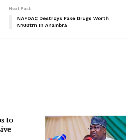
Next Post
NAFDAC Destroys Fake Drugs Worth
N100trn In Anambra
s to
sive