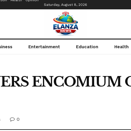
tion
Health
Opinion
Saturday, August 8, 2026
siness
Entertainment
Education
Health
ERS ENCOMIUM 
0
s