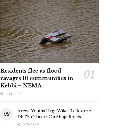
Residents flee as flood
ravages 10 communities in
Kebbi – NEMA
0 SHARES
Arewa Youths Urge Wike To Restore
DRTS Officers On Abuja Roads
0 SHARES