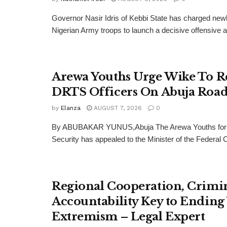
Governor Nasir Idris of Kebbi State has charged new
Nigerian Army troops to launch a decisive offensive ag
Arewa Youths Urge Wike To R
DRTS Officers On Abuja Road
by
Elanza
AUGUST 7, 2026
0
By ABUBAKAR YUNUS,Abuja The Arewa Youths for
Security has appealed to the Minister of the Federal Cap
Regional Cooperation, Crimi
Accountability Key to Ending
Extremism – Legal Expert