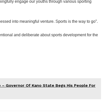
ningfully engage our youths through various sporting
essed into meaningful venture. Sports is the way to go”.
entional and deliberate about sports development for the
e – Governor Of Kano State Begs His People For