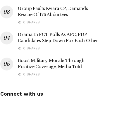
Group Faults Kwara CP, Demands
Rescue Of 176 Abductees
0 SHARES
Drama In FCT Polls As APC, PDP
Candidates Step Down For Each Other
0 SHARES
Boost Military Morale Through
Positive Coverage, Media Told
0 SHARES
Connect with us