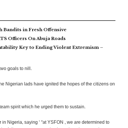
 Bandits in Fresh Offensive
TS Officers On Abuja Roads
tability Key to Ending Violent Extremism –
o goals to nill.
he Nigerian lads have ignited the hopes of the citizens on
 team spirit which he urged them to sustain.
r in Nigeria, saying ‘ “at YSFON , we are determined to