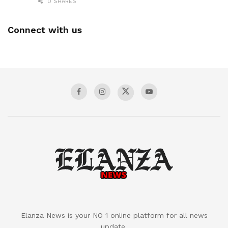
0 SHARES
Connect with us
Elanza News is your NO 1 online platform for all news
update.