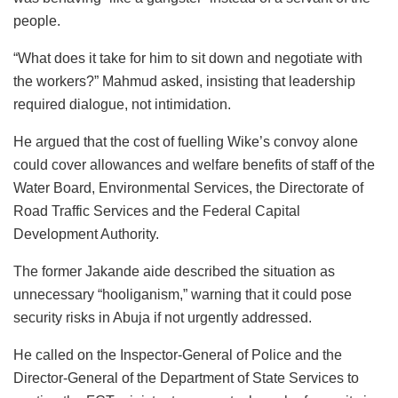
people.
“What does it take for him to sit down and negotiate with
the workers?” Mahmud asked, insisting that leadership
required dialogue, not intimidation.
He argued that the cost of fuelling Wike’s convoy alone
could cover allowances and welfare benefits of staff of the
Water Board, Environmental Services, the Directorate of
Road Traffic Services and the Federal Capital
Development Authority.
The former Jakande aide described the situation as
unnecessary “hooliganism,” warning that it could pose
security risks in Abuja if not urgently addressed.
He called on the Inspector-General of Police and the
Director-General of the Department of State Services to