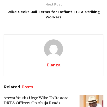
Next Post
Wike Seeks Jail Terms for Defiant FCTA Striking
Workers
Elanza
Related
Posts
Arewa Youths Urge Wike To Restore
DRTS Officers On Abuja Roads