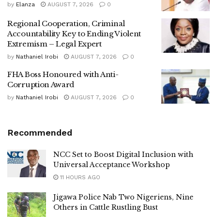
by
Elanza
AUGUST 7, 2026
0
Regional Cooperation, Criminal
Accountability Key to Ending Violent
Extremism – Legal Expert
by
Nathaniel Irobi
AUGUST 7, 2026
0
FHA Boss Honoured with Anti-
Corruption Award
by
Nathaniel Irobi
AUGUST 7, 2026
0
Recommended
NCC Set to Boost Digital Inclusion with
Universal Acceptance Workshop
11 HOURS AGO
Jigawa Police Nab Two Nigeriens, Nine
Others in Cattle Rustling Bust