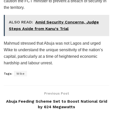
caution the FCT minister to prevent a breach of security in
the territory.
ALSO READ:
Amid Security Concerns, Judge
Steps Aside from Kanu's Trial
Mahmud stressed that Abuja was not Lagos and urged
Wike to understand the unique sensitivity of the nation’s
capital, particularly at a time of heightened economic
hardship and labour unrest.
Tags:
Wike
Previous Post
Abuja Feeding Scheme Set to Boost National Grid
by 624 Megawatts