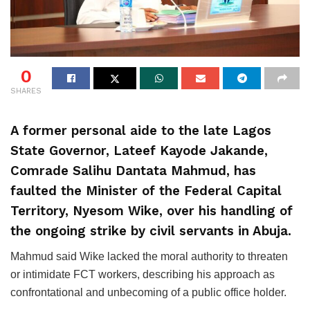
0
SHARES
A former personal aide to the late Lagos
State Governor, Lateef Kayode Jakande,
Comrade Salihu Dantata Mahmud, has
faulted the Minister of the Federal Capital
Territory, Nyesom Wike, over his handling of
the ongoing strike by civil servants in Abuja.
Mahmud said Wike lacked the moral authority to threaten
or intimidate FCT workers, describing his approach as
confrontational and unbecoming of a public office holder.