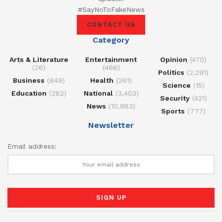
#SayNoToFakeNews
CONTACT US
Category
Arts & Literature
Entertainment
Opinion
(470)
(26)
(466)
Politics
(2,291)
Business
(849)
Health
(261)
Science
(15)
Education
(282)
National
(3,403)
Security
(421)
News
(10,983)
Sports
(777)
Newsletter
Email address: