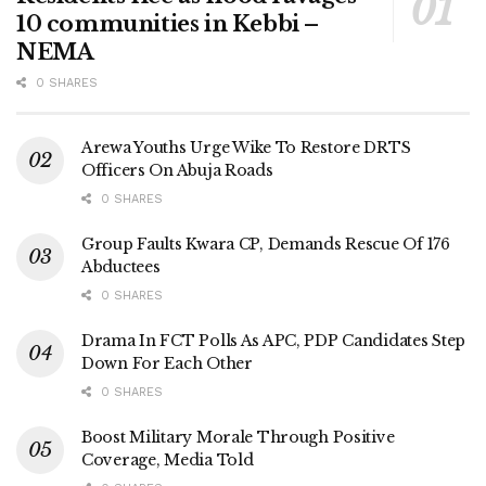
10 communities in Kebbi –
NEMA
0 SHARES
Arewa Youths Urge Wike To Restore DRTS
Officers On Abuja Roads
0 SHARES
Group Faults Kwara CP, Demands Rescue Of 176
Abductees
0 SHARES
Drama In FCT Polls As APC, PDP Candidates Step
Down For Each Other
0 SHARES
Boost Military Morale Through Positive
Coverage, Media Told