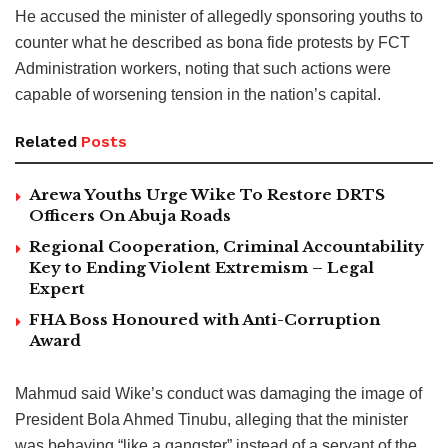
He accused the minister of allegedly sponsoring youths to
counter what he described as bona fide protests by FCT
Administration workers, noting that such actions were
capable of worsening tension in the nation’s capital.
Related
Posts
Arewa Youths Urge Wike To Restore DRTS
Officers On Abuja Roads
Regional Cooperation, Criminal Accountability
Key to Ending Violent Extremism – Legal
Expert
FHA Boss Honoured with Anti-Corruption
Award
Mahmud said Wike’s conduct was damaging the image of
President Bola Ahmed Tinubu, alleging that the minister
was behaving “like a gangster” instead of a servant of the