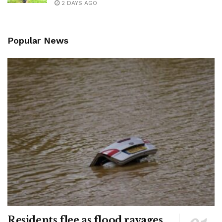
2 DAYS AGO
Popular News
Residents flee as flood ravages