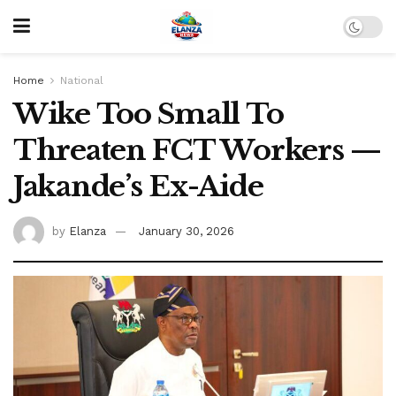
Home
National
Wike Too Small To
Threaten FCT Workers —
Jakande’s Ex-Aide
by
Elanza
January 30, 2026