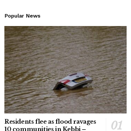
Popular News
Residents flee as flood ravages
10 communities in Kebbi –