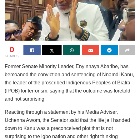
0
SHARES
Former Senate Minority Leader, Enyinnaya Abaribe, has
bemoaned the conviction and sentencing of Nnamdi Kanu,
the leader of the proscribed Indigenous Peoples of Biafra
(IPOB) for terrorism, saying that the outcome was foretold
and not surprising.
Reacting through a statement by his Media Adviser,
Uchenna Awom, the Senator said that the life jail handed
down to Kanu was a preconceived plot that is not
surprising to the Igbo nation and other right thinking