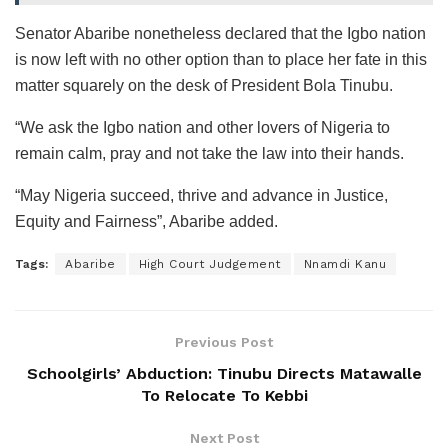
Senator Abaribe nonetheless declared that the Igbo nation
is now left with no other option than to place her fate in this
matter squarely on the desk of President Bola Tinubu.
“We ask the Igbo nation and other lovers of Nigeria to
remain calm, pray and not take the law into their hands.
“May Nigeria succeed, thrive and advance in Justice,
Equity and Fairness”, Abaribe added.
Tags:
Abaribe
High Court Judgement
Nnamdi Kanu
Previous Post
Schoolgirls’ Abduction: Tinubu Directs Matawalle
To Relocate To Kebbi
Next Post