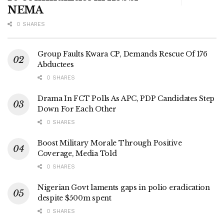
NEMA
0 SHARES
Group Faults Kwara CP, Demands Rescue Of 176
Abductees
0 SHARES
Drama In FCT Polls As APC, PDP Candidates Step
Down For Each Other
0 SHARES
Boost Military Morale Through Positive
Coverage, Media Told
0 SHARES
Nigerian Govt laments gaps in polio eradication
despite $500m spent
0 SHARES