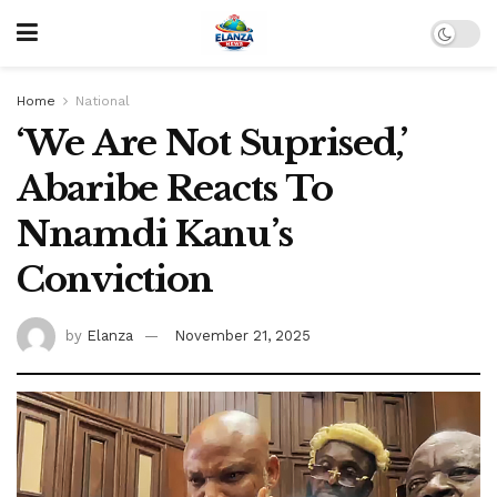
Home
National
‘We Are Not Suprised,’
Abaribe Reacts To
Nnamdi Kanu’s
Conviction
by
Elanza
November 21, 2025