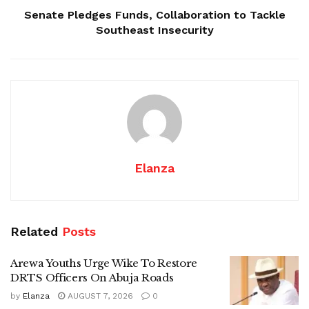
Senate Pledges Funds, Collaboration to Tackle
Southeast Insecurity
Elanza
Related
Posts
Arewa Youths Urge Wike To Restore
DRTS Officers On Abuja Roads
by
Elanza
AUGUST 7, 2026
0