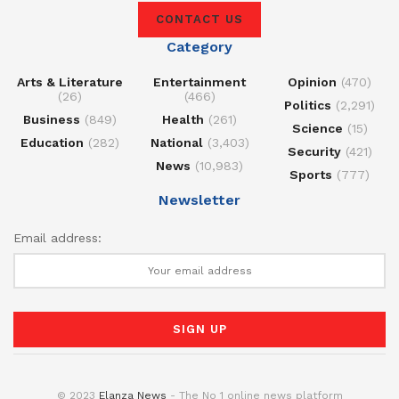
CONTACT US
Category
Arts & Literature
Entertainment
Opinion
(470)
(26)
(466)
Politics
(2,291)
Business
(849)
Health
(261)
Science
(15)
Education
(282)
National
(3,403)
Security
(421)
News
(10,983)
Sports
(777)
Newsletter
Email address:
© 2023
Elanza News
- The No 1 online news platform