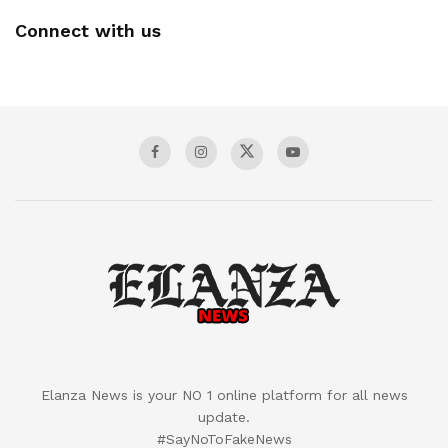
Connect with us
Elanza News is your NO 1 online platform for all news
update.
#SayNoToFakeNews