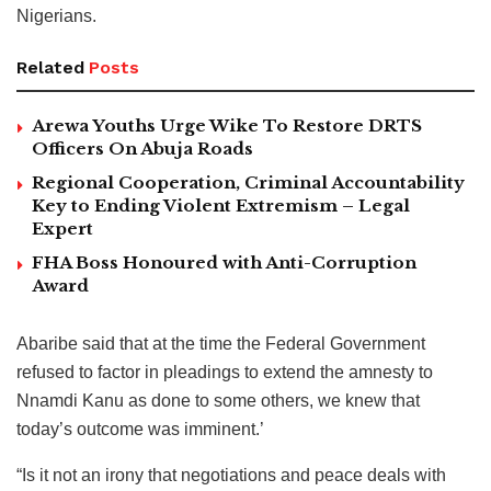
Nigerians.
Related
Posts
Arewa Youths Urge Wike To Restore DRTS
Officers On Abuja Roads
Regional Cooperation, Criminal Accountability
Key to Ending Violent Extremism – Legal
Expert
FHA Boss Honoured with Anti-Corruption
Award
Abaribe said that at the time the Federal Government
refused to factor in pleadings to extend the amnesty to
Nnamdi Kanu as done to some others, we knew that
today’s outcome was imminent.’
“Is it not an irony that negotiations and peace deals with