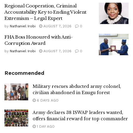
Regional Cooperation, Criminal
Accountability Key to Ending Violent
Extremism – Legal Expert
by
Nathaniel Irobi
AUGUST 7, 2026
0
FHA Boss Honoured with Anti-
Corruption Award
by
Nathaniel Irobi
AUGUST 7, 2026
0
Recommended
Military rescues abducted army colonel,
civilian abandoned in Enugu forest
6 DAYS AGO
Army declares 38 ISWAP leaders wanted,
offers financial reward for top commander
1 DAY AGO