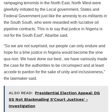
rampaging terrorists in the North East, North West were
gleefully initiated by the Local government, States and
Federal Government just like the amnesty to ex-militants in
the South South, who were rewarded with lucrative oil
pipeline contracts. This is to say that justice in Nigeria is
not for the South East”, Abaribe said.
“So we are not surprised, our people can only endure and
hope for a time justice in Nigeria would become the sine
qua non. We have done our best , we have variously made
the case for the authorities to be circumspect and at least
accede to pardon for the sake of unity and inclusiveness,”
the lawmaker said.
ALSO READ:
Presidential Election Appeal: DG
SS Not Blackmailing S'Court Justices' -
Investigation